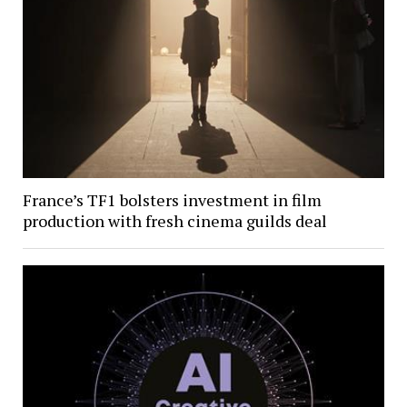
France’s TF1 bolsters investment in film
production with fresh cinema guilds deal