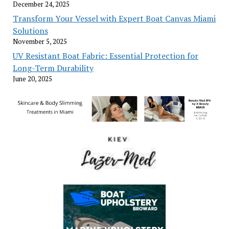
December 24, 2025
Transform Your Vessel with Expert Boat Canvas Miami
Solutions
November 5, 2025
UV Resistant Boat Fabric: Essential Protection for
Long-Term Durability
June 20, 2025