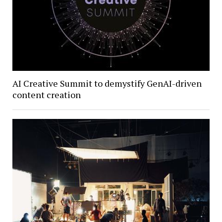
AI Creative Summit to demystify GenAI-driven
content creation