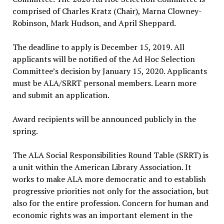
comprised of Charles Kratz (Chair), Marna Clowney-
Robinson, Mark Hudson, and April Sheppard.
The deadline to apply is December 15, 2019. All
applicants will be notified of the Ad Hoc Selection
Committee’s decision by January 15, 2020. Applicants
must be ALA/SRRT personal members. Learn more
and submit an application.
Award recipients will be announced publicly in the
spring.
The ALA Social Responsibilities Round Table (SRRT) is
a unit within the American Library Association. It
works to make ALA more democratic and to establish
progressive priorities not only for the association, but
also for the entire profession. Concern for human and
economic rights was an important element in the