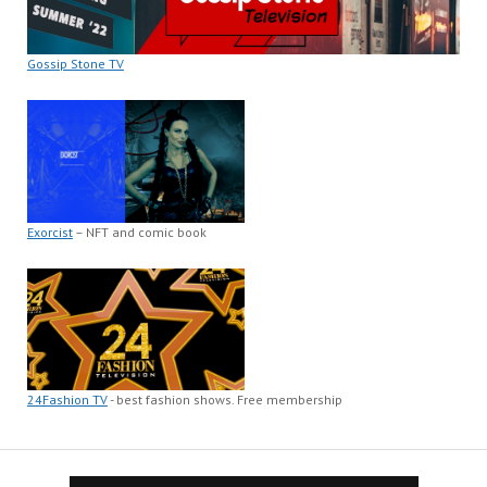
Gossip Stone TV
Exorcist
– NFT and comic book
24Fashion TV
- best fashion shows. Free membership