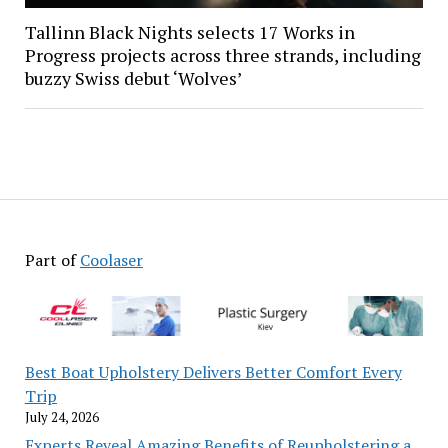
Tallinn Black Nights selects 17 Works in
Progress projects across three strands, including
buzzy Swiss debut ‘Wolves’
Part of
Coolaser
Best Boat Upholstery Delivers Better Comfort Every
Trip
July 24, 2026
Experts Reveal Amazing Benefits of Reupholstering a