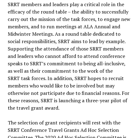
SRRT members and leaders play a critical role in the
efficacy of the round table – the ability to successfully
carry out the mission of the task forces, to engage new
members, and to run meetings at ALA Annual and
Midwinter Meetings. As a round table dedicated to
social responsibilities, SRRT aims to lead by example.
Supporting the attendance of those SRRT members
and leaders who cannot afford to attend conference
speaks to SRRT’s commitment to being all-inclusive,
as well as their commitment to the work of the
SRRT task forces. In addition, SRRT hopes to recruit
members who would like to be involved but may
otherwise not participate due to financial reasons. For
these reasons, SRRT is launching a three-year pilot of
the travel grant award.
The selection of grant recipients will rest with the
SRRT Conference Travel Grants Ad Hoc Selection
Committee. The 2020 Ad Hoc Selection Committee is