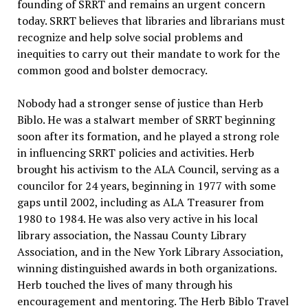
founding of SRRT and remains an urgent concern
today. SRRT believes that libraries and librarians must
recognize and help solve social problems and
inequities to carry out their mandate to work for the
common good and bolster democracy.
Nobody had a stronger sense of justice than Herb
Biblo. He was a stalwart member of SRRT beginning
soon after its formation, and he played a strong role
in influencing SRRT policies and activities. Herb
brought his activism to the ALA Council, serving as a
councilor for 24 years, beginning in 1977 with some
gaps until 2002, including as ALA Treasurer from
1980 to 1984. He was also very active in his local
library association, the Nassau County Library
Association, and in the New York Library Association,
winning distinguished awards in both organizations.
Herb touched the lives of many through his
encouragement and mentoring. The Herb Biblo Travel