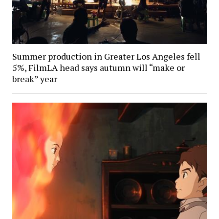
Summer production in Greater Los Angeles fell
5%, FilmLA head says autumn will “make or
break” year