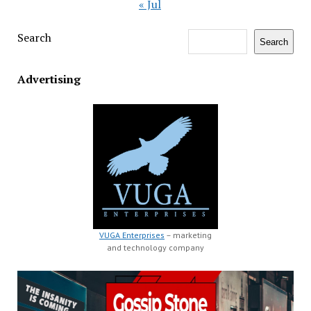
« Jul
Search
Search
Advertising
VUGA Enterprises
– marketing
and technology company