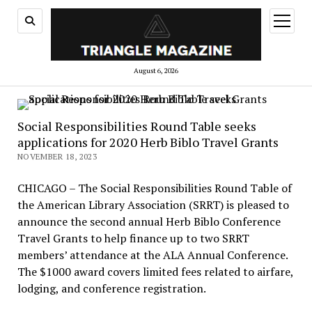
open
menu
August 6, 2026
Social Responsibilities Round Table seeks
applications for 2020 Herb Biblo Travel Grants
NOVEMBER 18, 2023
CHICAGO – The Social Responsibilities Round Table of
the American Library Association (SRRT) is pleased to
announce the second annual Herb Biblo Conference
Travel Grants to help finance up to two SRRT
members’ attendance at the ALA Annual Conference.
The $1000 award covers limited fees related to airfare,
lodging, and conference registration.