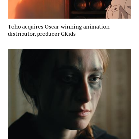
Toho acquires Oscar-winning animation
distributor, producer GKids