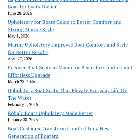
Boat for Every Owner
June 28, 2026
Upholstery for Boats Guide to Better Comfort and
Strong Marine Style
May 1, 2026
Marine Upholstery Improves Boat Comfort and Style
for Better Results
April 27, 2026
Recover Boat Seats in Miami for Beautiful Comfort and
Effortless Upgrade
March 28, 2026
Upholstery Boat Seats That Elevate Everyday Life On
The Water
February 1, 2026
Robalo Boats Upholstery Made Better
January 28, 2026
Boat Cushions Transform Comfort for a New
Generation of Boaters