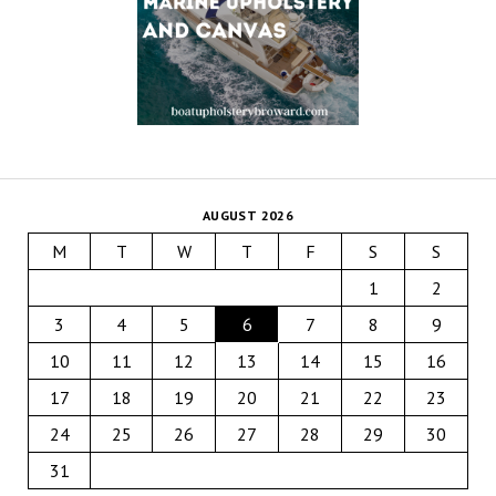
AUGUST 2026
M
T
W
T
F
S
S
1
2
3
4
5
6
7
8
9
10
11
12
13
14
15
16
17
18
19
20
21
22
23
24
25
26
27
28
29
30
31