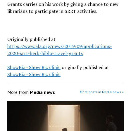
Grants carries on his work by giving a chance to new
librarians to participate in SRRT activities.
Originally published at
https://www.ala.org/news/2019/09/applications-
2020-srrt-herb-biblo-travel-grants
ShowBiz - Show Biz clinic
originally published at
ShowBiz - Show Biz clinic
More from
Media news
More posts in Media news »