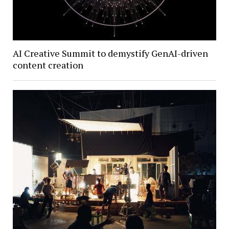
AI Creative Summit to demystify GenAI-driven
content creation