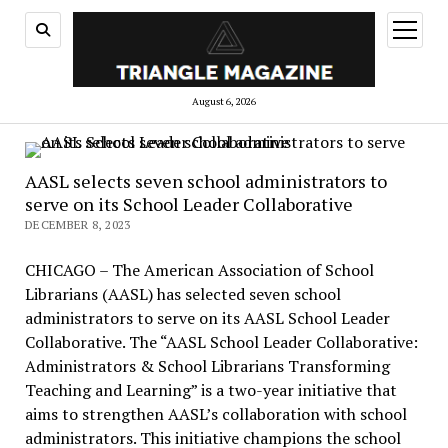
open
menu
August 6, 2026
AASL selects seven school administrators to
serve on its School Leader Collaborative
DECEMBER 8, 2023
CHICAGO – The American Association of School
Librarians (AASL) has selected seven school
administrators to serve on its AASL School Leader
Collaborative. The “AASL School Leader Collaborative:
Administrators & School Librarians Transforming
Teaching and Learning” is a two-year initiative that
aims to strengthen AASL’s collaboration with school
administrators. This initiative champions the school