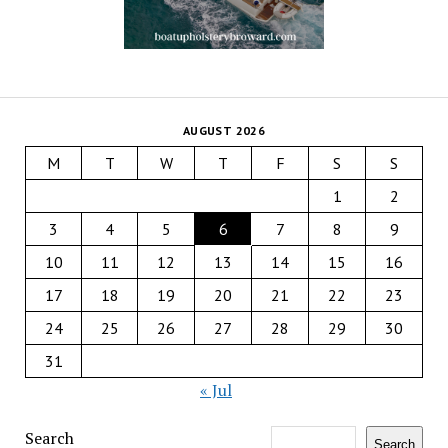
AUGUST 2026
M
T
W
T
F
S
S
1
2
3
4
5
6
7
8
9
10
11
12
13
14
15
16
17
18
19
20
21
22
23
24
25
26
27
28
29
30
31
« Jul
Search
Search