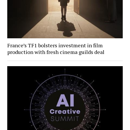
France’s TF1 bolsters investment in film
production with fresh cinema guilds deal