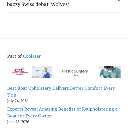
buzzy Swiss debut ‘Wolves’
Part of
Coolaser
Best Boat Upholstery Delivers Better Comfort Every
Trip
July 24, 2026
Experts Reveal Amazing Benefits of Reupholstering a
Boat for Every Owner
June 28, 2026