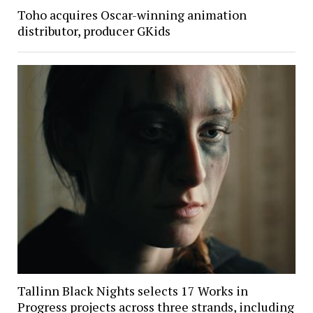
Toho acquires Oscar-winning animation
distributor, producer GKids
Tallinn Black Nights selects 17 Works in
Progress projects across three strands, including