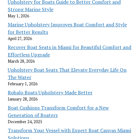
Upholstery for Boats Guide to Better Comfort and
Strong Marine Style
May 1, 2026
Marine Upholstery Improves Boat Comfort and Style
for Better Results
April 27, 2026
Recover Boat Seats in Miami for Beautiful Comfort and
Effortless Upgrade
March 28, 2026
Upholstery Boat Seats That Elevate Everyday Life On
The Water
February 1, 2026
Robalo Boats Upholstery Made Better
January 28, 2026
Boat Cushions Transform Comfort for a New
Generation of Boaters
December 24, 2025
Transform Your Vessel with Expert Boat Canvas Miami
Solutions