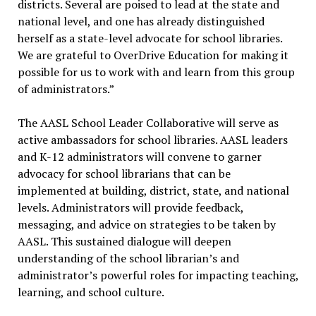
districts. Several are poised to lead at the state and
national level, and one has already distinguished
herself as a state-level advocate for school libraries.
We are grateful to OverDrive Education for making it
possible for us to work with and learn from this group
of administrators.”
The AASL School Leader Collaborative will serve as
active ambassadors for school libraries. AASL leaders
and K-12 administrators will convene to garner
advocacy for school librarians that can be
implemented at building, district, state, and national
levels. Administrators will provide feedback,
messaging, and advice on strategies to be taken by
AASL. This sustained dialogue will deepen
understanding of the school librarian’s and
administrator’s powerful roles for impacting teaching,
learning, and school culture.