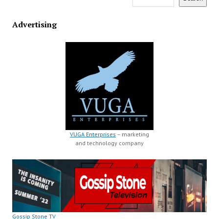
Advertising
VUGA Enterprises
– marketing
and technology company
Gossip Stone TV