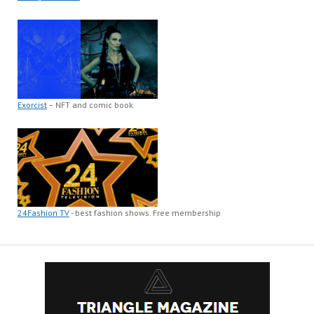
Exorcist
– NFT and comic book
24Fashion TV
- best fashion shows. Free membership