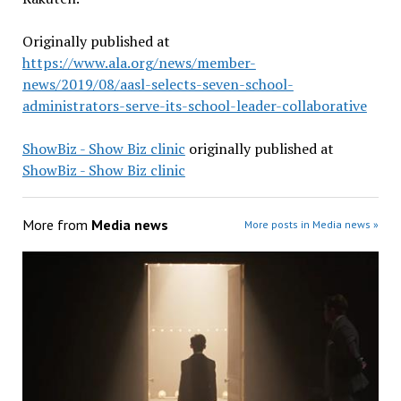
Originally published at
https://www.ala.org/news/member-
news/2019/08/aasl-selects-seven-school-
administrators-serve-its-school-leader-collaborative
ShowBiz - Show Biz clinic
originally published at
ShowBiz - Show Biz clinic
More from
Media news
More posts in Media news »