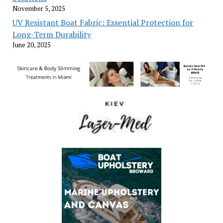
November 5, 2025
UV Resistant Boat Fabric: Essential Protection for
Long-Term Durability
June 20, 2025