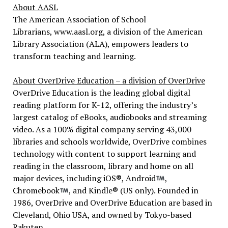
About AASL
The American Association of School
Librarians, www.aasl.org, a division of the American
Library Association (ALA), empowers leaders to
transform teaching and learning.
About OverDrive Education – a division of OverDrive
OverDrive Education is the leading global digital
reading platform for K-12, offering the industry’s
largest catalog of eBooks, audiobooks and streaming
video. As a 100% digital company serving 43,000
libraries and schools worldwide, OverDrive combines
technology with content to support learning and
reading in the classroom, library and home on all
major devices, including iOS®, Android
,
Chromebook
, and Kindle® (US only). Founded in
1986, OverDrive and OverDrive Education are based in
Cleveland, Ohio USA, and owned by Tokyo-based
Rakuten.