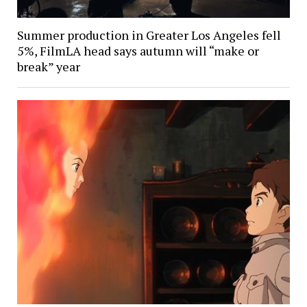
Summer production in Greater Los Angeles fell
5%, FilmLA head says autumn will “make or
break” year