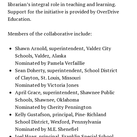
librarian’s integral role in teaching and learning.
Support for the initiative is provided by OverDrive
Education.
Members of the collaborative include:
Shawn Arnold, superintendent, Valdez City
Schools, Valdez, Alaska
Nominated by Pamela Verfaillie
Sean Doherty, superintendent, School District
of Clayton, St. Louis, Missouri
Nominated by Victoria Jones
April Grace, superintendent, Shawnee Public
Schools, Shawnee, Oklahoma
Nominated by Cherity Pennington
Kelly Gustafson, principal, Pine-Richland
School District, Wexford, Pennsylvania
Nominated by M.E. Shenefiel
Joel Hoag, principal, Franklin Special School