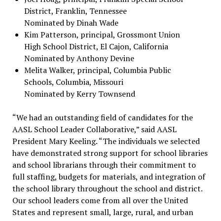
District, Franklin, Tennessee
Nominated by Dinah Wade
Kim Patterson, principal, Grossmont Union
High School District, El Cajon, California
Nominated by Anthony Devine
Melita Walker, principal, Columbia Public
Schools, Columbia, Missouri
Nominated by Kerry Townsend
“We had an outstanding field of candidates for the
AASL School Leader Collaborative,” said AASL
President Mary Keeling. “The individuals we selected
have demonstrated strong support for school libraries
and school librarians through their commitment to
full staffing, budgets for materials, and integration of
the school library throughout the school and district.
Our school leaders come from all over the United
States and represent small, large, rural, and urban