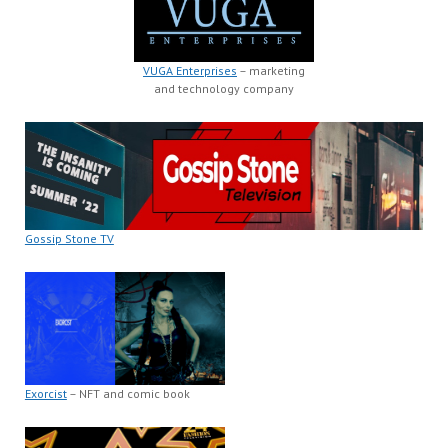
VUGA Enterprises
– marketing
and technology company
Gossip Stone TV
Exorcist
– NFT and comic book