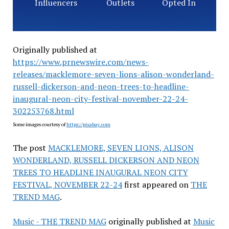
Influencers
Outlets
Opted In
Originally published at
https://www.prnewswire.com/news-
releases/macklemore-seven-lions-alison-wonderland-
russell-dickerson-and-neon-trees-to-headline-
inaugural-neon-city-festival-november-22-24-
302253768.html
Some images courtesy of
https://pixabay.com
The post
MACKLEMORE, SEVEN LIONS, ALISON
WONDERLAND, RUSSELL DICKERSON AND NEON
TREES TO HEADLINE INAUGURAL NEON CITY
FESTIVAL, NOVEMBER 22-24
first appeared on
THE
TREND MAG
.
Music - THE TREND MAG
originally published at
Music