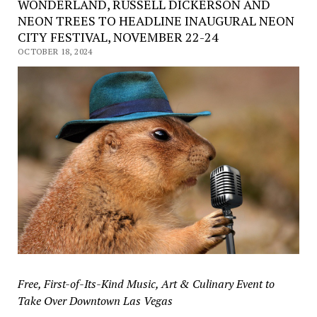
WONDERLAND, RUSSELL DICKERSON AND
NEON TREES TO HEADLINE INAUGURAL NEON
CITY FESTIVAL, NOVEMBER 22-24
OCTOBER 18, 2024
Free, First-of-Its-Kind Music, Art & Culinary Event to
Take Over Downtown Las Vegas