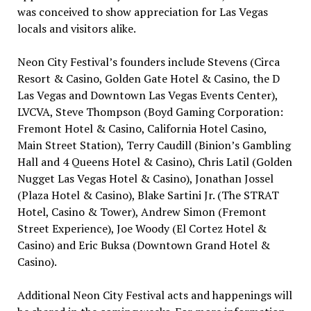
was conceived to show appreciation for
Las Vegas
locals and visitors alike.
Neon City Festival’s founders include Stevens (Circa
Resort &
Casino
, Golden Gate Hotel &
Casino
, the D
Las Vegas and Downtown Las Vegas Events Center),
LVCVA,
Steve Thompson
(Boyd Gaming Corporation:
Fremont Hotel &
Casino
, California Hotel
Casino
,
Main Street Station),
Terry Caudill
(Binion’s
Gambling
Hall and 4 Queens Hotel &
Casino
),
Chris Latil
(Golden
Nugget Las Vegas Hotel &
Casino
),
Jonathan Jossel
(Plaza Hotel &
Casino
),
Blake Sartini Jr.
(The STRAT
Hotel,
Casino
& Tower),
Andrew Simon
(Fremont
Street Experience),
Joe Woody
(El Cortez Hotel &
Casino
) and
Eric Buksa
(Downtown Grand Hotel &
Casino
).
Additional Neon City Festival acts and happenings will