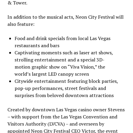
& Tower.
In addition to the musical acts, Neon City Festival will
also feature:
Food and drink specials from local
Las Vegas
restaurants and bars
Captivating moments such as laser art shows,
strolling entertainment and a special 3D-
motion graphic show on “Viva Vision,” the
world’s largest LED canopy screen
Citywide entertainment featuring block parties,
pop-up performances, street festivals and
surprises from beloved downtown attractions
Created by downtown
Las Vegas
casino
owner Stevens
– with support from the Las Vegas Convention and
Visitors Authority (LVCVA) – and overseen by
appointed Neon City Festival CEO Victor, the event