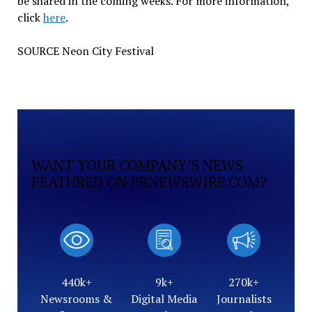
be shared in the coming weeks. For more information,
click
here
.
SOURCE Neon City Festival
WANT YOUR COMPANY’S NEWS
FEATURED ON PRNEWSWIRE.COM?
440k+
9k+
270k+
Newsrooms &
Digital Media
Journalists