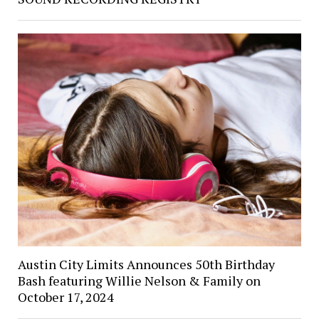
Austin City Limits Announces 50th Birthday
Bash featuring Willie Nelson & Family on
October 17, 2024