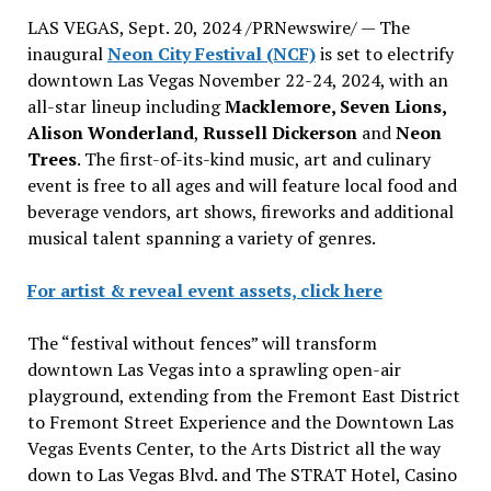
LAS VEGAS
,
Sept. 20, 2024
/PRNewswire/ — The
inaugural
Neon City Festival (NCF)
is set to electrify
downtown
Las Vegas
November 22-24, 2024
, with an
all-star lineup including
Macklemore, Seven Lions,
Alison Wonderland
,
Russell Dickerson
and
Neon
Trees
. The first-of-its-kind music, art and culinary
event is free to all ages and will feature local food and
beverage vendors, art shows, fireworks and additional
musical talent spanning a variety of genres.
For artist & reveal event assets, click here
The “festival without fences” will transform
downtown
Las Vegas
into a sprawling open-air
playground, extending from the Fremont East District
to Fremont Street Experience and the Downtown Las
Vegas Events Center, to the Arts District all the way
down to Las Vegas Blvd. and The STRAT Hotel,
Casino