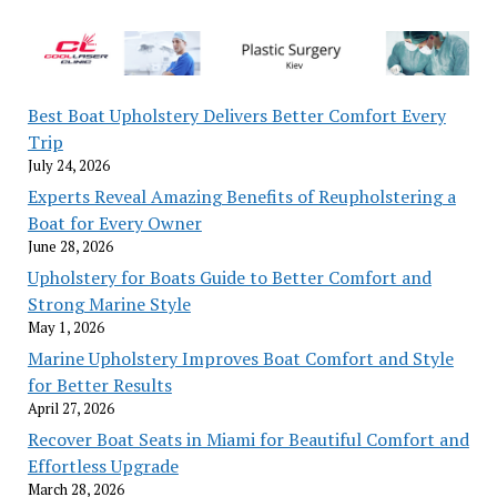
Best Boat Upholstery Delivers Better Comfort Every
Trip
July 24, 2026
Experts Reveal Amazing Benefits of Reupholstering a
Boat for Every Owner
June 28, 2026
Upholstery for Boats Guide to Better Comfort and
Strong Marine Style
May 1, 2026
Marine Upholstery Improves Boat Comfort and Style
for Better Results
April 27, 2026
Recover Boat Seats in Miami for Beautiful Comfort and
Effortless Upgrade
March 28, 2026