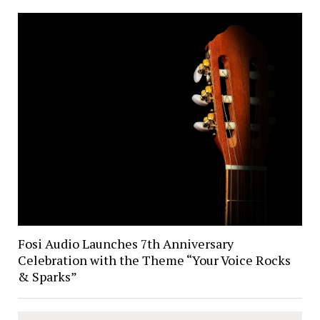
Fosi Audio Launches 7th Anniversary
Celebration with the Theme “Your Voice Rocks
& Sparks”