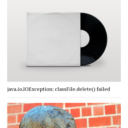
java.io.IOException: classFile.delete() failed