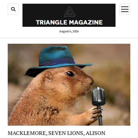
open
menu
August 6, 2026
MACKLEMORE, SEVEN LIONS, ALISON