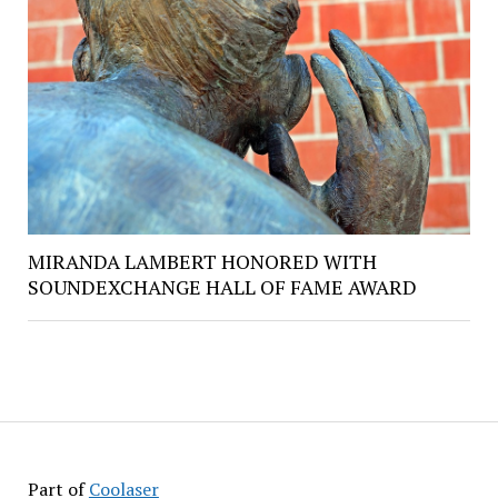
MIRANDA LAMBERT HONORED WITH
SOUNDEXCHANGE HALL OF FAME AWARD
Part of
Coolaser