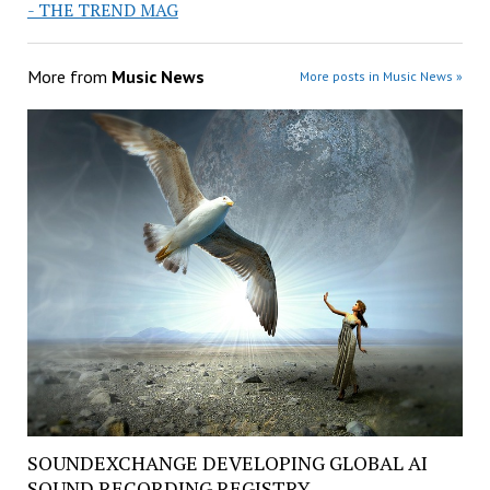
- THE TREND MAG
More from
Music News
More posts in Music News »
SOUNDEXCHANGE DEVELOPING GLOBAL AI
SOUND RECORDING REGISTRY