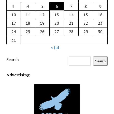
3
4
5
6
7
8
9
10
11
12
13
14
15
16
17
18
19
20
21
22
23
24
25
26
27
28
29
30
31
« Jul
Search
Search
Advertising