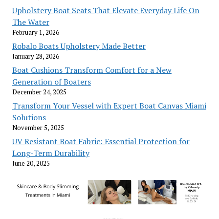
Upholstery Boat Seats That Elevate Everyday Life On
The Water
February 1, 2026
Robalo Boats Upholstery Made Better
January 28, 2026
Boat Cushions Transform Comfort for a New
Generation of Boaters
December 24, 2025
Transform Your Vessel with Expert Boat Canvas Miami
Solutions
November 5, 2025
UV Resistant Boat Fabric: Essential Protection for
Long-Term Durability
June 20, 2025