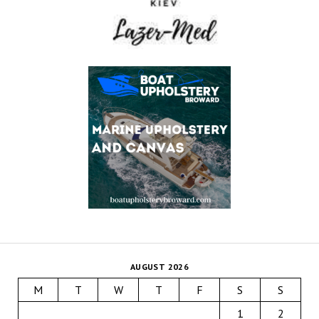
AUGUST 2026
M
T
W
T
F
S
S
1
2