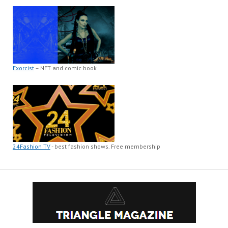
Exorcist
– NFT and comic book
24Fashion TV
- best fashion shows. Free membership