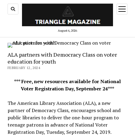
open
menu
August 6, 2026
ALA partners with Democracy Class on voter
education for youth
FEBRUARY 12, 2024
*** Free, new resources available for National
Voter Registration Day, September 24***
The American Library Association (ALA), a new
partner of Democracy Class, encourages school and
public libraries to deliver the one-hour program to
teenage patrons in advance of National Voter
Registration Day, Tuesday, September 24, 2019.