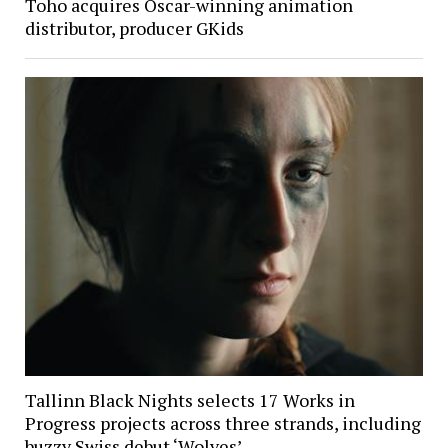
Toho acquires Oscar-winning animation
distributor, producer GKids
Tallinn Black Nights selects 17 Works in
Progress projects across three strands, including
buzzy Swiss debut ‘Wolves’