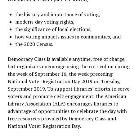
the history and importance of voting,
modern-day voting rights,
the significance of local elections,
how voting impacts issues in communities, and
the 2020 Census.
Democracy Class is available anytime, free of charge,
but organizers encourage using the curriculum during
the week of September 16, the week preceding
National Voter Registration Day 2019 on Tuesday,
September 2019. To support libraries’ efforts to serve
voters and promote civic engagement, the American
Library Association (ALA) encourages libraries to
advantage of opportunities to celebrate the day with
free resources provided by Democracy Class and
National Voter Registration Day.