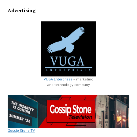
Advertising
VUGA Enterprises
– marketing
and technology company
Gossip Stone TV