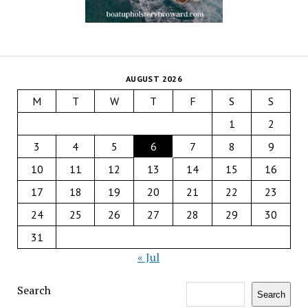
AUGUST 2026
M
T
W
T
F
S
S
1
2
3
4
5
6
7
8
9
10
11
12
13
14
15
16
17
18
19
20
21
22
23
24
25
26
27
28
29
30
31
« Jul
Search
Search