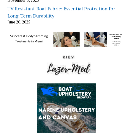
November 5, 2025
UV Resistant Boat Fabric: Essential Protection for
Long-Term Durability
June 20, 2025