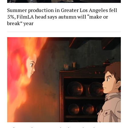
Summer production in Greater Los Angeles fell
5%, FilmLA head says autumn will “make or
break” year