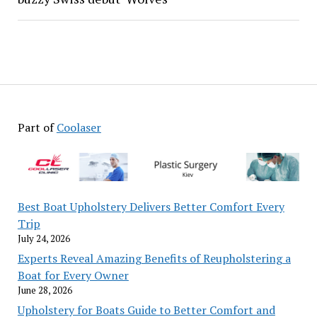
Part of
Coolaser
Best Boat Upholstery Delivers Better Comfort Every
Trip
July 24, 2026
Experts Reveal Amazing Benefits of Reupholstering a
Boat for Every Owner
June 28, 2026
Upholstery for Boats Guide to Better Comfort and