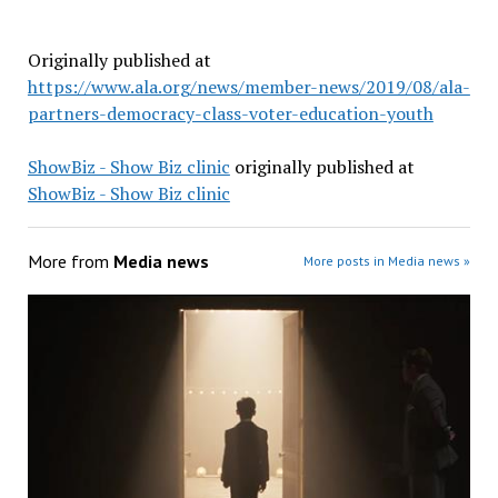
Originally published at
https://www.ala.org/news/member-news/2019/08/ala-
partners-democracy-class-voter-education-youth
ShowBiz - Show Biz clinic
originally published at
ShowBiz - Show Biz clinic
More from
Media news
More posts in Media news »