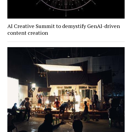
AI Creative Summit to demystify GenAI-driven
content creation