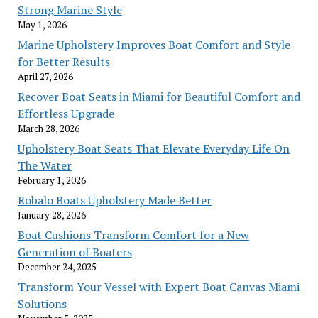
Strong Marine Style
May 1, 2026
Marine Upholstery Improves Boat Comfort and Style
for Better Results
April 27, 2026
Recover Boat Seats in Miami for Beautiful Comfort and
Effortless Upgrade
March 28, 2026
Upholstery Boat Seats That Elevate Everyday Life On
The Water
February 1, 2026
Robalo Boats Upholstery Made Better
January 28, 2026
Boat Cushions Transform Comfort for a New
Generation of Boaters
December 24, 2025
Transform Your Vessel with Expert Boat Canvas Miami
Solutions