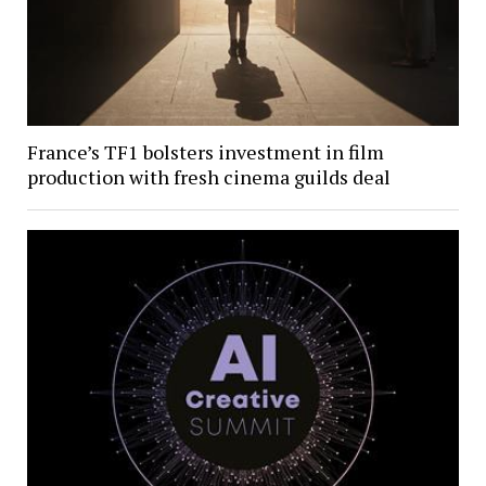
France’s TF1 bolsters investment in film
production with fresh cinema guilds deal