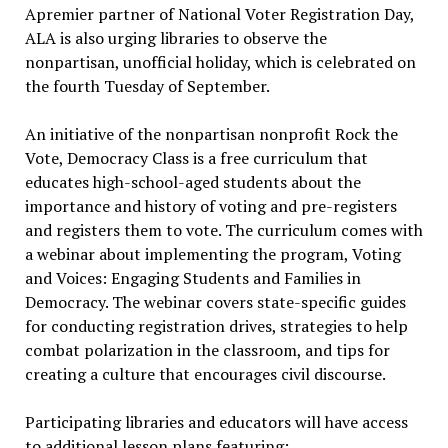
Apremier partner of National Voter Registration Day,
ALA is also urging libraries to observe the
nonpartisan, unofficial holiday, which is celebrated on
the fourth Tuesday of September.
An initiative of the nonpartisan nonprofit Rock the
Vote, Democracy Class is a free curriculum that
educates high-school-aged students about the
importance and history of voting and pre-registers
and registers them to vote. The curriculum comes with
a webinar about implementing the program, Voting
and Voices: Engaging Students and Families in
Democracy. The webinar covers state-specific guides
for conducting registration drives, strategies to help
combat polarization in the classroom, and tips for
creating a culture that encourages civil discourse.
Participating libraries and educators will have access
to additional lesson plans featuring: