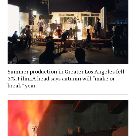
Summer production in Greater Los Angeles fell
5%, FilmLA head says autumn will “make or
break” year