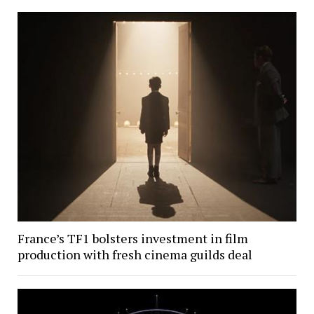
France’s TF1 bolsters investment in film
production with fresh cinema guilds deal