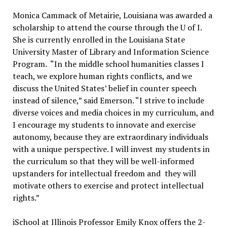
Monica Cammack of Metairie, Louisiana was awarded a
scholarship to attend the course through the U of I.
She is currently enrolled in the Louisiana State
University Master of Library and Information Science
Program. “In the middle school humanities classes I
teach, we explore human rights conflicts, and we
discuss the United States’ belief in counter speech
instead of silence,” said Emerson. “I strive to include
diverse voices and media choices in my curriculum, and
I encourage my students to innovate and exercise
autonomy, because they are extraordinary individuals
with a unique perspective. I will invest my students in
the curriculum so that they will be well-informed
upstanders for intellectual freedom and they will
motivate others to exercise and protect intellectual
rights.”
iSchool at Illinois Professor Emily Knox offers the 2-