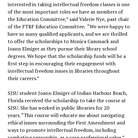
interested in taking intellectual freedom classes is one
of the most important roles we have as members of
the Education Committee,” said Valerie Nye, past chair
of the FTRF Education Committee. “We were happy to
have so many qualified applicants, and we are thrilled
to offer the scholarships to Monica Cammack and
Joann Elmiger as they pursue their library school
degrees. We hope that the scholarship funds will be a
first step in encouraging their engagement with
intellectual freedom issues in libraries throughout
their careers.”
SJSU student Joann Elmiger of Indian Harbour Beach,
Florida received the scholarship to take the course at
SJSU. She has worked in public libraries for 20
years. “This course will educate me about navigating
ethical issues surrounding the First Amendment and
ways to promote intellectual freedom, including
combating censorship, as a core professional value,”