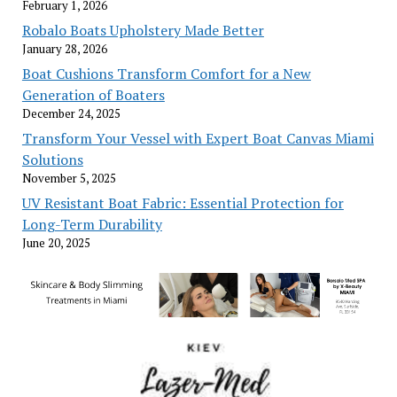
February 1, 2026
Robalo Boats Upholstery Made Better
January 28, 2026
Boat Cushions Transform Comfort for a New
Generation of Boaters
December 24, 2025
Transform Your Vessel with Expert Boat Canvas Miami
Solutions
November 5, 2025
UV Resistant Boat Fabric: Essential Protection for
Long-Term Durability
June 20, 2025