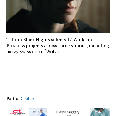
Tallinn Black Nights selects 17 Works in
Progress projects across three strands, including
buzzy Swiss debut ‘Wolves’
Part of
Coolaser