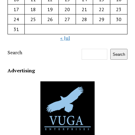
17
18
19
20
21
22
23
24
25
26
27
28
29
30
31
« Jul
Search
Search
Advertising