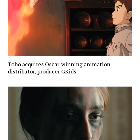
Toho acquires Oscar-winning animation
distributor, producer GKids