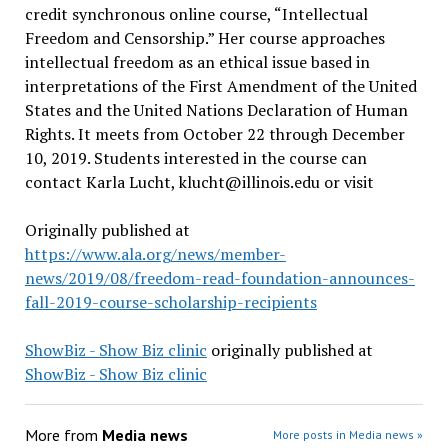
credit synchronous online course, “Intellectual
Freedom and Censorship.” Her course approaches
intellectual freedom as an ethical issue based in
interpretations of the First Amendment of the United
States and the United Nations Declaration of Human
Rights. It meets from October 22 through December
10, 2019. Students interested in the course can
contact Karla Lucht,
klucht@illinois.edu
or visit
Originally published at
https://www.ala.org/news/member-
news/2019/08/freedom-read-foundation-announces-
fall-2019-course-scholarship-recipients
ShowBiz - Show Biz clinic
originally published at
ShowBiz - Show Biz clinic
More from
Media news
More posts in Media news »