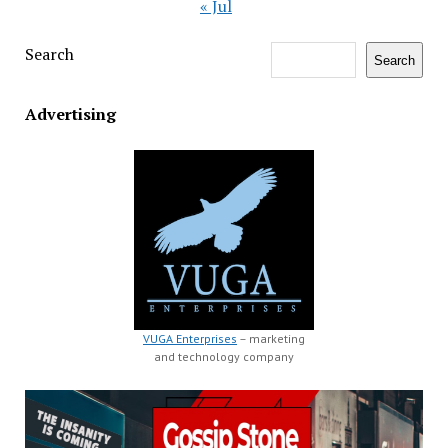
« Jul
Search
Search
Advertising
VUGA Enterprises
– marketing
and technology company