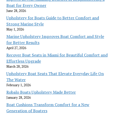
Boat for Every Owner
June 28, 2026
Upholstery for Boats Guide to Better Comfort and
Strong Marine Style
May 1, 2026
Marine Upholstery Improves Boat Comfort and Style
for Better Results
April 27, 2026
Recover Boat Seats in Miami for Beautiful Comfort and
Effortless Upgrade
March 28, 2026
Upholstery Boat Seats That Elevate Everyday Life On
The Water
February 1, 2026
Robalo Boats Upholstery Made Better
January 28, 2026
Boat Cushions Transform Comfort for a New
Generation of Boaters