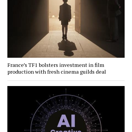
France’s TF1 bolsters investment in film
production with fresh cinema guilds deal