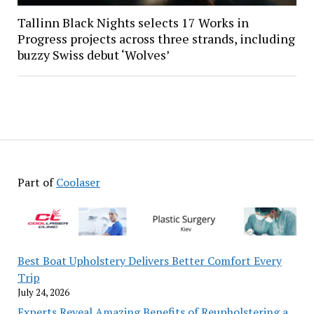
Tallinn Black Nights selects 17 Works in
Progress projects across three strands, including
buzzy Swiss debut ‘Wolves’
Part of
Coolaser
Best Boat Upholstery Delivers Better Comfort Every
Trip
July 24, 2026
Experts Reveal Amazing Benefits of Reupholstering a