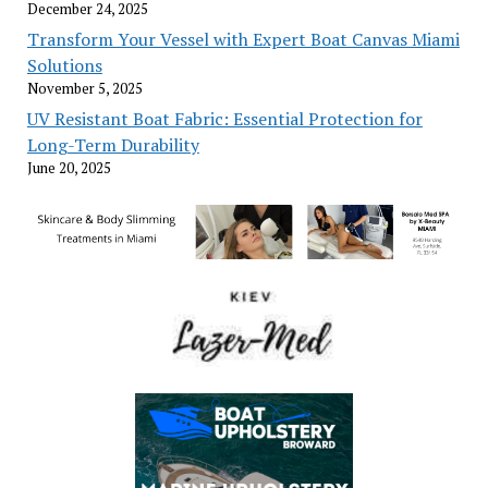
December 24, 2025
Transform Your Vessel with Expert Boat Canvas Miami
Solutions
November 5, 2025
UV Resistant Boat Fabric: Essential Protection for
Long-Term Durability
June 20, 2025