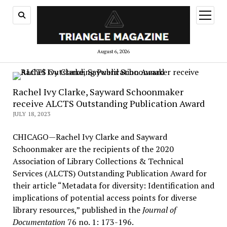
open
menu
August 6, 2026
Rachel Ivy Clarke, Sayward Schoonmaker
receive ALCTS Outstanding Publication Award
JULY 18, 2023
CHICAGO—Rachel Ivy Clarke and Sayward
Schoonmaker are the recipients of the 2020
Association of Library Collections & Technical
Services (ALCTS) Outstanding Publication Award for
their article “Metadata for diversity: Identification and
implications of potential access points for diverse
library resources,” published in the
Journal of
Documentation
76 no. 1: 173-196.