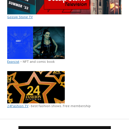
Gossip Stone TV
Exorcist
– NFT and comic book
24Fashion TV
- best fashion shows. Free membership