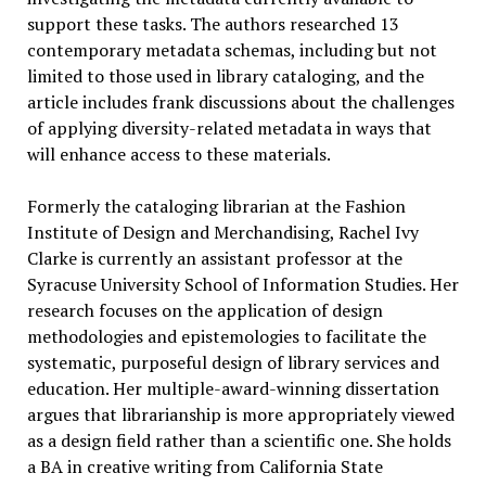
support these tasks. The authors researched 13
contemporary metadata schemas, including but not
limited to those used in library cataloging, and the
article includes frank discussions about the challenges
of applying diversity-related metadata in ways that
will enhance access to these materials.
Formerly the cataloging librarian at the Fashion
Institute of Design and Merchandising, Rachel Ivy
Clarke is currently an assistant professor at the
Syracuse University School of Information Studies. Her
research focuses on the application of design
methodologies and epistemologies to facilitate the
systematic, purposeful design of library services and
education. Her multiple-award-winning dissertation
argues that librarianship is more appropriately viewed
as a design field rather than a scientific one. She holds
a BA in creative writing from California State