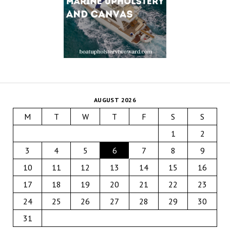
AUGUST 2026
M
T
W
T
F
S
S
1
2
3
4
5
6
7
8
9
10
11
12
13
14
15
16
17
18
19
20
21
22
23
24
25
26
27
28
29
30
31