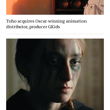
Toho acquires Oscar-winning animation
distributor, producer GKids