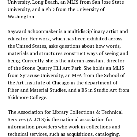
University, Long Beach, an MLIS from San Jose State
University, and a PhD from the University of
Washington.
Sayward Schoonmaker is a multidisciplinary artist and
educator. Her work, which has been exhibited across
the United States, asks questions about how words,
materials and structures construct ways of seeing and
being. Currently, she is the interim assistant director
of the Stone Quarry Hill Art Park. She holds an MLIS
from Syracuse University, an MFA from the School of
the Art Institute of Chicago in the department of
Fiber and Material Studies, and a BS in Studio Art from
Skidmore College.
The Association for Library Collections & Technical
Services (ALCTS) is the national association for
information providers who work in collections and
technical services, such as acquisitions, cataloging,