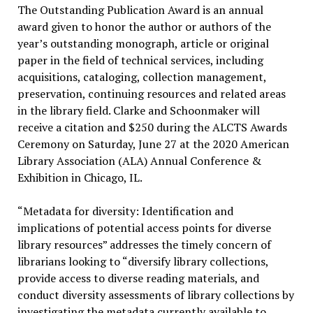
The Outstanding Publication Award is an annual
award given to honor the author or authors of the
year’s outstanding monograph, article or original
paper in the field of technical services, including
acquisitions, cataloging, collection management,
preservation, continuing resources and related areas
in the library field. Clarke and Schoonmaker will
receive a citation and $250 during the ALCTS Awards
Ceremony on Saturday, June 27 at the 2020 American
Library Association (ALA) Annual Conference &
Exhibition in Chicago, IL.
“Metadata for diversity: Identification and
implications of potential access points for diverse
library resources” addresses the timely concern of
librarians looking to “diversify library collections,
provide access to diverse reading materials, and
conduct diversity assessments of library collections by
investigating the metadata currently available to