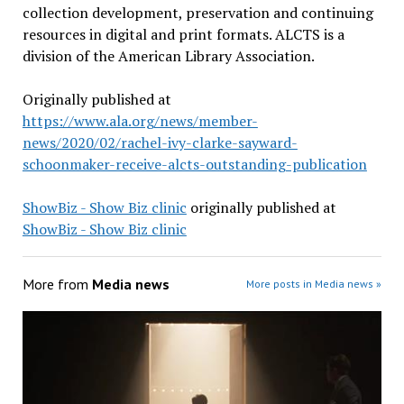
collection development, preservation and continuing
resources in digital and print formats. ALCTS is a
division of the American Library Association.
Originally published at
https://www.ala.org/news/member-
news/2020/02/rachel-ivy-clarke-sayward-
schoonmaker-receive-alcts-outstanding-publication
ShowBiz - Show Biz clinic
originally published at
ShowBiz - Show Biz clinic
More from
Media news
More posts in Media news »