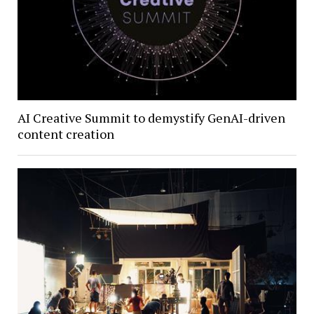
AI Creative Summit to demystify GenAI-driven
content creation