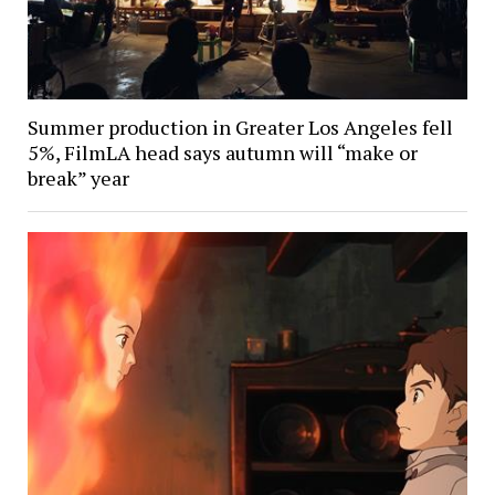
Summer production in Greater Los Angeles fell
5%, FilmLA head says autumn will “make or
break” year