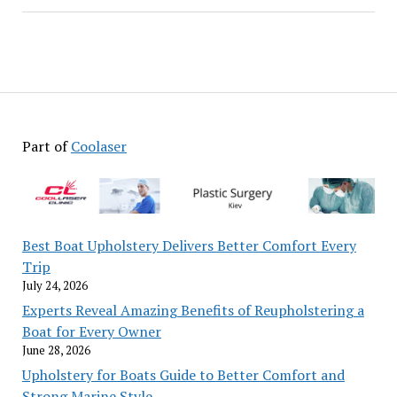
Part of
Coolaser
Best Boat Upholstery Delivers Better Comfort Every
Trip
July 24, 2026
Experts Reveal Amazing Benefits of Reupholstering a
Boat for Every Owner
June 28, 2026
Upholstery for Boats Guide to Better Comfort and
Strong Marine Style