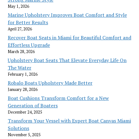
May 1, 2026
Marine Upholstery Improves Boat Comfort and Style
for Better Results
April 27, 2026
Recover Boat Seats in Miami for Beautiful Comfort and
Effortless Upgrade
March 28, 2026
Upholstery Boat Seats That Elevate Everyday Life On
The Water
February 1, 2026
Robalo Boats Upholstery Made Better
January 28, 2026
Boat Cushions Transform Comfort for a New
Generation of Boaters
December 24, 2025
Transform Your Vessel with Expert Boat Canvas Miami
Solutions
November 5, 2025