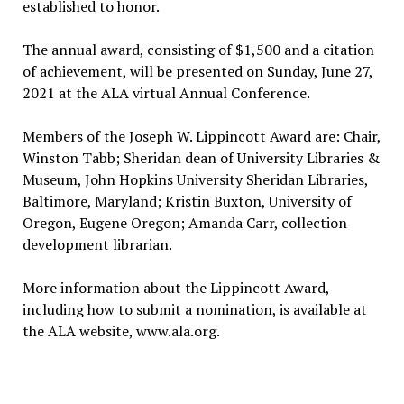
established to honor.
The annual award, consisting of $1,500 and a citation
of achievement, will be presented on Sunday, June 27,
2021 at the ALA virtual Annual Conference.
Members of the Joseph W. Lippincott Award are: Chair,
Winston Tabb; Sheridan dean of University Libraries &
Museum, John Hopkins University Sheridan Libraries,
Baltimore, Maryland; Kristin Buxton, University of
Oregon, Eugene Oregon; Amanda Carr, collection
development librarian.
More information about the Lippincott Award,
including how to submit a nomination, is available at
the ALA website, www.ala.org.