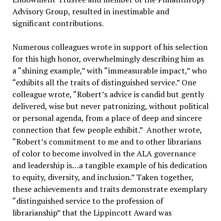
Advisory Group, resulted in inestimable and
significant contributions.
Numerous colleagues wrote in support of his selection
for this high honor, overwhelmingly describing him as
a “shining example,” with “immeasurable impact,” who
“exhibits all the traits of distinguished service.” One
colleague wrote, “Robert’s advice is candid but gently
delivered, wise but never patronizing, without political
or personal agenda, from a place of deep and sincere
connection that few people exhibit.” Another wrote,
“Robert’s commitment to me and to other librarians
of color to become involved in the ALA governance
and leadership is…a tangible example of his dedication
to equity, diversity, and inclusion.” Taken together,
these achievements and traits demonstrate exemplary
“distinguished service to the profession of
librarianship” that the Lippincott Award was