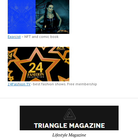
Exorcist
– NFT and comic book
24Fashion TV
- best fashion shows. Free membership
Lifestyle Magazine