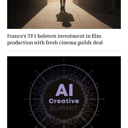
France’s TF1 bolsters investment in film
production with fresh cinema guilds deal