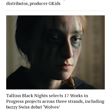
distributor, producer GKids
Tallinn Black Nights selects 17 Works in
Progress projects across three strands, including
buzzy Swiss debut ‘Wolves’