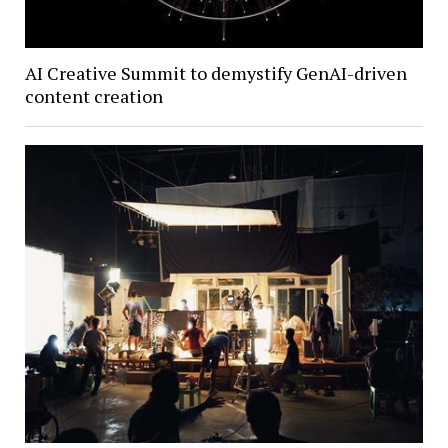
AI Creative Summit to demystify GenAI-driven
content creation