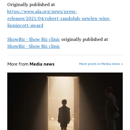
Originally published at
https://www.ala.org/news/press-
releases/2021/04/robert-randolph-newlen-wins-
lippincott-award
ShowBiz - Show Biz clinic
originally published at
ShowBiz - Show Biz clinic
More from
Media news
More posts in Media news »