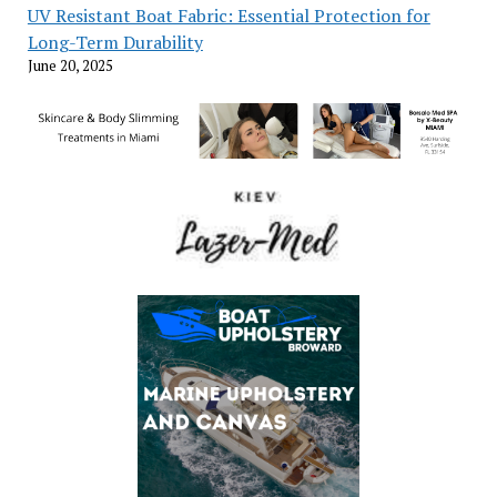
UV Resistant Boat Fabric: Essential Protection for
Long-Term Durability
June 20, 2025