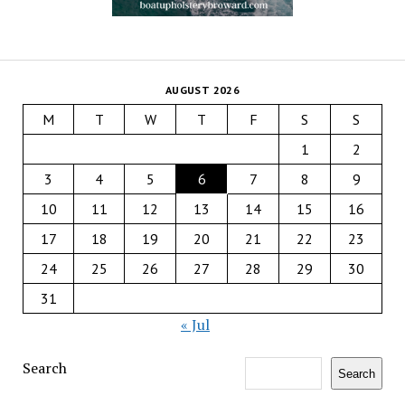
AUGUST 2026
M
T
W
T
F
S
S
1
2
3
4
5
6
7
8
9
10
11
12
13
14
15
16
17
18
19
20
21
22
23
24
25
26
27
28
29
30
31
« Jul
Search
Search