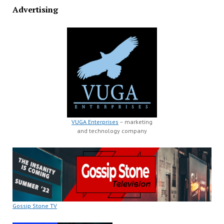
Advertising
VUGA Enterprises
– marketing
and technology company
Gossip Stone TV