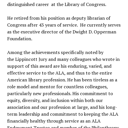
distinguished career at the Library of Congress.
He retired from his position as deputy librarian of
Congress after 43 years of service. He currently serves
as the executive director of the Dwight D. Opperman
Foundation.
Among the achievements specifically noted by
the Lippincott Jury and many colleagues who wrote in
support of this award are his enduring, varied, and
effective service to the ALA, and thus to the entire
American library profession. He has been tireless as a
role model and mentor for countless colleagues,
particularly new professionals. His commitment to
equity, diversity, and inclusion within both our
association and our profession at large, and his long-
term leadership and commitment to keeping the ALA
financially healthy through service as an ALA
Endowment Trustee and member of the Philanthropy