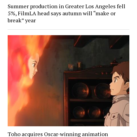
Summer production in Greater Los Angeles fell
5%, FilmLA head says autumn will “make or
break” year
Toho acquires Oscar-winning animation