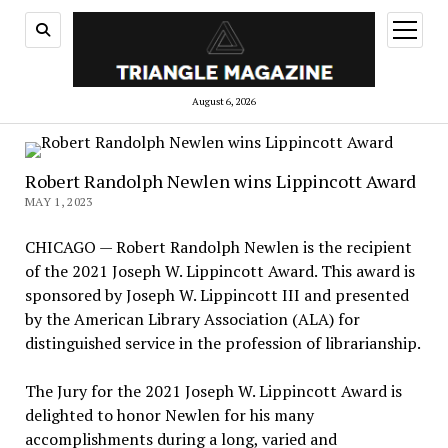
open
menu
August 6, 2026
Robert Randolph Newlen wins Lippincott Award
MAY 1, 2023
CHICAGO — Robert Randolph Newlen is the recipient
of the 2021 Joseph W. Lippincott Award. This award is
sponsored by Joseph W. Lippincott III and presented
by the American Library Association (ALA) for
distinguished service in the profession of librarianship.
The Jury for the 2021 Joseph W. Lippincott Award is
delighted to honor Newlen for his many
accomplishments during a long, varied and