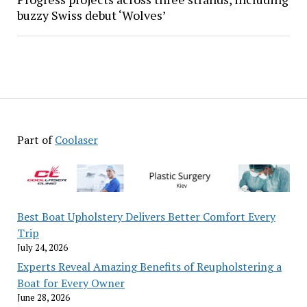
buzzy Swiss debut ‘Wolves’
Part of
Coolaser
Best Boat Upholstery Delivers Better Comfort Every
Trip
July 24, 2026
Experts Reveal Amazing Benefits of Reupholstering a
Boat for Every Owner
June 28, 2026