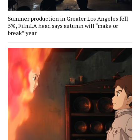
Summer production in Greater Los Angeles fell
5%, FilmLA head says autumn will “make or
break” year