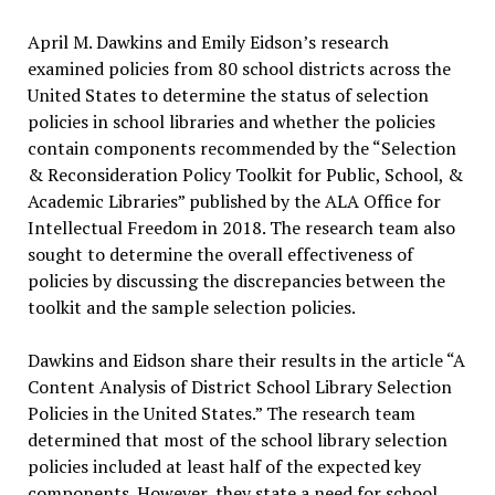
April M. Dawkins and Emily Eidson’s research
examined policies from 80 school districts across the
United States to determine the status of selection
policies in school libraries and whether the policies
contain components recommended by the “Selection
& Reconsideration Policy Toolkit for Public, School, &
Academic Libraries” published by the ALA Office for
Intellectual Freedom in 2018. The research team also
sought to determine the overall effectiveness of
policies by discussing the discrepancies between the
toolkit and the sample selection policies.
Dawkins and Eidson share their results in the article “A
Content Analysis of District School Library Selection
Policies in the United States.” The research team
determined that most of the school library selection
policies included at least half of the expected key
components. However, they state a need for school