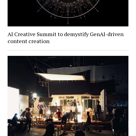
AI Creative Summit to demystify GenAI-driven
content creation