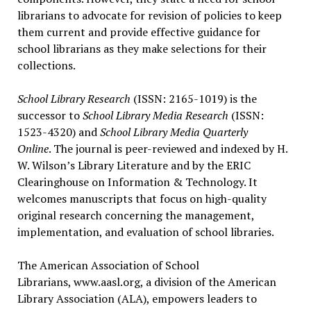
librarians to advocate for revision of policies to keep
them current and provide effective guidance for
school librarians as they make selections for their
collections.
School Library Research
(ISSN: 2165-1019) is the
successor to
School Library Media Research
(ISSN:
1523-4320) and
School Library Media Quarterly
Online
. The journal is peer-reviewed and indexed by H.
W. Wilson’s Library Literature and by the ERIC
Clearinghouse on Information & Technology. It
welcomes manuscripts that focus on high-quality
original research concerning the management,
implementation, and evaluation of school libraries.
The American Association of School
Librarians, www.aasl.org, a division of the American
Library Association (ALA), empowers leaders to