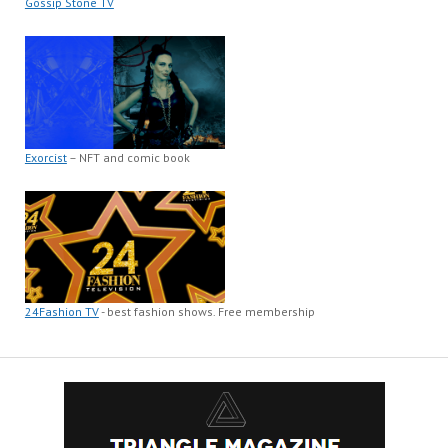
Gossip Stone TV
Exorcist
– NFT and comic book
24Fashion TV
- best fashion shows. Free membership