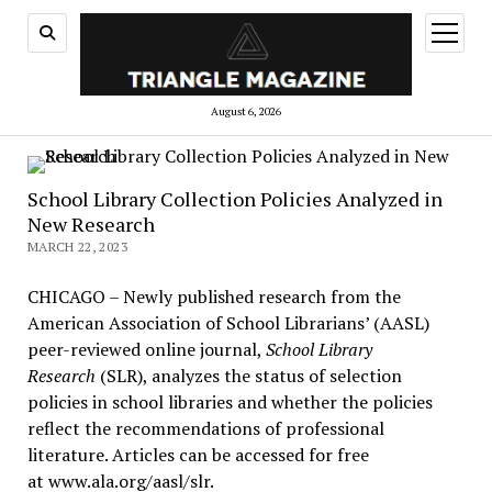
open
menu
August 6, 2026
School Library Collection Policies Analyzed in
New Research
MARCH 22, 2023
CHICAGO – Newly published research from the
American Association of School Librarians’ (AASL)
peer-reviewed online journal,
School Library
Research
(SLR), analyzes the status of selection
policies in school libraries and whether the policies
reflect the recommendations of professional
literature. Articles can be accessed for free
at www.ala.org/aasl/slr.