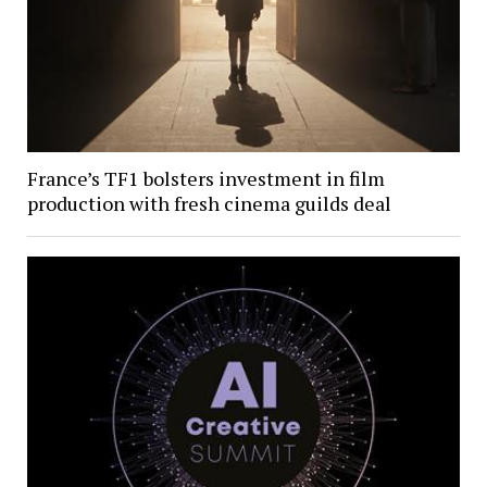
France’s TF1 bolsters investment in film
production with fresh cinema guilds deal