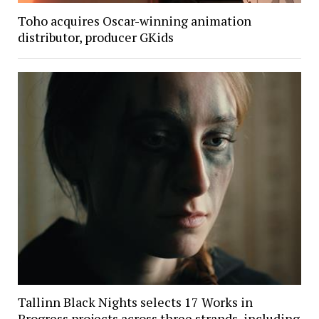
Toho acquires Oscar-winning animation
distributor, producer GKids
Tallinn Black Nights selects 17 Works in
Progress projects across three strands, including