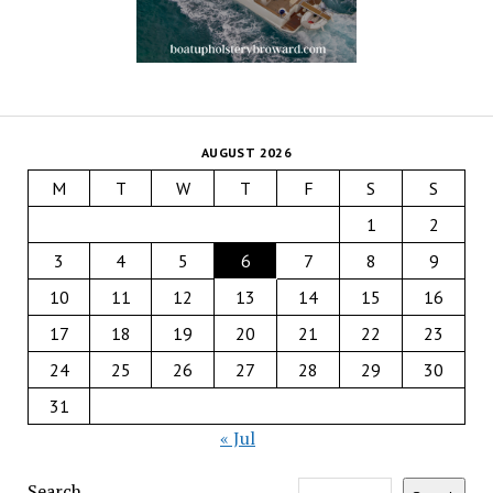
AUGUST 2026
M
T
W
T
F
S
S
1
2
3
4
5
6
7
8
9
10
11
12
13
14
15
16
17
18
19
20
21
22
23
24
25
26
27
28
29
30
31
« Jul
Search