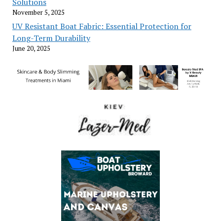
Solutions
November 5, 2025
UV Resistant Boat Fabric: Essential Protection for
Long-Term Durability
June 20, 2025