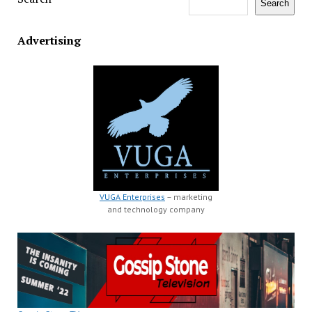
Search
Advertising
VUGA Enterprises
– marketing
and technology company