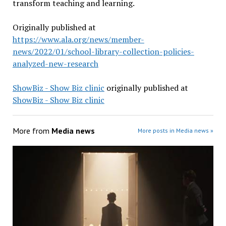
transform teaching and learning.
Originally published at
https://www.ala.org/news/member-
news/2022/01/school-library-collection-policies-
analyzed-new-research
ShowBiz - Show Biz clinic
originally published at
ShowBiz - Show Biz clinic
More from
Media news
More posts in Media news »