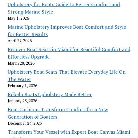
Upholstery for Boats Guide to Better Comfort and
Strong Marine Style
May 1, 2026
Marine Upholstery Improves Boat Comfort and Style
for Better Results
April 27, 2026
Recover Boat Seats in Miami for Beautiful Comfort and
Effortless Upgrade
March 28, 2026
Upholstery Boat Seats That Elevate Everyday Life On
The Water
February 1, 2026
Robalo Boats Upholstery Made Better
January 28, 2026
Boat Cushions Transform Comfort for a New
Generation of Boaters
December 24, 2025
Transform Your Vessel with Expert Boat Canvas Miami