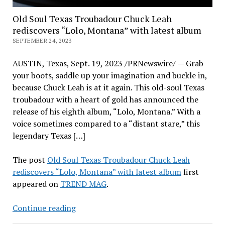
Old Soul Texas Troubadour Chuck Leah
rediscovers “Lolo, Montana” with latest album
SEPTEMBER 24, 2023
AUSTIN, Texas, Sept. 19, 2023 /PRNewswire/ — Grab
your boots, saddle up your imagination and buckle in,
because Chuck Leah is at it again. This old-soul Texas
troubadour with a heart of gold has announced the
release of his eighth album, “Lolo, Montana.” With a
voice sometimes compared to a “distant stare,” this
legendary Texas […]
The post
Old Soul Texas Troubadour Chuck Leah
rediscovers “Lolo, Montana” with latest album
first
appeared on
TREND MAG
.
Old
Continue reading
Soul