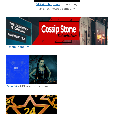
VUGA Enterprises
– marketing
and technology company
Gossip Stone TV
Exorcist
– NFT and comic book