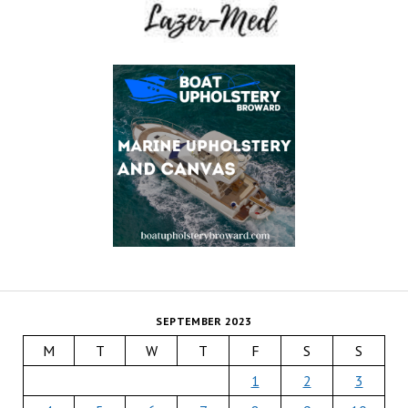
SEPTEMBER 2023
M
T
W
T
F
S
S
1
2
3