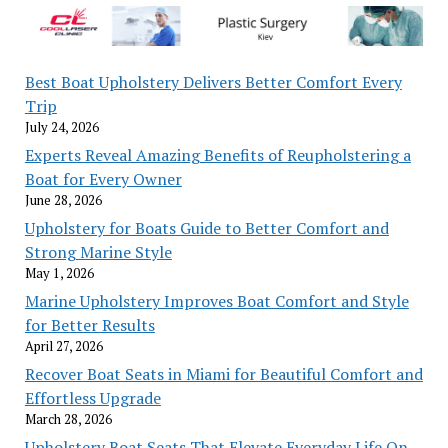
Best Boat Upholstery Delivers Better Comfort Every
Trip
July 24, 2026
Experts Reveal Amazing Benefits of Reupholstering a
Boat for Every Owner
June 28, 2026
Upholstery for Boats Guide to Better Comfort and
Strong Marine Style
May 1, 2026
Marine Upholstery Improves Boat Comfort and Style
for Better Results
April 27, 2026
Recover Boat Seats in Miami for Beautiful Comfort and
Effortless Upgrade
March 28, 2026
Upholstery Boat Seats That Elevate Everyday Life On