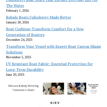
The Water
February 1, 2026
Robalo Boats Upholstery Made Better
January 28, 2026
Boat Cushions Transform Comfort for a New
Generation of Boaters
December 24, 2025
Transform Your Vessel with Expert Boat Canvas Miami
Solutions
November 5, 2025
UV Resistant Boat Fabric: Essential Protection for
Long-Term Durability
June 20, 2025