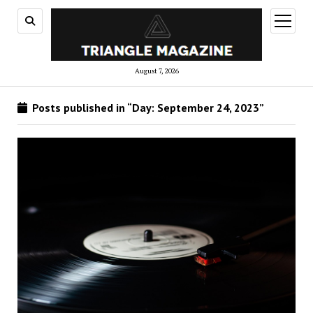
open
menu
August 7, 2026
Posts published in “Day:
September 24, 2023
”