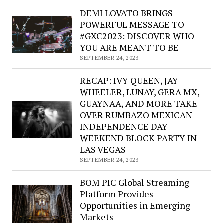
Texas
DEMI LOVATO BRINGS
Troubadour
POWERFUL MESSAGE TO
Chuck
#GXC2023: DISCOVER WHO
Leah
YOU ARE MEANT TO BE
rediscovers
SEPTEMBER 24, 2023
“Lolo,
Montana”
RECAP: IVY QUEEN, JAY
with
WHEELER, LUNAY, GERA MX,
latest
GUAYNAA, AND MORE TAKE
album
OVER RUMBAZO MEXICAN
INDEPENDENCE DAY
WEEKEND BLOCK PARTY IN
LAS VEGAS
SEPTEMBER 24, 2023
BOM PIC Global Streaming
Platform Provides
Opportunities in Emerging
Markets