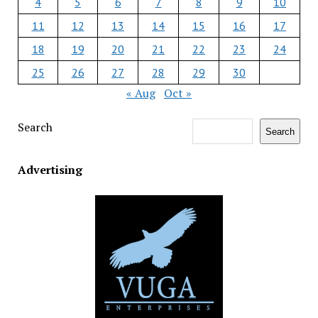
4
5
6
7
8
9
10
11
12
13
14
15
16
17
18
19
20
21
22
23
24
25
26
27
28
29
30
« Aug
Oct »
Search
Search
Advertising