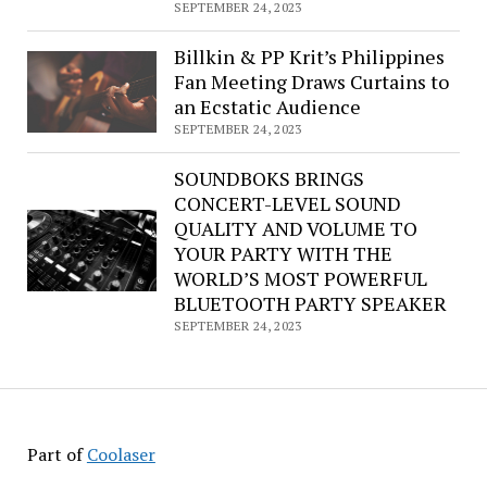
SEPTEMBER 24, 2023
Billkin & PP Krit’s Philippines
Fan Meeting Draws Curtains to
an Ecstatic Audience
SEPTEMBER 24, 2023
SOUNDBOKS BRINGS
CONCERT-LEVEL SOUND
QUALITY AND VOLUME TO
YOUR PARTY WITH THE
WORLD’S MOST POWERFUL
BLUETOOTH PARTY SPEAKER
SEPTEMBER 24, 2023
Part of
Coolaser