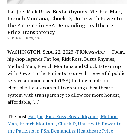
Fat Joe, Rick Ross, Busta Rhymes, Method Man,
French Montana, Chuck D, Unite with Power to
the Patients in PSA Demanding Healthcare
Price Transparency
SEPTEMBER 29, 2023
WASHINGTON, Sept. 22, 2023 /PRNewswire/ — Today,
hip-hop legends Fat Joe, Rick Ross, Busta Rhymes,
Method Man, French Montana and Chuck D team up
with Power to the Patients to unveil a powerful public
service announcement (PSA) that demands our
elected officials commit to creating a healthcare
system with transparency to allow for more honest,
affordable, […]
The post
Fat Joe, Rick Ross, Busta Rhymes, Method
Man, French Montana, Chuck D, Unite with Power to
the Patients in PSA Demanding Healthcare Price