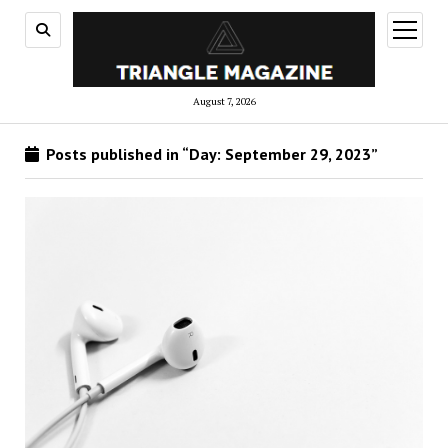
open
menu
August 7, 2026
Posts published in “Day:
September 29, 2023
”