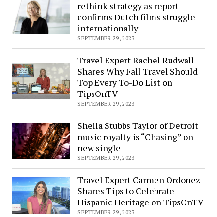
rethink strategy as report
Patients
confirms Dutch films struggle
in
internationally
PSA
SEPTEMBER 29, 2023
Demanding
Healthcare
Travel Expert Rachel Rudwall
Price
Shares Why Fall Travel Should
Transparency
Top Every To-Do List on
TipsOnTV
SEPTEMBER 29, 2023
Sheila Stubbs Taylor of Detroit
music royalty is “Chasing” on
new single
SEPTEMBER 29, 2023
Travel Expert Carmen Ordonez
Shares Tips to Celebrate
Hispanic Heritage on TipsOnTV
SEPTEMBER 29, 2023