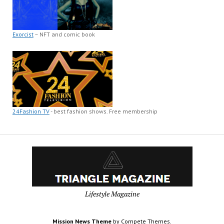
Exorcist
– NFT and comic book
24Fashion TV
- best fashion shows. Free membership
Lifestyle Magazine
Mission News Theme
by Compete Themes.