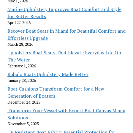
May 1, 2026
Marine Upholstery Improves Boat Comfort and Style
for Better Results
April 27, 2026
Recover Boat Seats in Miami for Beautiful Comfort and
Effortless Upgrade
March 28, 2026
Upholstery Boat Seats That Elevate Everyday Life On
The Water
February 1, 2026
Robalo Boats Upholstery Made Better
January 28, 2026
Boat Cushions Transform Comfort for a New
Generation of Boaters
December 24, 2025
Transform Your Vessel with Expert Boat Canvas Miami
Solutions
November 5, 2025
UV Resistant Boat Fabric: Essential Protection for