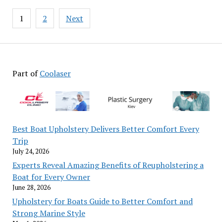
Posts
1
2
Next
pagination
Part of
Coolaser
Best Boat Upholstery Delivers Better Comfort Every
Trip
July 24, 2026
Experts Reveal Amazing Benefits of Reupholstering a
Boat for Every Owner
June 28, 2026
Upholstery for Boats Guide to Better Comfort and
Strong Marine Style