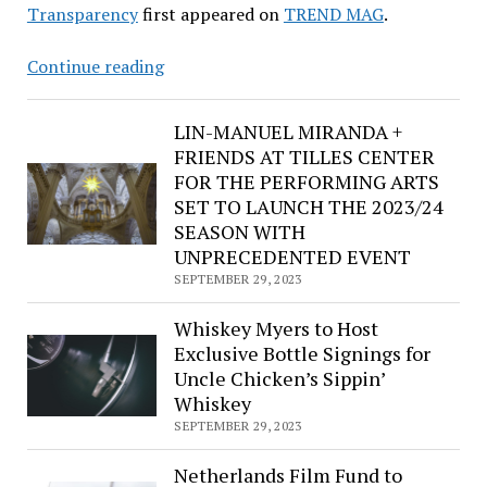
Transparency
first appeared on
TREND MAG
.
Fat
Continue reading
Joe,
Rick
LIN-MANUEL MIRANDA +
Ross,
FRIENDS AT TILLES CENTER
Busta
FOR THE PERFORMING ARTS
Rhymes,
SET TO LAUNCH THE 2023/24
Method
SEASON WITH
Man,
UNPRECEDENTED EVENT
French
SEPTEMBER 29, 2023
Montana,
Chuck
Whiskey Myers to Host
D,
Exclusive Bottle Signings for
Uncle Chicken’s Sippin’
Unite
Whiskey
with
SEPTEMBER 29, 2023
Power
to
Netherlands Film Fund to
the