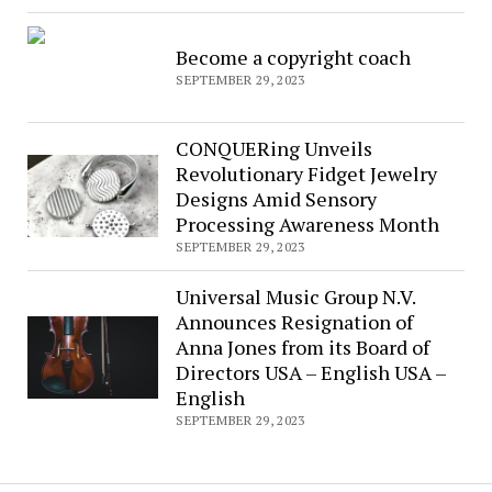
Become a copyright coach
SEPTEMBER 29, 2023
CONQUERing Unveils
Revolutionary Fidget Jewelry
Designs Amid Sensory
Processing Awareness Month
SEPTEMBER 29, 2023
Universal Music Group N.V.
Announces Resignation of
Anna Jones from its Board of
Directors USA – English USA –
English
SEPTEMBER 29, 2023