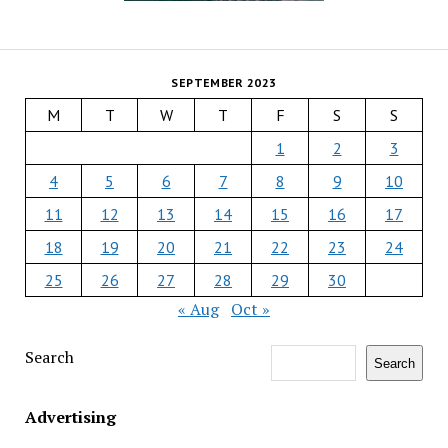
SEPTEMBER 2023
M
T
W
T
F
S
S
1
2
3
4
5
6
7
8
9
10
11
12
13
14
15
16
17
18
19
20
21
22
23
24
25
26
27
28
29
30
« Aug
Oct »
Search
Search
Advertising