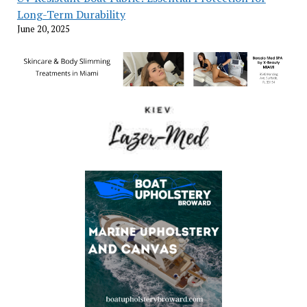
Long-Term Durability
June 20, 2025