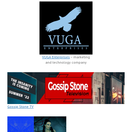
VUGA Enterprises
– marketing
and technology company
Gossip Stone TV