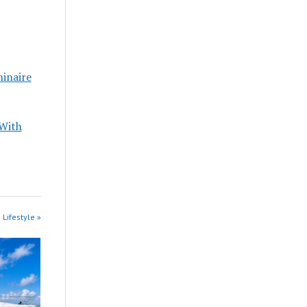
minaire
 With
 Lifestyle »