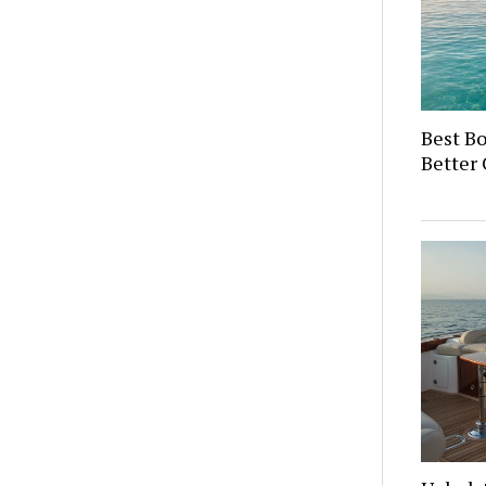
Best Bo
Better 