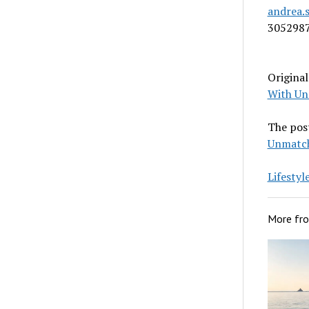
andrea.
305298
Origina
With Un
The pos
Unmatch
Lifesty
More fr