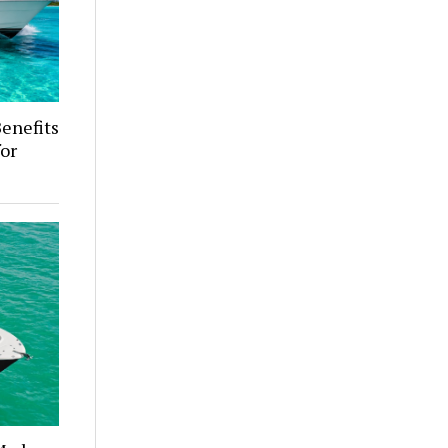
enefits
for