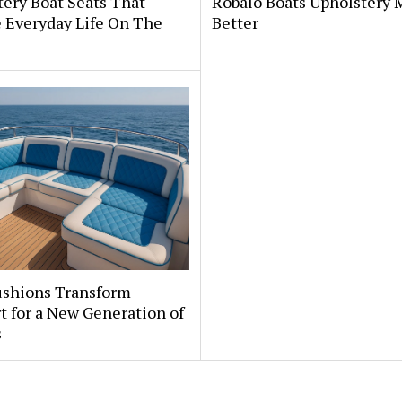
ery Boat Seats That
Robalo Boats Upholstery
 Everyday Life On The
Better
ushions Transform
 for a New Generation of
s