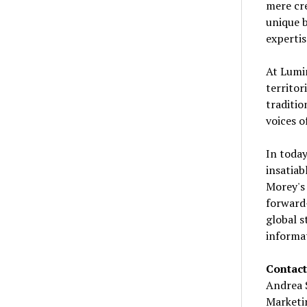
mere cre
unique b
expertis
At Lumin
territor
traditio
voices o
In today
insatiab
Morey's 
forward-
global s
informat
Contact
Andrea 
Marketi