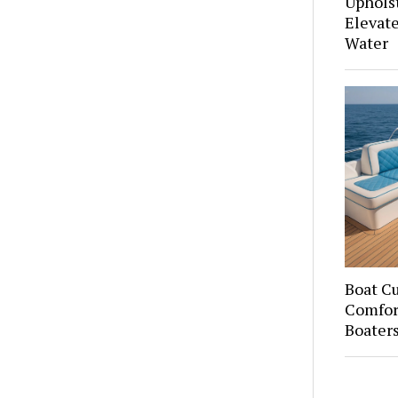
Upholst
Elevate
Water
Boat C
Comfort
Boater