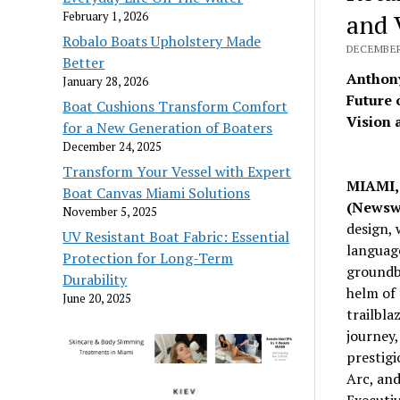
and 
February 1, 2026
Robalo Boats Upholstery Made
DECEMBER 
Better
Anthony
January 28, 2026
Future 
Boat Cushions Transform Comfort
Vision 
for a New Generation of Boaters
December 24, 2025
Transform Your Vessel with Expert
MIAMI, 
Boat Canvas Miami Solutions
(Newsw
November 5, 2025
design, 
UV Resistant Boat Fabric: Essential
languag
Protection for Long-Term
groundbr
Durability
helm of 
June 20, 2025
trailbla
journey,
prestigi
Arc, and
Executi