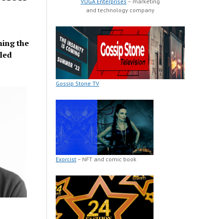
VUGA Enterprises
– marketing
and technology company
ning the
led
Gossip Stone TV
Exorcist
– NFT and comic book