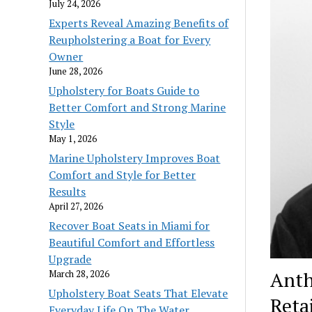
July 24, 2026
Experts Reveal Amazing Benefits of
Reupholstering a Boat for Every
Owner
June 28, 2026
Upholstery for Boats Guide to
Better Comfort and Strong Marine
Style
May 1, 2026
Marine Upholstery Improves Boat
Comfort and Style for Better
Results
April 27, 2026
Recover Boat Seats in Miami for
Beautiful Comfort and Effortless
Upgrade
Anth
March 28, 2026
Upholstery Boat Seats That Elevate
Reta
Everyday Life On The Water