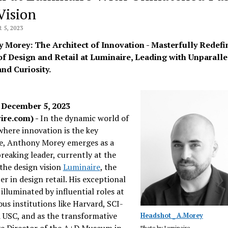
Vision
5, 2023
 Morey: The Architect of Innovation - Masterfully Redefi
of Design and Retail at Luminaire, Leading with Unparalle
and Curiosity.
December 5, 2023
ire.com) -
In the dynamic world of
where innovation is the key
e, Anthony Morey emerges as a
eaking leader, currently at the
the design vision
Luminaire
, the
zer in design retail. His exceptional
 illuminated by influential roles at
ous institutions like Harvard, SCI-
 USC, and as the transformative
Headshot _ A.Morey
ve Director of the A+D Museum in
Photo by Luminaire.