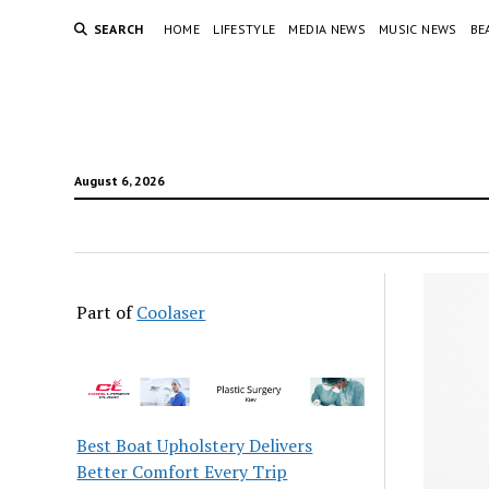
SEARCH
HOME
LIFESTYLE
MEDIA NEWS
MUSIC NEWS
BE
August 6, 2026
Part of
Coolaser
Best Boat Upholstery Delivers
Better Comfort Every Trip