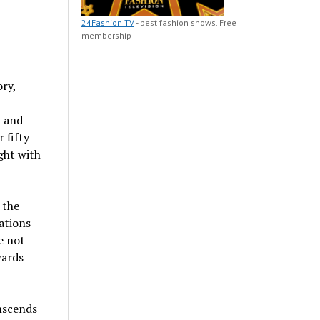
24Fashion TV
- best fashion shows. Free
membership
ry,
n and
 fifty
ght with
 the
ations
e not
wards
nscends