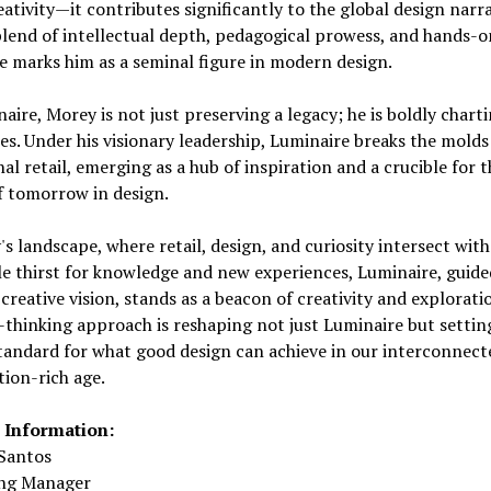
ativity—it contributes significantly to the global design narra
lend of intellectual depth, pedagogical prowess, and hands-o
e marks him as a seminal figure in modern design.
aire, Morey is not just preserving a legacy; he is boldly chart
ies. Under his visionary leadership, Luminaire breaks the molds
nal retail, emerging as a hub of inspiration and a crucible for t
f tomorrow in design.
's landscape, where retail, design, and curiosity intersect with
le thirst for knowledge and new experiences, Luminaire, guide
creative vision, stands as a beacon of creativity and exploratio
thinking approach is reshaping not just Luminaire but settin
tandard for what good design can achieve in our interconnect
ion-rich age.
 Information:
Santos
ng Manager