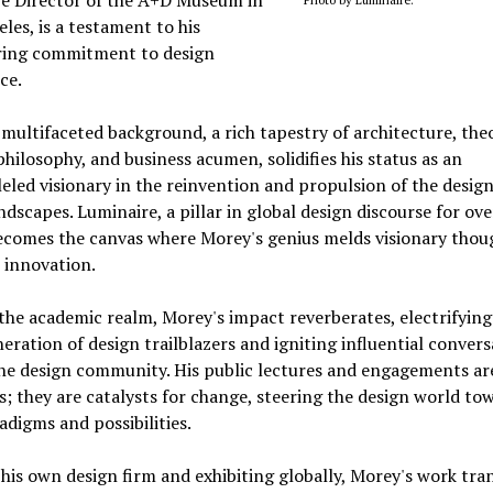
les, is a testament to his
ing commitment to design
ce.
multifaceted background, a rich tapestry of architecture, theo
philosophy, and business acumen, solidifies his status as an
eled visionary in the reinvention and propulsion of the desig
andscapes. Luminaire, a pillar in global design discourse for over
ecomes the canvas where Morey's genius melds visionary thou
 innovation.
he academic realm, Morey's impact reverberates, electrifying
eration of design trailblazers and igniting influential convers
he design community. His public lectures and engagements ar
ks; they are catalysts for change, steering the design world to
digms and possibilities.
his own design firm and exhibiting globally, Morey's work tra