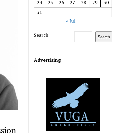
24
25
26
27
28
29
30
31
« Jul
Search
Search
Advertising
ssion