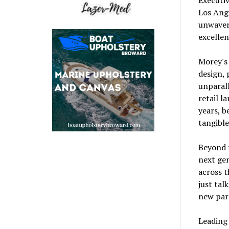
Los Ange
unwaver
excellen
Morey's 
design, 
unparall
retail l
years, b
tangible
Beyond t
next gen
across t
just tal
new para
Leading 