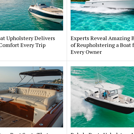
at Upholstery Delivers
Experts Reveal Amazing B
Comfort Every Trip
of Reupholstering a Boat 
Every Owner