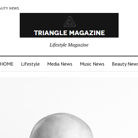
AUTY NEWS
Lifestyle Magazine
HOME
Lifestyle
Media News
Music News
Beauty New