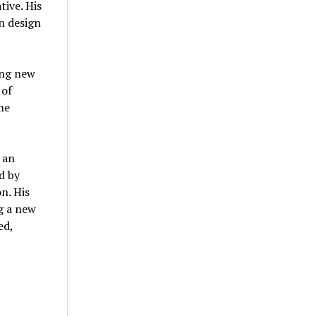
tive. His
n design
ing new
 of
he
 an
d by
n. His
g a new
ed,