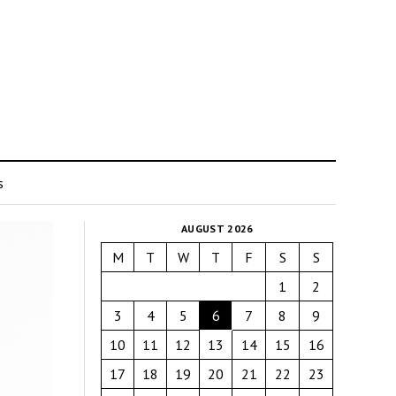
s
AUGUST 2026
M
T
W
T
F
S
S
1
2
3
4
5
6
7
8
9
10
11
12
13
14
15
16
17
18
19
20
21
22
23