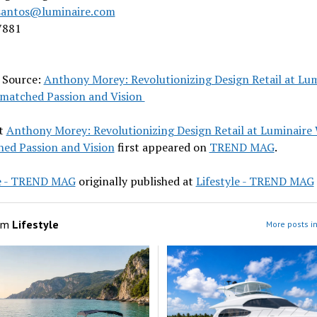
santos@luminaire.com
7881
l Source:
Anthony Morey: Revolutionizing Design Retail at Lu
matched Passion and Vision
t
Anthony Morey: Revolutionizing Design Retail at Luminaire
ed Passion and Vision
first appeared on
TREND MAG
.
le - TREND MAG
originally published at
Lifestyle - TREND MAG
om
Lifestyle
More posts in