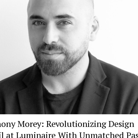
ony Morey: Revolutionizing Design
il at Luminaire With Unmatched Pa