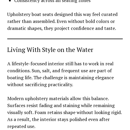
Consistency across all seating zones
Upholstery boat seats designed this way feel curated
rather than assembled. Even without bold colors or
dramatic shapes, they project confidence and taste.
Living With Style on the Water
A lifestyle-focused interior still has to work in real
conditions. Sun, salt, and frequent use are part of
boating life. The challenge is maintaining elegance
without sacrificing practicality.
Modern upholstery materials allow this balance.
Surfaces resist fading and staining while remaining
visually soft. Foam retains shape without looking rigid.
As a result, the interior stays polished even after
repeated use.