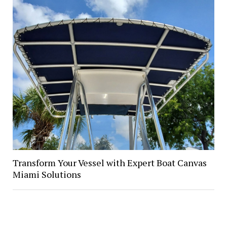
Transform Your Vessel with Expert Boat Canvas
Miami Solutions