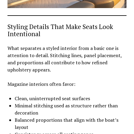
Styling Details That Make Seats Look
Intentional
What separates a styled interior from a basic one is
attention to detail. Stitching lines, panel placement,
and proportions all contribute to how refined
upholstery appears.
Magazine interiors often favor:
Clean, uninterrupted seat surfaces
Minimal stitching used as structure rather than
decoration
Balanced proportions that align with the boat’s
layout