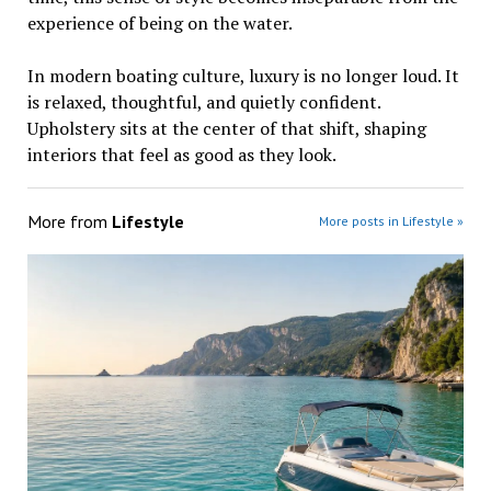
experience of being on the water.
In modern boating culture, luxury is no longer loud. It
is relaxed, thoughtful, and quietly confident.
Upholstery sits at the center of that shift, shaping
interiors that feel as good as they look.
More from
Lifestyle
More posts in Lifestyle »