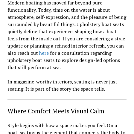
Modern boating has moved far beyond pure
functionality. Today, time on the water is about
atmosphere, self-expression, and the pleasure of being
surrounded by beautiful things. Upholstery boat seats
quietly define that experience, shaping how a boat
feels from the inside out. If you are considering a style
update or planning a refined interior refresh, you can
also reach out
here
for a consultation regarding
upholstery boat seats to explore design-led options
that still perform at sea.
In magazine-worthy interiors, seating is never just
seating. It is part of the story the space tells.
Where Comfort Meets Visual Calm
Style begins with how a space makes you feel. On a
boat, seating is the element that connects the body to