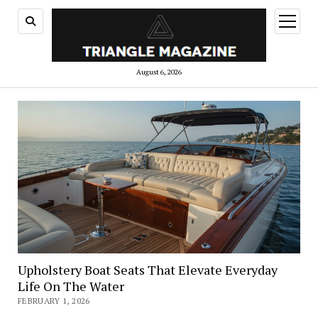
open
menu
August 6, 2026
Upholstery Boat Seats That Elevate Everyday
Life On The Water
FEBRUARY 1, 2026