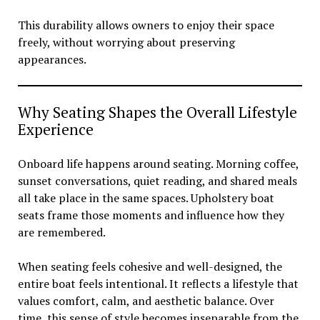
This durability allows owners to enjoy their space
freely, without worrying about preserving
appearances.
Why Seating Shapes the Overall Lifestyle
Experience
Onboard life happens around seating. Morning coffee,
sunset conversations, quiet reading, and shared meals
all take place in the same spaces. Upholstery boat
seats frame those moments and influence how they
are remembered.
When seating feels cohesive and well-designed, the
entire boat feels intentional. It reflects a lifestyle that
values comfort, calm, and aesthetic balance. Over
time, this sense of style becomes inseparable from the