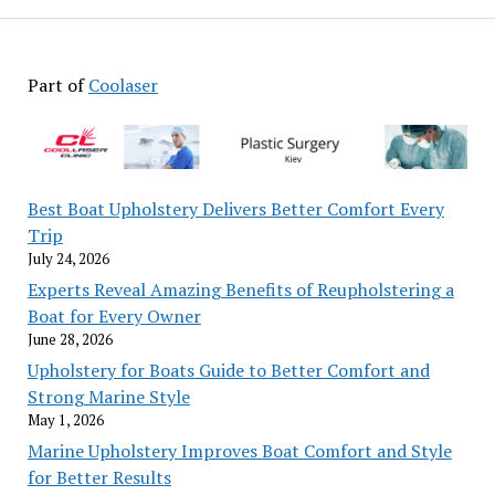
Part of
Coolaser
Best Boat Upholstery Delivers Better Comfort Every
Trip
July 24, 2026
Experts Reveal Amazing Benefits of Reupholstering a
Boat for Every Owner
June 28, 2026
Upholstery for Boats Guide to Better Comfort and
Strong Marine Style
May 1, 2026
Marine Upholstery Improves Boat Comfort and Style
for Better Results