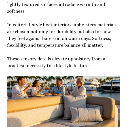
lightly textured surfaces introduce warmth and
softness.
In editorial-style boat interiors, upholstery materials
are chosen not only for durability but also for how
they feel against bare skin on warm days. Softness,
flexibility, and temperature balance all matter.
These sensory details elevate upholstery from a
practical necessity to a lifestyle feature.