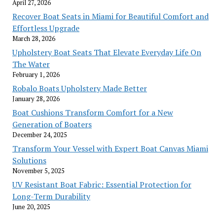
April 27, 2026
Recover Boat Seats in Miami for Beautiful Comfort and
Effortless Upgrade
March 28, 2026
Upholstery Boat Seats That Elevate Everyday Life On
The Water
February 1, 2026
Robalo Boats Upholstery Made Better
January 28, 2026
Boat Cushions Transform Comfort for a New
Generation of Boaters
December 24, 2025
Transform Your Vessel with Expert Boat Canvas Miami
Solutions
November 5, 2025
UV Resistant Boat Fabric: Essential Protection for
Long-Term Durability
June 20, 2025