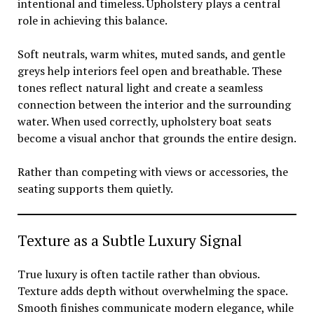
intentional and timeless. Upholstery plays a central
role in achieving this balance.
Soft neutrals, warm whites, muted sands, and gentle
greys help interiors feel open and breathable. These
tones reflect natural light and create a seamless
connection between the interior and the surrounding
water. When used correctly, upholstery boat seats
become a visual anchor that grounds the entire design.
Rather than competing with views or accessories, the
seating supports them quietly.
Texture as a Subtle Luxury Signal
True luxury is often tactile rather than obvious.
Texture adds depth without overwhelming the space.
Smooth finishes communicate modern elegance, while