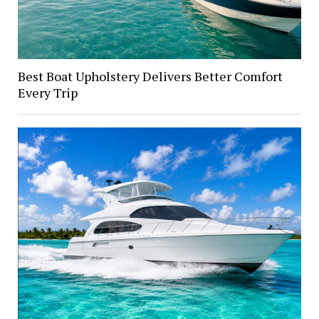
Best Boat Upholstery Delivers Better Comfort
Every Trip