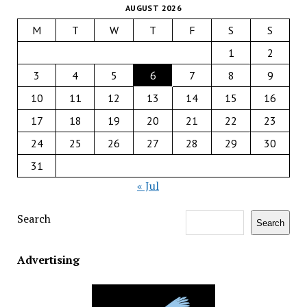
AUGUST 2026
M
T
W
T
F
S
S
1
2
3
4
5
6
7
8
9
10
11
12
13
14
15
16
17
18
19
20
21
22
23
24
25
26
27
28
29
30
31
« Jul
Search
Search
Advertising