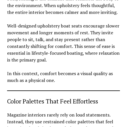
the environment. When upholstery feels thoughtful,
the entire interior becomes calmer and more inviting.
Well-designed upholstery boat seats encourage slower
movement and longer moments of rest. They invite
people to sit, talk, and stay present rather than
constantly shifting for comfort. This sense of ease is
essential in lifestyle-focused boating, where relaxation
is the primary goal.
In this context, comfort becomes a visual quality as
much as a physical one.
Color Palettes That Feel Effortless
Magazine interiors rarely rely on loud statements.
Instead, they use restrained color palettes that feel