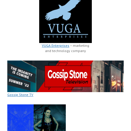
VUGA Enterprises
– marketing
and technology company
Gossip Stone TV