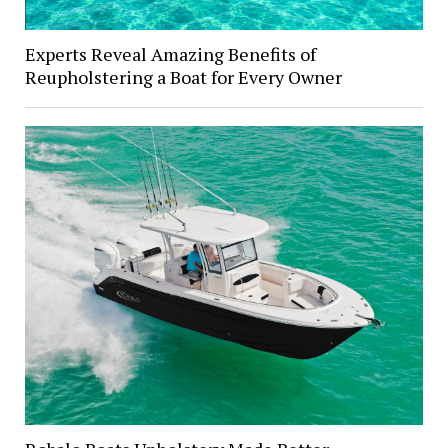
Experts Reveal Amazing Benefits of
Reupholstering a Boat for Every Owner