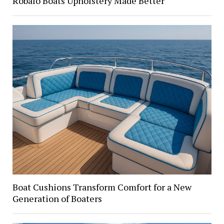
Robalo Boats Upholstery Made Better
Boat Cushions Transform Comfort for a New
Generation of Boaters