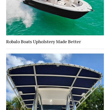
Robalo Boats Upholstery Made Better