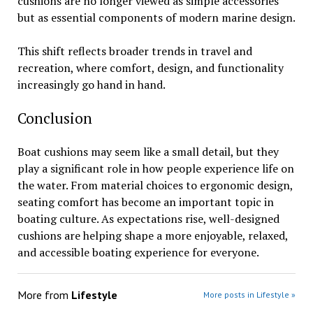
cushions are no longer viewed as simple accessories
but as essential components of modern marine design.
This shift reflects broader trends in travel and
recreation, where comfort, design, and functionality
increasingly go hand in hand.
Conclusion
Boat cushions may seem like a small detail, but they
play a significant role in how people experience life on
the water. From material choices to ergonomic design,
seating comfort has become an important topic in
boating culture. As expectations rise, well-designed
cushions are helping shape a more enjoyable, relaxed,
and accessible boating experience for everyone.
More from
Lifestyle
More posts in Lifestyle »