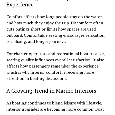
Experience
Comfort affects how long people stay on the water
and how much they enjoy the trip. Discomfort often
cuts outings short or limits how spaces are used
onboard. Comfortable seating encourages relaxation,
socializing, and longer journeys.
For charter operators and recreational boaters alike,
seating quality influences overall satisfaction. It also
affects how passengers remember the experience,
which is why interior comfort is receiving more
attention in boating discussions.
A Growing Trend in Marine Interiors
As boating continues to blend leisure with lifestyle,
interior upgrades are becoming more common. Boat