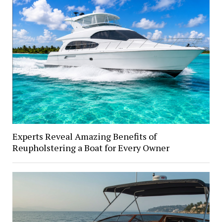
Experts Reveal Amazing Benefits of
Reupholstering a Boat for Every Owner