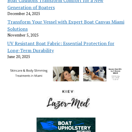
Boat Cushions Transform Comfort for a New
Generation of Boaters
December 24, 2025
Transform Your Vessel with Expert Boat Canvas Miami
Solutions
November 5, 2025
UV Resistant Boat Fabric: Essential Protection for
Long-Term Durability
June 20, 2025