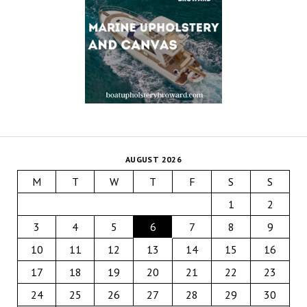
AUGUST 2026
M
T
W
T
F
S
S
1
2
3
4
5
6
7
8
9
10
11
12
13
14
15
16
17
18
19
20
21
22
23
24
25
26
27
28
29
30