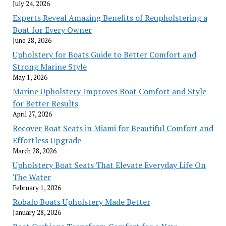
July 24, 2026
Experts Reveal Amazing Benefits of Reupholstering a
Boat for Every Owner
June 28, 2026
Upholstery for Boats Guide to Better Comfort and
Strong Marine Style
May 1, 2026
Marine Upholstery Improves Boat Comfort and Style
for Better Results
April 27, 2026
Recover Boat Seats in Miami for Beautiful Comfort and
Effortless Upgrade
March 28, 2026
Upholstery Boat Seats That Elevate Everyday Life On
The Water
February 1, 2026
Robalo Boats Upholstery Made Better
January 28, 2026