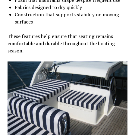
Fabrics designed to dry quickly
Construction that supports stability on moving
surfaces
These features help ensure that seating remains
comfortable and durable throughout the boating
season.