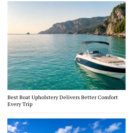
Best Boat Upholstery Delivers Better Comfort
Every Trip