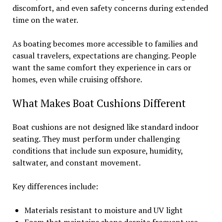
discomfort, and even safety concerns during extended
time on the water.
As boating becomes more accessible to families and
casual travelers, expectations are changing. People
want the same comfort they experience in cars or
homes, even while cruising offshore.
What Makes Boat Cushions Different
Boat cushions are not designed like standard indoor
seating. They must perform under challenging
conditions that include sun exposure, humidity,
saltwater, and constant movement.
Key differences include:
Materials resistant to moisture and UV light
Foam that maintains shape despite frequent use