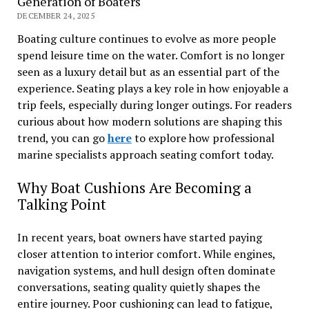
Generation of Boaters
DECEMBER 24, 2025
Boating culture continues to evolve as more people
spend leisure time on the water. Comfort is no longer
seen as a luxury detail but as an essential part of the
experience. Seating plays a key role in how enjoyable a
trip feels, especially during longer outings. For readers
curious about how modern solutions are shaping this
trend, you can go
here
to explore how professional
marine specialists approach seating comfort today.
Why Boat Cushions Are Becoming a
Talking Point
In recent years, boat owners have started paying
closer attention to interior comfort. While engines,
navigation systems, and hull design often dominate
conversations, seating quality quietly shapes the
entire journey. Poor cushioning can lead to fatigue,