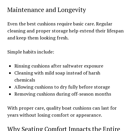
Maintenance and Longevity
Even the best cushions require basic care. Regular
cleaning and proper storage help extend their lifespan
and keep them looking fresh.
Simple habits include:
Rinsing cushions after saltwater exposure
Cleaning with mild soap instead of harsh
chemicals
Allowing cushions to dry fully before storage
Removing cushions during off-season months
With proper care, quality boat cushions can last for
years without losing comfort or appearance.
Why Seating Comfort Impacts the Entire