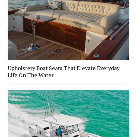
Upholstery Boat Seats That Elevate Everyday
Life On The Water