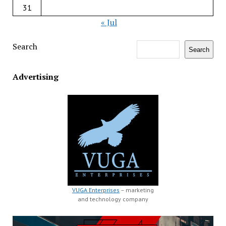
31
« Jul
Search
Search
Advertising
VUGA Enterprises
– marketing
and technology company