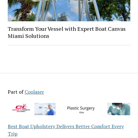
Transform Your Vessel with Expert Boat Canvas
Miami Solutions
Part of
Coolaser
Best Boat Upholstery Delivers Better Comfort Every
Trip