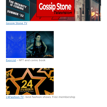
Gossip Stone TV
Exorcist
– NFT and comic book
24Fashion TV
- best fashion shows. Free membership