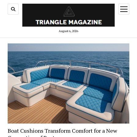
open
menu
August 6, 2026
Boat Cushions Transform Comfort for a New