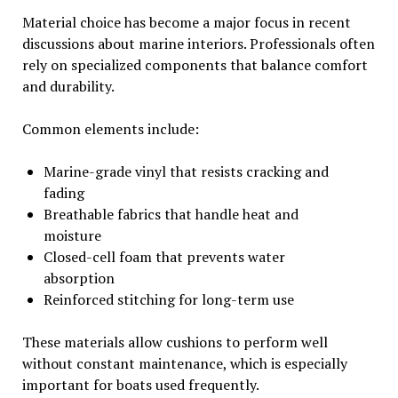
Material choice has become a major focus in recent
discussions about marine interiors. Professionals often
rely on specialized components that balance comfort
and durability.
Common elements include:
Marine-grade vinyl that resists cracking and
fading
Breathable fabrics that handle heat and
moisture
Closed-cell foam that prevents water
absorption
Reinforced stitching for long-term use
These materials allow cushions to perform well
without constant maintenance, which is especially
important for boats used frequently.