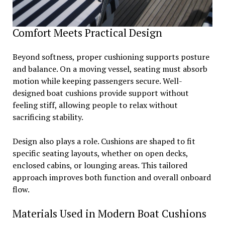
Comfort Meets Practical Design
Beyond softness, proper cushioning supports posture
and balance. On a moving vessel, seating must absorb
motion while keeping passengers secure. Well-
designed boat cushions provide support without
feeling stiff, allowing people to relax without
sacrificing stability.
Design also plays a role. Cushions are shaped to fit
specific seating layouts, whether on open decks,
enclosed cabins, or lounging areas. This tailored
approach improves both function and overall onboard
flow.
Materials Used in Modern Boat Cushions