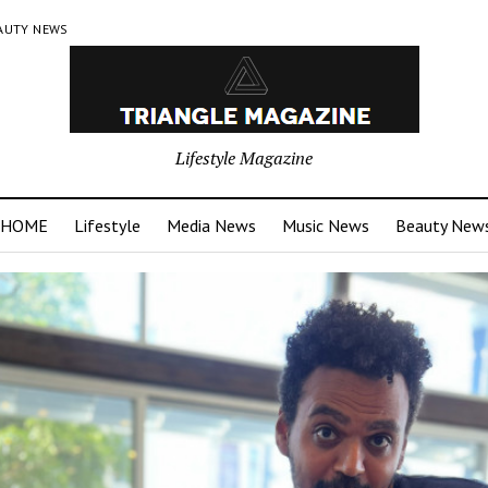
AUTY NEWS
Lifestyle Magazine
HOME
Lifestyle
Media News
Music News
Beauty New