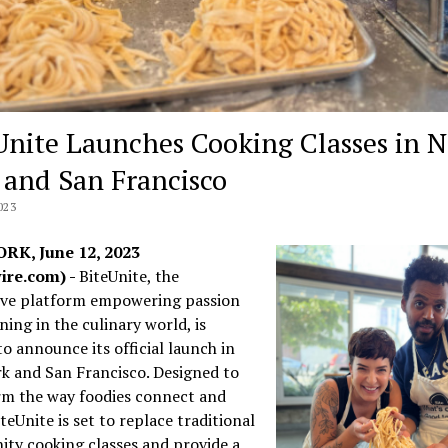
Unite Launches Cooking Classes in 
 and San Francisco
023
RK, June 12, 2023
ire.com) -
BiteUnite, the
ive platform empowering passion
ning in the culinary world, is
to announce its official launch in
k and San Francisco. Designed to
rm the way foodies connect and
iteUnite is set to replace traditional
ty cooking classes and provide a