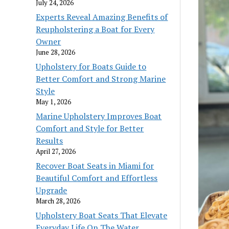
July 24, 2026
Experts Reveal Amazing Benefits of
Reupholstering a Boat for Every
Owner
June 28, 2026
Upholstery for Boats Guide to
Better Comfort and Strong Marine
Style
May 1, 2026
Marine Upholstery Improves Boat
Comfort and Style for Better
Results
April 27, 2026
Recover Boat Seats in Miami for
Beautiful Comfort and Effortless
Upgrade
March 28, 2026
Upholstery Boat Seats That Elevate
Everyday Life On The Water