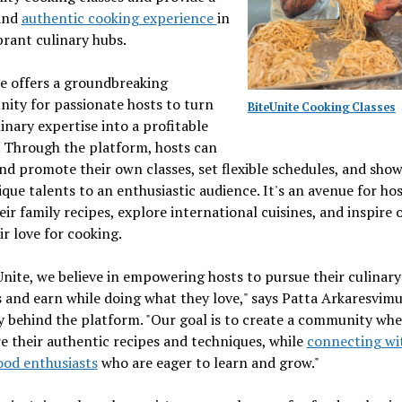
and
authentic cooking experience
in
brant culinary hubs.
e offers a groundbreaking
ity for passionate hosts to turn
BiteUnite Cooking Classes
linary expertise into a profitable
 Through the platform, hosts can
nd promote their own classes, set flexible schedules, and sho
ique talents to an enthusiastic audience. It's an avenue for hos
eir family recipes, explore international cuisines, and inspire 
ir love for cooking.
Unite, we believe in empowering hosts to pursue their culinary
 and earn while doing what they love," says Patta Arkaresvimu
y behind the platform. "Our goal is to create a community whe
e their authentic recipes and techniques, while
connecting wi
ood enthusiasts
who are eager to learn and grow."