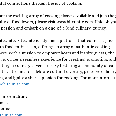
ul connections through the joy of cooking.
re the exciting array of cooking classes available and join the
y of food lovers, please visit www.biteunite.com. Unleash yo
 passion and embark on a one-of-a-kind culinary journey.
teUnite: BiteUnite is a dynamic platform that connects passi
th food enthusiasts, offering an array of authentic cooking
ces. With a mission to empower hosts and inspire guests, the
 provides a seamless experience for creating, promoting, and
ating in culinary adventures. By fostering a community of cul
BiteUnite aims to celebrate cultural diversity, preserve culinar
ns, and ignite a shared passion for cooking. For more informat
.biteunite.com
.
 Information:
mick
ontact
teunite.com