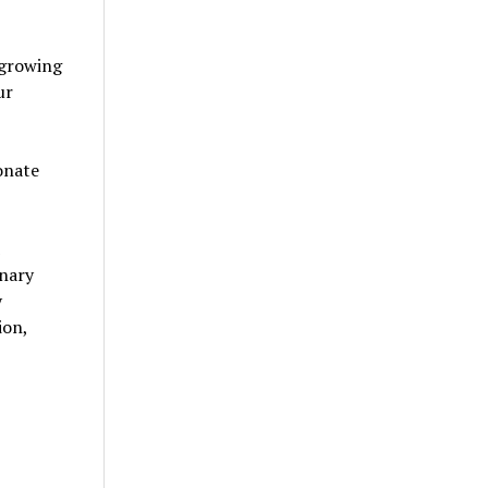
 growing
ur
onate
inary
y
ion,