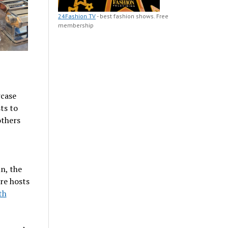
24Fashion TV
- best fashion shows. Free
membership
wcase
ts to
others
n, the
re hosts
th