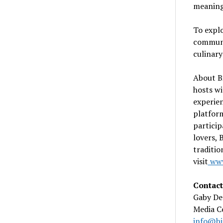
meaningf
To explo
communit
culinary
About Bi
hosts wi
experien
platform
particip
lovers, 
traditio
visit
www
Contact
Gaby De
Media C
info@bi