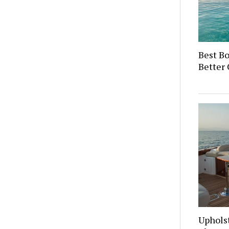
Best Bo
Better 
Upholst