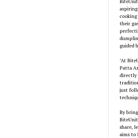
BiteUnit
aspiring
cooking 
their g
perfecti
dumpling
guided b
"At Bite
Patta Ar
directly
traditio
just fol
techniqu
By bring
BiteUnit
share, l
aims to 