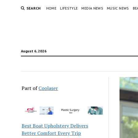
SEARCH
HOME
LIFESTYLE
MEDIA NEWS
MUSIC NEWS
BE
August 6, 2026
Part of
Coolaser
Best Boat Upholstery Delivers
Better Comfort Every Trip