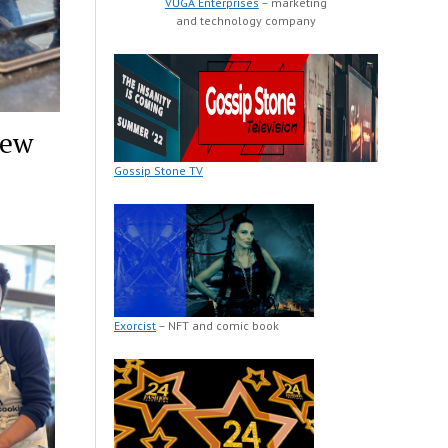
VUGA Enterprises
– marketing
and technology company
New
Gossip Stone TV
Exorcist
– NFT and comic book