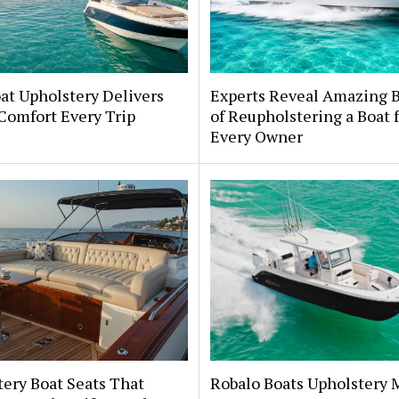
at Upholstery Delivers
Experts Reveal Amazing B
Comfort Every Trip
of Reupholstering a Boat 
Every Owner
ery Boat Seats That
Robalo Boats Upholstery