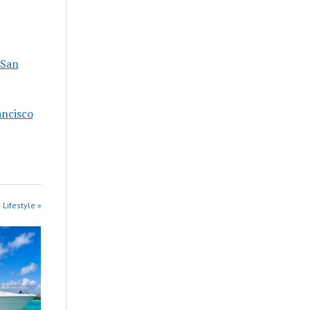
 San
ancisco
 Lifestyle »