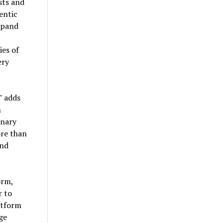
sts and
entic
expand
ies of
ery
" adds
n
inary
ore than
and
orm,
r to
atform
ge