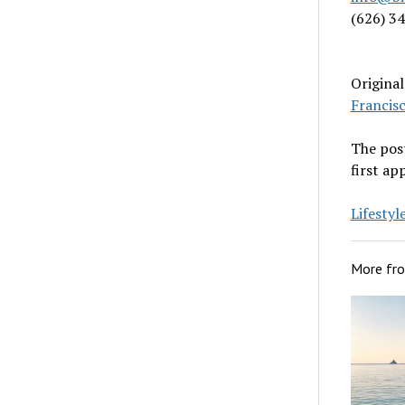
(626) 3
Origina
Francis
The pos
first a
Lifesty
More fr