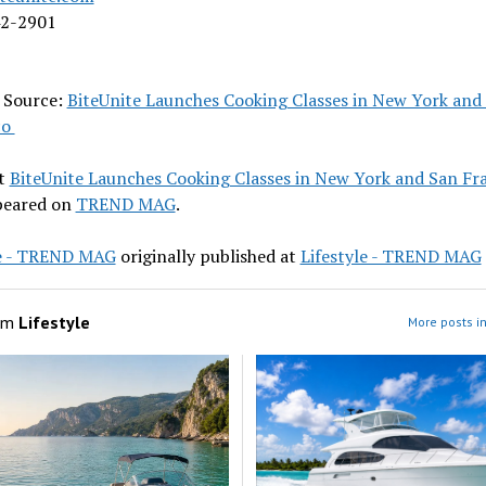
42-2901
l Source:
BiteUnite Launches Cooking Classes in New York and
co
t
BiteUnite Launches Cooking Classes in New York and San Fr
ppeared on
TREND MAG
.
le - TREND MAG
originally published at
Lifestyle - TREND MAG
om
Lifestyle
More posts in