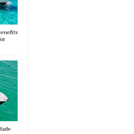
enefits
for
 Made