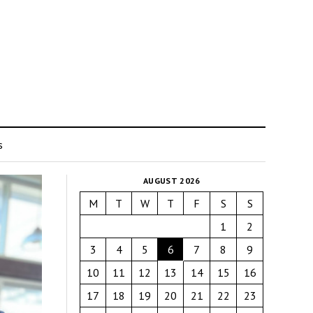
s
AUGUST 2026
M
T
W
T
F
S
S
1
2
3
4
5
6
7
8
9
10
11
12
13
14
15
16
17
18
19
20
21
22
23