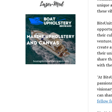
unique 
these vi
BiteUnit
opportun
their cu
venture.
create a
their un
share th
with the
"At Bite
passions
visionar
can shar
fellow f