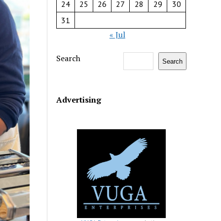
24
25
26
27
28
29
30
31
« Jul
Search
Search
Advertising