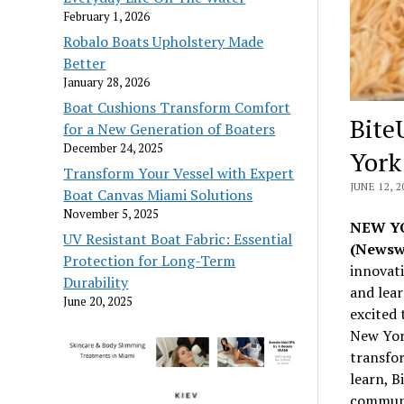
February 1, 2026
Robalo Boats Upholstery Made
Better
January 28, 2026
Boat Cushions Transform Comfort
Bite
for a New Generation of Boaters
December 24, 2025
York
Transform Your Vessel with Expert
JUNE 12, 2
Boat Canvas Miami Solutions
November 5, 2025
NEW YO
UV Resistant Boat Fabric: Essential
(Newsw
Protection for Long-Term
innovat
Durability
and lear
June 20, 2025
excited 
New Yor
transfo
learn, B
communi