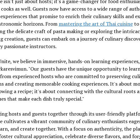
e isn't just about hosts; it's a game-changer for food enthusia
 cooks as well. Guests now have access to a wide range of auth
experiences that promise to enrich their culinary skills and 
astronomic horizons. From
mastering the art of Thai cuisine
to
ng the delicate craft of pasta making or exploring the intricac
 creation, guests can embark on a journey of culinary discov
y passionate instructors.
Unite, we believe in immersive, hands-on learning experiences,
karesvimun. "Our guests have the unique opportunity to lear
 from experienced hosts who are committed to preserving cul
ns and creating memorable cooking experiences. It's about m
lowing a recipe; it's about connecting with the cultural roots 
es that make each dish truly special."
ing hosts and guests together through its user-friendly platf
e cultivates a vibrant community of culinary enthusiasts eage
earn, and create together. With a focus on authenticity, the pl
foster cultural appreciation, celebrate diverse flavors, and for