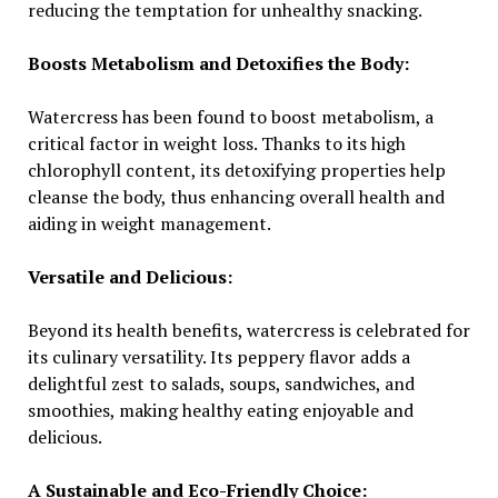
reducing the temptation for unhealthy snacking.
Boosts Metabolism and Detoxifies the Body:
Watercress has been found to boost metabolism, a
critical factor in weight loss. Thanks to its high
chlorophyll content, its detoxifying properties help
cleanse the body, thus enhancing overall health and
aiding in weight management.
Versatile and Delicious:
Beyond its health benefits, watercress is celebrated for
its culinary versatility. Its peppery flavor adds a
delightful zest to salads, soups, sandwiches, and
smoothies, making healthy eating enjoyable and
delicious.
A Sustainable and Eco-Friendly Choice: