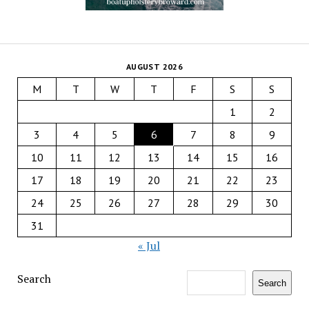
AUGUST 2026
M
T
W
T
F
S
S
1
2
3
4
5
6
7
8
9
10
11
12
13
14
15
16
17
18
19
20
21
22
23
24
25
26
27
28
29
30
31
« Jul
Search
Search