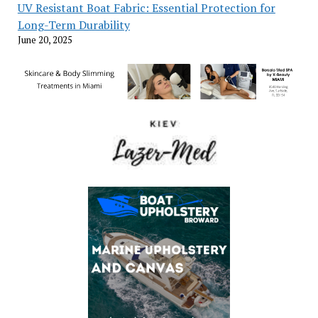
UV Resistant Boat Fabric: Essential Protection for
Long-Term Durability
June 20, 2025