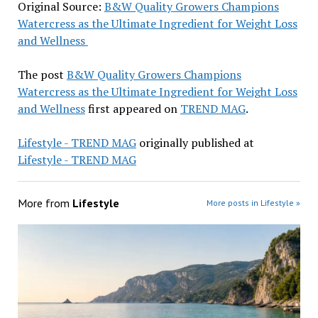
Original Source:
B&W Quality Growers Champions
Watercress as the Ultimate Ingredient for Weight Loss
and Wellness
The post
B&W Quality Growers Champions
Watercress as the Ultimate Ingredient for Weight Loss
and Wellness
first appeared on
TREND MAG
.
Lifestyle - TREND MAG
originally published at
Lifestyle - TREND MAG
More from
Lifestyle
More posts in Lifestyle »