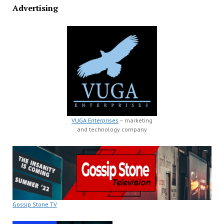
Advertising
VUGA Enterprises
– marketing
and technology company
Gossip Stone TV