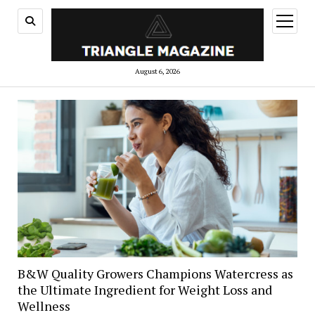
open
menu
August 6, 2026
B&W Quality Growers Champions Watercress as
the Ultimate Ingredient for Weight Loss and
Wellness