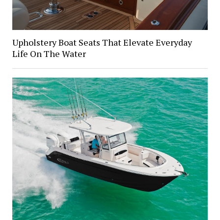
Upholstery Boat Seats That Elevate Everyday
Life On The Water