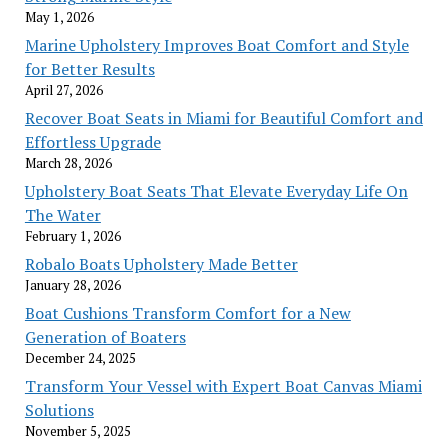
May 1, 2026
Marine Upholstery Improves Boat Comfort and Style
for Better Results
April 27, 2026
Recover Boat Seats in Miami for Beautiful Comfort and
Effortless Upgrade
March 28, 2026
Upholstery Boat Seats That Elevate Everyday Life On
The Water
February 1, 2026
Robalo Boats Upholstery Made Better
January 28, 2026
Boat Cushions Transform Comfort for a New
Generation of Boaters
December 24, 2025
Transform Your Vessel with Expert Boat Canvas Miami
Solutions
November 5, 2025