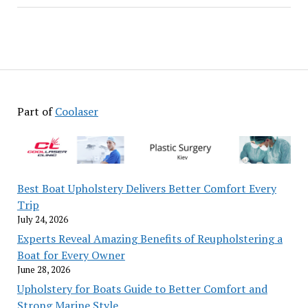
Part of
Coolaser
Best Boat Upholstery Delivers Better Comfort Every
Trip
July 24, 2026
Experts Reveal Amazing Benefits of Reupholstering a
Boat for Every Owner
June 28, 2026
Upholstery for Boats Guide to Better Comfort and
Strong Marine Style