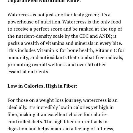
Unparalleled Nutritional Value:
Watercress is not just another leafy green; it's a
powerhouse of nutrition. Watercress is the only food
to receive a perfect score and be ranked at the top of
the nutrient-density scale by the CDC and ANDI; it
packs a wealth of vitamins and minerals in every bite.
This includes Vitamin K for bone health, Vitamin C for
immunity, and antioxidants that combat free radicals,
promoting overall wellness and over 50 other
essential nutrients.
Low in Calories, High in Fiber:
For those on a weight loss journey, watercress is an
ideal ally. It's incredibly low in calories yet high in
fiber, making it an excellent choice for calorie-
controlled diets. The high fiber content aids in
digestion and helps maintain a feeling of fullness,