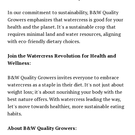
In our commitment to sustainability, B&W Quality
Growers emphasizes that watercress is good for your
health and the planet. It's a sustainable crop that
requires minimal land and water resources, aligning
with eco-friendly dietary choices.
Join the Watercress Revolution for Health and
Wellness:
B&W Quality Growers invites everyone to embrace
watercress as a staple in their diet. It's not just about
weight loss; it's about nourishing your body with the
best nature offers. With watercress leading the way,
let's move towards healthier, more sustainable eating
habits.
About B&W Quality Growers: