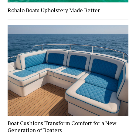
Robalo Boats Upholstery Made Better
Boat Cushions Transform Comfort for a New
Generation of Boaters