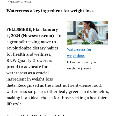
JANUARY 4, 2024
Watercress a key ingredient for weight loss
FELLSMERE, Fla., January
4, 2024 (Newswire.com) -
In
a groundbreaking move to
revolutionize dietary habits
Watercress for
for health and wellness,
weightloss
B&W Quality Growers is
Let watercress aid your
proud to advocate for
weightloss journey.
watercress as a crucial
ingredient in weight loss
diets. Recognized as the most nutrient-dense food,
watercress surpasses other leafy greens in its benefits,
making it an ideal choice for those seeking a healthier
lifestyle.