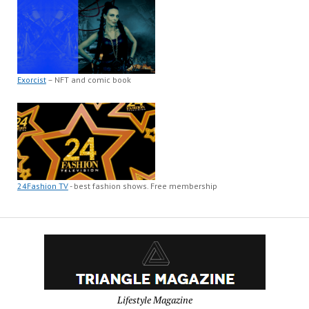
Exorcist
– NFT and comic book
24Fashion TV
- best fashion shows. Free membership
Lifestyle Magazine