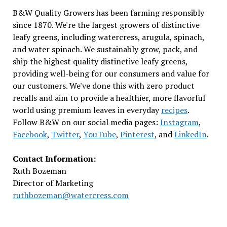
B&W Quality Growers has been farming responsibly
since 1870. We're the largest growers of distinctive
leafy greens, including watercress, arugula, spinach,
and water spinach. We sustainably grow, pack, and
ship the highest quality distinctive leafy greens,
providing well-being for our consumers and value for
our customers. We've done this with zero product
recalls and aim to provide a healthier, more flavorful
world using premium leaves in everyday
recipes
.
Follow B&W on our social media pages:
Instagram
,
Facebook
,
Twitter
,
YouTube
,
Pinterest
, and
LinkedIn
.
Contact Information:
Ruth Bozeman
Director of Marketing
ruthbozeman@watercress.com