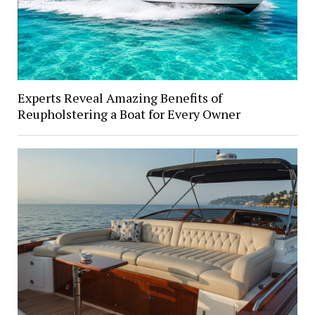
Experts Reveal Amazing Benefits of
Reupholstering a Boat for Every Owner