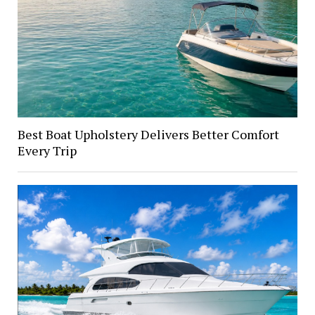
Best Boat Upholstery Delivers Better Comfort
Every Trip