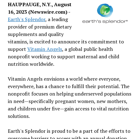
HAUPPAUGE, N.Y., August
16, 2023 (Newswire.com) -
Earth's Splendor
, a leading
provider of premium dietary
supplements and quality
vitamins, is excited to announce its commitment to
support
Vitamin Angels
, a global public health
nonprofit working to support maternal and child
nutrition worldwide.
Vitamin Angels envisions a world where everyone,
everywhere, has a chance to fulfill their potential. The
nonprofit focuses on helping underserved populations
in need—specifically pregnant women, new mothers,
and children under five—gain access to vital nutrition
solutions.
Earth's Splendor is proud to be a part of the efforts to
overcome barriers to access with an annual donation