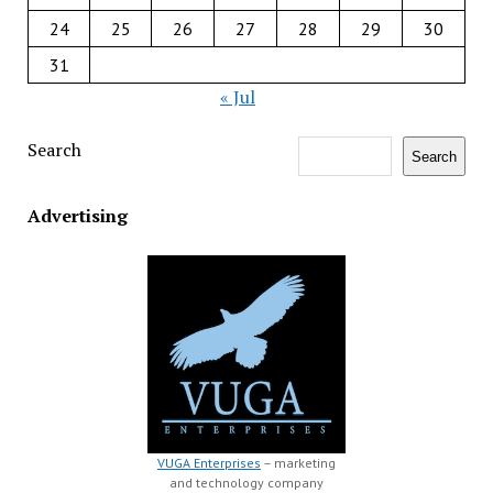
24
25
26
27
28
29
30
31
« Jul
Search
Search
Advertising
VUGA Enterprises
– marketing
and technology company