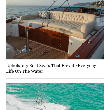
Upholstery Boat Seats That Elevate Everyday
Life On The Water