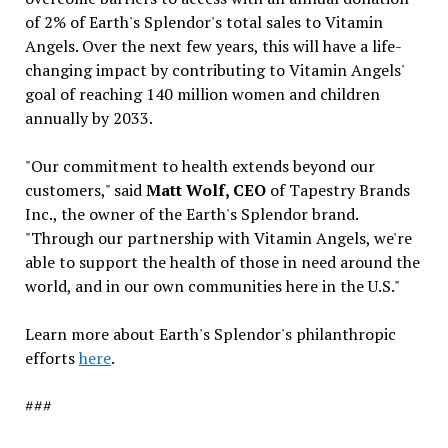
of 2% of Earth's Splendor's total sales to Vitamin
Angels. Over the next few years, this will have a life-
changing impact by contributing to Vitamin Angels'
goal of reaching 140 million women and children
annually by 2033.
"Our commitment to health extends beyond our
customers," said
Matt Wolf, CEO
of Tapestry Brands
Inc., the owner of the Earth's Splendor brand.
"Through our partnership with Vitamin Angels, we're
able to support the health of those in need around the
world, and in our own communities here in the U.S."
Learn more about Earth's Splendor's philanthropic
efforts
here
.
###