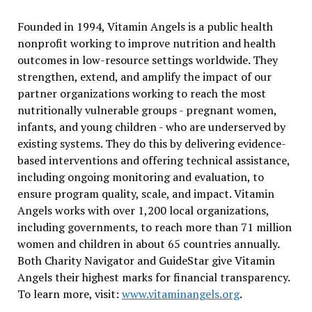
Founded in 1994, Vitamin Angels is a public health
nonprofit working to improve nutrition and health
outcomes in low-resource settings worldwide. They
strengthen, extend, and amplify the impact of our
partner organizations working to reach the most
nutritionally vulnerable groups - pregnant women,
infants, and young children - who are underserved by
existing systems. They do this by delivering evidence-
based interventions and offering technical assistance,
including ongoing monitoring and evaluation, to
ensure program quality, scale, and impact. Vitamin
Angels works with over 1,200 local organizations,
including governments, to reach more than 71 million
women and children in about 65 countries annually.
Both Charity Navigator and GuideStar give Vitamin
Angels their highest marks for financial transparency.
To learn more, visit:
www.vitaminangels.org
.