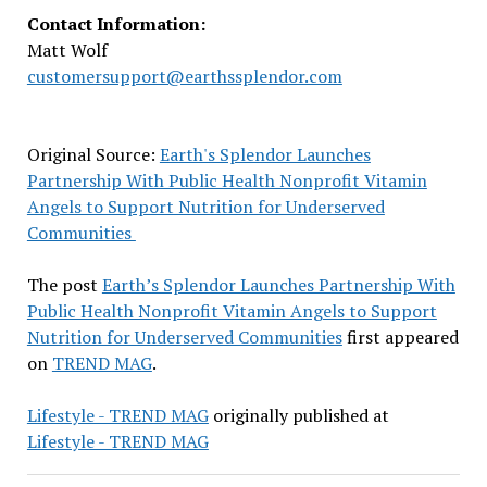
Contact Information:
Matt Wolf
customersupport@earthssplendor.com
Original Source:
Earth's Splendor Launches
Partnership With Public Health Nonprofit Vitamin
Angels to Support Nutrition for Underserved
Communities
The post
Earth’s Splendor Launches Partnership With
Public Health Nonprofit Vitamin Angels to Support
Nutrition for Underserved Communities
first appeared
on
TREND MAG
.
Lifestyle - TREND MAG
originally published at
Lifestyle - TREND MAG