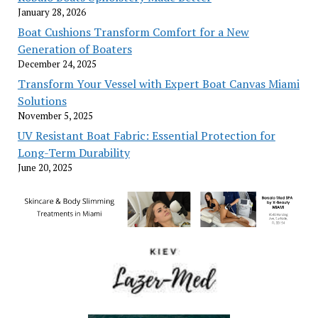
January 28, 2026
Boat Cushions Transform Comfort for a New
Generation of Boaters
December 24, 2025
Transform Your Vessel with Expert Boat Canvas Miami
Solutions
November 5, 2025
UV Resistant Boat Fabric: Essential Protection for
Long-Term Durability
June 20, 2025