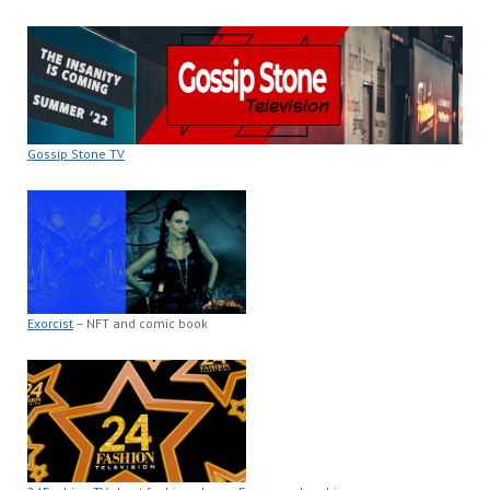
Gossip Stone TV
Exorcist
– NFT and comic book