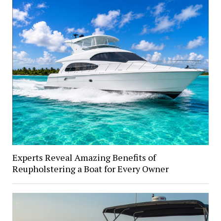
Experts Reveal Amazing Benefits of
Reupholstering a Boat for Every Owner