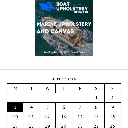
AUGUST 2026
M
T
W
T
F
S
S
1
2
3
4
5
6
7
8
9
10
11
12
13
14
15
16
17
18
19
20
21
22
23