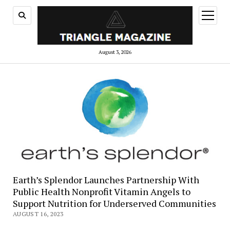
open
menu
August 3, 2026
Earth’s Splendor Launches Partnership With
Public Health Nonprofit Vitamin Angels to
Support Nutrition for Underserved Communities
AUGUST 16, 2023