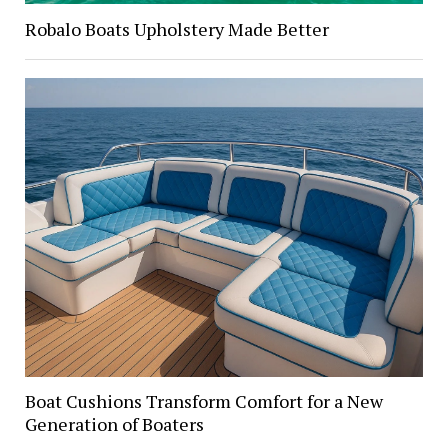
Robalo Boats Upholstery Made Better
Boat Cushions Transform Comfort for a New
Generation of Boaters