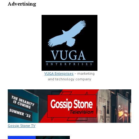
Advertising
VUGA Enterprises
– marketing
and technology company
Gossip Stone TV