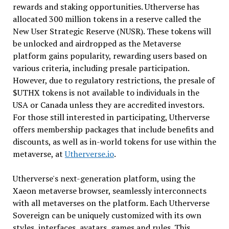
rewards and staking opportunities. Utherverse has
allocated 300 million tokens in a reserve called the
New User Strategic Reserve (NUSR). These tokens will
be unlocked and airdropped as the Metaverse
platform gains popularity, rewarding users based on
various criteria, including presale participation.
However, due to regulatory restrictions, the presale of
$UTHX tokens is not available to individuals in the
USA or Canada unless they are accredited investors.
For those still interested in participating, Utherverse
offers membership packages that include benefits and
discounts, as well as in-world tokens for use within the
metaverse, at
Utherverse.io
.
Utherverse's next-generation platform, using the
Xaeon metaverse browser, seamlessly interconnects
with all metaverses on the platform. Each Utherverse
Sovereign can be uniquely customized with its own
styles, interfaces, avatars, games and rules. This