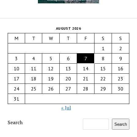
AUGUST 2026
M
T
W
T
F
S
S
1
2
3
4
5
6
7
8
9
10
11
12
13
14
15
16
17
18
19
20
21
22
23
24
25
26
27
28
29
30
31
« Jul
Search
Search