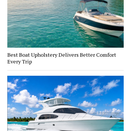
Best Boat Upholstery Delivers Better Comfort
Every Trip