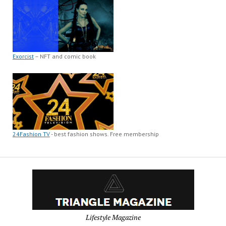
Exorcist
– NFT and comic book
24Fashion TV
- best fashion shows. Free membership
Lifestyle Magazine