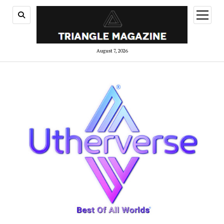
open
menu
August 7, 2026