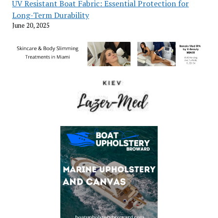
UV Resistant Boat Fabric: Essential Protection for
Long-Term Durability
June 20, 2025