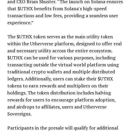
and CEO Brian Shuster. “The launch on Solana ensures
that $UTHX benefits from Solana's high-speed
transactions and low fees, providing a seamless user
experience.”
The $UTHX token serves as the main utility token
within the Utherverse platform, designed to offer real
and necessary utility across the entire ecosystem.
$UTHX can be used for various purposes, including
transacting outside the virtual world platform using
traditional crypto wallets and multiple distributed
ledgers. Additionally, users can stake their $UTHX
tokens to earn rewards and multipliers on their
holdings. The token distribution includes halving
rewards for users to encourage platform adoption,
and airdrops to affiliates, users and Utherverse
Sovereigns.
Participants in the presale will qualify for additional