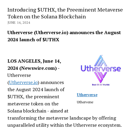
Introducing $UTHX, the Preeminent Metaverse
Token on the Solana Blockchain
JUNE 14, 2024
Utherverse (Utherverse.io) announces the August
2024 launch of $UTHX
LOS ANGELES, June 14,
2024 (Newswire.com) -
Utherverse
(
Utherverse.io
) announces
the August 2024 launch of
Utherverse
$UTHX, the preeminent
Utherverse
metaverse token on the
Solana blockchain - aimed at
transforming the metaverse landscape by offering
unparalleled utility within the Utherverse ecosystem.