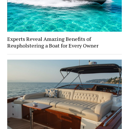
Experts Reveal Amazing Benefits of
Reupholstering a Boat for Every Owner