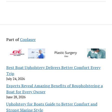
Part of
Coolaser
Best Boat Upholstery Delivers Better Comfort Every
Trip
July 24, 2026
Experts Reveal Amazing Benefits of Reupholstering a
Boat for Every Owner
June 28, 2026
Upholstery for Boats Guide to Better Comfort and
Strong Marine Style