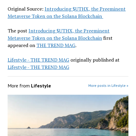
Original Source:
Introducing $UTHX, the Preeminent
Metaverse Token on the Solana Blockchain
The post
Introducing $UTHX, the Preeminent
Metaverse Token on the Solana Blockchain
first
appeared on
THE TREND MAG
.
Lifestyle - THE TREND MAG
originally published at
Lifestyle - THE TREND MAG
More from
Lifestyle
More posts in Lifestyle »