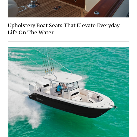
Upholstery Boat Seats That Elevate Everyday
Life On The Water