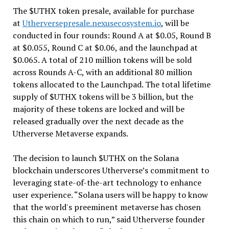
The $UTHX token presale, available for purchase
at
Utherversepresale.nexusecosystem.io
, will be
conducted in four rounds: Round A at $0.05, Round B
at $0.055, Round C at $0.06, and the launchpad at
$0.065. A total of 210 million tokens will be sold
across Rounds A-C, with an additional 80 million
tokens allocated to the Launchpad. The total lifetime
supply of $UTHX tokens will be 3 billion, but the
majority of these tokens are locked and will be
released gradually over the next decade as the
Utherverse Metaverse expands.
The decision to launch $UTHX on the Solana
blockchain underscores Utherverse’s commitment to
leveraging state-of-the-art technology to enhance
user experience. “Solana users will be happy to know
that the world's preeminent metaverse has chosen
this chain on which to run,” said Utherverse founder