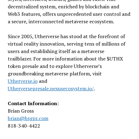
decentralized system, enriched by blockchain and
Web3 features, offers unprecedented user control and
a secure, interconnected metaverse ecosystem.
Since 2005, Utherverse has stood at the forefront of
virtual reality innovation, serving tens of millions of
users and establishing itself as a metaverse
trailblazer. For more information about the $UTHX
token presale and to explore Utherverse’s
groundbreaking metaverse platform, visit
Utherverse.io
and
Utherversepresale.nexusecosystem.io/
.
Contact Information:
Brian Gross
brian@bsgpr.com
818-340-4422