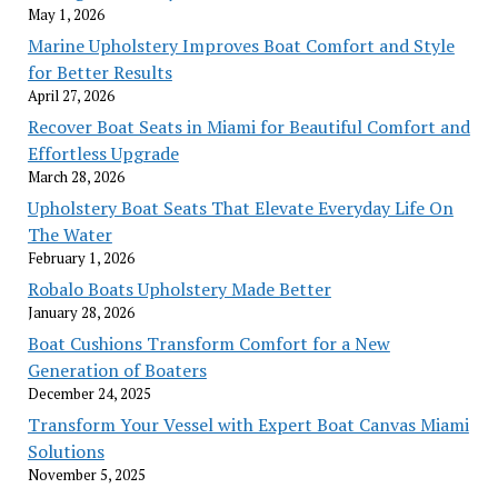
May 1, 2026
Marine Upholstery Improves Boat Comfort and Style
for Better Results
April 27, 2026
Recover Boat Seats in Miami for Beautiful Comfort and
Effortless Upgrade
March 28, 2026
Upholstery Boat Seats That Elevate Everyday Life On
The Water
February 1, 2026
Robalo Boats Upholstery Made Better
January 28, 2026
Boat Cushions Transform Comfort for a New
Generation of Boaters
December 24, 2025
Transform Your Vessel with Expert Boat Canvas Miami
Solutions
November 5, 2025