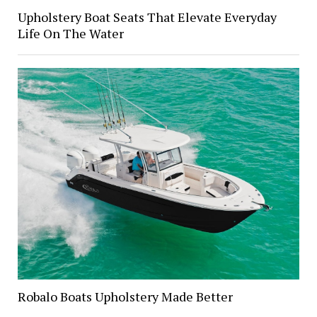
Upholstery Boat Seats That Elevate Everyday
Life On The Water
Robalo Boats Upholstery Made Better