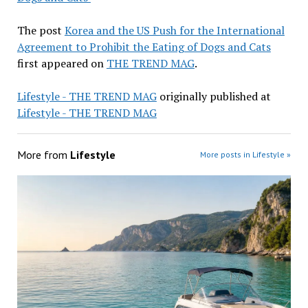
The post
Korea and the US Push for the International
Agreement to Prohibit the Eating of Dogs and Cats
first appeared on
THE TREND MAG
.
Lifestyle - THE TREND MAG
originally published at
Lifestyle - THE TREND MAG
More from
Lifestyle
More posts in Lifestyle »