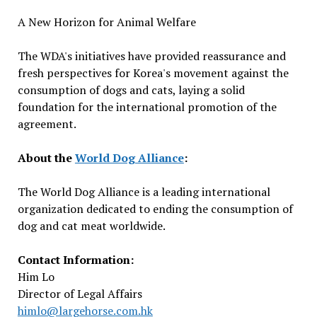
A New Horizon for Animal Welfare
The WDA's initiatives have provided reassurance and
fresh perspectives for Korea's movement against the
consumption of dogs and cats, laying a solid
foundation for the international promotion of the
agreement.
About the
World Dog Alliance
:
The World Dog Alliance is a leading international
organization dedicated to ending the consumption of
dog and cat meat worldwide.
Contact Information:
Him Lo
Director of Legal Affairs
himlo@largehorse.com.hk