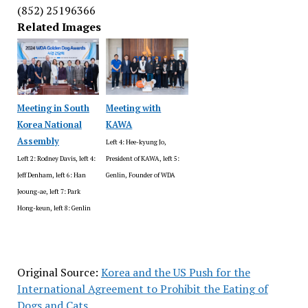
(852) 25196366
Related Images
Meeting in South
Meeting with
Korea National
KAWA
Assembly
Left 4: Hee-kyung Jo,
Left 2: Rodney Davis, left 4:
President of KAWA, left 5:
Jeff Denham, left 6: Han
Genlin, Founder of WDA
Jeoung-ae, left 7: Park
Hong-keun, left 8: Genlin
Original Source:
Korea and the US Push for the
International Agreement to Prohibit the Eating of
Dogs and Cats