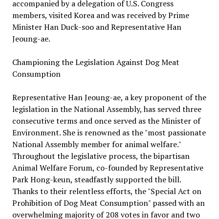
accompanied by a delegation of U.S. Congress
members, visited Korea and was received by Prime
Minister Han Duck-soo and Representative Han
Jeoung-ae.
Championing the Legislation Against Dog Meat
Consumption
Representative Han Jeoung-ae, a key proponent of the
legislation in the National Assembly, has served three
consecutive terms and once served as the Minister of
Environment. She is renowned as the "most passionate
National Assembly member for animal welfare."
Throughout the legislative process, the bipartisan
Animal Welfare Forum, co-founded by Representative
Park Hong-keun, steadfastly supported the bill.
Thanks to their relentless efforts, the "Special Act on
Prohibition of Dog Meat Consumption" passed with an
overwhelming majority of 208 votes in favor and two