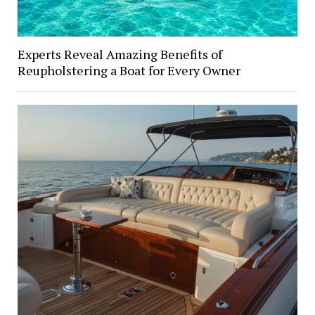
Experts Reveal Amazing Benefits of
Reupholstering a Boat for Every Owner