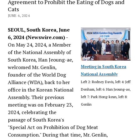
Agreement to Prohibit the Eating of Dogs and
Cats
JUNE 6, 2024
SEOUL, South Korea, June
6, 2024 (Newswire.com) -
On May 24, 2024, a Member
of the National Assembly of
South Korea, Han Jeoung-ae,
welcomed Mr. Genlin,
Meeting in South Korea
founder of the World Dog
National Assembly
Alliance (WDA), back to her
Left 2: Rodney Davis, left 4: Jeff
office in the Korean National
Denham, left 6: Han Jeoung-ae,
Assembly. Their previous
left 7: Park Hong-keun, left 8:
meeting was on February 23,
Genlin
2024, celebrating the
passage of South Korea's
"Special Act on Prohibition of Dog Meat
Consumption." During that time, Mr. Genlin,