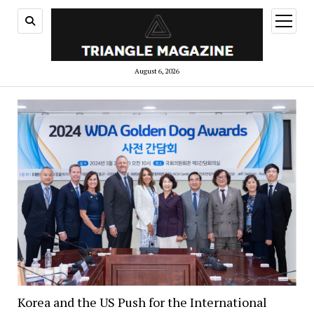
open
menu
August 6, 2026
Korea and the US Push for the International