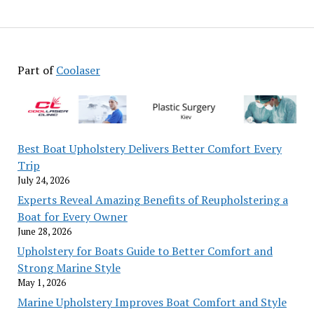
Part of
Coolaser
Best Boat Upholstery Delivers Better Comfort Every
Trip
July 24, 2026
Experts Reveal Amazing Benefits of Reupholstering a
Boat for Every Owner
June 28, 2026
Upholstery for Boats Guide to Better Comfort and
Strong Marine Style
May 1, 2026
Marine Upholstery Improves Boat Comfort and Style