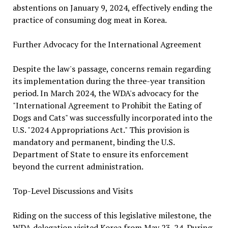
abstentions on January 9, 2024, effectively ending the
practice of consuming dog meat in Korea.
Further Advocacy for the International Agreement
Despite the law's passage, concerns remain regarding
its implementation during the three-year transition
period. In March 2024, the WDA's advocacy for the
"International Agreement to Prohibit the Eating of
Dogs and Cats" was successfully incorporated into the
U.S. "2024 Appropriations Act." This provision is
mandatory and permanent, binding the U.S.
Department of State to ensure its enforcement
beyond the current administration.
Top-Level Discussions and Visits
Riding on the success of this legislative milestone, the
WDA delegation visited Korea from May 23-24. During