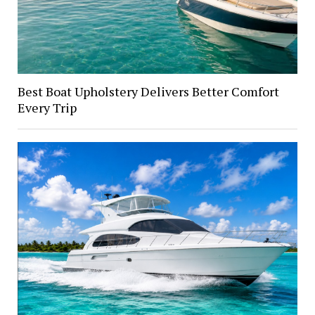
Best Boat Upholstery Delivers Better Comfort
Every Trip