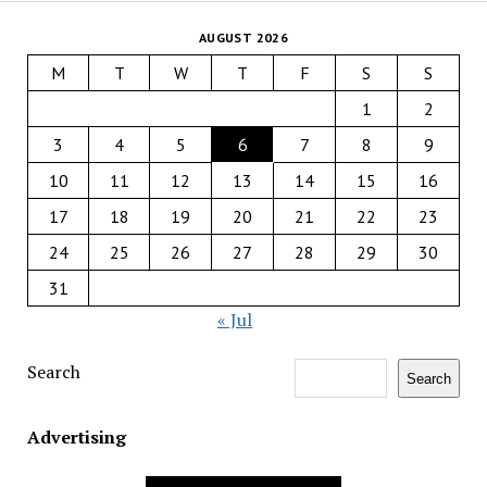
AUGUST 2026
M
T
W
T
F
S
S
1
2
3
4
5
6
7
8
9
10
11
12
13
14
15
16
17
18
19
20
21
22
23
24
25
26
27
28
29
30
31
« Jul
Search
Search
Advertising