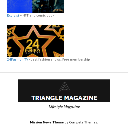
Exorcist
– NFT and comic book
24Fashion TV
- best fashion shows. Free membership
Lifestyle Magazine
Mission News Theme
by Compete Themes.