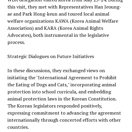
this visit, they met with Representatives Han Jeoung-
ae and Park Hong-keun and toured local animal
welfare organizations KAWA (Korea Animal Welfare
Association) and KARA (Korea Animal Rights
Advocates), both instrumental in the legislative
process.
Strategic Dialogues on Future Initiatives
In these discussions, they exchanged views on
initiating the "International Agreement to Prohibit
the Eating of Dogs and Cats," incorporating animal
protection into school curricula, and embedding
animal protection laws in the Korean Constitution.
The Korean legislators responded positively,
expressing commitment to advancing the agreement
internationally through concerted efforts with other
countries.