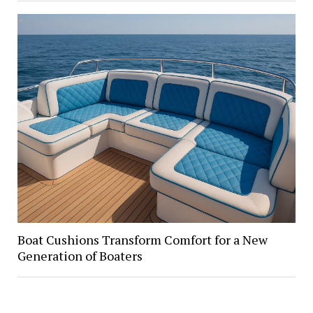
Boat Cushions Transform Comfort for a New
Generation of Boaters