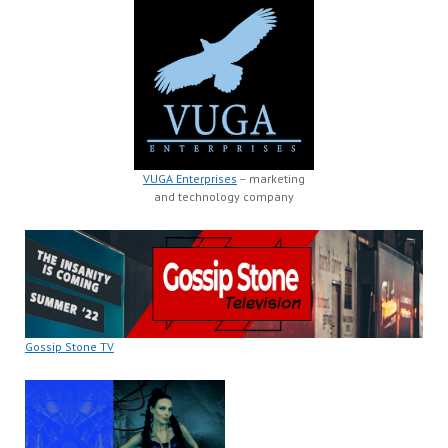
VUGA Enterprises
– marketing
and technology company
Gossip Stone TV