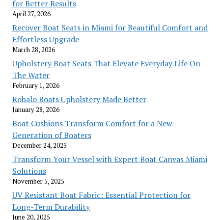
for Better Results
April 27, 2026
Recover Boat Seats in Miami for Beautiful Comfort and
Effortless Upgrade
March 28, 2026
Upholstery Boat Seats That Elevate Everyday Life On
The Water
February 1, 2026
Robalo Boats Upholstery Made Better
January 28, 2026
Boat Cushions Transform Comfort for a New
Generation of Boaters
December 24, 2025
Transform Your Vessel with Expert Boat Canvas Miami
Solutions
November 5, 2025
UV Resistant Boat Fabric: Essential Protection for
Long-Term Durability
June 20, 2025