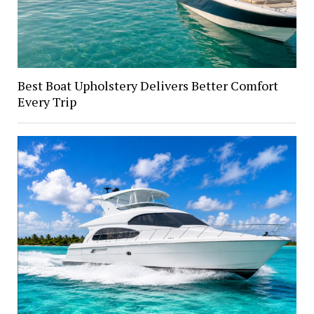
Best Boat Upholstery Delivers Better Comfort
Every Trip