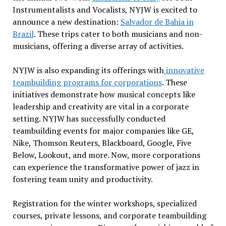
Instrumentalists and Vocalists, NYJW is excited to
announce a new destination:
Salvador de Bahia in
Brazil
. These trips cater to both musicians and non-
musicians, offering a diverse array of activities.
NYJW is also expanding its offerings with
innovative
teambuilding programs for corporations
. These
initiatives demonstrate how musical concepts like
leadership and creativity are vital in a corporate
setting. NYJW has successfully conducted
teambuilding events for major companies like GE,
Nike, Thomson Reuters, Blackboard, Google, Five
Below, Lookout, and more. Now, more corporations
can experience the transformative power of jazz in
fostering team unity and productivity.
Registration for the winter workshops, specialized
courses, private lessons, and corporate teambuilding