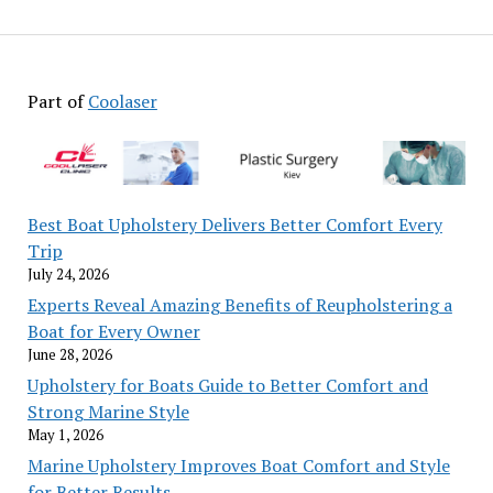
Part of
Coolaser
Best Boat Upholstery Delivers Better Comfort Every
Trip
July 24, 2026
Experts Reveal Amazing Benefits of Reupholstering a
Boat for Every Owner
June 28, 2026
Upholstery for Boats Guide to Better Comfort and
Strong Marine Style
May 1, 2026
Marine Upholstery Improves Boat Comfort and Style
for Better Results