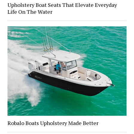
Upholstery Boat Seats That Elevate Everyday
Life On The Water
Robalo Boats Upholstery Made Better