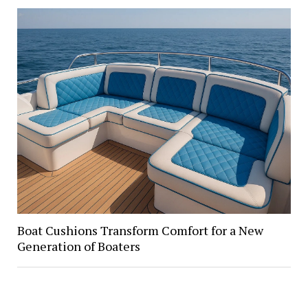
Boat Cushions Transform Comfort for a New
Generation of Boaters