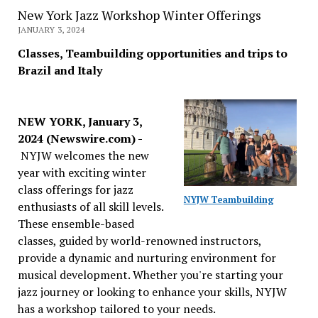
New York Jazz Workshop Winter Offerings
JANUARY 3, 2024
Classes, Teambuilding opportunities and trips to
Brazil and Italy
NEW YORK, January 3,
2024 (Newswire.com) -
NYJW welcomes the new
year with exciting winter
class offerings for jazz
NYJW Teambuilding
enthusiasts of all skill levels.
These ensemble-based
classes, guided by world-renowned instructors,
provide a dynamic and nurturing environment for
musical development. Whether you're starting your
jazz journey or looking to enhance your skills, NYJW
has a workshop tailored to your needs.