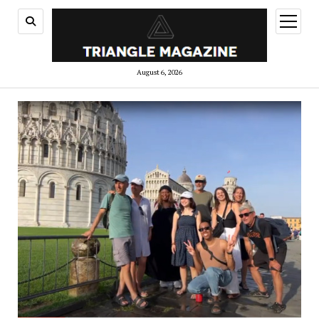
open
menu
August 6, 2026