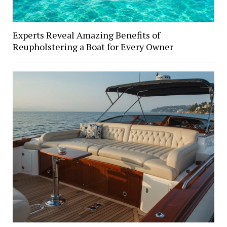
Experts Reveal Amazing Benefits of
Reupholstering a Boat for Every Owner