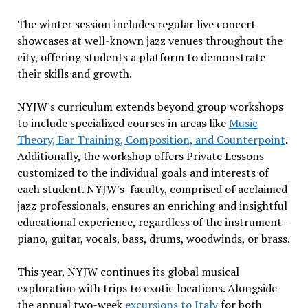
The winter session includes regular live concert
showcases at well-known jazz venues throughout the
city, offering students a platform to demonstrate
their skills and growth.
NYJW's curriculum extends beyond group workshops
to include specialized courses in areas like
Music
Theory, Ear Training, Composition, and Counterpoint
.
Additionally, the workshop offers Private Lessons
customized to the individual goals and interests of
each student. NYJW's faculty, comprised of acclaimed
jazz professionals, ensures an enriching and insightful
educational experience, regardless of the instrument—
piano, guitar, vocals, bass, drums, woodwinds, or brass.
This year, NYJW continues its global musical
exploration with trips to exotic locations. Alongside
the annual two-week
excursions to Italy
for both