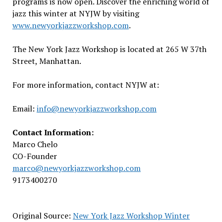
programs is now open. Discover the enriching world of
jazz this winter at NYJW by visiting
www.newyorkjazzworkshop.com
.
The New York Jazz Workshop is located at 265 W 37th
Street, Manhattan.
For more information, contact NYJW at:
Email:
info@newyorkjazzworkshop.com
Contact Information:
Marco Chelo
CO-Founder
marco@newyorkjazzworkshop.com
9173400270
Original Source:
New York Jazz Workshop Winter