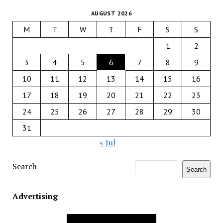
AUGUST 2026
M
T
W
T
F
S
S
1
2
3
4
5
6
7
8
9
10
11
12
13
14
15
16
17
18
19
20
21
22
23
24
25
26
27
28
29
30
31
« Jul
Search
Search
Advertising