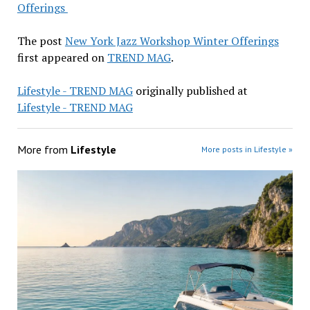
Offerings
The post
New York Jazz Workshop Winter Offerings
first appeared on
TREND MAG
.
Lifestyle - TREND MAG
originally published at
Lifestyle - TREND MAG
More from
Lifestyle
More posts in Lifestyle »