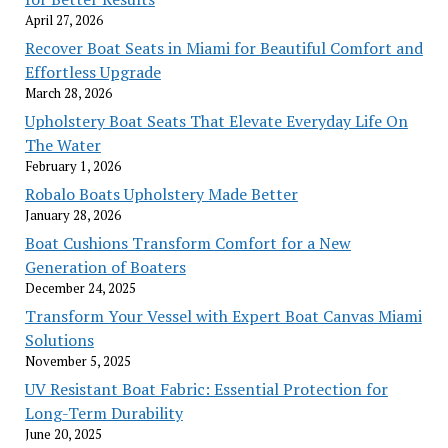
April 27, 2026
Recover Boat Seats in Miami for Beautiful Comfort and
Effortless Upgrade
March 28, 2026
Upholstery Boat Seats That Elevate Everyday Life On
The Water
February 1, 2026
Robalo Boats Upholstery Made Better
January 28, 2026
Boat Cushions Transform Comfort for a New
Generation of Boaters
December 24, 2025
Transform Your Vessel with Expert Boat Canvas Miami
Solutions
November 5, 2025
UV Resistant Boat Fabric: Essential Protection for
Long-Term Durability
June 20, 2025