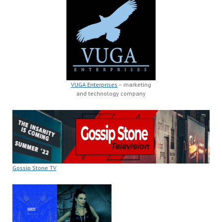
VUGA Enterprises
– marketing
and technology company
Gossip Stone TV