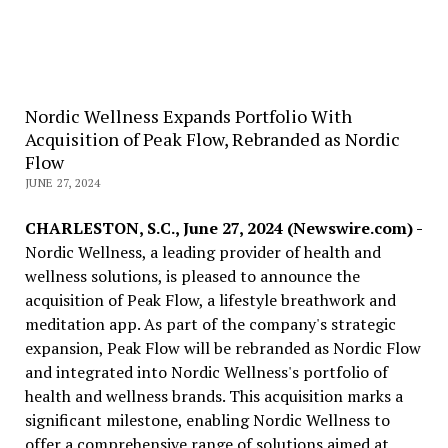
Nordic Wellness Expands Portfolio With
Acquisition of Peak Flow, Rebranded as Nordic
Flow
JUNE 27, 2024
CHARLESTON, S.C., June 27, 2024 (Newswire.com) -
Nordic Wellness, a leading provider of health and
wellness solutions, is pleased to announce the
acquisition of Peak Flow, a lifestyle breathwork and
meditation app. As part of the company's strategic
expansion, Peak Flow will be rebranded as Nordic Flow
and integrated into Nordic Wellness's portfolio of
health and wellness brands. This acquisition marks a
significant milestone, enabling Nordic Wellness to
offer a comprehensive range of solutions aimed at