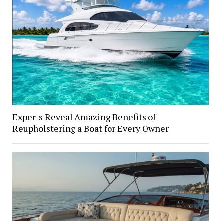
Experts Reveal Amazing Benefits of
Reupholstering a Boat for Every Owner