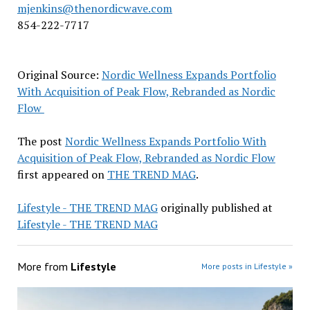
mjenkins@thenordicwave.com
854-222-7717
Original Source:
Nordic Wellness Expands Portfolio
With Acquisition of Peak Flow, Rebranded as Nordic
Flow
The post
Nordic Wellness Expands Portfolio With
Acquisition of Peak Flow, Rebranded as Nordic Flow
first appeared on
THE TREND MAG
.
Lifestyle - THE TREND MAG
originally published at
Lifestyle - THE TREND MAG
More from
Lifestyle
More posts in Lifestyle »