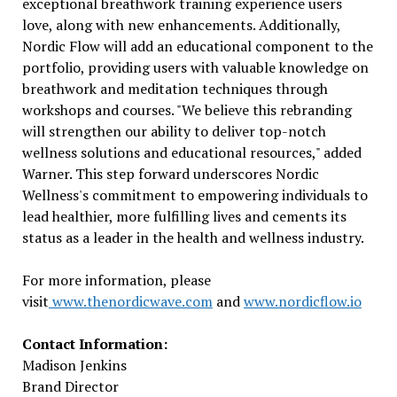
exceptional breathwork training experience users
love, along with new enhancements. Additionally,
Nordic Flow will add an educational component to the
portfolio, providing users with valuable knowledge on
breathwork and meditation techniques through
workshops and courses. "We believe this rebranding
will strengthen our ability to deliver top-notch
wellness solutions and educational resources," added
Warner. This step forward underscores Nordic
Wellness's commitment to empowering individuals to
lead healthier, more fulfilling lives and cements its
status as a leader in the health and wellness industry.
For more information, please
visit
www.thenordicwave.com
and
www.nordicflow.io
Contact Information:
Madison Jenkins
Brand Director