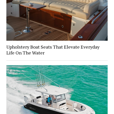
Upholstery Boat Seats That Elevate Everyday
Life On The Water