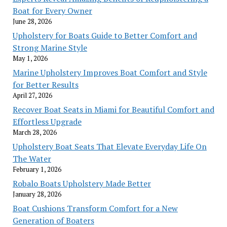
Boat for Every Owner
June 28, 2026
Upholstery for Boats Guide to Better Comfort and
Strong Marine Style
May 1, 2026
Marine Upholstery Improves Boat Comfort and Style
for Better Results
April 27, 2026
Recover Boat Seats in Miami for Beautiful Comfort and
Effortless Upgrade
March 28, 2026
Upholstery Boat Seats That Elevate Everyday Life On
The Water
February 1, 2026
Robalo Boats Upholstery Made Better
January 28, 2026
Boat Cushions Transform Comfort for a New
Generation of Boaters