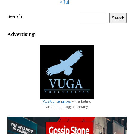
« Jul
Search
Search
Advertising
VUGA Enterprises
– marketing
and technology company