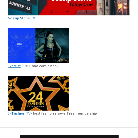
Gossip Stone TV
Exorcist
– NFT and comic book
24Fashion TV
- best fashion shows. Free membership