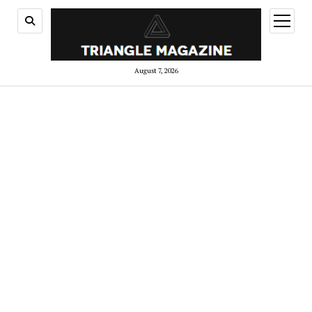
open
menu
August 7, 2026