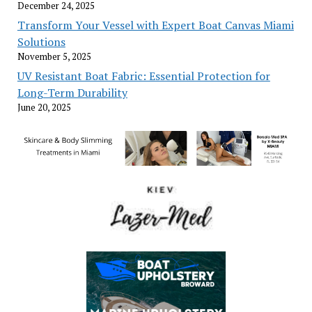
December 24, 2025
Transform Your Vessel with Expert Boat Canvas Miami
Solutions
November 5, 2025
UV Resistant Boat Fabric: Essential Protection for
Long-Term Durability
June 20, 2025