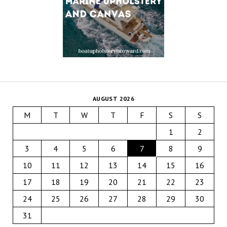
AUGUST 2026
M
T
W
T
F
S
S
1
2
3
4
5
6
7
8
9
10
11
12
13
14
15
16
17
18
19
20
21
22
23
24
25
26
27
28
29
30
31