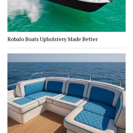
Robalo Boats Upholstery Made Better