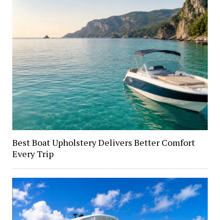
Best Boat Upholstery Delivers Better Comfort
Every Trip