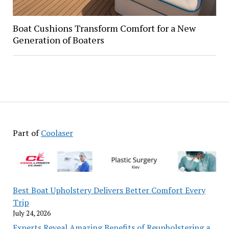
Boat Cushions Transform Comfort for a New
Generation of Boaters
Part of
Coolaser
Best Boat Upholstery Delivers Better Comfort Every
Trip
July 24, 2026
Experts Reveal Amazing Benefits of Reupholstering a