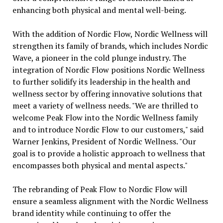
enhancing both physical and mental well-being.
With the addition of Nordic Flow, Nordic Wellness will
strengthen its family of brands, which includes Nordic
Wave, a pioneer in the cold plunge industry. The
integration of Nordic Flow positions Nordic Wellness
to further solidify its leadership in the health and
wellness sector by offering innovative solutions that
meet a variety of wellness needs. "We are thrilled to
welcome Peak Flow into the Nordic Wellness family
and to introduce Nordic Flow to our customers," said
Warner Jenkins, President of Nordic Wellness. "Our
goal is to provide a holistic approach to wellness that
encompasses both physical and mental aspects."
The rebranding of Peak Flow to Nordic Flow will
ensure a seamless alignment with the Nordic Wellness
brand identity while continuing to offer the