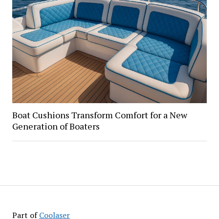
Boat Cushions Transform Comfort for a New
Generation of Boaters
Part of
Coolaser