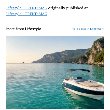
Lifestyle - TREND MAG
originally published at
Lifestyle - TREND MAG
More from
Lifestyle
More posts in Lifestyle »