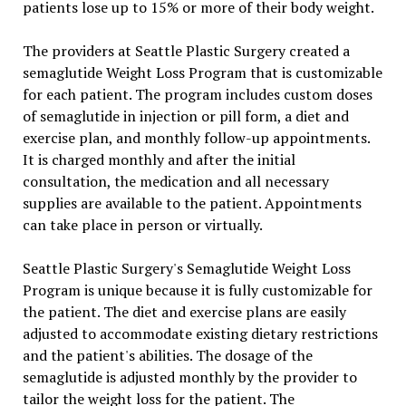
patients lose up to 15% or more of their body weight.
The providers at Seattle Plastic Surgery created a
semaglutide Weight Loss Program that is customizable
for each patient. The program includes custom doses
of semaglutide in injection or pill form, a diet and
exercise plan, and monthly follow-up appointments.
It is charged monthly and after the initial
consultation, the medication and all necessary
supplies are available to the patient. Appointments
can take place in person or virtually.
Seattle Plastic Surgery's Semaglutide Weight Loss
Program is unique because it is fully customizable for
the patient. The diet and exercise plans are easily
adjusted to accommodate existing dietary restrictions
and the patient's abilities. The dosage of the
semaglutide is adjusted monthly by the provider to
tailor the weight loss for the patient. The