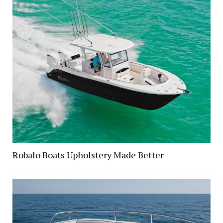
Robalo Boats Upholstery Made Better