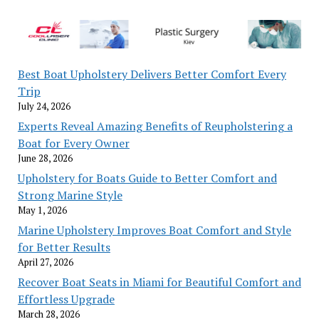
Best Boat Upholstery Delivers Better Comfort Every
Trip
July 24, 2026
Experts Reveal Amazing Benefits of Reupholstering a
Boat for Every Owner
June 28, 2026
Upholstery for Boats Guide to Better Comfort and
Strong Marine Style
May 1, 2026
Marine Upholstery Improves Boat Comfort and Style
for Better Results
April 27, 2026
Recover Boat Seats in Miami for Beautiful Comfort and
Effortless Upgrade
March 28, 2026