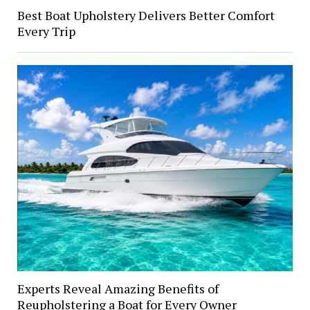
Best Boat Upholstery Delivers Better Comfort
Every Trip
Experts Reveal Amazing Benefits of
Reupholstering a Boat for Every Owner