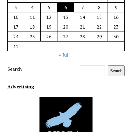
3
4
5
6
7
8
9
10
11
12
13
14
15
16
17
18
19
20
21
22
23
24
25
26
27
28
29
30
31
« Jul
Search
Search
Advertising