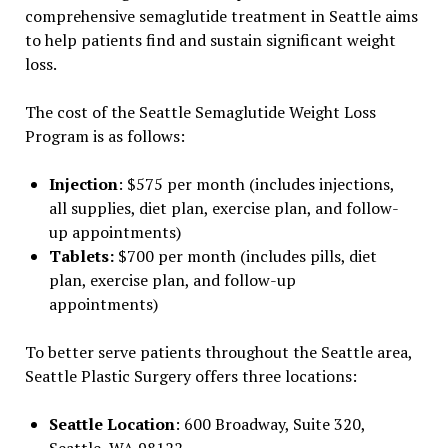
comprehensive semaglutide treatment in Seattle aims
to help patients find and sustain significant weight
loss.
The cost of the Seattle Semaglutide Weight Loss
Program is as follows:
Injection
: $575 per month (includes injections,
all supplies, diet plan, exercise plan, and follow-
up appointments)
Tablets:
$700 per month
(includes pills, diet
plan, exercise plan, and follow-up
appointments)
To better serve patients throughout the Seattle area,
Seattle Plastic Surgery offers three locations:
Seattle Location
: 600 Broadway, Suite 320,
Seattle, WA 98122