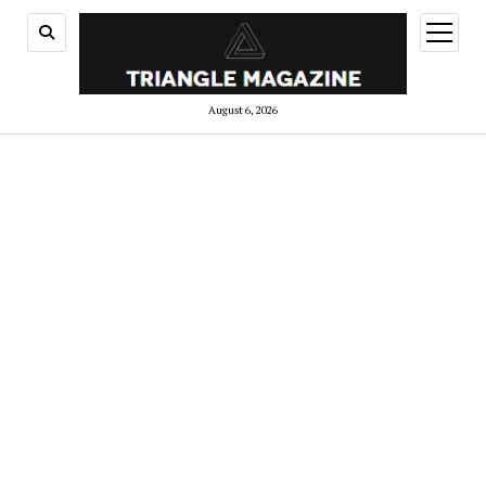
open
menu
August 6, 2026