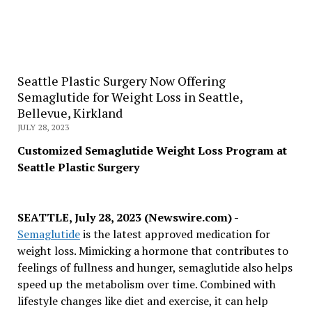
Seattle Plastic Surgery Now Offering
Semaglutide for Weight Loss in Seattle,
Bellevue, Kirkland
JULY 28, 2023
Customized Semaglutide Weight Loss Program at
Seattle Plastic Surgery
SEATTLE, July 28, 2023 (Newswire.com) -
Semaglutide
is the latest approved medication for
weight loss. Mimicking a hormone that contributes to
feelings of fullness and hunger, semaglutide also helps
speed up the metabolism over time. Combined with
lifestyle changes like diet and exercise, it can help