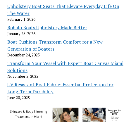
Upholstery Boat Seats That Elevate Everyday Life On
The Water
February 1, 2026
Robalo Boats Upholstery Made Better
January 28, 2026
Boat Cushions Transform Comfort for a New
Generation of Boaters
December 24, 2025
Transform Your Vessel with Expert Boat Canvas Miami
Solutions
November 5, 2025
UV Resistant Boat Fabric: Essential Protection for
Long-Term Durability
June 20, 2025