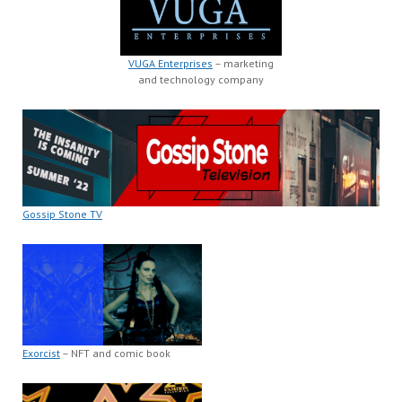
VUGA Enterprises
– marketing
and technology company
Gossip Stone TV
Exorcist
– NFT and comic book