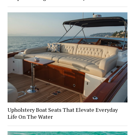
Upholstery Boat Seats That Elevate Everyday
Life On The Water