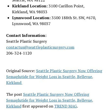
Kirkland Location:
3100 Carillon Point,
Kirkland, WA 98033
Lynnwood Location:
3500 188th St. SW, #670,
Lynnwood, WA 98037
Contact Information:
Seattle Plastic Surgery
contactus@seattleplasticsurgery.com
206-324-1120
Original Source:
Seattle Plastic Surgery Now Offering
Semaglutide for Weight Loss in Seattle, Bellevue,
Kirkland
The post
Seattle Plastic Surgery Now Offering
Semaglutide for Weight Loss in Seattle, Bellevue,
Kirkland
first appeared on
TREND MAG
.