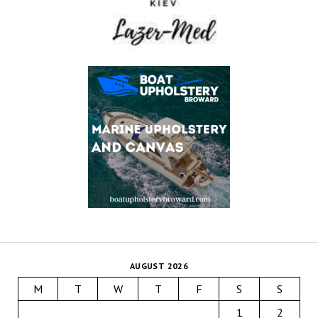
AUGUST 2026
M
T
W
T
F
S
S
1
2