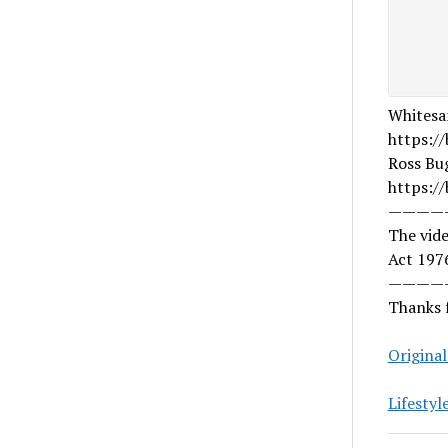
Whitesa
https://
Ross Bu
https:/
————
The vide
Act 1976
————
Thanks f
Origina
Lifestyl