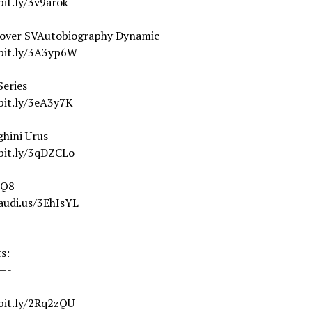
bit.ly/3v9arok
over SVAutobiography Dynamic
/bit.ly/3A3yp6W
eries
bit.ly/3eA3y7K
hini Urus
/bit.ly/3qDZCLo
 Q8
audi.us/3EhIsYL
—-
s:
—-
/bit.ly/2Rq2zQU