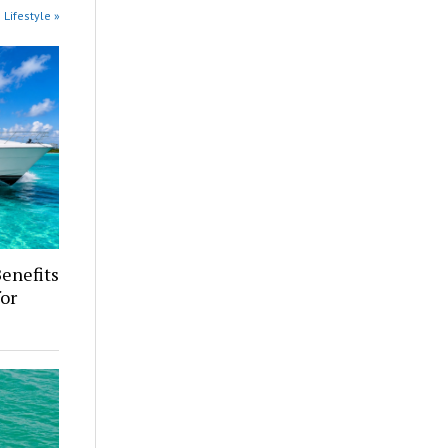
 Lifestyle »
enefits
for