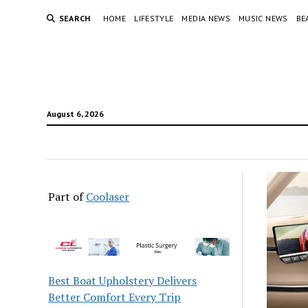
SEARCH
HOME
LIFESTYLE
MEDIA NEWS
MUSIC NEWS
BE
August 6, 2026
Part of
Coolaser
Best Boat Upholstery Delivers
Better Comfort Every Trip