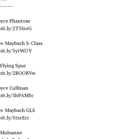
———-
oyce Phantom
bit.ly/2T3lzoG
s-Maybach S-Class
bit.ly/3yrWi7V
 Flying Spur
/bit.ly/2ROOBVw
yce Cullinan
/bit.ly/3hPAMSc
es-Maybach GLS
bit.ly/3txrErr
 Mulsanne