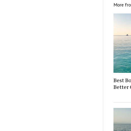
More fr
Best Bo
Better 