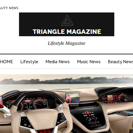
AUTY NEWS
Lifestyle Magazine
HOME
Lifestyle
Media News
Music News
Beauty New