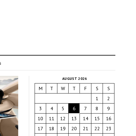
s
AUGUST 2026
M
T
W
T
F
S
S
1
2
3
4
5
6
7
8
9
10
11
12
13
14
15
16
17
18
19
20
21
22
23