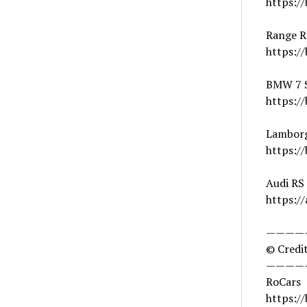
https://
Range R
https:/
BMW 7 S
https://
Lamborg
https:/
Audi RS
https://
————
© Credit
————
RoCars
https:/