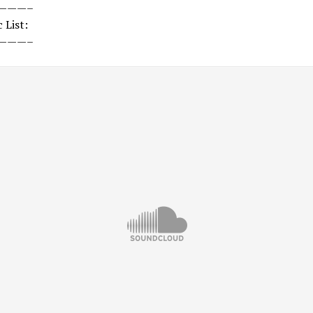
———–
 List:
———–