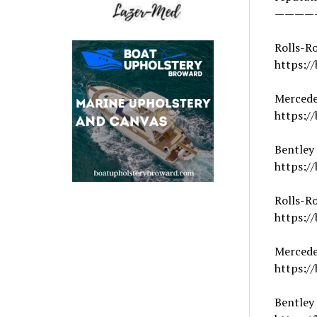
————
Rolls-R
https://
Mercede
https://
Bentley
https:/
Rolls-Ro
https:/
Merced
https://
Bentley