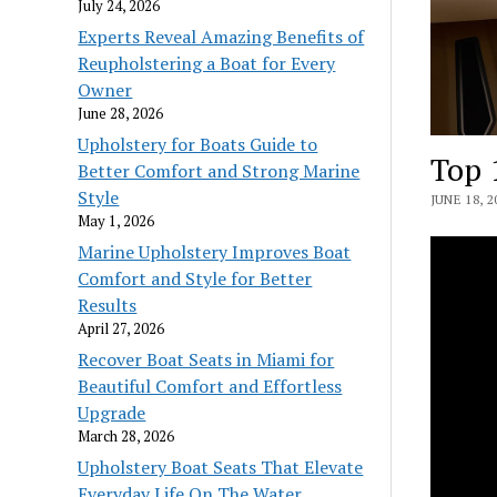
July 24, 2026
Experts Reveal Amazing Benefits of
Reupholstering a Boat for Every
Owner
June 28, 2026
Upholstery for Boats Guide to
Top 
Better Comfort and Strong Marine
Style
JUNE 18, 2
May 1, 2026
Marine Upholstery Improves Boat
Comfort and Style for Better
Results
April 27, 2026
Recover Boat Seats in Miami for
Beautiful Comfort and Effortless
Upgrade
March 28, 2026
Upholstery Boat Seats That Elevate
Everyday Life On The Water