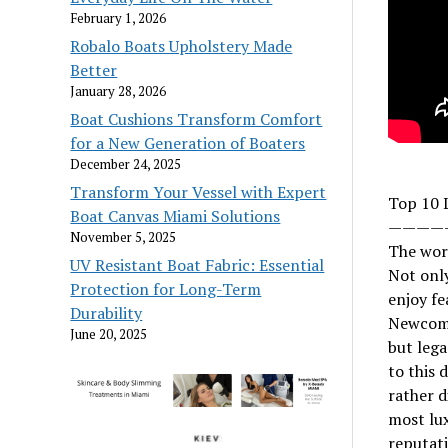
February 1, 2026
Robalo Boats Upholstery Made
Better
January 28, 2026
Boat Cushions Transform Comfort
for a New Generation of Boaters
December 24, 2025
Transform Your Vessel with Expert
Top 10 
Boat Canvas Miami Solutions
————
November 5, 2025
The worl
UV Resistant Boat Fabric: Essential
Not only
Protection for Long-Term
enjoy fe
Durability
Newcome
June 20, 2025
but lega
to this 
rather d
most lux
reputati