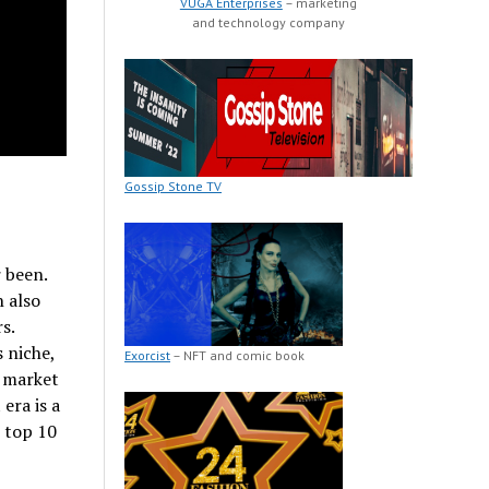
VUGA Enterprises
– marketing
and technology company
Gossip Stone TV
 been.
 also
s.
 niche,
Exorcist
– NFT and comic book
e market
era is a
e top 10