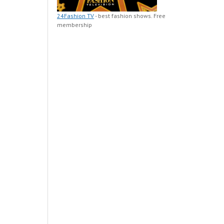
24Fashion TV
- best fashion shows. Free
membership