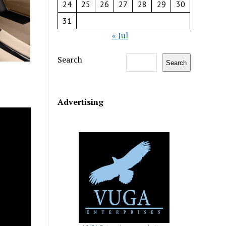
24
25
26
27
28
29
30
31
« Jul
Search
Search
Advertising