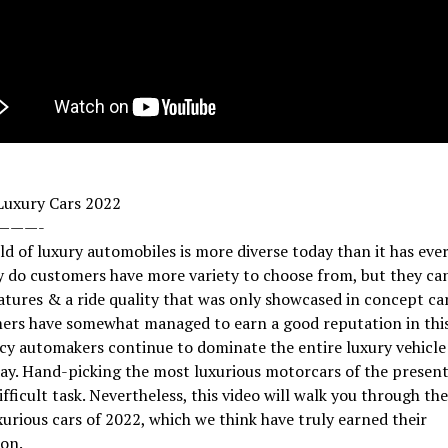
Luxury Cars 2022
———-
d of luxury automobiles is more diverse today than it has ever
 do customers have more variety to choose from, but they can
atures & a ride quality that was only showcased in concept car
rs have somewhat managed to earn a good reputation in this
cy automakers continue to dominate the entire luxury vehicl
day. Hand-picking the most luxurious motorcars of the present 
ifficult task. Nevertheless, this video will walk you through th
urious cars of 2022, which we think have truly earned their
on.