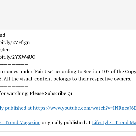
nd
bit.ly/2VFfign
gden
/bit.ly/2YXW4UO
———————
o comes under ‘Fair Use’ according to Section 107 of the Copy
. All the visual-content belongs to their respective owners.
———————
or watching, Please Subscribe :))
lly published at https://www.youtube.com/watch?v=INRncaJ6
e - Trend Magazine
originally published at
Lifestyle - Trend M