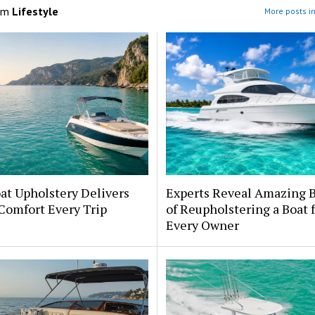
om
Lifestyle
More posts in
at Upholstery Delivers
Experts Reveal Amazing B
Comfort Every Trip
of Reupholstering a Boat 
Every Owner