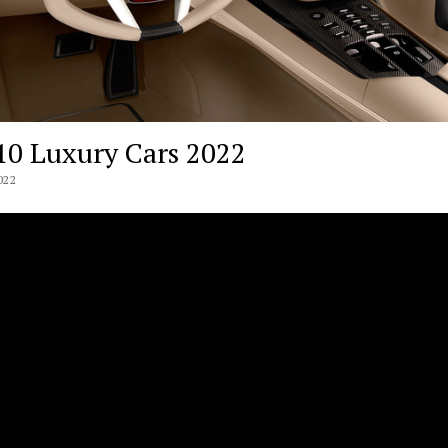
10 Luxury Cars 2022
022