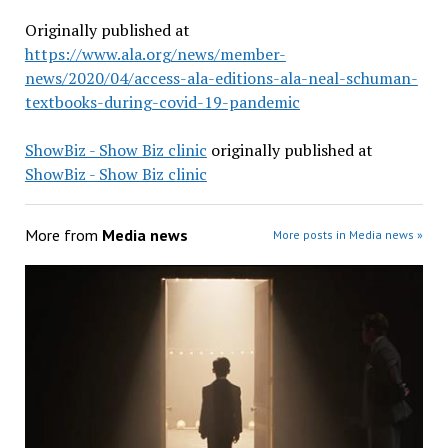
Originally published at
https://www.ala.org/news/member-
news/2020/04/access-ala-editions-ala-neal-schuman-
textbooks-during-covid-19-pandemic
ShowBiz - Show Biz clinic
originally published at
ShowBiz - Show Biz clinic
More from
Media news
More posts in Media news »