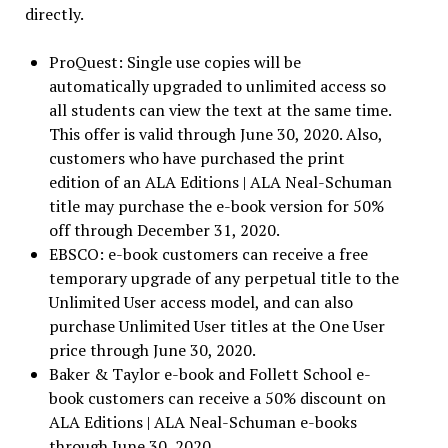
directly.
ProQuest: Single use copies will be
automatically upgraded to unlimited access so
all students can view the text at the same time.
This offer is valid through June 30, 2020. Also,
customers who have purchased the print
edition of an ALA Editions | ALA Neal-Schuman
title may purchase the e-book version for 50%
off through December 31, 2020.
EBSCO: e-book customers can receive a free
temporary upgrade of any perpetual title to the
Unlimited User access model, and can also
purchase Unlimited User titles at the One User
price through June 30, 2020.
Baker & Taylor e-book and Follett School e-
book customers can receive a 50% discount on
ALA Editions | ALA Neal-Schuman e-books
through June 30, 2020.