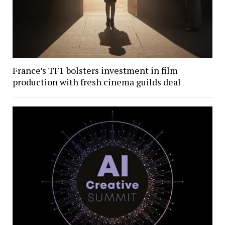
France’s TF1 bolsters investment in film
production with fresh cinema guilds deal