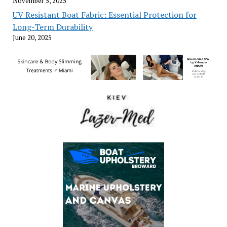
November 5, 2025
UV Resistant Boat Fabric: Essential Protection for
Long-Term Durability
June 20, 2025