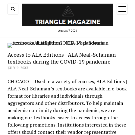
open
menu
August 7, 2026
Access to ALA Editions | ALA Neal-Schuman
textbooks during the COVID-19 pandemic
JULY 9, 2023
CHICAGO — Used in a variety of courses, ALA Editions |
ALA Neal-Schuman’s textbooks are available in e-book
format for libraries and individuals through
aggregators and other distributors. To help maintain
academic continuity during the pandemic, we are
making our textbooks easier to access through the
following promotions. Institutions interested in these
offers should contact their vendor representative