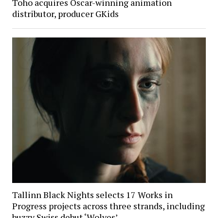
Toho acquires Oscar-winning animation
distributor, producer GKids
Tallinn Black Nights selects 17 Works in
Progress projects across three strands, including
buzzy Swiss debut ‘Wolves’