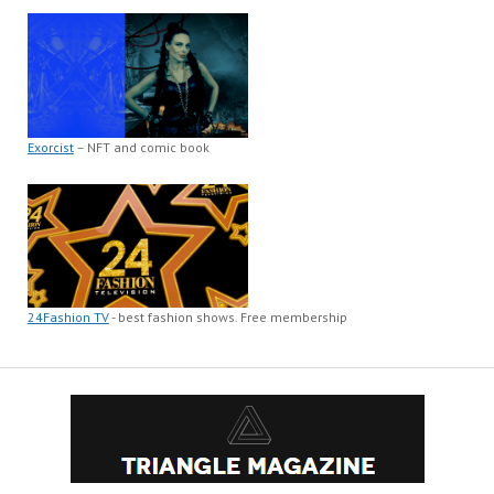
Exorcist
– NFT and comic book
24Fashion TV
- best fashion shows. Free membership