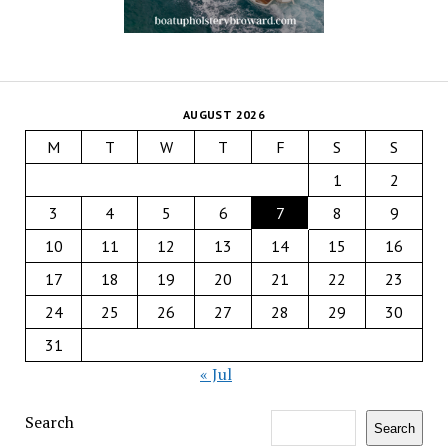
AUGUST 2026
M
T
W
T
F
S
S
1
2
3
4
5
6
7
8
9
10
11
12
13
14
15
16
17
18
19
20
21
22
23
24
25
26
27
28
29
30
31
« Jul
Search
Search