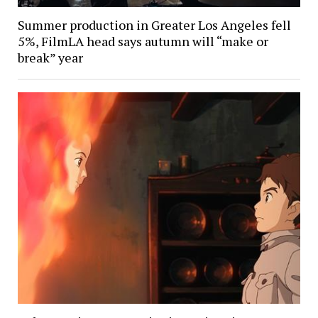
Summer production in Greater Los Angeles fell
5%, FilmLA head says autumn will “make or
break” year