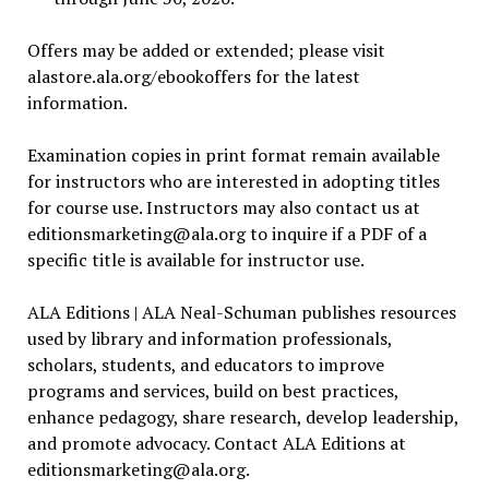
Offers may be added or extended; please visit
alastore.ala.org/ebookoffers for the latest
information.
Examination copies in print format remain available
for instructors who are interested in adopting titles
for course use. Instructors may also contact us at
editionsmarketing@ala.org
to inquire if a PDF of a
specific title is available for instructor use.
ALA Editions | ALA Neal-Schuman publishes resources
used by library and information professionals,
scholars, students, and educators to improve
programs and services, build on best practices,
enhance pedagogy, share research, develop leadership,
and promote advocacy. Contact ALA Editions at
editionsmarketing@ala.org
.