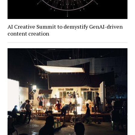
AI Creative Summit to demystify GenAI-driven
content creation