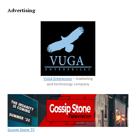
Advertising
VUGA Enterprises
– marketing
and technology company
Gossip Stone TV