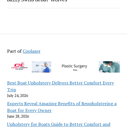
Part of
Coolaser
Best Boat Upholstery Delivers Better Comfort Every
Trip
July 24, 2026
Experts Reveal Amazing Benefits of Reupholstering a
Boat for Every Owner
June 28, 2026
Upholstery for Boats Guide to Better Comfort and