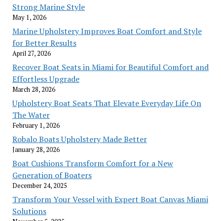
Strong Marine Style
May 1, 2026
Marine Upholstery Improves Boat Comfort and Style
for Better Results
April 27, 2026
Recover Boat Seats in Miami for Beautiful Comfort and
Effortless Upgrade
March 28, 2026
Upholstery Boat Seats That Elevate Everyday Life On
The Water
February 1, 2026
Robalo Boats Upholstery Made Better
January 28, 2026
Boat Cushions Transform Comfort for a New
Generation of Boaters
December 24, 2025
Transform Your Vessel with Expert Boat Canvas Miami
Solutions