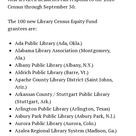
Census through September 30.
The 100 new Library Census Equity Fund
grantees are:
Ada Public Library (Ada, Okla.)
Alabama Library Association (Montgomery,
Ala.)
Albany Public Library (Albany, N.Y.)
Aldrich Public Library (Barre, Vt.)
Apache County Library District (Saint Johns,
Ariz.)
Arkansas County / Stuttgart Public Library
(Stuttgart, Ark.)
Arlington Public Library (Arlington, Texas)
Asbury Park Public Library (Asbury Park, N.J.)
Aurora Public Library (Aurora, Colo.)
Azalea Regional Library System (Madison, Ga.)