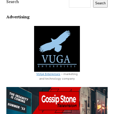
Search
Search
Advertising
VUGA Enterprises
– marketing
and technology company