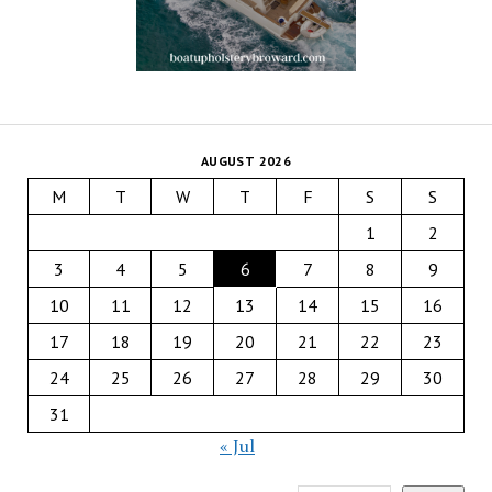
AUGUST 2026
M
T
W
T
F
S
S
1
2
3
4
5
6
7
8
9
10
11
12
13
14
15
16
17
18
19
20
21
22
23
24
25
26
27
28
29
30
31
« Jul