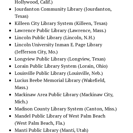
Hollywood, Calif.)
Jourdanton Community Library (Jourdanton,
Texas)
Killeen City Library System (Killeen, Texas)
Lawrence Public Library (Lawrence, Mass.)
Lincoln Public Library (Lincoln, N.H.)
Lincoln University Inman E. Page Library
(Jefferson City, Mo.)
Longview Public Library (Longview, Texas)
Lorain Public Library System (Lorain, Ohio)
Louisville Public Library (Louisville, Neb.)
Lucius Beebe Memorial Library (Wakefield,
Mass.)
Mackinaw Area Public Library (Mackinaw City,
Mich.)
Madison County Library System (Canton, Miss.)
Mandel Public Library of West Palm Beach
(West Palm Beach, Fla.)
Manti Public Library (Manti, Utah)