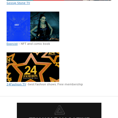
Gossip Stone TV
Exorcist
– NFT and comic book
24Fashion TV
- best fashion shows. Free membership