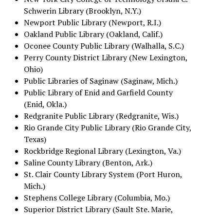
Schwerin Library (Brooklyn, N.Y.)
Newport Public Library (Newport, R.I.)
Oakland Public Library (Oakland, Calif.)
Oconee County Public Library (Walhalla, S.C.)
Perry County District Library (New Lexington,
Ohio)
Public Libraries of Saginaw (Saginaw, Mich.)
Public Library of Enid and Garfield County
(Enid, Okla.)
Redgranite Public Library (Redgranite, Wis.)
Rio Grande City Public Library (Rio Grande City,
Texas)
Rockbridge Regional Library (Lexington, Va.)
Saline County Library (Benton, Ark.)
St. Clair County Library System (Port Huron,
Mich.)
Stephens College Library (Columbia, Mo.)
Superior District Library (Sault Ste. Marie,