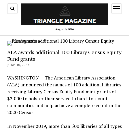
open
menu
August 6, 2026
ALA awards additional 100 Library Census Equity
Fund grants
JUNE 10, 2023
WASHINGTON — The American Library Association
(ALA) announced the names of 100 additional libraries
receiving Library Census Equity Fund mini-grants of
$2,000 to bolster their service to hard-to-count
communities and help achieve a complete count in the
2020 Census.
In November 2019, more than 500 libraries of all types