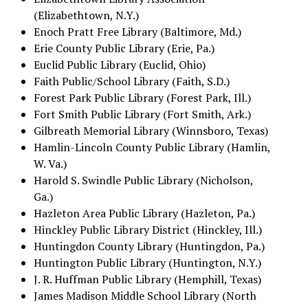
(Elizabethtown, N.Y.)
Enoch Pratt Free Library (Baltimore, Md.)
Erie County Public Library (Erie, Pa.)
Euclid Public Library (Euclid, Ohio)
Faith Public/School Library (Faith, S.D.)
Forest Park Public Library (Forest Park, Ill.)
Fort Smith Public Library (Fort Smith, Ark.)
Gilbreath Memorial Library (Winnsboro, Texas)
Hamlin-Lincoln County Public Library (Hamlin,
W. Va.)
Harold S. Swindle Public Library (Nicholson,
Ga.)
Hazleton Area Public Library (Hazleton, Pa.)
Hinckley Public Library District (Hinckley, Ill.)
Huntingdon County Library (Huntingdon, Pa.)
Huntington Public Library (Huntington, N.Y.)
J. R. Huffman Public Library (Hemphill, Texas)
James Madison Middle School Library (North