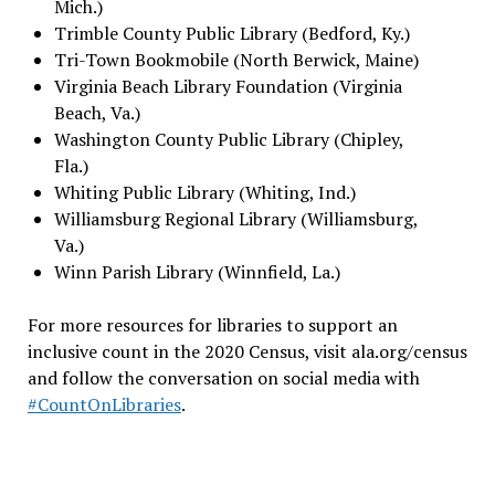
Mich.)
Trimble County Public Library (Bedford, Ky.)
Tri-Town Bookmobile (North Berwick, Maine)
Virginia Beach Library Foundation (Virginia
Beach, Va.)
Washington County Public Library (Chipley,
Fla.)
Whiting Public Library (Whiting, Ind.)
Williamsburg Regional Library (Williamsburg,
Va.)
Winn Parish Library (Winnfield, La.)
For more resources for libraries to support an
inclusive count in the 2020 Census, visit ala.org/census
and follow the conversation on social media with
#CountOnLibraries
.