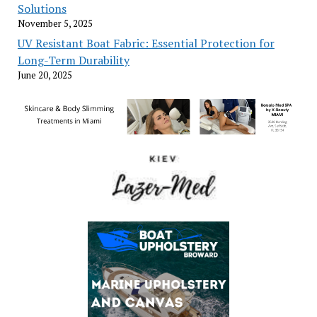
Solutions
November 5, 2025
UV Resistant Boat Fabric: Essential Protection for
Long-Term Durability
June 20, 2025