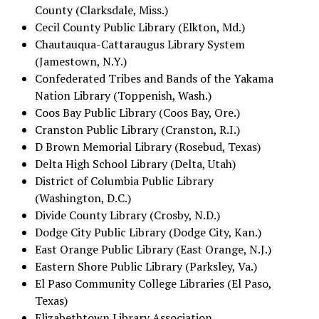
County (Clarksdale, Miss.)
Cecil County Public Library (Elkton, Md.)
Chautauqua-Cattaraugus Library System
(Jamestown, N.Y.)
Confederated Tribes and Bands of the Yakama
Nation Library (Toppenish, Wash.)
Coos Bay Public Library (Coos Bay, Ore.)
Cranston Public Library (Cranston, R.I.)
D Brown Memorial Library (Rosebud, Texas)
Delta High School Library (Delta, Utah)
District of Columbia Public Library
(Washington, D.C.)
Divide County Library (Crosby, N.D.)
Dodge City Public Library (Dodge City, Kan.)
East Orange Public Library (East Orange, N.J.)
Eastern Shore Public Library (Parksley, Va.)
El Paso Community College Libraries (El Paso,
Texas)
Elizabethtown Library Association