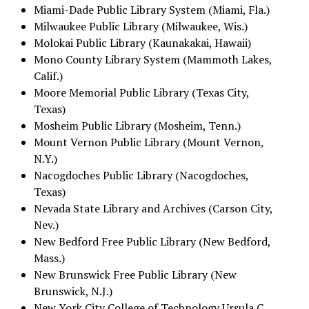
Miami-Dade Public Library System (Miami, Fla.)
Milwaukee Public Library (Milwaukee, Wis.)
Molokai Public Library (Kaunakakai, Hawaii)
Mono County Library System (Mammoth Lakes,
Calif.)
Moore Memorial Public Library (Texas City,
Texas)
Mosheim Public Library (Mosheim, Tenn.)
Mount Vernon Public Library (Mount Vernon,
N.Y.)
Nacogdoches Public Library (Nacogdoches,
Texas)
Nevada State Library and Archives (Carson City,
Nev.)
New Bedford Free Public Library (New Bedford,
Mass.)
New Brunswick Free Public Library (New
Brunswick, N.J.)
New York City College of Technology Ursula C.