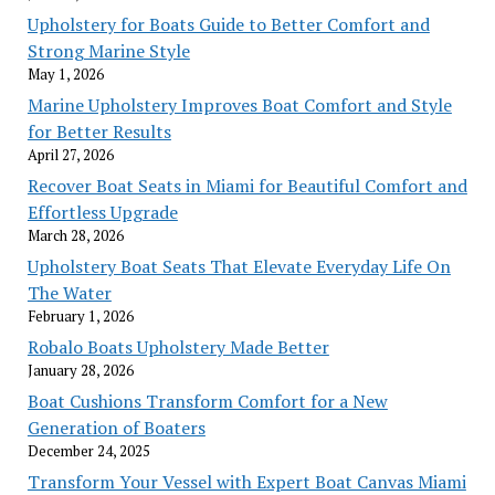
Upholstery for Boats Guide to Better Comfort and
Strong Marine Style
May 1, 2026
Marine Upholstery Improves Boat Comfort and Style
for Better Results
April 27, 2026
Recover Boat Seats in Miami for Beautiful Comfort and
Effortless Upgrade
March 28, 2026
Upholstery Boat Seats That Elevate Everyday Life On
The Water
February 1, 2026
Robalo Boats Upholstery Made Better
January 28, 2026
Boat Cushions Transform Comfort for a New
Generation of Boaters
December 24, 2025
Transform Your Vessel with Expert Boat Canvas Miami