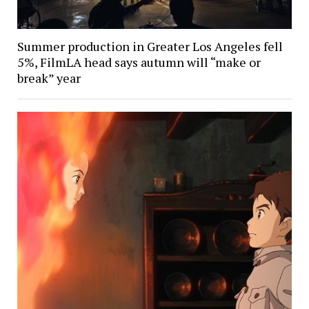
Summer production in Greater Los Angeles fell
5%, FilmLA head says autumn will “make or
break” year