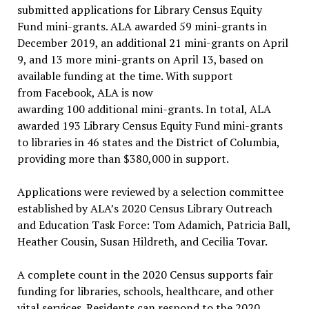
submitted applications for Library Census Equity
Fund mini-grants. ALA awarded 59 mini-grants in
December 2019, an additional 21 mini-grants on April
9, and 13 more mini-grants on April 13, based on
available funding at the time. With support
from Facebook, ALA is now
awarding 100 additional mini-grants. In total, ALA
awarded 193 Library Census Equity Fund mini-grants
to libraries in 46 states and the District of Columbia,
providing more than $380,000 in support.
Applications were reviewed by a selection committee
established by ALA’s 2020 Census Library Outreach
and Education Task Force: Tom Adamich, Patricia Ball,
Heather Cousin, Susan Hildreth, and Cecilia Tovar.
A complete count in the 2020 Census supports fair
funding for libraries, schools, healthcare, and other
vital services. Residents can respond to the 2020