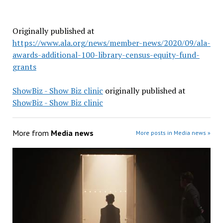
Originally published at
https://www.ala.org/news/member-news/2020/09/ala-
awards-additional-100-library-census-equity-fund-
grants
ShowBiz - Show Biz clinic
originally published at
ShowBiz - Show Biz clinic
More from
Media news
More posts in Media news »