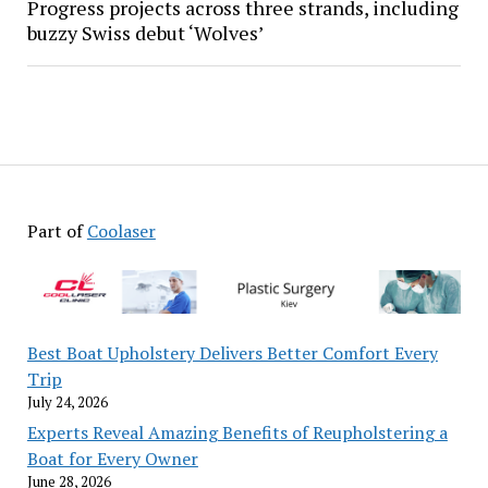
Progress projects across three strands, including
buzzy Swiss debut ‘Wolves’
Part of
Coolaser
Best Boat Upholstery Delivers Better Comfort Every
Trip
July 24, 2026
Experts Reveal Amazing Benefits of Reupholstering a
Boat for Every Owner
June 28, 2026