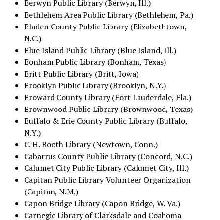
Berwyn Public Library (Berwyn, Ill.)
Bethlehem Area Public Library (Bethlehem, Pa.)
Bladen County Public Library (Elizabethtown,
N.C.)
Blue Island Public Library (Blue Island, Ill.)
Bonham Public Library (Bonham, Texas)
Britt Public Library (Britt, Iowa)
Brooklyn Public Library (Brooklyn, N.Y.)
Broward County Library (Fort Lauderdale, Fla.)
Brownwood Public Library (Brownwood, Texas)
Buffalo & Erie County Public Library (Buffalo,
N.Y.)
C. H. Booth Library (Newtown, Conn.)
Cabarrus County Public Library (Concord, N.C.)
Calumet City Public Library (Calumet City, Ill.)
Capitan Public Library Volunteer Organization
(Capitan, N.M.)
Capon Bridge Library (Capon Bridge, W. Va.)
Carnegie Library of Clarksdale and Coahoma