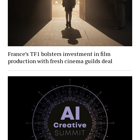
France’s TF1 bolsters investment in film
production with fresh cinema guilds deal