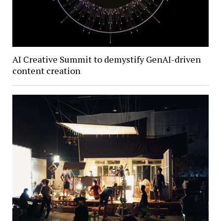
AI Creative Summit to demystify GenAI-driven
content creation