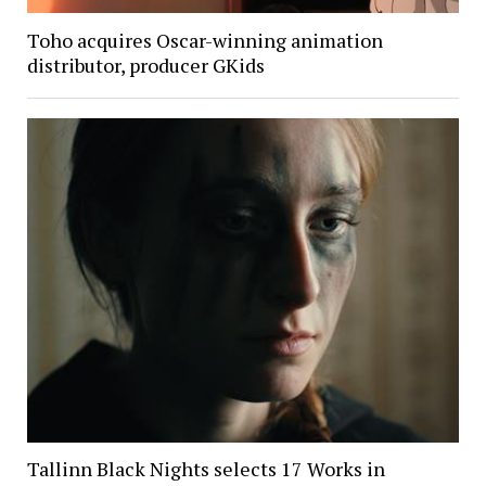
Toho acquires Oscar-winning animation
distributor, producer GKids
Tallinn Black Nights selects 17 Works in