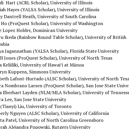
i Hart (ACRL Scholar), University of Illinois
ah Hayes (YALSA Scholar), University of Illinois
y Dantrell Heath, University of South Carolina
 Ho (ProQuest Scholar), University of Washington
ie Lopez Holder, Dominican University
ru Ikeda (Rainbow Round Table Scholar), University of British
mbia
ya Jagannathan (YALSA Scholar), Florida State University
ll Jones (ProQuest Scholar), University of North Texas
a Keliiliki, University of Hawaiʻi at Mānoa
ryn Kuppens, Simmons University
abeth Lafont-Hurtado (ALSC Scholar), University of North Tex
ica Nombrano Larsen (ProQuest Scholar), San Jose State Unive
a Eberhart Layden (NLM/MLA Scholar), University of Tenness
ca Lee, San Jose State University
(Tianyi) Liu, University of Toronto
erly Nguyen (ALSC Scholar), University of California
ta Patel, University of North Carolina Greensboro
rah Alejandra Popowski, Rutgers University