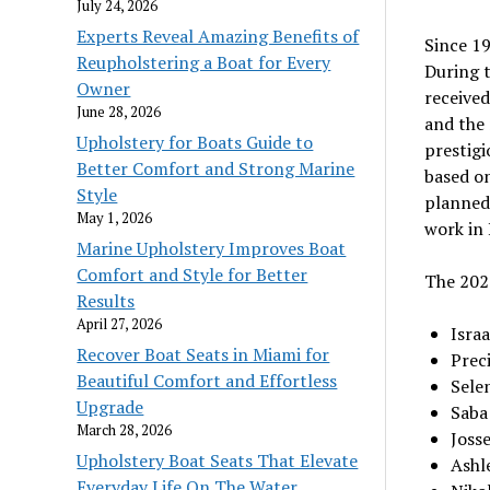
July 24, 2026
Experts Reveal Amazing Benefits of
Since 1
Reupholstering a Boat for Every
During 
Owner
received
June 28, 2026
and the 
Upholstery for Boats Guide to
prestigi
Better Comfort and Strong Marine
based o
Style
planned 
May 1, 2026
work in 
Marine Upholstery Improves Boat
Comfort and Style for Better
The 202
Results
April 27, 2026
Isra
Recover Boat Seats in Miami for
Prec
Beautiful Comfort and Effortless
Sele
Upgrade
Saba
March 28, 2026
Joss
Upholstery Boat Seats That Elevate
Ashle
Everyday Life On The Water