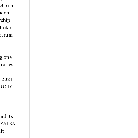
ectrum
sident
rship
holar
ectrum
ng one
raries.
a 2021
. OCLC
nd its
, YALSA
lt