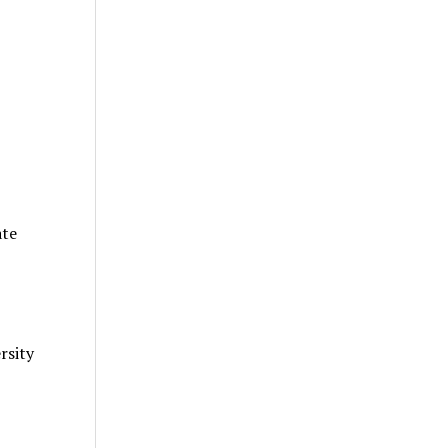
ate
rsity