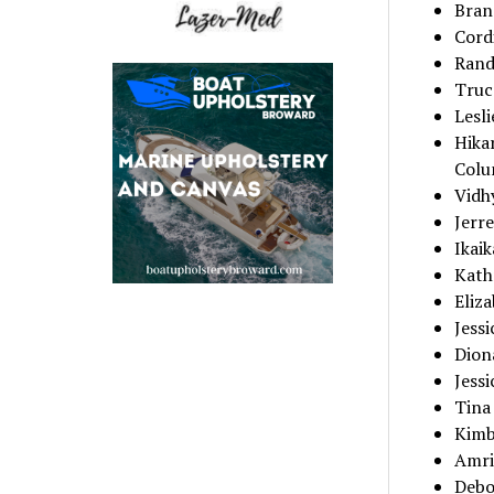
Brand
Cordi
Rand
Truc
Lesl
Hika
Colu
Vidh
Jerre
Ikaik
Kath
Eliz
Jess
Dion
Jessi
Tina 
Kimb
Amri
Debo