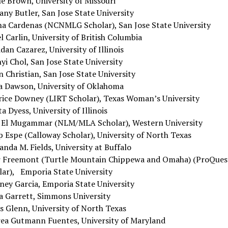
le Brown, University of Missouri
any Butler, San Jose State University
na Cardenas (NCNMLG Scholar), San Jose State University
l Carlin, University of British Columbia
dan Cazarez, University of Illinois
i Chol, San Jose State University
 Christian, San Jose State University
a Dawson, University of Oklahoma
rice Downey (LIRT Scholar), Texas Woman’s University
a Dyess, University of Illinois
a El Mugammar (NLM/MLA Scholar), Western University
p Espe (Calloway Scholar), University of North Texas
nda M. Fields, University at Buffalo
r Freemont (Turtle Mountain Chippewa and Omaha) (ProQues
lar), Emporia State University
ney Garcia, Emporia State University
a Garrett, Simmons University
s Glenn, University of North Texas
ea Gutmann Fuentes, University of Maryland