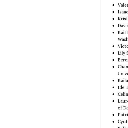
Vale
Isaa
Krist
Davi
Kaitl
Wash
Vict
Lily 
Bere
Chan
Univ
Kaila
Ide T
Celi
Laur
of D
Patri
Cynth