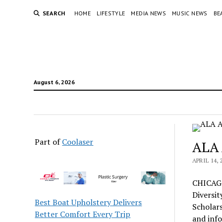
SEARCH
HOME
LIFESTYLE
MEDIA NEWS
MUSIC NEWS
BE
August 6, 2026
Part of
Coolaser
ALA 
APRIL 14, 
CHICAGO
Diversit
Best Boat Upholstery Delivers
Scholars
Better Comfort Every Trip
and info