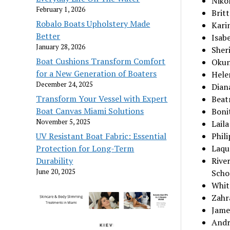
Niko
February 1, 2026
Britt
Robalo Boats Upholstery Made
Kari
Better
Isabe
January 28, 2026
Sheri
Boat Cushions Transform Comfort
Okuny
for a New Generation of Boaters
Helen
December 24, 2025
Dian
Transform Your Vessel with Expert
Beat
Boat Canvas Miami Solutions
Bonit
November 5, 2025
Lail
UV Resistant Boat Fabric: Essential
Phili
Protection for Long-Term
Laqua
Durability
Rive
June 20, 2025
Scho
Whit
Zahr
Jame
Andr