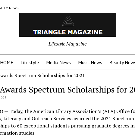
AUTY NEWS
Lifestyle Magazine
HOME
Lifestyle
Media News
Music News
Beauty New
Awards Spectrum Scholarships for 
2023
 — Today, the American Library Association’s (ALA) Office fo
y, Literacy and Outreach Services awarded the 2021 Spectrum
hips to 60 exceptional students pursuing graduate degrees in 
rmation studies.