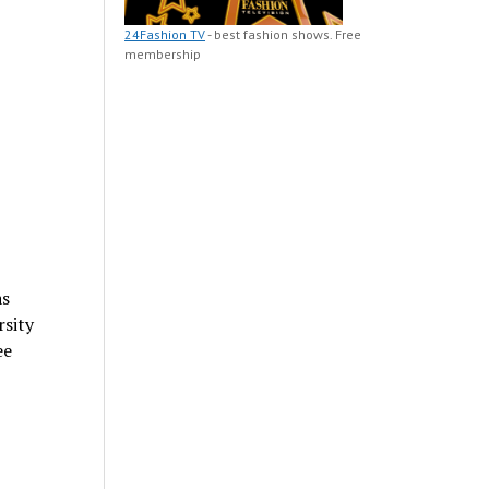
24Fashion TV
- best fashion shows. Free
membership
as
rsity
ee