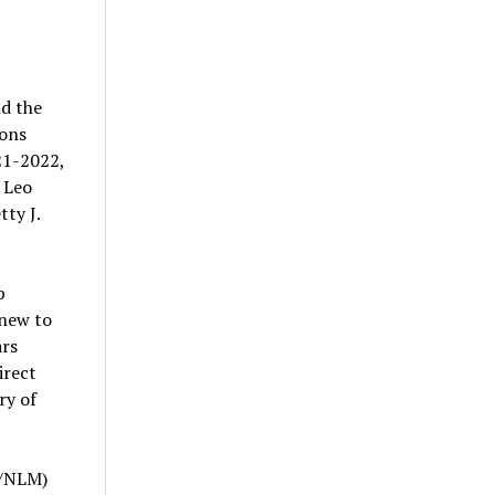
d the
ions
21-2022,
 Leo
tty J.
p
 new to
ars
irect
ry of
A/NLM)