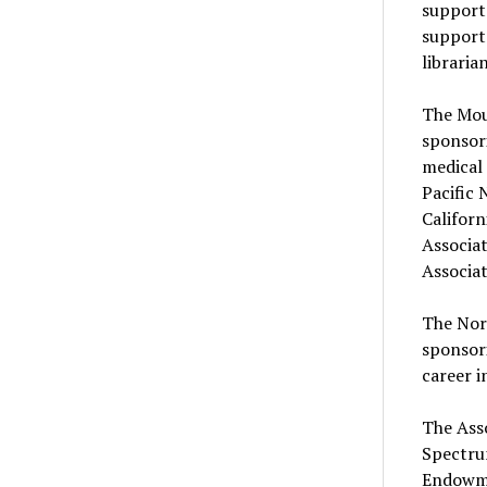
support
support 
libraria
The Mou
sponsori
medical 
Pacific 
Californ
Associat
Associat
The Nor
sponsori
career i
The Asso
Spectru
Endowme