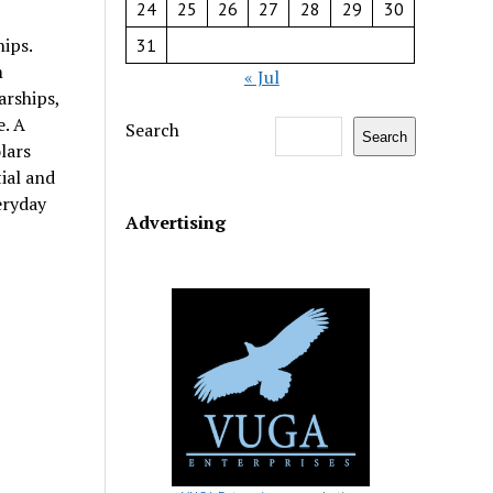
24
25
26
27
28
29
30
ips.
31
m
« Jul
arships,
e. A
Search
Search
lars
ial and
eryday
Advertising