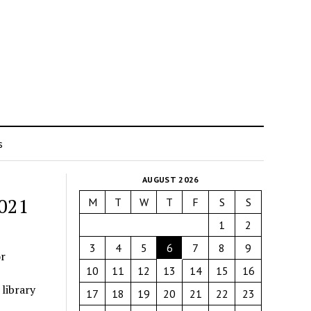
s
AUGUST 2026
2021
M
T
W
T
F
S
S
1
2
3
4
5
6
7
8
9
r
10
11
12
13
14
15
16
library
17
18
19
20
21
22
23