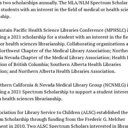
s two scholarships annually. The MLA/NLM Spectrum Scholar
students with an interest in the field of medical or health sci
nship.
ntain Pacific Health Science Libraries Conference (MPHSLC) i
ng a 2021 scholarship for a student with an interest in the fie
or health sciences librarianship. Collaborating organizations 
Northwest Chapter of the Medical Library Association; Northe
ia Nevada Chapter of the Medical Library Association; Health 
ion of British Columbia; Southern Alberta Health Libraries
ion; and Northern Alberta Health Libraries Association.
thern California & Nevada Medical Library Group (NCNMLG) i
ng a 2021 Spectrum Scholarship to support a student interes
n health sciences librarianship.
ciation for Library Service to Children (ALSC) established th
m Scholarship through funding from the Frederic G. Melcher
nt in 2010. Two ALSC Spectrum Scholars interested in libra