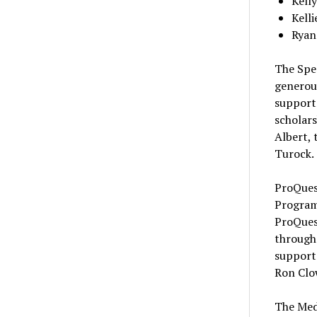
Kell
Kelli
Ryan
The Spe
generous
support
scholars
Albert, 
Turock.
ProQues
Program
ProQues
through 
support 
Ron Clo
The Med