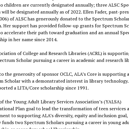
to children are currently designated annually; three ALSC Sp
 will be designated annually as of 2022. Ellen Fader, past-pre
006) of ALSC has generously donated to the Spectrum Schola
. Her support has provided follow-up grants for Spectrum Sc
to accelerate their path toward graduation and an annual Sp
hip in her name since 2014.
ciation of College and Research Libraries (ACRL) is supporti
ctrum Scholar pursuing a career in academic and research lib
o the generosity of sponsor OCLC, ALA’s Core is supporting 
 Scholar with a demonstrated interest in library technology
orted a LITA/Core scholarship since 1991.
of the Young Adult Library Services Association’s (YALSA)
tional Plan goal to lead the transformation of teen services a
nt to supporting ALA’s diversity, equity and inclusion goal
y funds two Spectrum Scholars pursuing a career in young adu