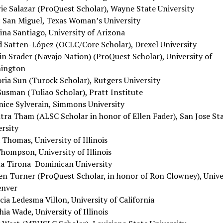
rie Salazar (ProQuest Scholar), Wayne State University
c San Miguel, Texas Woman’s University
ina Santiago, University of Arizona
d Satten-López (OCLC/Core Scholar), Drexel University
in Srader (Navajo Nation) (ProQuest Scholar), University of
ington
oria Sun (Turock Scholar), Rutgers University
Susman (Tuliao Scholar), Pratt Institute
nice Sylverain, Simmons University
tra Tham (ALSC Scholar in honor of Ellen Fader), San Jose St
ersity
 Thomas, University of Illinois
hompson, University of Illinois
na Tirona Dominican University
en Turner (ProQuest Scholar, in honor of Ron Clowney), Unive
enver
cia Ledesma Villon, University of California
ia Wade, University of Illinois