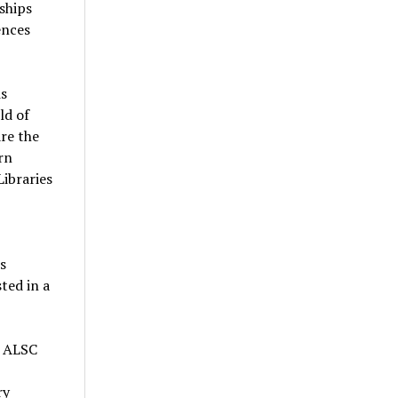
ships
ences
s
ld of
are the
rn
Libraries
s
ted in a
e ALSC
ry