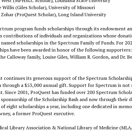
y West (MPHSLC Scholar), Louisiana State University
e Willis (Giles Scholar), University of Missouri
 Zohar (ProQuest Scholar), Long Island University
ctrum program funds scholarships through its endowment an
 contributions of individuals and organizations whose donat
 named scholarships in the Spectrum Family of Funds. For 20
hips have been awarded in honor of the following supporters:
the Calloway family, Louise Giles, William R. Gordon, and Dr. Be
t continues its generous support of the Spectrum Scholarshi
 through a $53,000 annual gift. Support for Spectrum is not
t. Since 2001, ProQuest has funded over 200 Spectrum Schol
sponsorship of the Scholarship Bash and now through their d
of eight scholarships a year, including one dedicated in memo
wney, a former ProQuest executive.
ical Library Association & National Library of Medicine (ML