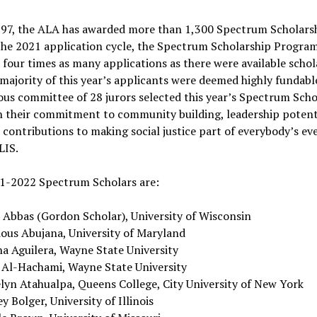
997, the ALA has awarded more than 1,300 Spectrum Scholarsh
the 2021 application cycle, the Spectrum Scholarship Progra
 four times as many applications as there were available schol
majority of this year’s applicants were deemed highly fundabl
ous committee of 28 jurors selected this year’s Spectrum Scho
n their commitment to community building, leadership potent
contributions to making social justice part of everybody’s ev
LIS.
1-2022 Spectrum Scholars are:
a Abbas (Gordon Scholar), University of Wisconsin
ious Abujana, University of Maryland
na Aguilera, Wayne State University
 Al-Hachami, Wayne State University
elyn Atahualpa, Queens College, City University of New York
y Bolger, University of Illinois