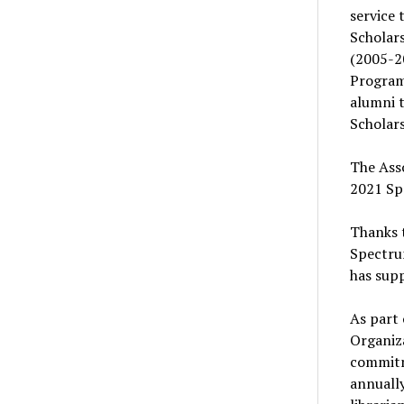
service 
Scholars
(2005-2
Program
alumni 
Scholars
The Asso
2021 Spe
Thanks t
Spectrum
has supp
As part 
Organiza
commitme
annuall