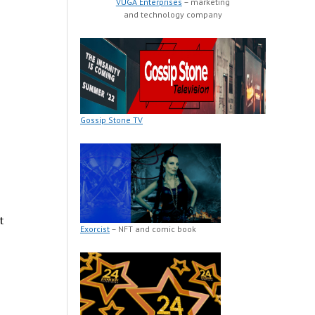
VUGA Enterprises
– marketing
and technology company
Gossip Stone TV
t
Exorcist
– NFT and comic book