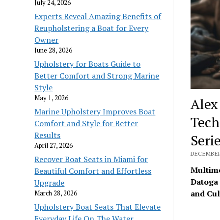
July 24, 2026
Experts Reveal Amazing Benefits of
Reupholstering a Boat for Every
Owner
June 28, 2026
Upholstery for Boats Guide to
Better Comfort and Strong Marine
Style
May 1, 2026
Alex
Marine Upholstery Improves Boat
Tech
Comfort and Style for Better
Results
Seri
April 27, 2026
DECEMBER 
Recover Boat Seats in Miami for
Multime
Beautiful Comfort and Effortless
Datoga 
Upgrade
and Cul
March 28, 2026
Upholstery Boat Seats That Elevate
Everyday Life On The Water