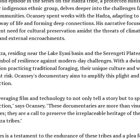
nd episode in the series on the Hadza tribe, a protected hunt
 indigenous ethnic group, delves deeper into the challenges f
mmunities. Ocansey spent weeks with the Hadza, adapting to 
way of life and forming deep connections. His narrative focus
nt need for cultural preservation amidst the threats of clima
and external encroachments.
a, residing near the Lake Eyasi basin and the Serengeti Plateau
mbol of resilience against modern-day challenges. With a dwi
on practicing traditional foraging, their unique culture and w
 at risk. Ocansey's documentary aims to amplify this plight and
ction.
veraging film and technology to not only tell a story but to s
ction," says Ocansey. "These documentaries are more than visu
es; they are a call to preserve the irreplaceable heritage of t
a tribes."
es is a testament to the endurance of these tribes and a plea f