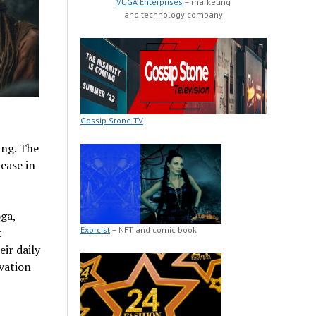
VUGA Enterprises
– marketing
and technology company
Gossip Stone TV
ing. The
ease in
ga,
Exorcist
– NFT and comic book
t
ir daily
vation