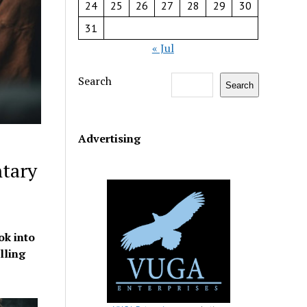
24
25
26
27
28
29
30
31
« Jul
Search
Search
Advertising
tary
ok into
lling