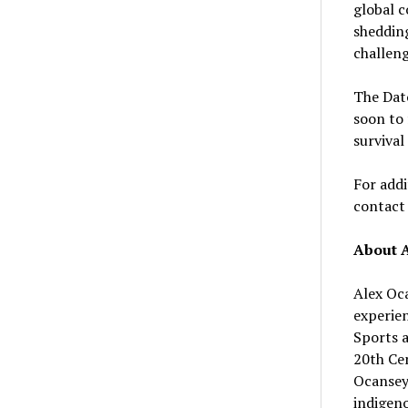
global c
shedding
challeng
The Dato
soon to 
survival
For addi
contac
About 
Alex Oca
experie
Sports a
20th Cen
Ocansey 
indigeno