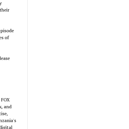
y
their
episode
es of
lease
d FOX
x, and
ise,
nzania's
digital