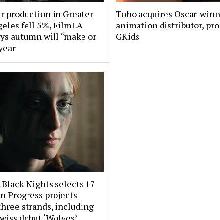
 production in Greater
Toho acquires Oscar-win
eles fell 5%, FilmLA
animation distributor, pr
ys autumn will “make or
GKids
year
 Black Nights selects 17
n Progress projects
three strands, including
wiss debut ‘Wolves’