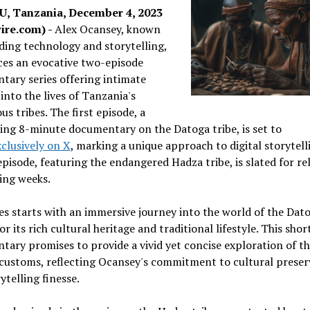
, Tanzania, December 4, 2023
ire.com) -
Alex Ocansey, known
ding technology and storytelling,
es an evocative two-episode
ary series offering intimate
 into the lives of Tanzania's
us tribes. The first episode, a
ing 8-minute documentary on the Datoga tribe, is set to
xclusively on X
, marking a unique approach to digital storytell
pisode, featuring the endangered Hadza tribe, is slated for rel
ing weeks.
es starts with an immersive journey into the world of the Dato
r its rich cultural heritage and traditional lifestyle. This shor
ary promises to provide a vivid yet concise exploration of the
 customs, reflecting Ocansey's commitment to cultural preser
ytelling finesse.