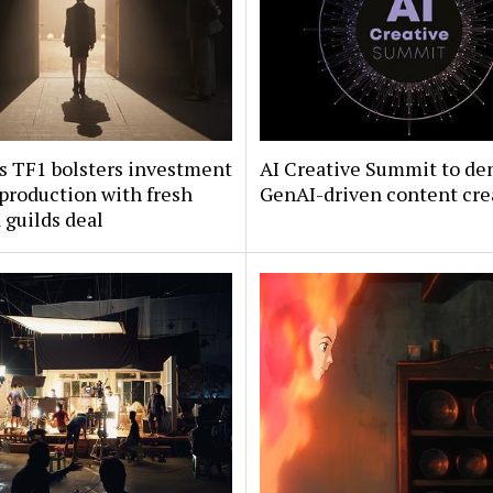
s TF1 bolsters investment
AI Creative Summit to de
 production with fresh
GenAI-driven content cre
guilds deal