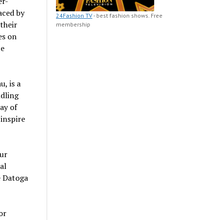
er-
aced by
24Fashion TV
- best fashion shows. Free
their
membership
es on
te
, is a
ndling
ay of
 inspire
pur
al
he Datoga
or