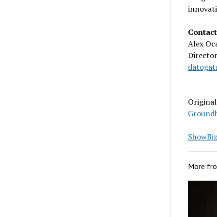
innovati
Contact
Alex Oc
Directo
datogat
Origina
Groundb
ShowBiz 
More fr