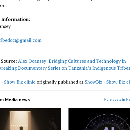
on.
 Information:
ansey
r
ribedoc@gmail.com
l Source:
Alex Ocansey: Bridging Cultures and Technology in
reaking Documentary Series on Tanzania’s Indigenous Tribe
- Show Biz clinic
originally published at
ShowBiz - Show Biz cl
om
Media news
More posts in M