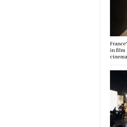
France’
in film
cinema 