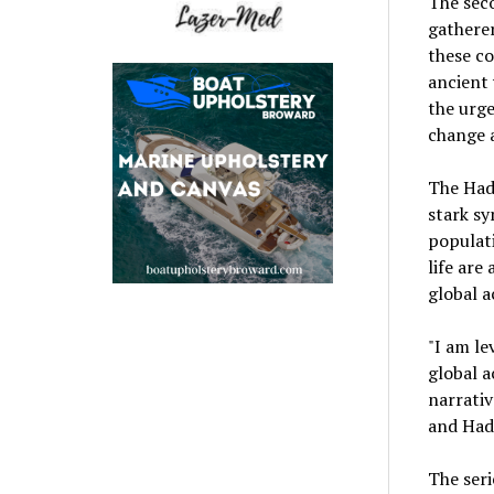
The seco
gatherer
these co
ancient 
the urge
change 
The Hadz
stark sy
populati
life are
global a
"I am le
global a
narrativ
and Hadz
The seri