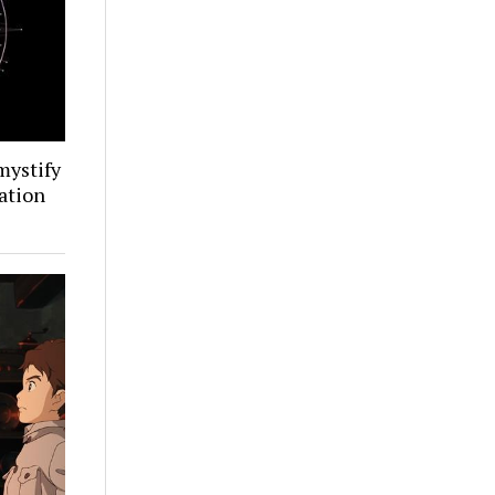
mystify
ation