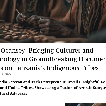
 Ocansey: Bridging Cultures and
nology in Groundbreaking Documen
es on Tanzania’s Indigenous Tribes
4, 2023
dia Veteran and Tech Entrepreneur Unveils Insightful Lo
and Hadza Tribes, Showcasing a Fusion of Artistic Storyte
tural Advocacy