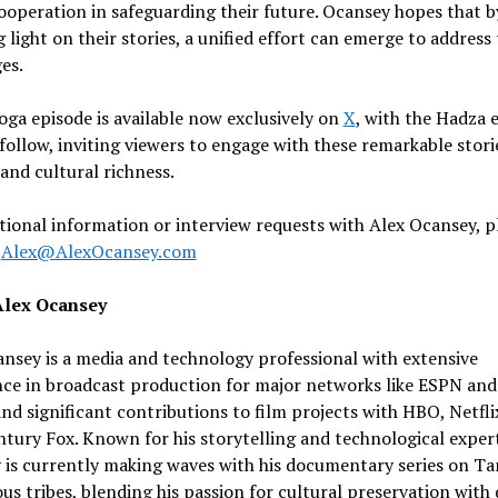
ooperation in safeguarding their future. Ocansey hopes that b
 light on their stories, a unified effort can emerge to address 
es.
ga episode is available now exclusively on
X
, with the Hadza 
follow, inviting viewers to engage with these remarkable stori
 and cultural richness.
tional information or interview requests with Alex Ocansey, p
t
Alex@AlexOcansey.com
Alex Ocansey
nsey is a media and technology professional with extensive
nce in broadcast production for major networks like ESPN an
nd significant contributions to film projects with HBO, Netfli
tury Fox. Known for his storytelling and technological expert
is currently making waves with his documentary series on Ta
us tribes, blending his passion for cultural preservation with 