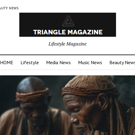
AUTY NEWS
Lifestyle Magazine
HOME
Lifestyle
Media News
Music News
Beauty New