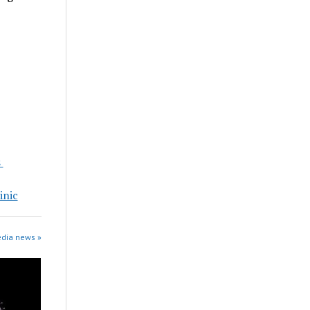
s
inic
edia news »