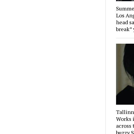
Summer
Los Ang
head sa
break” 
Tallinn
Works i
across 
buzzy S