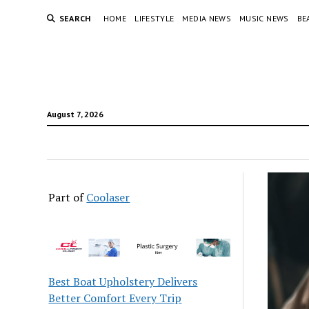
SEARCH
HOME
LIFESTYLE
MEDIA NEWS
MUSIC NEWS
BE
August 7, 2026
Part of
Coolaser
Best Boat Upholstery Delivers
Better Comfort Every Trip