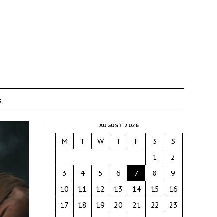
s
AUGUST 2026
M
T
W
T
F
S
S
1
2
3
4
5
6
7
8
9
10
11
12
13
14
15
16
17
18
19
20
21
22
23