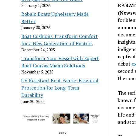
KARATU
February 1, 2026
(Newsw
Robalo Boats Upholstery Made
for blen
Better
announc
January 28, 2026
document
Boat Cushions Transform Comfort
insights
for a New Generation of Boaters
indigeno
December 24, 2025
captivat
Transform Your Vessel with Expert
debut
e
Boat Canvas Miami Solutions
second e
November 5, 2025
the com
UV Resistant Boat Fabric: Essential
Protection for Long-Term
The seri
Durability
known fo
June 20, 2025
document
life and
and stor