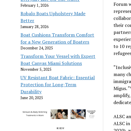
Forum wi
February 1, 2026
represen
Robalo Boats Upholstery Made
collabo
Better
their co
January 28, 2026
partners
Boat Cushions Transform Comfort
experien
for a New Generation of Boaters
to 10 re
December 24, 2025
refugees
Transform Your Vessel with Expert
Boat Canvas Miami Solutions
“Inclusi
November 5, 2025
many ch
UV Resistant Boat Fabric: Essential
immigran
Protection for Long-Term
Migus. “
Durability
amplify,
June 20, 2025
dedicate
ALSC an
ALSC in 
2020), a