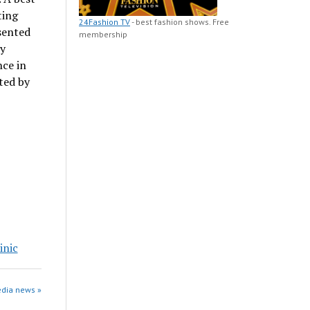
ting
24Fashion TV
- best fashion shows. Free
sented
membership
ty
ce in
ted by
inic
edia news »