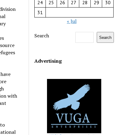
24
25
26
27
28
29
30
ivision
31
nal
« Jul
ary
Search
es
Search
esource
efugees
Advertising
 have
ore
gh
ion with
ant
 to
ational