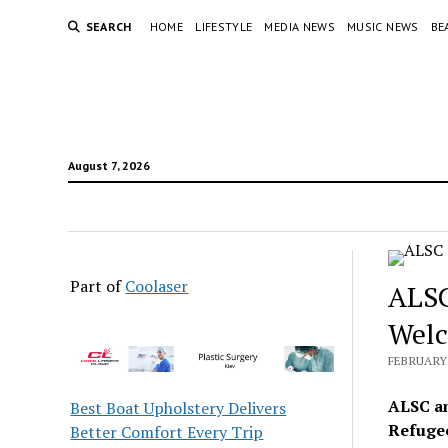
SEARCH
HOME
LIFESTYLE
MEDIA NEWS
MUSIC NEWS
BE
August 7, 2026
Part of
Coolaser
ALSC
Welc
FEBRUARY 
ALSC an
Best Boat Upholstery Delivers
Refugee
Better Comfort Every Trip