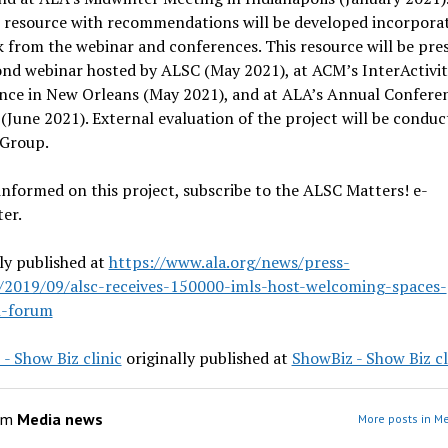
e resource with recommendations will be developed incorpora
 from the webinar and conferences. This resource will be pre
ond webinar hosted by ALSC (May 2021), at ACM’s InterActivi
nce in New Orleans (May 2021), and at ALA’s Annual Conferen
(June 2021). External evaluation of the project will be conduc
 Group.
informed on this project, subscribe to the ALSC Matters! e-
er.
ly published at
https://www.ala.org/news/press-
s/2019/09/alsc-receives-150000-imls-host-welcoming-spaces-
l-forum
- Show Biz clinic
originally published at
ShowBiz - Show Biz cl
om
Media news
More posts in M