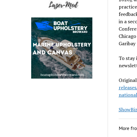
practic
feedback
in a sec
Confere
Chicago 
Garibay
To stay 
newslett
Original
release
nationa
ShowBiz 
More fr