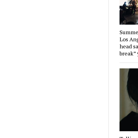
Summer
Los Ang
head sa
break” 