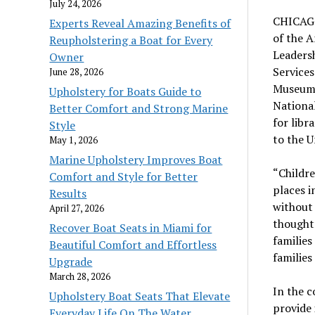
July 24, 2026
CHICAGO 
Experts Reveal Amazing Benefits of
of the A
Reupholstering a Boat for Every
Leadersh
Owner
Services
June 28, 2026
Museums
Upholstery for Boats Guide to
National
Better Comfort and Strong Marine
for libr
Style
to the U
May 1, 2026
Marine Upholstery Improves Boat
“Childre
Comfort and Style for Better
places i
Results
without 
April 27, 2026
thought
Recover Boat Seats in Miami for
families
Beautiful Comfort and Effortless
families
Upgrade
March 28, 2026
In the 
Upholstery Boat Seats That Elevate
provide
Everyday Life On The Water