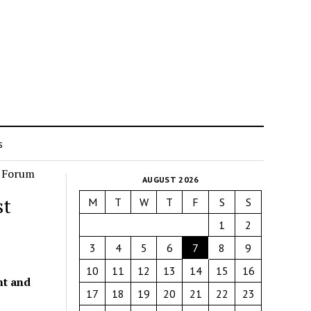
s
AUGUST 2026
st
M
T
W
T
F
S
S
1
2
3
4
5
6
7
8
9
10
11
12
13
14
15
16
nt and
17
18
19
20
21
22
23