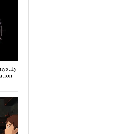
mystify
ation