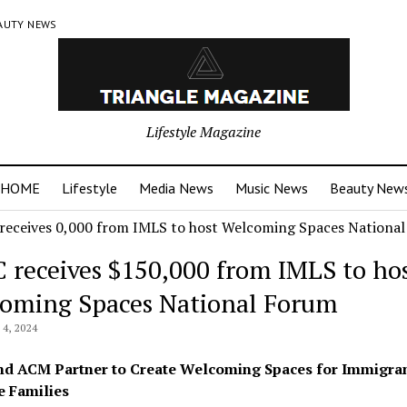
AUTY NEWS
Lifestyle Magazine
HOME
Lifestyle
Media News
Music News
Beauty New
 receives $150,000 from IMLS to ho
oming Spaces National Forum
4, 2024
d ACM Partner to Create Welcoming Spaces for Immigra
 Families