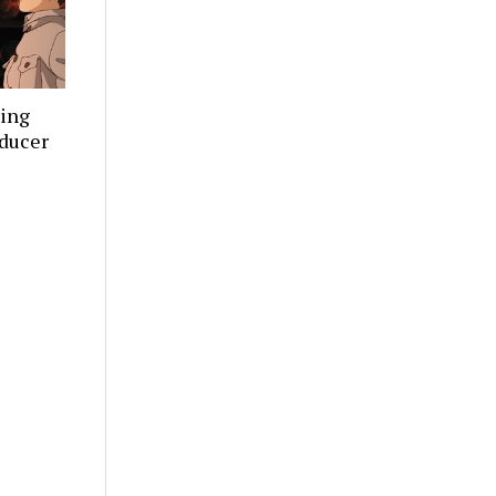
ning
oducer