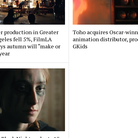
 production in Greater
Toho acquires Oscar-win
eles fell 5%, FilmLA
animation distributor, pr
ys autumn will “make or
GKids
year