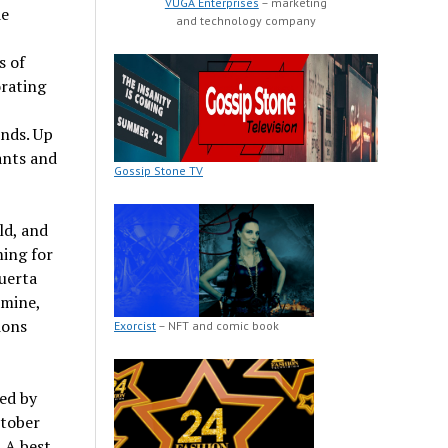
VUGA Enterprises
– marketing
de
and technology company
s of
orating
ends. Up
ants and
Gossip Stone TV
ld, and
ing for
uerta
amine,
ions
Exorcist
– NFT and comic book
ed by
ctober
 A best