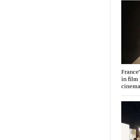
France’
in film
cinema 