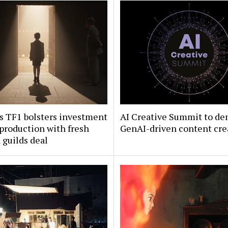
s TF1 bolsters investment
AI Creative Summit to de
 production with fresh
GenAI-driven content cre
guilds deal