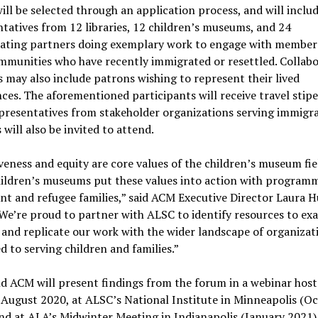
ll be selected through an application process, and will inclu
tatives from 12 libraries, 12 children’s museums, and 24
rating partners doing exemplary work to engage with member
mmunities who have recently immigrated or resettled. Collab
 may also include patrons wishing to represent their lived
ces. The aforementioned participants will receive travel stip
presentatives from stakeholder organizations serving immigr
 will also be invited to attend.
veness and equity are core values of the children’s museum fie
ildren’s museums put these values into action with programm
t and refugee families,” said ACM Executive Director Laura H
We’re proud to partner with ALSC to identify resources to ex
 and replicate our work with the wider landscape of organizat
d to serving children and families.”
d ACM will present findings from the forum in a webinar host
August 2020, at ALSC’s National Institute in Minneapolis (O
nd at ALA’s Midwinter Meeting in Indianapolis (January 2021).