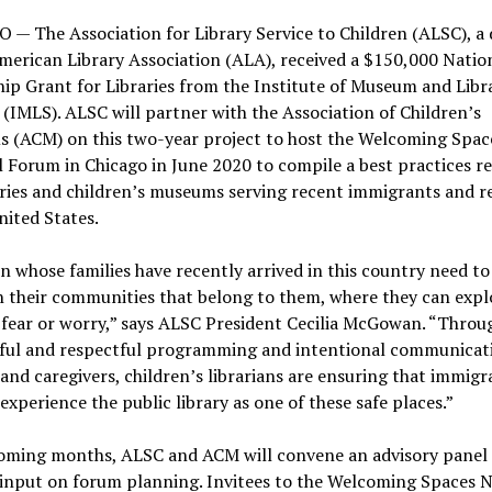
— The Association for Library Service to Children (ALSC), a d
merican Library Association (ALA), received a $150,000 Natio
ip Grant for Libraries from the Institute of Museum and Libr
 (IMLS). ALSC will partner with the Association of Children’s
 (ACM) on this two-year project to host the Welcoming Spac
 Forum in Chicago in June 2020 to compile a best practices r
aries and children’s museums serving recent immigrants and r
nited States.
n whose families have recently arrived in this country need to
n their communities that belong to them, where they can expl
fear or worry,” says ALSC President Cecilia McGowan. “Throu
ful and respectful programming and intentional communicat
 and caregivers, children’s librarians are ensuring that immigr
 experience the public library as one of these safe places.”
coming months, ALSC and ACM will convene an advisory panel
 input on forum planning. Invitees to the Welcoming Spaces N