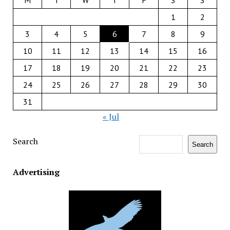
M
T
W
T
F
S
S
1
2
3
4
5
6
7
8
9
10
11
12
13
14
15
16
17
18
19
20
21
22
23
24
25
26
27
28
29
30
31
« Jul
Search
Search
Advertising