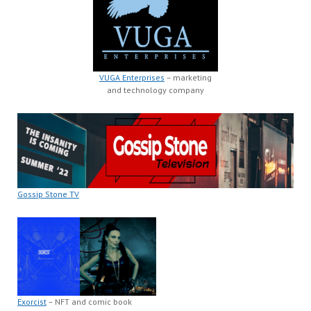
VUGA Enterprises
– marketing
and technology company
Gossip Stone TV
Exorcist
– NFT and comic book