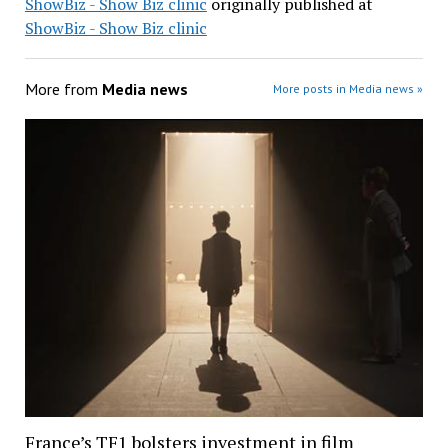
ShowBiz - Show Biz clinic
originally published at
ShowBiz - Show Biz clinic
More from
Media news
More posts in Media news »
France’s TF1 bolsters investment in film