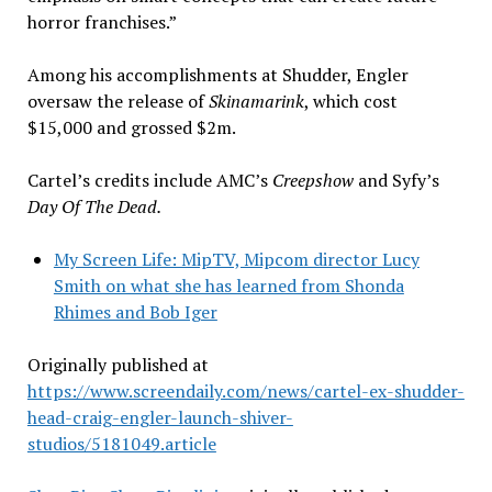
horror franchises.”
Among his accomplishments at Shudder, Engler
oversaw the release of
Skinamarink
, which cost
$15,000 and grossed $2m.
Cartel’s credits include AMC’s
Creepshow
and Syfy’s
Day Of The Dead.
My Screen Life: MipTV, Mipcom director Lucy
Smith on what she has learned from Shonda
Rhimes and Bob Iger
Originally published at
https://www.screendaily.com/news/cartel-ex-shudder-
head-craig-engler-launch-shiver-
studios/5181049.article