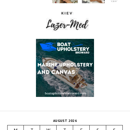
AUGUST 2026