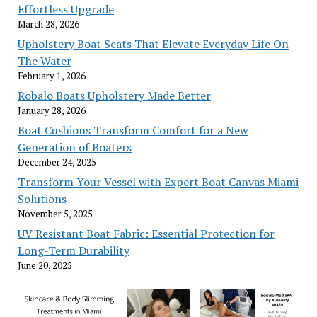
Effortless Upgrade
March 28, 2026
Upholstery Boat Seats That Elevate Everyday Life On
The Water
February 1, 2026
Robalo Boats Upholstery Made Better
January 28, 2026
Boat Cushions Transform Comfort for a New
Generation of Boaters
December 24, 2025
Transform Your Vessel with Expert Boat Canvas Miami
Solutions
November 5, 2025
UV Resistant Boat Fabric: Essential Protection for
Long-Term Durability
June 20, 2025