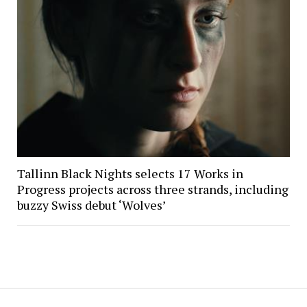
Tallinn Black Nights selects 17 Works in
Progress projects across three strands, including
buzzy Swiss debut ‘Wolves’