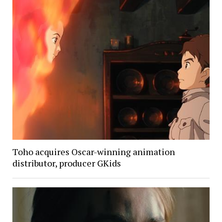
Toho acquires Oscar-winning animation
distributor, producer GKids