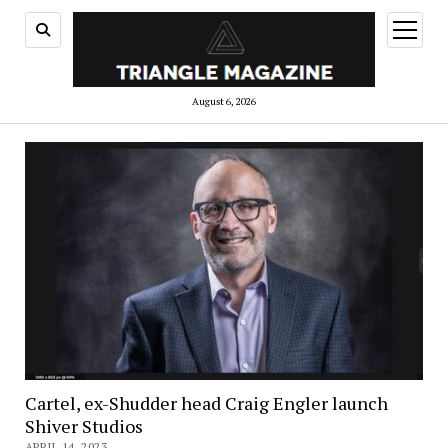
open
menu
August 6, 2026
Cartel, ex-Shudder head Craig Engler launch
Shiver Studios
APRIL 14, 2023