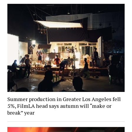
Summer production in Greater Los Angeles fell
5%, FilmLA head says autumn will “make or
break” year