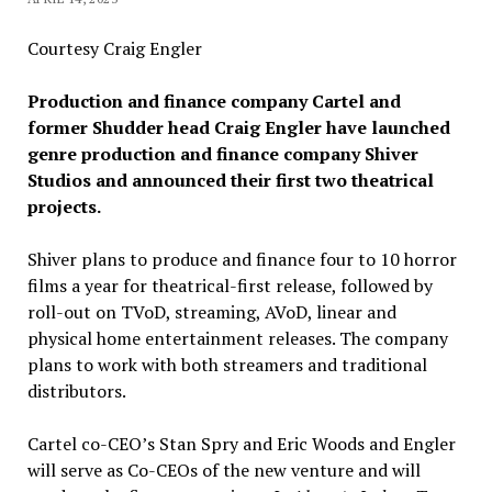
Courtesy Craig Engler
Production and finance company Cartel and
former Shudder head Craig Engler have launched
genre production and finance company Shiver
Studios and announced their first two theatrical
projects.
Shiver plans to produce and finance four to 10 horror
films a year for theatrical-first release, followed by
roll-out on TVoD, streaming, AVoD, linear and
physical home entertainment releases. The company
plans to work with both streamers and traditional
distributors.
Cartel co-CEO’s Stan Spry and Eric Woods and Engler
will serve as Co-CEOs of the new venture and will