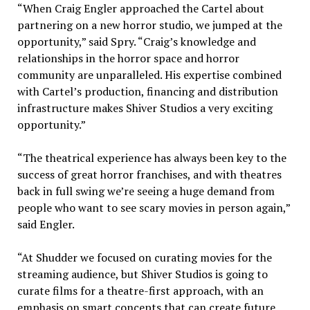
“When Craig Engler approached the Cartel about
partnering on a new horror studio, we jumped at the
opportunity,” said Spry. “Craig’s knowledge and
relationships in the horror space and horror
community are unparalleled. His expertise combined
with Cartel’s production, financing and distribution
infrastructure makes Shiver Studios a very exciting
opportunity.”
“The theatrical experience has always been key to the
success of great horror franchises, and with theatres
back in full swing we’re seeing a huge demand from
people who want to see scary movies in person again,”
said Engler.
“At Shudder we focused on curating movies for the
streaming audience, but Shiver Studios is going to
curate films for a theatre-first approach, with an
emphasis on smart concepts that can create future