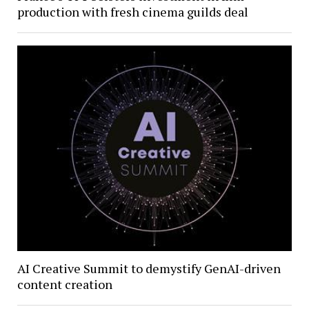
production with fresh cinema guilds deal
AI Creative Summit to demystify GenAI-driven
content creation