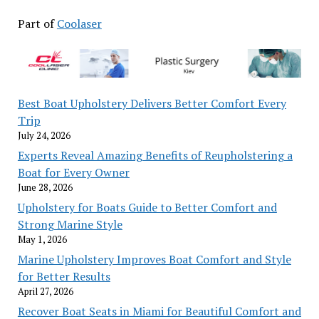
Part of
Coolaser
Best Boat Upholstery Delivers Better Comfort Every
Trip
July 24, 2026
Experts Reveal Amazing Benefits of Reupholstering a
Boat for Every Owner
June 28, 2026
Upholstery for Boats Guide to Better Comfort and
Strong Marine Style
May 1, 2026
Marine Upholstery Improves Boat Comfort and Style
for Better Results
April 27, 2026
Recover Boat Seats in Miami for Beautiful Comfort and