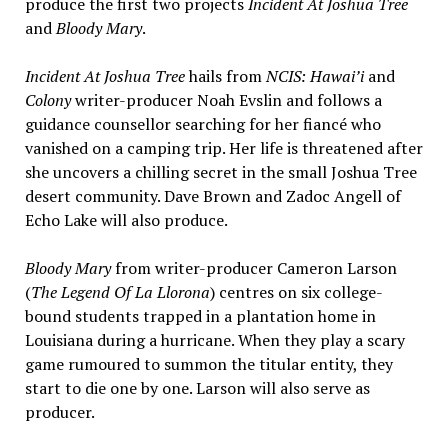
produce the first two projects
Incident At Joshua Tree
and
Bloody Mary
.
Incident At Joshua Tree
hails from
NCIS: Hawai’i
and
Colony
writer-producer Noah Evslin and follows a
guidance counsellor searching for her fiancé who
vanished on a camping trip. Her life is threatened after
she uncovers a chilling secret in the small Joshua Tree
desert community. Dave Brown and Zadoc Angell of
Echo Lake will also produce.
Bloody Mary
from writer-producer Cameron Larson
(
The Legend Of La Llorona
) centres on six college-
bound students trapped in a plantation home in
Louisiana during a hurricane. When they play a scary
game rumoured to summon the titular entity, they
start to die one by one. Larson will also serve as
producer.