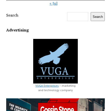
« Jul
Search
Search
Advertising
VUGA Enterprises
– marketing
and technology company