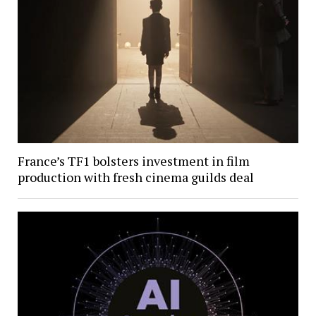
France’s TF1 bolsters investment in film
production with fresh cinema guilds deal