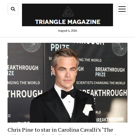
open
menu
August 6, 2026
Chris Pine to star in Carolina Cavalli’s ‘The