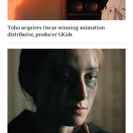
Toho acquires Oscar-winning animation
distributor, producer GKids