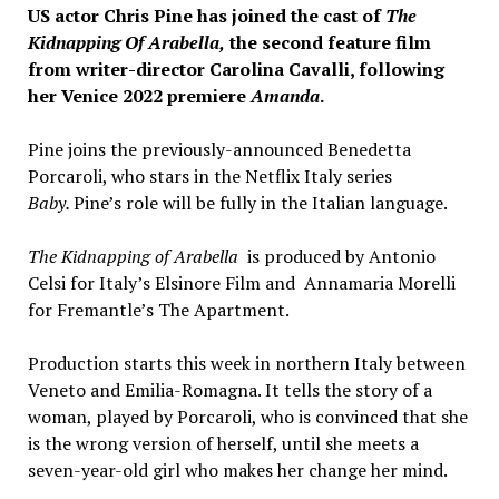
US actor Chris Pine has joined the cast of
The
Kidnapping Of Arabella,
the second feature film
from writer-director Carolina Cavalli, following
her Venice 2022 premiere
Amanda
.
Pine joins the previously-announced Benedetta
Porcaroli, who stars in the Netflix Italy series
Baby.
Pine’s role will be fully in the Italian language.
The Kidnapping of Arabella
is produced by Antonio
Celsi for Italy’s Elsinore Film and Annamaria Morelli
for Fremantle’s The Apartment.
Production starts this week in northern Italy between
Veneto and Emilia-Romagna. It tells the story of a
woman, played by Porcaroli, who is convinced that she
is the wrong version of herself, until she meets a
seven-year-old girl who makes her change her mind.