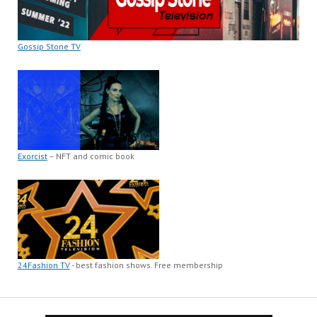
Gossip Stone TV
Exorcist
– NFT and comic book
24Fashion TV
- best fashion shows. Free membership