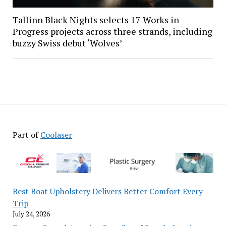
Tallinn Black Nights selects 17 Works in
Progress projects across three strands, including
buzzy Swiss debut ‘Wolves’
Part of
Coolaser
Best Boat Upholstery Delivers Better Comfort Every
Trip
July 24, 2026