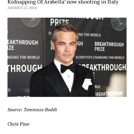
Kidnapping Of Arabella’ now shooting in Italy
AUGUST 27, 2024
Source: Tommaso Boddi
Chris Pine