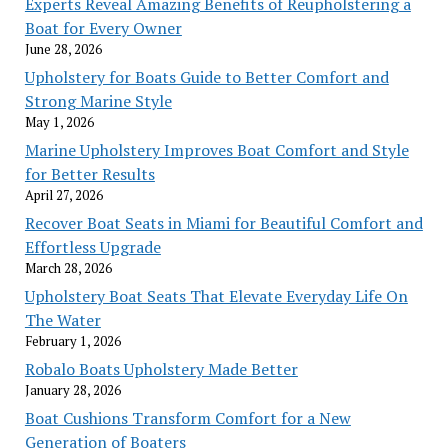
Experts Reveal Amazing Benefits of Reupholstering a
Boat for Every Owner
June 28, 2026
Upholstery for Boats Guide to Better Comfort and
Strong Marine Style
May 1, 2026
Marine Upholstery Improves Boat Comfort and Style
for Better Results
April 27, 2026
Recover Boat Seats in Miami for Beautiful Comfort and
Effortless Upgrade
March 28, 2026
Upholstery Boat Seats That Elevate Everyday Life On
The Water
February 1, 2026
Robalo Boats Upholstery Made Better
January 28, 2026
Boat Cushions Transform Comfort for a New
Generation of Boaters