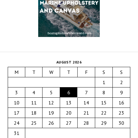
AUGUST 2026
M
T
W
T
F
S
S
1
2
3
4
5
6
7
8
9
10
11
12
13
14
15
16
17
18
19
20
21
22
23
24
25
26
27
28
29
30
31