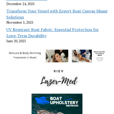
December 24, 2025
Transform Your Vessel with Expert Boat Canvas Miami
Solutions
November 5, 2025
UV Resistant Boat Fabric: Essential Protection for
Long-Term Durability
June 20, 2025