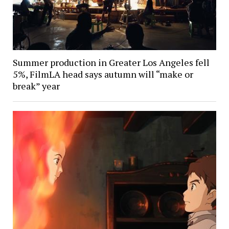
Summer production in Greater Los Angeles fell
5%, FilmLA head says autumn will “make or
break” year