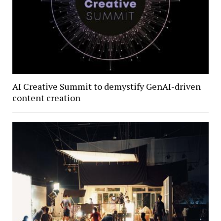
AI Creative Summit to demystify GenAI-driven
content creation