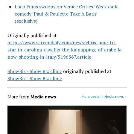
Loco Films swoops on Venice Critics’ Week dark
comedy ‘Paul & Paulette Take A Bath’
(exclusive)
Originally published at
https://www.screendaily.com/news/chris-pine-to-
star-in-carolina-cavallis-the-kidnapping-of-arabella-
now-shooting-in-italy/5196567.article
ShowBiz - Show Biz clinic
originally published at
ShowBiz - Show Biz clinic
More from
Media news
More posts in Media news »