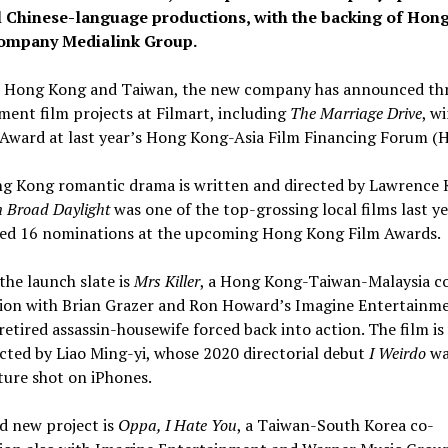
l Chinese-language productions, with the backing of Hon
company Medialink Group.
n Hong Kong and Taiwan, the new company has announced thr
ent film projects at Filmart, including
The Marriage Drive
, w
 Award at last year’s Hong Kong-Asia Film Financing Forum (
g Kong romantic drama is written and directed by Lawrence 
n Broad Daylight
was one of the top-grossing local films last y
red 16 nominations at the upcoming Hong Kong Film Awards.
the launch slate is
Mrs Killer
, a Hong Kong-Taiwan-Malaysia c
ion with Brian Grazer and Ron Howard’s Imagine Entertainme
retired assassin-housewife forced back into action. The film is
cted by Liao Ming-yi, whose 2020 directorial debut
I Weirdo
wa
ature shot on iPhones.
d new project is
Oppa, I Hate You
, a Taiwan-South Korea co-