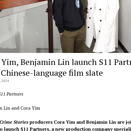
 Yim, Benjamin Lin launch S11 Part
 Chinese-language film slate
 2024
S11 Partners
n Lin and Cora Yim
Crime Stories
producers Cora Yim and Benjamin Lin are jo
to launch S11 Partners, a new production company speciali