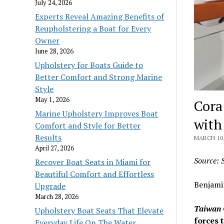
July 24, 2026
Experts Reveal Amazing Benefits of
Reupholstering a Boat for Every
Owner
June 28, 2026
Upholstery for Boats Guide to
Better Comfort and Strong Marine
Style
May 1, 2026
Cora
Marine Upholstery Improves Boat
with
Comfort and Style for Better
Results
MARCH 10,
April 27, 2026
Source: 
Recover Boat Seats in Miami for
Beautiful Comfort and Effortless
Benjami
Upgrade
March 28, 2026
Taiwan 
Upholstery Boat Seats That Elevate
forces 
Everyday Life On The Water