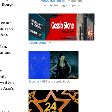
VUGA Enterprises
– marketing
g Kong-
and technology company
ee in-
inner of
HAF).
Gossip Stone TV
Kan,
ear and
o-
nt,
Exorcist
– NFT and comic book
 written
s Asia’s