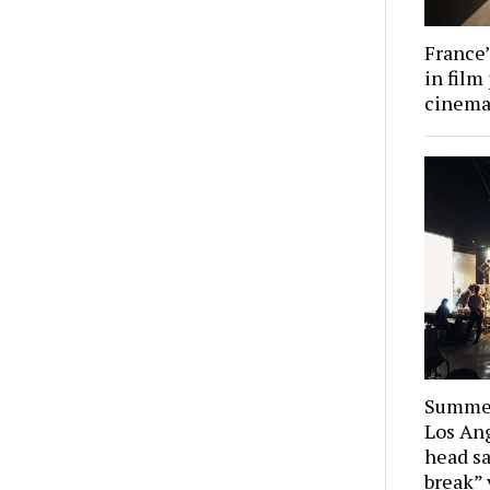
France’
in film
cinema 
Summer
Los Ang
head sa
break” 