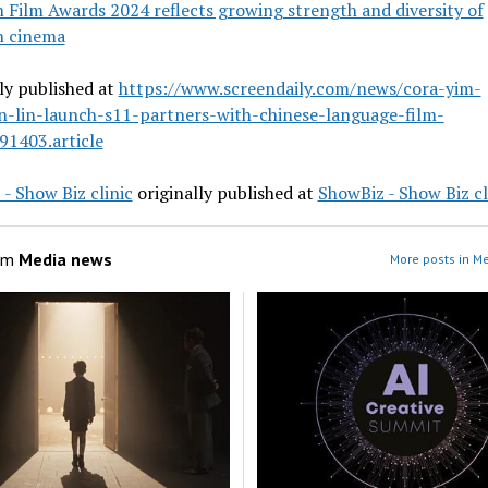
n Film Awards 2024 reflects growing strength and diversity of
n cinema
ly published at
https://www.screendaily.com/news/cora-yim-
n-lin-launch-s11-partners-with-chinese-language-film-
91403.article
- Show Biz clinic
originally published at
ShowBiz - Show Biz cl
om
Media news
More posts in M