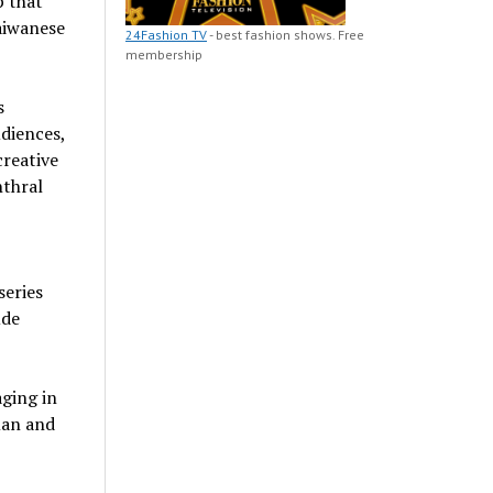
 that
aiwanese
24Fashion TV
- best fashion shows. Free
membership
s
diences,
creative
nthral
series
ude
ging in
man and