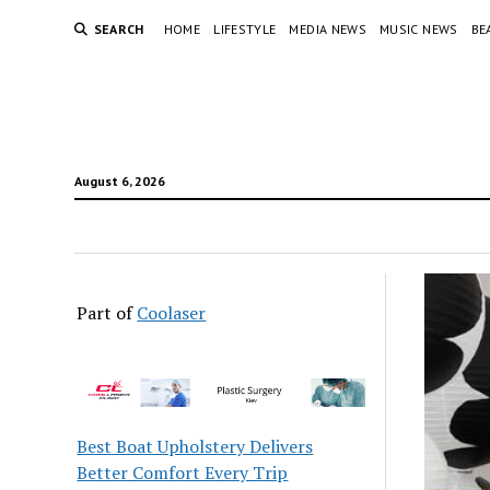
SEARCH
HOME
LIFESTYLE
MEDIA NEWS
MUSIC NEWS
BE
August 6, 2026
Part of
Coolaser
Best Boat Upholstery Delivers
Better Comfort Every Trip