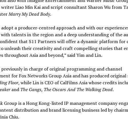
ion also with Imagine Entertainment and Warner Music Group
s writer Liao Min Kai and script consultant Sharon Wu from T
ster
Marry My Dead Body
.
l adopt a producer-centred approach and with our experience
with talents in the region and a deep understanding of the au
onfident that S11 Partners will offer a dynamic platform for 
to unleash their creativity and craft compelling stories that e
s throughout Asia and beyond,” said Yim and Lin.
 previously in charge of original programming and channel
ent for Fox Networks Group Asia and has produced original 
ing Floor
, while Lin is CEO of CalFilms Asia whose credits incl
eaker
and
The Gangs, The Oscars And The Walking Dead
.
nk Group is a Hong Kong-listed IP management company enga
ntent distribution and brand licensing business led by chair
nia Chiu.