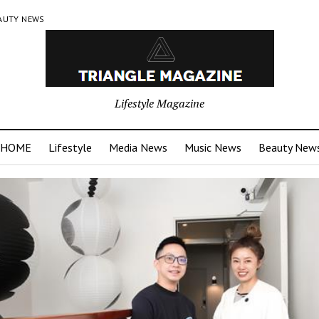
AUTY NEWS
Lifestyle Magazine
HOME
Lifestyle
Media News
Music News
Beauty New