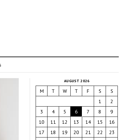
s
AUGUST 2026
M
T
W
T
F
S
S
1
2
3
4
5
6
7
8
9
10
11
12
13
14
15
16
17
18
19
20
21
22
23