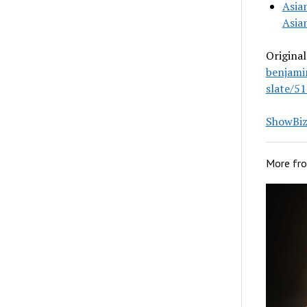
Asia
Asia
Original
benjami
slate/51
ShowBiz 
More fr