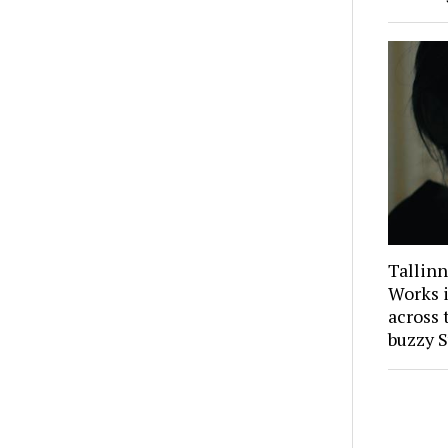
Tallinn
Works i
across 
buzzy S