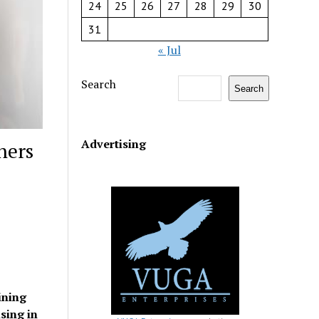
24
25
26
27
28
29
30
31
« Jul
Search
Search
Advertising
ners
ining
sing in