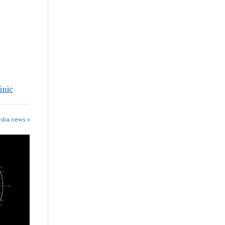
inic
edia news »