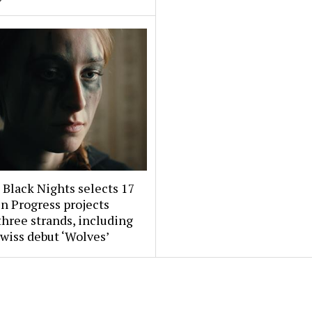
 Black Nights selects 17
n Progress projects
three strands, including
wiss debut ‘Wolves’