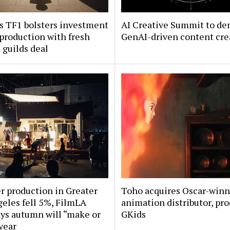
s TF1 bolsters investment
AI Creative Summit to de
 production with fresh
GenAI-driven content cre
guilds deal
 production in Greater
Toho acquires Oscar-win
eles fell 5%, FilmLA
animation distributor, pr
ys autumn will “make or
GKids
year