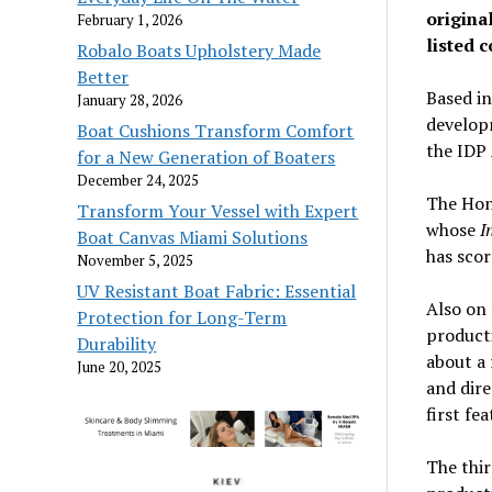
origina
February 1, 2026
listed 
Robalo Boats Upholstery Made
Better
Based i
January 28, 2026
developm
Boat Cushions Transform Comfort
the IDP
for a New Generation of Boaters
December 24, 2025
The Hon
Transform Your Vessel with Expert
whose
I
Boat Canvas Miami Solutions
has sco
November 5, 2025
UV Resistant Boat Fabric: Essential
Also on 
Protection for Long-Term
product
Durability
about a 
June 20, 2025
and dire
first fe
The thir