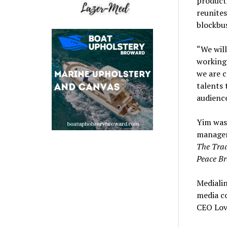
product
reunite
blockbu
“We wil
working 
we are c
talents 
audience
Yim was
managem
The Trad
Peace Br
Mediali
media co
CEO Lovi