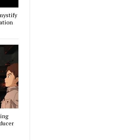
mystify
ation
ning
oducer