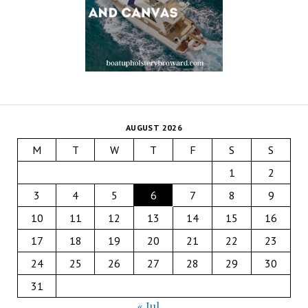
AUGUST 2026
M
T
W
T
F
S
S
1
2
3
4
5
6
7
8
9
10
11
12
13
14
15
16
17
18
19
20
21
22
23
24
25
26
27
28
29
30
31
« Jul