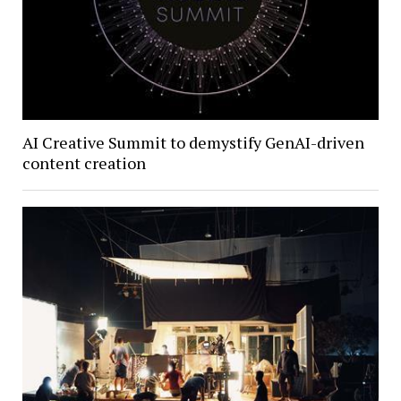
AI Creative Summit to demystify GenAI-driven
content creation