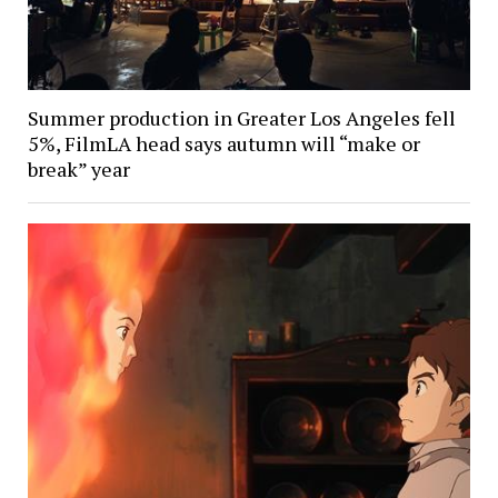
Summer production in Greater Los Angeles fell
5%, FilmLA head says autumn will “make or
break” year