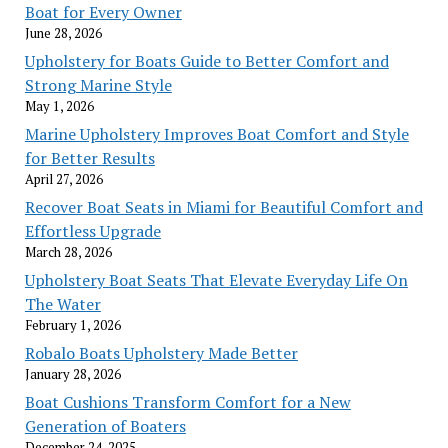
Boat for Every Owner
June 28, 2026
Upholstery for Boats Guide to Better Comfort and
Strong Marine Style
May 1, 2026
Marine Upholstery Improves Boat Comfort and Style
for Better Results
April 27, 2026
Recover Boat Seats in Miami for Beautiful Comfort and
Effortless Upgrade
March 28, 2026
Upholstery Boat Seats That Elevate Everyday Life On
The Water
February 1, 2026
Robalo Boats Upholstery Made Better
January 28, 2026
Boat Cushions Transform Comfort for a New
Generation of Boaters
December 24, 2025