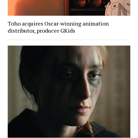
Toho acquires Oscar-winning animation
distributor, producer GKids