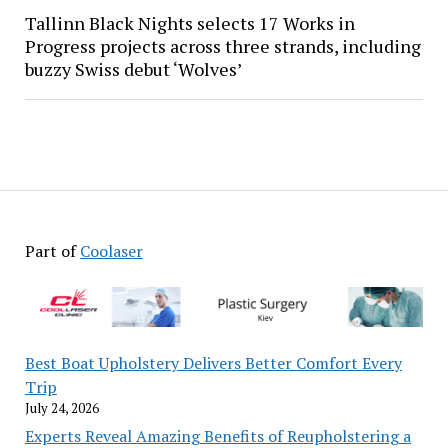
Tallinn Black Nights selects 17 Works in
Progress projects across three strands, including
buzzy Swiss debut ‘Wolves’
Part of
Coolaser
Best Boat Upholstery Delivers Better Comfort Every
Trip
July 24, 2026
Experts Reveal Amazing Benefits of Reupholstering a