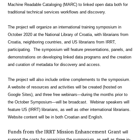
Machine Readable Cataloging (MARC) to linked open data both for
traditional technical services workflows and discovery.
The project will organize an international training symposium in
October 2020 at the National Library of Croatia, with librarians from
Croatia, neighboring countries, and US librarians from IRRT,
participating. The symposium will feature presentations, panels, and
demonstrations on developing linked data programs and the creation
and curation of metadata for discovery and access.
The project will also include online complements to the symposium.
A website of resources and activities will be created (hosted on
Google Sites), and three free webinars—during the months prior to
the October Symposium—will be broadcast. Webinar speakers will
feature US (IRRT) librarians, as well as other international librarians.
Website content will be in both Croatian and English.
Funds from the IRRT Mission Enhancement Grant
will
support the costs for organizing the symposium, as well as three in-