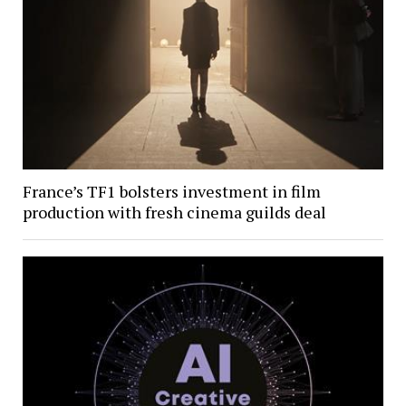
France’s TF1 bolsters investment in film
production with fresh cinema guilds deal