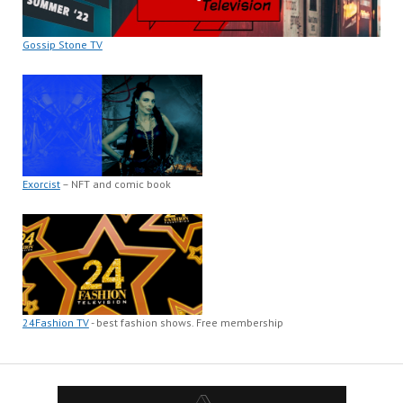
Gossip Stone TV
Exorcist
– NFT and comic book
24Fashion TV
- best fashion shows. Free membership