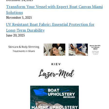
Transform Your Vessel with Expert Boat Canvas Miami
Solutions
November 5, 2025
UV Resistant Boat Fabric: Essential Protection for
Long-Term Durability
June 20, 2025