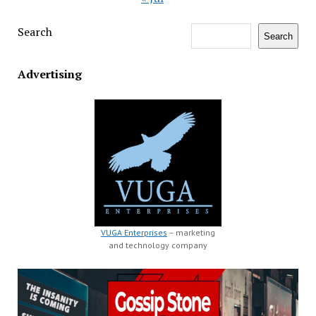
Search
Search
Advertising
VUGA Enterprises
– marketing
and technology company