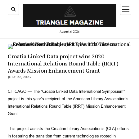
open
menu
August 6, 2026
Croatia Linked Data project wins 2020
International Relations Round Table (IRRT)
Awards Mission Enhancement Grant
JULY 22, 2023
CHICAGO — The “Croatia Linked Data International Symposium”
project is this year’s recipient of the American Library Association’s
International Relations Round Table (IRRT) Mission Enhancement
Grant.
This project assists the Croatian Library Association’s (CLA) efforts
in fostering the transition from current technologies rooted in