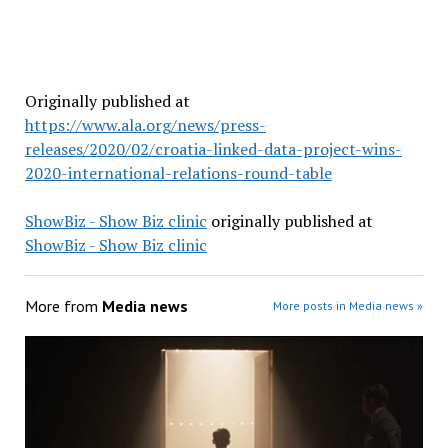
Originally published at
https://www.ala.org/news/press-
releases/2020/02/croatia-linked-data-project-wins-
2020-international-relations-round-table
ShowBiz - Show Biz clinic
originally published at
ShowBiz - Show Biz clinic
More from
Media news
More posts in Media news »