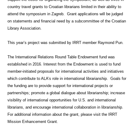
country travel grants to Croatian librarians limited in their ability to
attend the symposium in Zagreb. Grant applications will be judged
on statements and financial need by a subcommittee of the Croatian
Library Association.
This year’s project was submitted by IRRT member Raymond Pun.
The International Relations Round Table Endowment fund was
established in 2016. Interest from the Endowment is used to fund
member-initiated proposals for international activities and initiatives
which contribute to ALA’s role in international librarianship. Goals for
the funding are to provide support for international projects or
partnerships; promote a global dialogue about librarianship; increase
visibility of international opportunities for U.S. and international
librarians, and encourage international collaboration in librarianship.
For additional information about the grant, please visit the IRRT
Mission Enhancement Grant.