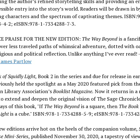
ng the author’s refined storytelling skills and providing an 
ssible entry into the story’s world. Readers will be drawn in b
ng characters and the spectrum of captivating themes. ISBN:
-4-2; eISBN:978-1-7334288-7-3.
E PRAISE FOR THE NEW EDITION:
The Way Beyond
is a fanci
ver less traveled paths of whimsical adventure, dotted with oa
igious and political reflection. Unlike anything I’ve ever read! -
James Partlow
 of Squidly Light
, Book 2 in the series and due for release in ea
iously held the spotlight as a May 2020 featured pick from th
n Library Association’s
Booklist Magazine.
Now it returns in a
to extend and deepen the original vision of The Sage Chronicle
ays of this book, "If
The Way Beyond
is a square, then
The Book 
Light
is a cube." ISBN:978-1-7334288-5-9; eISBN:978-1-73342
w editions arrive hot on the heels of the companion volume,
se Mini-Series
, published November 30, 2020, a tapestry of vie