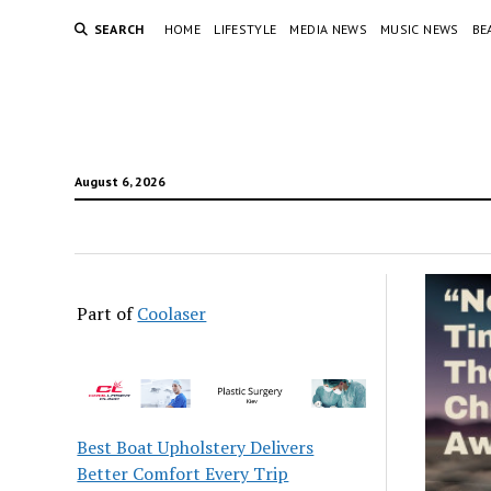
SEARCH
HOME
LIFESTYLE
MEDIA NEWS
MUSIC NEWS
BE
August 6, 2026
Part of
Coolaser
Best Boat Upholstery Delivers
Better Comfort Every Trip