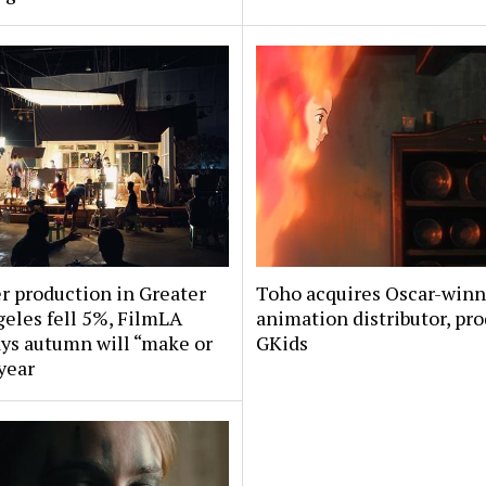
 production in Greater
Toho acquires Oscar-win
eles fell 5%, FilmLA
animation distributor, pr
ys autumn will “make or
GKids
year