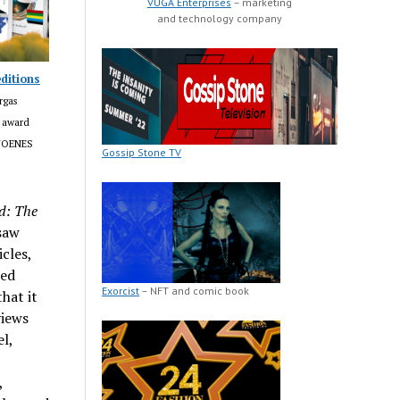
VUGA Enterprises
– marketing
and technology company
ditions
rgas
m award
LJOENES
Gossip Stone TV
d: The
saw
cles,
ted
Exorcist
– NFT and comic book
hat it
views
l,
,