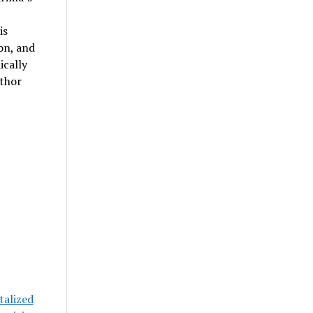
is
on, and
ically
uthor
talized