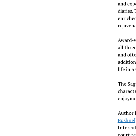
and expe
diaries.
enriched
rejuven
Award-w
all thre
and ofte
addition
life in 
The Sage
characte
enjoyme
Author B
Bushnel
Intercu
court r