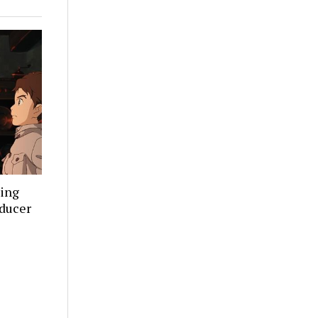
ning
oducer