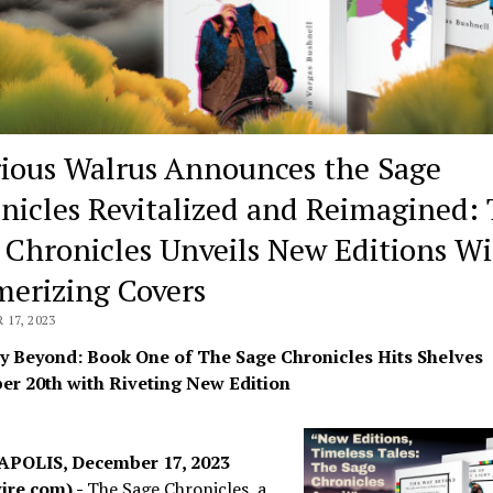
rious Walrus Announces the Sage
nicles Revitalized and Reimagined:
 Chronicles Unveils New Editions W
erizing Covers
17, 2023
 Beyond: Book One of The Sage Chronicles Hits Shelves
r 20th with Riveting New Edition
POLIS, December 17, 2023
ire.com) -
The Sage Chronicles, a