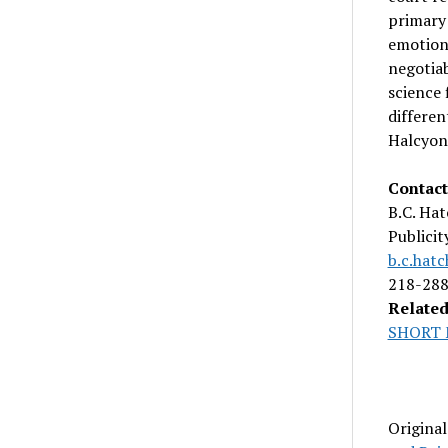
primary 
emotiona
negotiab
science 
differen
Halcyon 
Contact
B.C. Hat
Publici
b.c.hat
218-28
Related
SHORT 
Origina