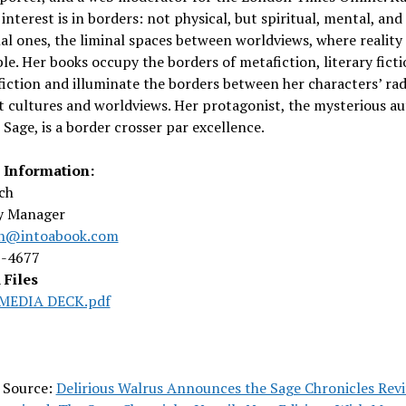
interest is in borders: not physical, but spiritual, mental, and
l ones, the liminal spaces between worldviews, where reality 
le. Her books occupy the borders of metafiction, literary ficti
fiction and illuminate the borders between her characters’ rad
t cultures and worldviews. Her protagonist, the mysterious a
Sage, is a border crosser par excellence.
 Information:
ch
ty Manager
ch@intoabook.com
8-4677
 Files
MEDIA DECK.pdf
l Source:
Delirious Walrus Announces the Sage Chronicles Revi