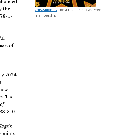
enhanced
y the
24Fashion TV
- best fashion shows. Free
978-1-
membership
ful
ses of
-
rly 2024,
e
 new
s. The
of
88-8-0.
Sage’s
wpoints