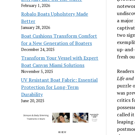
February 1, 2026
notewor
undiscov
Robalo Boats Upholstery Made
a major 
Better
captivat
January 28, 2026
two sign
Boat Cushions Transform Comfort
exemplif
for a New Generation of Boaters
up-and- 
December 24, 2025
fresh ou
Transform Your Vessel with Expert
Boat Canvas Miami Solutions
Readers
November 5, 2025
Life and
UV Resistant Boat Fabric: Essential
puzzle o
Protection for Long-Term
was prev
Durability
critics 
June 20, 2025
possesse
called i
leaping 
postmode