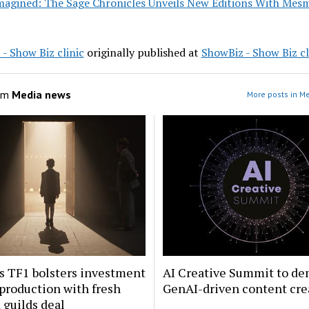
magined: The Sage Chronicles Unveils New Editions With Mesm
- Show Biz clinic
originally published at
ShowBiz - Show Biz cl
om
Media news
More posts in M
s TF1 bolsters investment
AI Creative Summit to de
 production with fresh
GenAI-driven content cre
guilds deal