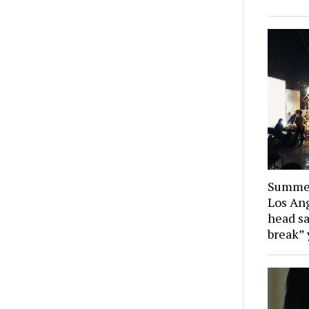
Summer
Los Ang
head sa
break” 