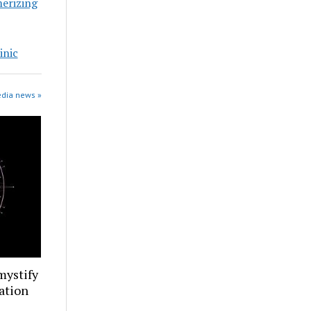
erizing
inic
edia news »
mystify
ation