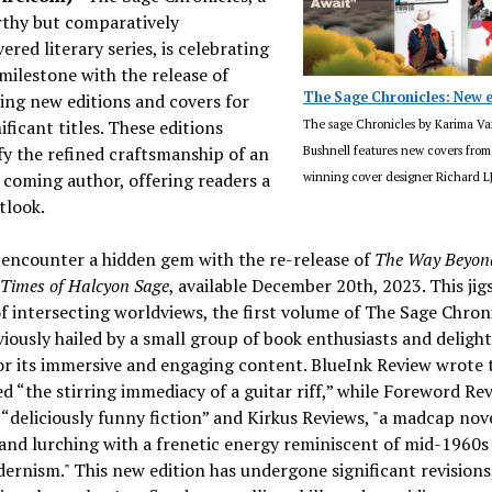
thy but comparatively
ered literary series, is celebrating
milestone with the release of
The Sage Chronicles: New e
ing new editions and covers for
ificant titles. These editions
The sage Chronicles by Karima Va
y the refined craftsmanship of an
Bushnell features new covers fro
coming author, offering readers a
winning cover designer Richard 
tlook.
 encounter a hidden gem with the re-release of
The Way Beyon
 Times of Halcyon Sage
, available December 20th, 2023. This jig
f intersecting worldviews, the first volume of The Sage Chroni
iously hailed by a small group of book enthusiasts and deligh
for its immersive and engaging content. BlueInk Review wrote t
d “the stirring immediacy of a guitar riff,” while Foreword Re
t “deliciously funny fiction” and Kirkus Reviews, "a madcap nove
and lurching with a frenetic energy reminiscent of mid-1960s
rnism." This new edition has undergone significant revisions