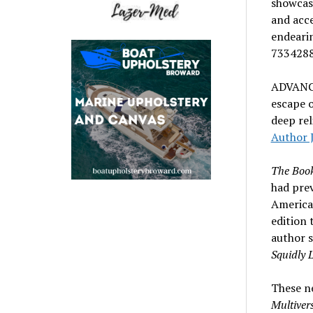
showcasi
and acce
endeari
7334288
ADVANC
escape o
deep rel
Author 
The Book
had prev
America
edition 
author s
Squidly 
These ne
Multiver