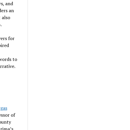
ws, and
ders an
 also
.
ers for
pired
 words to
rrative.
rgas
essor of
ounty
rima’s