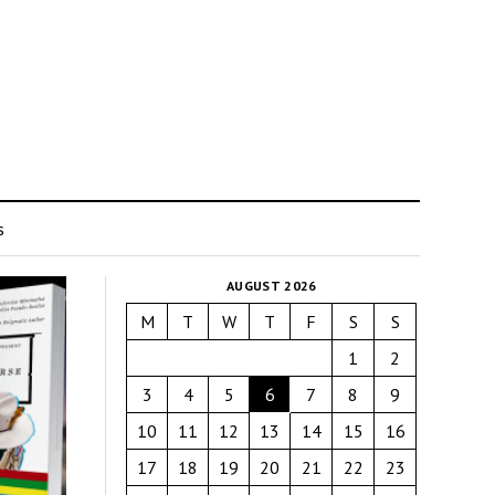
s
AUGUST 2026
M
T
W
T
F
S
S
1
2
3
4
5
6
7
8
9
10
11
12
13
14
15
16
17
18
19
20
21
22
23