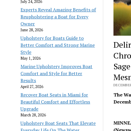
July 24, 2026
Experts Reveal Amazing Benefits of
Reupholstering a Boat for Every
Owner
June 28, 2026
Upholstery for Boats Guide to
Deli
Better Comfort and Strong Marine
Style
Chro
May 1, 2026
Sage
Marine Upholstery Improves Boat
Comfort and Style for Better
Mesm
Results
DECEMBER 
April 27, 2026
Recover Boat Seats in Miami for
The Way
Beautiful Comfort and Effortless
Decembe
Upgrade
March 28, 2026
MINNEA
Upholstery Boat Seats That Elevate
(Newsw
Everyday Life On The Water