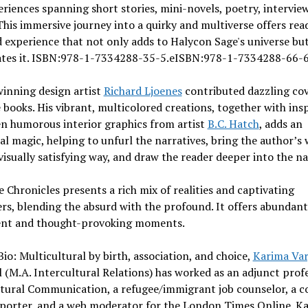
riences spanning short stories, mini-novels, poetry, intervie
 This immersive journey into a quirky and multiverse offers rea
 experience that not only adds to Halycon Sage's universe but
ates it. ISBN:978-1-7334288-35-5.eISBN:978-1-7334288-66-6
inning design artist
Richard Ljoenes
contributed dazzling cov
e books. His vibrant, multicolored creations, together with ins
n humorous interior graphics from artist
B.C. Hatch
, adds an
al magic, helping to unfurl the narratives, bring the author’s
a visually satisfying way, and draw the reader deeper into the na
 Chronicles presents a rich mix of realities and captivating
rs, blending the absurd with the profound. It offers abundant
nt and thought-provoking moments.
io: Multicultural by birth, association, and choice,
Karima Va
l (M.A. Intercultural Relations) has worked as an adjunct prof
ltural Communication, a refugee/immigrant job counselor, a c
eporter, and a web moderator for the London Times Online. Ka