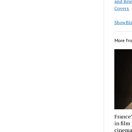
and Rei
Covers
ShowBiz 
More fr
France’
in film
cinema 