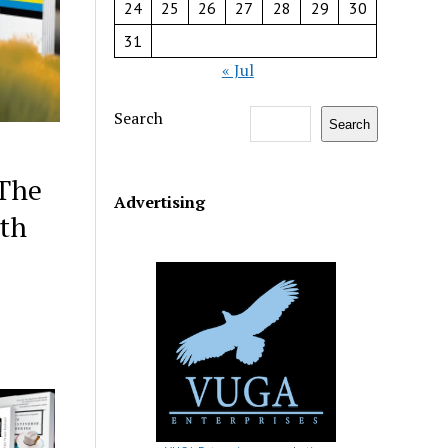
24
25
26
27
28
29
30
31
« Jul
Search
Search
 The
Advertising
ith