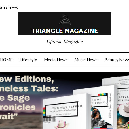
AUTY NEWS
Lifestyle Magazine
HOME
Lifestyle
Media News
Music News
Beauty New