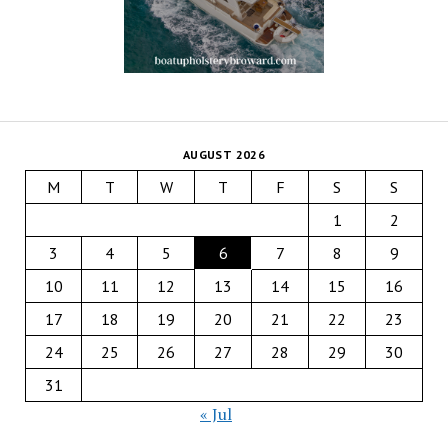
AUGUST 2026
M
T
W
T
F
S
S
1
2
3
4
5
6
7
8
9
10
11
12
13
14
15
16
17
18
19
20
21
22
23
24
25
26
27
28
29
30
31
« Jul