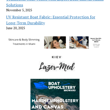
Solutions
November 5, 2025
UV Resistant Boat Fabric: Essential Protection for
Long-Term Durability
June 20, 2025