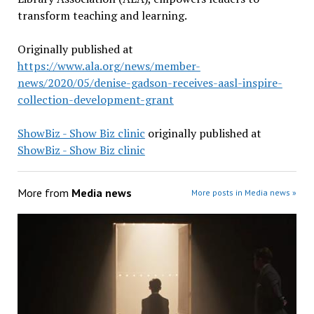
transform teaching and learning.
Originally published at
https://www.ala.org/news/member-
news/2020/05/denise-gadson-receives-aasl-inspire-
collection-development-grant
ShowBiz - Show Biz clinic
originally published at
ShowBiz - Show Biz clinic
More from
Media news
More posts in Media news »