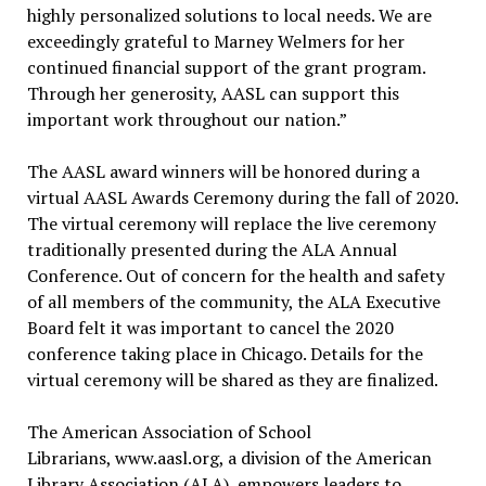
highly personalized solutions to local needs. We are
exceedingly grateful to Marney Welmers for her
continued financial support of the grant program.
Through her generosity, AASL can support this
important work throughout our nation.”
The AASL award winners will be honored during a
virtual AASL Awards Ceremony during the fall of 2020.
The virtual ceremony will replace the live ceremony
traditionally presented during the ALA Annual
Conference. Out of concern for the health and safety
of all members of the community, the ALA Executive
Board felt it was important to cancel the 2020
conference taking place in Chicago. Details for the
virtual ceremony will be shared as they are finalized.
The American Association of School
Librarians, www.aasl.org, a division of the American
Library Association (ALA), empowers leaders to