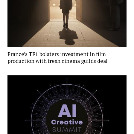
France’s TF1 bolsters investment in film
production with fresh cinema guilds deal