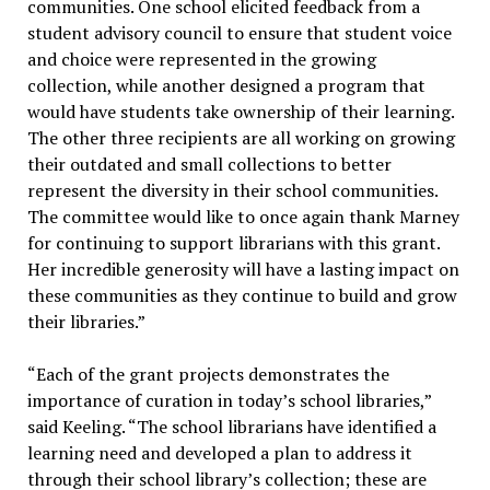
communities. One school elicited feedback from a
student advisory council to ensure that student voice
and choice were represented in the growing
collection, while another designed a program that
would have students take ownership of their learning.
The other three recipients are all working on growing
their outdated and small collections to better
represent the diversity in their school communities.
The committee would like to once again thank Marney
for continuing to support librarians with this grant.
Her incredible generosity will have a lasting impact on
these communities as they continue to build and grow
their libraries.”
“Each of the grant projects demonstrates the
importance of curation in today’s school libraries,”
said Keeling. “The school librarians have identified a
learning need and developed a plan to address it
through their school library’s collection; these are