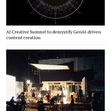
AI Creative Summit to demystify GenAI-driven
content creation