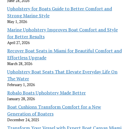
June 28, 2026
Upholstery for Boats Guide to Better Comfort and
Strong Marine Style
May 1, 2026
Marine Upholstery Improves Boat Comfort and Style
for Better Results
April 27, 2026
Recover Boat Seats in Miami for Beautiful Comfort and
Effortless Upgrade
March 28, 2026
Upholstery Boat Seats That Elevate Everyday Life On
The Water
February 1, 2026
Robalo Boats Upholstery Made Better
January 28, 2026
Boat Cushions Transform Comfort for a New
Generation of Boaters
December 24, 2025
Transform Your Vessel with Expert Boat Canvas Miami