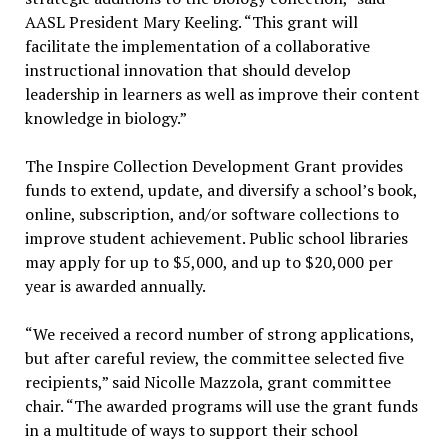
AASL President Mary Keeling. “This grant will
facilitate the implementation of a collaborative
instructional innovation that should develop
leadership in learners as well as improve their content
knowledge in biology.”
The Inspire Collection Development Grant provides
funds to extend, update, and diversify a school’s book,
online, subscription, and/or software collections to
improve student achievement. Public school libraries
may apply for up to $5,000, and up to $20,000 per
year is awarded annually.
“We received a record number of strong applications,
but after careful review, the committee selected five
recipients,” said Nicolle Mazzola, grant committee
chair. “The awarded programs will use the grant funds
in a multitude of ways to support their school