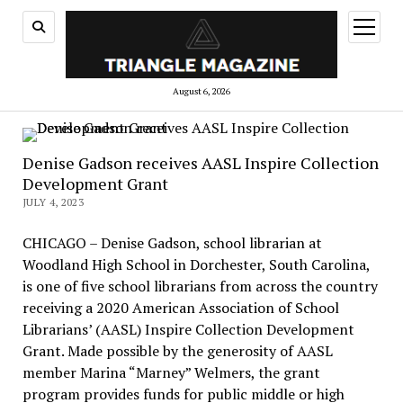
open
menu
August 6, 2026
Denise Gadson receives AASL Inspire Collection
Development Grant
JULY 4, 2023
CHICAGO – Denise Gadson, school librarian at
Woodland High School in Dorchester, South Carolina,
is one of five school librarians from across the country
receiving a 2020 American Association of School
Librarians’ (AASL) Inspire Collection Development
Grant. Made possible by the generosity of AASL
member Marina “Marney” Welmers, the grant
program provides funds for public middle or high