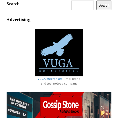
Search
Search
Advertising
VUGA Enterprises
– marketing
and technology company