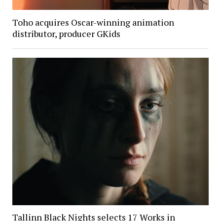
Toho acquires Oscar-winning animation
distributor, producer GKids
Tallinn Black Nights selects 17 Works in