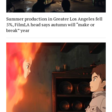
Summer production in Greater Los Angeles fell
5%, FilmLA head says autumn will “make or
break” year