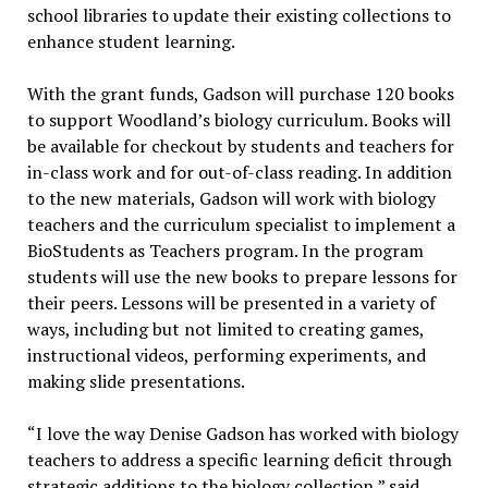
school libraries to update their existing collections to
enhance student learning.
With the grant funds, Gadson will purchase 120 books
to support Woodland’s biology curriculum. Books will
be available for checkout by students and teachers for
in-class work and for out-of-class reading. In addition
to the new materials, Gadson will work with biology
teachers and the curriculum specialist to implement a
BioStudents as Teachers program. In the program
students will use the new books to prepare lessons for
their peers. Lessons will be presented in a variety of
ways, including but not limited to creating games,
instructional videos, performing experiments, and
making slide presentations.
“I love the way Denise Gadson has worked with biology
teachers to address a specific learning deficit through
strategic additions to the biology collection,” said