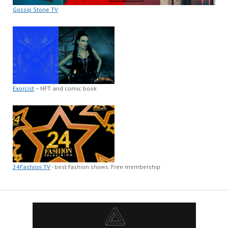
Gossip Stone TV
Exorcist
– NFT and comic book
24Fashion TV
- best fashion shows. Free membership