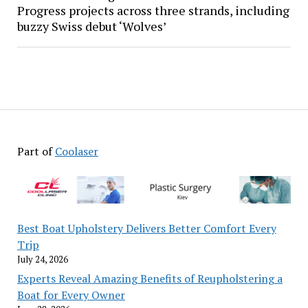
Progress projects across three strands, including
buzzy Swiss debut ‘Wolves’
Part of
Coolaser
Best Boat Upholstery Delivers Better Comfort Every
Trip
July 24, 2026
Experts Reveal Amazing Benefits of Reupholstering a
Boat for Every Owner