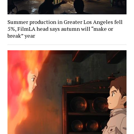
Summer production in Greater Los Angeles fell
5%, FilmLA head says autumn will “make or
break” year