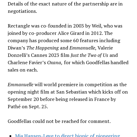
Details of the exact nature of the partnership are in
negotiations.
Rectangle was co-founded in 2003 by Weil, who was
joined by co-producer Alice Girard in 2012. The
company has produced some 60 features including
Diwan’s
The Happening
and
Emmanuelle
, Valerie
Donzelli’s Cannes 2023 film
Just the Two of Us
and
Charlene Favier’s
Oxana,
for which Goodfellas handled
sales on each.
Emmanuelle
will world premiere in competition as the
opening night film at San Sebastian which kicks off on
September 20 before being released in France by
Pathé on Sept. 25.
Goodfellas could not be reached for comment.
Mia Hansen-Løve to direct biopic of pioneering