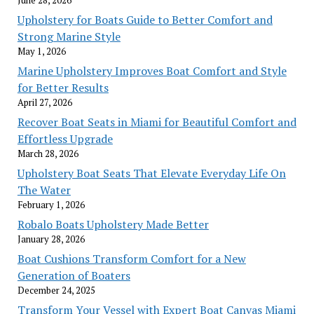
June 28, 2026
Upholstery for Boats Guide to Better Comfort and
Strong Marine Style
May 1, 2026
Marine Upholstery Improves Boat Comfort and Style
for Better Results
April 27, 2026
Recover Boat Seats in Miami for Beautiful Comfort and
Effortless Upgrade
March 28, 2026
Upholstery Boat Seats That Elevate Everyday Life On
The Water
February 1, 2026
Robalo Boats Upholstery Made Better
January 28, 2026
Boat Cushions Transform Comfort for a New
Generation of Boaters
December 24, 2025
Transform Your Vessel with Expert Boat Canvas Miami