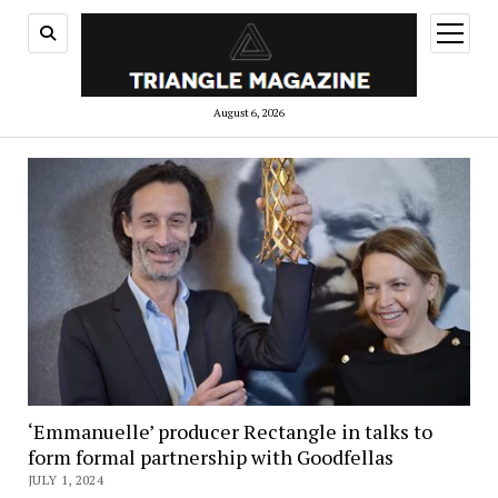
open
menu
August 6, 2026
‘Emmanuelle’ producer Rectangle in talks to
form formal partnership with Goodfellas
JULY 1, 2024