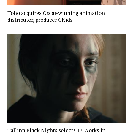
Toho acquires Oscar-winning animation
distributor, producer GKids
Tallinn Black Nights selects 17 Works in