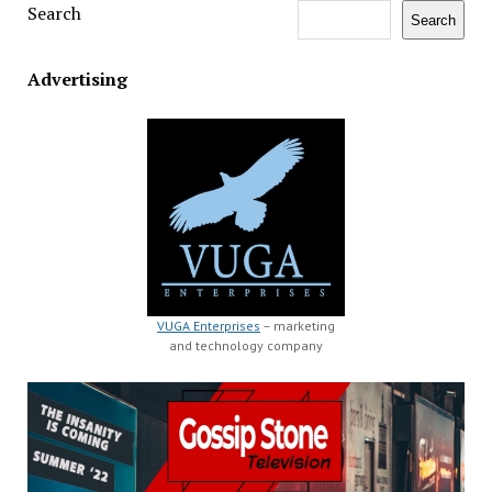
Search
Search
Advertising
VUGA Enterprises
– marketing
and technology company