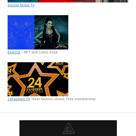
Gossip Stone TV
Exorcist
– NFT and comic book
24Fashion TV
- best fashion shows. Free membership