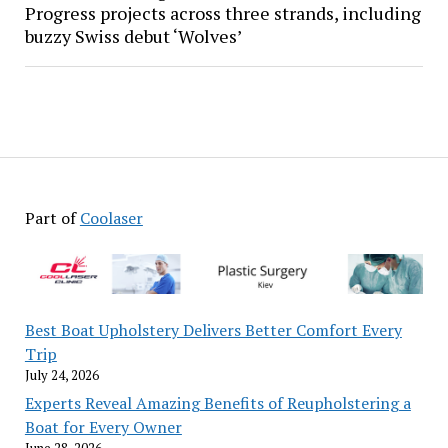
Progress projects across three strands, including
buzzy Swiss debut ‘Wolves’
Part of
Coolaser
Best Boat Upholstery Delivers Better Comfort Every
Trip
July 24, 2026
Experts Reveal Amazing Benefits of Reupholstering a
Boat for Every Owner