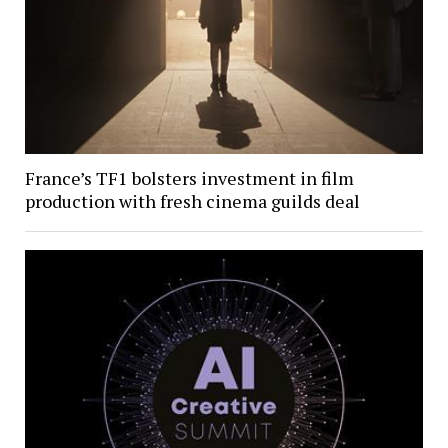
France’s TF1 bolsters investment in film
production with fresh cinema guilds deal