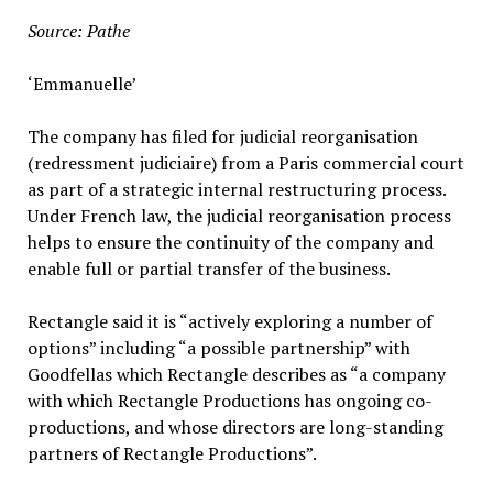
Source: Pathe
‘Emmanuelle’
The company has filed for judicial reorganisation
(redressment judiciaire) from a Paris commercial court
as part of a strategic internal restructuring process.
Under French law, the judicial reorganisation process
helps to ensure the continuity of the company and
enable full or partial transfer of the business.
Rectangle said it is “actively exploring a number of
options” including “a possible partnership” with
Goodfellas which Rectangle describes as “a company
with which Rectangle Productions has ongoing co-
productions, and whose directors are long-standing
partners of Rectangle Productions”.