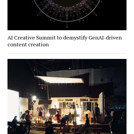
AI Creative Summit to demystify GenAI-driven
content creation