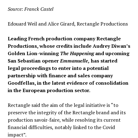
Source: Franck Castel
Edouard Weil and Alice Girard, Rectangle Productions
Leading French production company Rectangle
Productions, whose credits include Audrey Diwan’s
Golden Lion-winning
The Happening
and upcoming
San Sebastian opener
Emmanuelle,
has started
legal proceedings to enter into a potential
partnership with finance and sales company
Goodfellas, in the latest evidence of consolidation
in the European production sector.
Rectangle said the aim of the legal initiative is “to
preserve the integrity of the Rectangle brand and its
production savoir-faire, while resolving its current
financial difficulties, notably linked to the Covid
impact”.