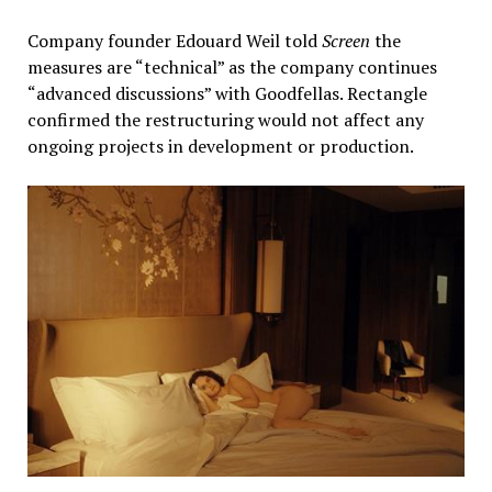
Company founder Edouard Weil told
Screen
the
measures are “technical” as the company continues
“advanced discussions” with Goodfellas. Rectangle
confirmed the restructuring would not affect any
ongoing projects in development or production.