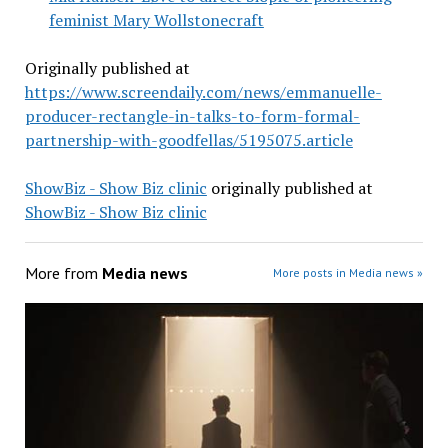
feminist Mary Wollstonecraft
Originally published at
https://www.screendaily.com/news/emmanuelle-
producer-rectangle-in-talks-to-form-formal-
partnership-with-goodfellas/5195075.article
ShowBiz - Show Biz clinic
originally published at
ShowBiz - Show Biz clinic
More from
Media news
More posts in Media news »