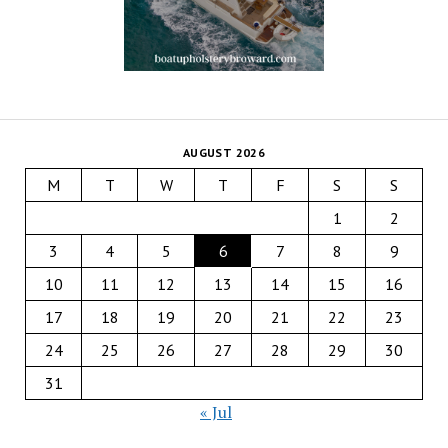
AUGUST 2026
M
T
W
T
F
S
S
1
2
3
4
5
6
7
8
9
10
11
12
13
14
15
16
17
18
19
20
21
22
23
24
25
26
27
28
29
30
31
« Jul