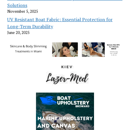
Solutions
November 5, 2025
UV Resistant Boat Fabric: Essential Protection for
Long-Term Durability
June 20, 2025