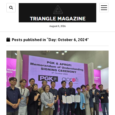
open
menu
August 8, 2026
Posts published in “Day:
October 6, 2024
”