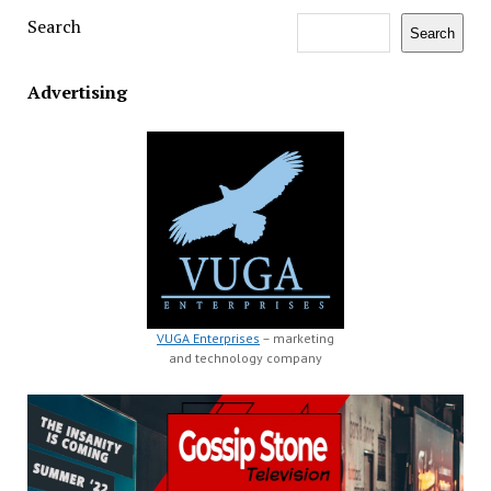
Search
Search
Advertising
VUGA Enterprises
– marketing
and technology company