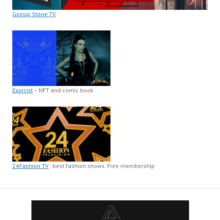
Gossip Stone TV
Exorcist
– NFT and comic book
24Fashion TV
- best fashion shows. Free membership