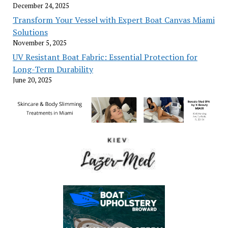
December 24, 2025
Transform Your Vessel with Expert Boat Canvas Miami
Solutions
November 5, 2025
UV Resistant Boat Fabric: Essential Protection for
Long-Term Durability
June 20, 2025