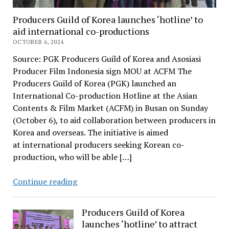
Producers Guild of Korea launches ‘hotline’ to
aid international co-productions
OCTOBER 6, 2024
Source: PGK Producers Guild of Korea and Asosiasi
Producer Film Indonesia sign MOU at ACFM The
Producers Guild of Korea (PGK) launched an
International Co-production Hotline at the Asian
Contents & Film Market (ACFM) in Busan on Sunday
(October 6), to aid collaboration between producers in
Korea and overseas. The initiative is aimed
at international producers seeking Korean co-
production, who will be able […]
Producers
Continue reading
Guild
of
Producers Guild of Korea
Korea
launches ‘hotline’ to attract