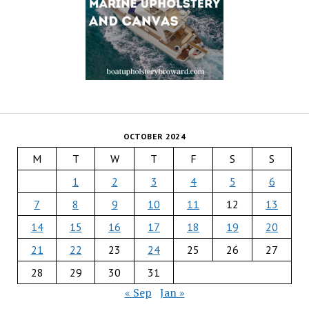
OCTOBER 2024
M
T
W
T
F
S
S
1
2
3
4
5
6
7
8
9
10
11
12
13
14
15
16
17
18
19
20
21
22
23
24
25
26
27
28
29
30
31
« Sep
Jan »