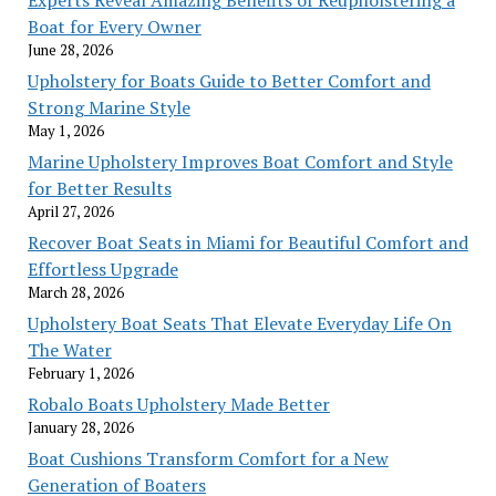
Experts Reveal Amazing Benefits of Reupholstering a
Boat for Every Owner
June 28, 2026
Upholstery for Boats Guide to Better Comfort and
Strong Marine Style
May 1, 2026
Marine Upholstery Improves Boat Comfort and Style
for Better Results
April 27, 2026
Recover Boat Seats in Miami for Beautiful Comfort and
Effortless Upgrade
March 28, 2026
Upholstery Boat Seats That Elevate Everyday Life On
The Water
February 1, 2026
Robalo Boats Upholstery Made Better
January 28, 2026
Boat Cushions Transform Comfort for a New
Generation of Boaters