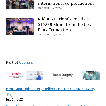
launches
international co-productions
‘hotline’
OCTOBER 6, 2024
to
aid
Midori & Friends Receives
international
$15,000 Grant from the U.S.
co-
Bank Foundation
productions
OCTOBER 6, 2024
Part of
Coolaser
Best Boat Upholstery Delivers Better Comfort Every
Trip
July 24, 2026