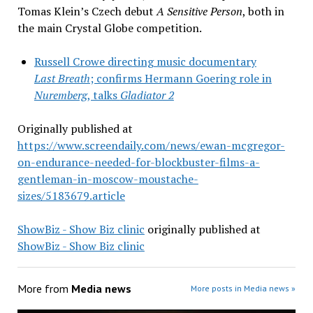
Tomas Klein’s Czech debut
A Sensitive Person
, both in
the main Crystal Globe competition.
Russell Crowe directing music documentary
Last Breath
; confirms Hermann Goering role in
Nuremberg
, talks
Gladiator 2
Originally published at
https://www.screendaily.com/news/ewan-mcgregor-
on-endurance-needed-for-blockbuster-films-a-
gentleman-in-moscow-moustache-
sizes/5183679.article
ShowBiz - Show Biz clinic
originally published at
ShowBiz - Show Biz clinic
More from
Media news
More posts in Media news »