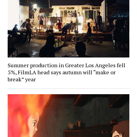
Summer production in Greater Los Angeles fell
5%, FilmLA head says autumn will “make or
break” year