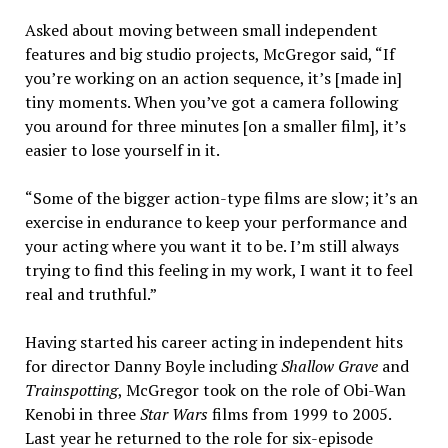
Asked about moving between small independent
features and big studio projects, McGregor said, “If
you’re working on an action sequence, it’s [made in]
tiny moments. When you’ve got a camera following
you around for three minutes [on a smaller film], it’s
easier to lose yourself in it.
“Some of the bigger action-type films are slow; it’s an
exercise in endurance to keep your performance and
your acting where you want it to be. I’m still always
trying to find this feeling in my work, I want it to feel
real and truthful.”
Having started his career acting in independent hits
for director Danny Boyle including
Shallow Grave
and
Trainspotting
, McGregor took on the role of Obi-Wan
Kenobi in three
Star Wars
films from 1999 to 2005.
Last year he returned to the role for six-episode