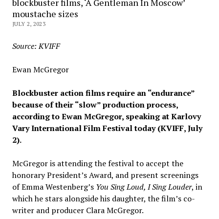
blockbuster films, ‘A Gentleman In Moscow’
moustache sizes
JULY 2, 2023
Source: KVIFF
Ewan McGregor
Blockbuster action films require an “endurance”
because of their “slow” production process,
according to Ewan McGregor, speaking at Karlovy
Vary International Film Festival today (KVIFF, July
2).
McGregor is attending the festival to accept the
honorary President’s Award, and present screenings
of Emma Westenberg’s
You Sing Loud, I Sing Louder
, in
which he stars alongside his daughter, the film’s co-
writer and producer Clara McGregor.