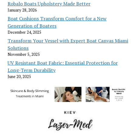
Robalo Boats Upholstery Made Better
January 28, 2026
Boat Cushions Transform Comfort for a New
Generation of Boaters
December 24, 2025
Transform Your Vessel with Expert Boat Canvas Miami
Solutions
November 5, 2025
UV Resistant Boat Fabric: Essential Protection for
Long-Term Durability
June 20, 2025