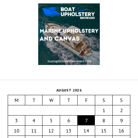
AUGUST 2026
M
T
W
T
F
S
S
1
2
3
4
5
6
7
8
9
10
11
12
13
14
15
16