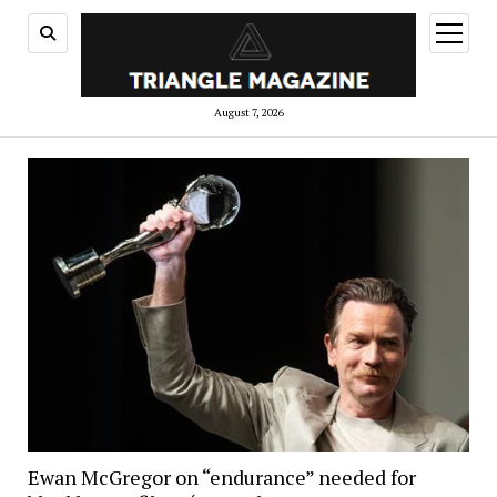
open
menu
August 7, 2026
Ewan McGregor on “endurance” needed for