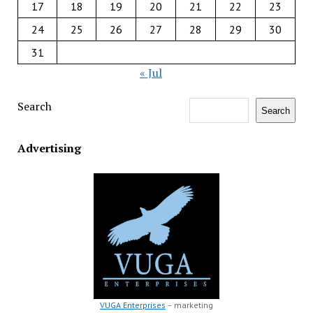
17
18
19
20
21
22
23
24
25
26
27
28
29
30
31
« Jul
Search
Search
Advertising
VUGA Enterprises
– marketing