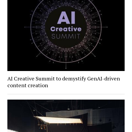
AI Creative Summit to demystify GenAI-driven
content creation