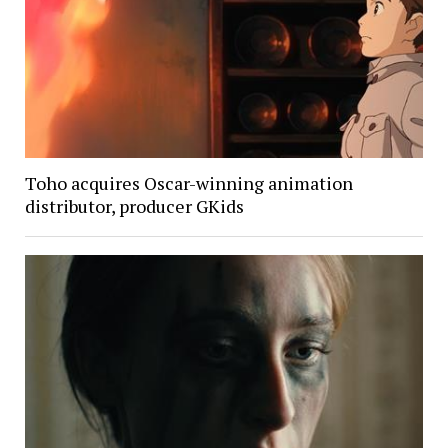
Toho acquires Oscar-winning animation
distributor, producer GKids