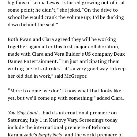
big fans of Leona Lewis. I started growing out of it at
some point; he didn’t,” she joked. “On the drive to
school he would crank the volume up; I’d be ducking
down behind the seat.”
Both Ewan and Clara agreed they will be working
together again after this first major collaboration,
made with Clara and Vera Bulder’s US company Deux
Dames Entertainment. “I’m just anticipating them
writing me lots of roles – it’s a very good way to keep
her old dad in work,” said McGregor.
“More to come; we don’t know what that looks like
yet, but we’ll come up with something,” added Clara.
You Sing Loud
… had its international premiere on
Saturday, July 1 in Karlovy Vary. Screenings today
include the international premiere of Behrooz
Karamizade’s
Empty Nets
; and the world premiere of