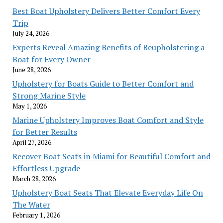
Best Boat Upholstery Delivers Better Comfort Every
Trip
July 24, 2026
Experts Reveal Amazing Benefits of Reupholstering a
Boat for Every Owner
June 28, 2026
Upholstery for Boats Guide to Better Comfort and
Strong Marine Style
May 1, 2026
Marine Upholstery Improves Boat Comfort and Style
for Better Results
April 27, 2026
Recover Boat Seats in Miami for Beautiful Comfort and
Effortless Upgrade
March 28, 2026
Upholstery Boat Seats That Elevate Everyday Life On
The Water
February 1, 2026