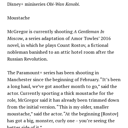
Disney+ miniseries
Obi-Wan Kenobi
.
Moustache
McGregor is currently shooting
A Gentleman In
Moscow
, a series adaptation of Amor Towles’ 2016
novel, in which he plays Count Rostov, a fictional
nobleman banished to an attic hotel room after the
Russian Revolution.
The Paramount+ series has been shooting in
Manchester since the beginning of February. “It’s been
a long haul, we’ve got another month to go,” said the
actor. Currently sporting a thick moustache for the
role, McGregor said it has already been trimmed down
from the initial version. “This is my older, smaller
moustache,” said the actor. “At the beginning [Rostov]
has got a big, monster, curly one – you’re seeing the
better side of it.”