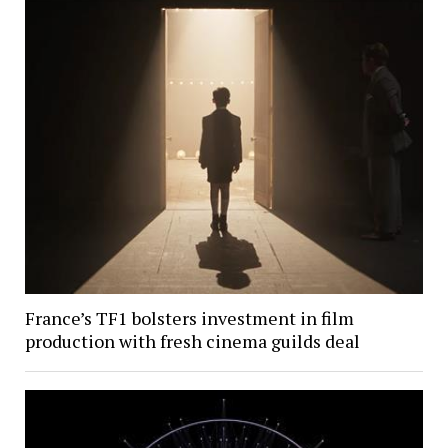
France’s TF1 bolsters investment in film
production with fresh cinema guilds deal