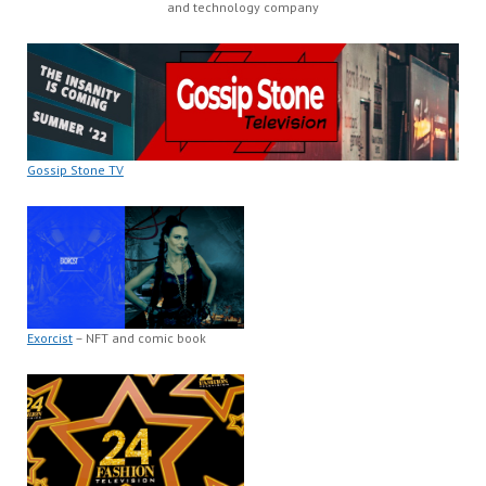
and technology company
Gossip Stone TV
Exorcist
– NFT and comic book