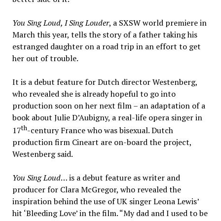
You Sing Loud, I Sing Louder
, a SXSW world premiere in
March this year, tells the story of a father taking his
estranged daughter on a road trip in an effort to get
her out of trouble.
It is a debut feature for Dutch director Westenberg,
who revealed she is already hopeful to go into
production soon on her next film – an adaptation of a
book about Julie D’Aubigny, a real-life opera singer in
th
17
-century France who was bisexual. Dutch
production firm Cineart are on-board the project,
Westenberg said.
You Sing Loud
… is a debut feature as writer and
producer for Clara McGregor, who revealed the
inspiration behind the use of UK singer Leona Lewis’
hit ‘Bleeding Love’ in the film. “My dad and I used to be