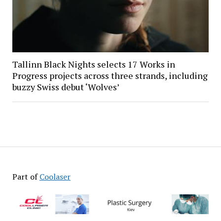
Tallinn Black Nights selects 17 Works in
Progress projects across three strands, including
buzzy Swiss debut ‘Wolves’
Part of
Coolaser