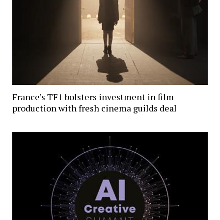
France’s TF1 bolsters investment in film
production with fresh cinema guilds deal