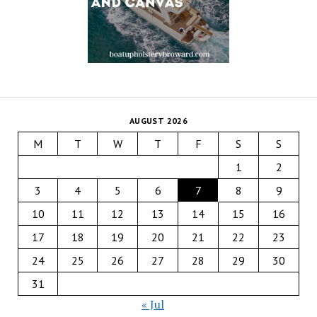
AUGUST 2026
M
T
W
T
F
S
S
1
2
3
4
5
6
7
8
9
10
11
12
13
14
15
16
17
18
19
20
21
22
23
24
25
26
27
28
29
30
31
« Jul