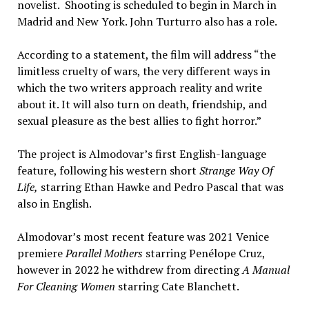
novelist. Shooting is scheduled to begin in March in
Madrid and New York. John Turturro also has a role.
According to a statement, the film will address “the
limitless cruelty of wars, the very different ways in
which the two writers approach reality and write
about it. It will also turn on death, friendship, and
sexual pleasure as the best allies to fight horror.”
The project is Almodovar’s first English-language
feature, following his western short
Strange Way Of
Life,
starring Ethan Hawke and Pedro Pascal that was
also in English.
Almodovar’s most recent feature was 2021 Venice
premiere
Parallel Mothers
starring Penélope Cruz,
however in 2022 he withdrew from directing
A Manual
For Cleaning Women
starring Cate Blanchett.