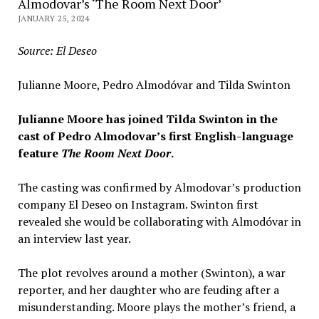
Almodovar’s ‘The Room Next Door’
JANUARY 25, 2024
Source: El Deseo
Julianne Moore, Pedro Almodóvar and Tilda Swinton
Julianne Moore has joined Tilda Swinton in the
cast of
Pedr
o Almodovar’s
first English-language
feature
The Room Next Door
.
The casting was confirmed by Almodovar’s production
company El Deseo on Instagram. Swinton first
revealed she would be collaborating with Almodóvar in
an interview last year.
The plot revolves around a mother (Swinton), a war
reporter, and her daughter who are feuding after a
misunderstanding. Moore plays the mother’s friend, a