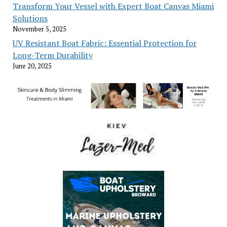
Transform Your Vessel with Expert Boat Canvas Miami
Solutions
November 5, 2025
UV Resistant Boat Fabric: Essential Protection for
Long-Term Durability
June 20, 2025