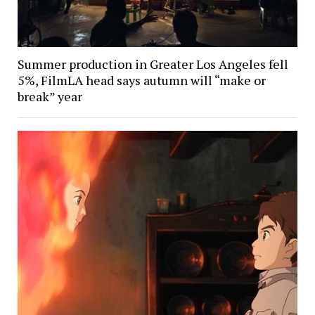
Summer production in Greater Los Angeles fell
5%, FilmLA head says autumn will “make or
break” year