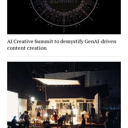
AI Creative Summit to demystify GenAI-driven
content creation