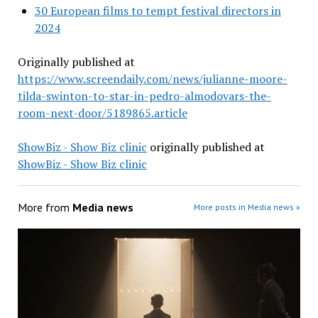
30 European films to tempt festival directors in
2024
Originally published at
https://www.screendaily.com/news/julianne-moore-
tilda-swinton-to-star-in-pedro-almodovars-the-
room-next-door/5189865.article
ShowBiz - Show Biz clinic
originally published at
ShowBiz - Show Biz clinic
More from
Media news
More posts in Media news »