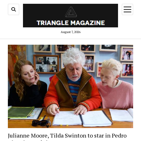
open
menu
August 7, 2026
Julianne Moore, Tilda Swinton to star in Pedro