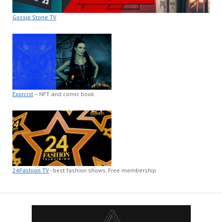
Gossip Stone TV
Exorcist
– NFT and comic book
24Fashion TV
- best fashion shows. Free membership