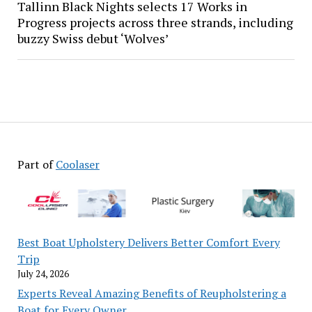
Tallinn Black Nights selects 17 Works in
Progress projects across three strands, including
buzzy Swiss debut ‘Wolves’
Part of
Coolaser
Best Boat Upholstery Delivers Better Comfort Every
Trip
July 24, 2026
Experts Reveal Amazing Benefits of Reupholstering a
Boat for Every Owner