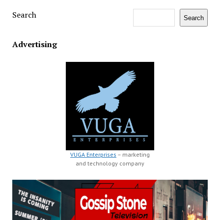
Search
Search
Advertising
VUGA Enterprises
– marketing
and technology company