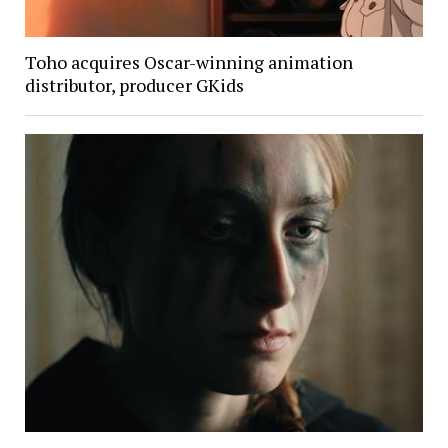
Toho acquires Oscar-winning animation
distributor, producer GKids