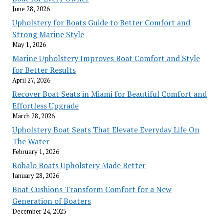
June 28, 2026
Upholstery for Boats Guide to Better Comfort and
Strong Marine Style
May 1, 2026
Marine Upholstery Improves Boat Comfort and Style
for Better Results
April 27, 2026
Recover Boat Seats in Miami for Beautiful Comfort and
Effortless Upgrade
March 28, 2026
Upholstery Boat Seats That Elevate Everyday Life On
The Water
February 1, 2026
Robalo Boats Upholstery Made Better
January 28, 2026
Boat Cushions Transform Comfort for a New
Generation of Boaters
December 24, 2025