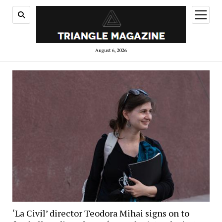
open
menu
August 6, 2026
‘La Civil’ director Teodora Mihai signs on to