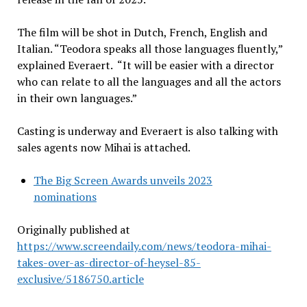
The film will be shot in Dutch, French, English and
Italian. “Teodora speaks all those languages fluently,”
explained Everaert. “It will be easier with a director
who can relate to all the languages and all the actors
in their own languages.”
Casting is underway and Everaert is also talking with
sales agents now Mihai is attached.
The Big Screen Awards unveils 2023
nominations
Originally published at
https://www.screendaily.com/news/teodora-mihai-
takes-over-as-director-of-heysel-85-
exclusive/5186750.article