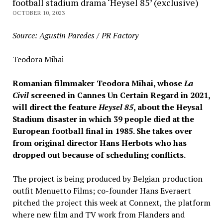
football stadium drama ‘Heysel 85’ (exclusive)
OCTOBER 10, 2023
Source: Agustin Paredes / PR Factory
Teodora Mihai
Romanian filmmaker Teodora Mihai, whose
La
Civil
screened in Cannes Un Certain Regard in 2021,
will direct the feature
Heysel
85
, about the Heysal
Stadium disaster in which 39 people died at the
European football final in 1985. She takes over
from original director Hans Herbots who has
dropped out because of scheduling conflicts.
The project is being produced by Belgian production
outfit Menuetto Films; co-founder Hans Everaert
pitched the project this week at Connext, the platform
where new film and TV work from Flanders and