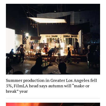
Summer production in Greater Los Angeles fell
5%, FilmLA head says autumn will “make or
break” year