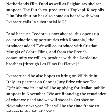
Netherlands Film Fund as well as Belgian tax shelter
support. The Dutch co-producer is Topkapi. Kinepolis
Film Distribution has also come on board with what
Everaert calls “a substantial MG.”
“And because Teodora is now aboard, this opens up
co-production opportunities with Romania,” the
producer added. “We will co-produce with Cristian
Mungiu of Cobra Films, and from the French
community we will co-produce with the Dardenne
brothers [through Les Films Du Fleuve].”
Everaert said he also hopes to bring on Wildside in
Italy, its partner on Cannes Jury Prize winner
The
Eight Mountains
, and will be applying for Italian public
support in November. “We are financing the remainder
of what we need and we will shoot in October or
November next year. That will be the time frame to
release in the fall of 2025.”