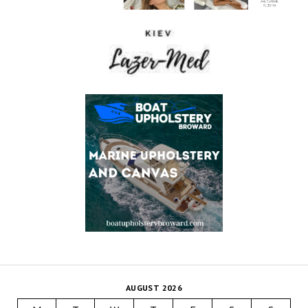
AUGUST 2026