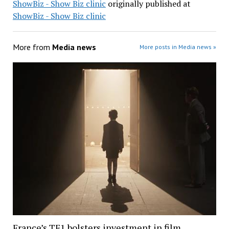
ShowBiz - Show Biz clinic
originally published at
ShowBiz - Show Biz clinic
More from
Media news
More posts in Media news »
France’s TF1 bolsters investment in film