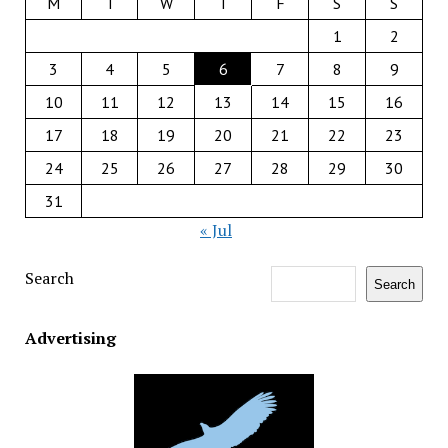
M
T
W
T
F
S
S
1
2
3
4
5
6
7
8
9
10
11
12
13
14
15
16
17
18
19
20
21
22
23
24
25
26
27
28
29
30
31
« Jul
Search
Search
Advertising