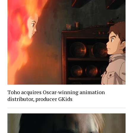
Toho acquires Oscar-winning animation
distributor, producer GKids