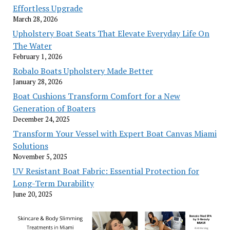
Effortless Upgrade
March 28, 2026
Upholstery Boat Seats That Elevate Everyday Life On
The Water
February 1, 2026
Robalo Boats Upholstery Made Better
January 28, 2026
Boat Cushions Transform Comfort for a New
Generation of Boaters
December 24, 2025
Transform Your Vessel with Expert Boat Canvas Miami
Solutions
November 5, 2025
UV Resistant Boat Fabric: Essential Protection for
Long-Term Durability
June 20, 2025