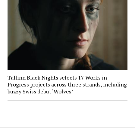
Tallinn Black Nights selects 17 Works in
Progress projects across three strands, including
buzzy Swiss debut ‘Wolves’