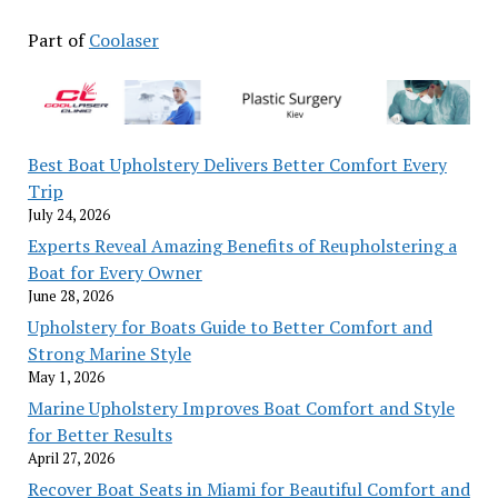
Part of
Coolaser
Best Boat Upholstery Delivers Better Comfort Every
Trip
July 24, 2026
Experts Reveal Amazing Benefits of Reupholstering a
Boat for Every Owner
June 28, 2026
Upholstery for Boats Guide to Better Comfort and
Strong Marine Style
May 1, 2026
Marine Upholstery Improves Boat Comfort and Style
for Better Results
April 27, 2026
Recover Boat Seats in Miami for Beautiful Comfort and