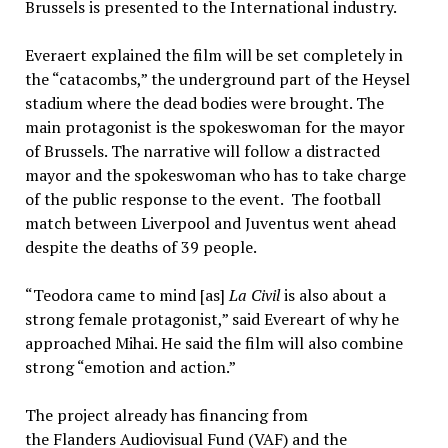
Brussels is presented to the International industry.
Everaert explained the film will be set completely in
the “catacombs,” the underground part of the Heysel
stadium where the dead bodies were brought. The
main protagonist is the spokeswoman for the mayor
of Brussels. The narrative will follow a distracted
mayor and the spokeswoman who has to take charge
of the public response to the event. The football
match between Liverpool and Juventus went ahead
despite the deaths of 39 people.
“Teodora came to mind [as]
La Civil
is also about a
strong female protagonist,” said Evereart of why he
approached Mihai. He said the film will also combine
strong “emotion and action.”
The project already has financing from
the Flanders Audiovisual Fund (VAF) and the