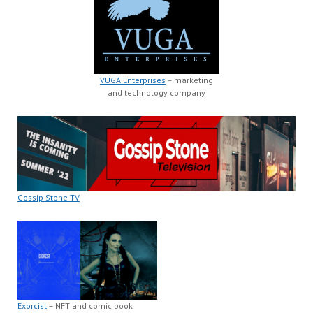
VUGA Enterprises
– marketing
and technology company
Gossip Stone TV
Exorcist
– NFT and comic book