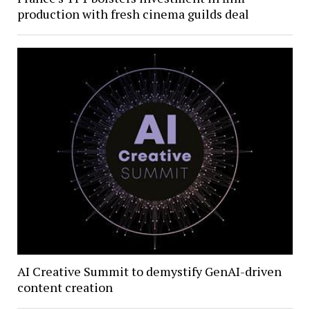
production with fresh cinema guilds deal
AI Creative Summit to demystify GenAI-driven
content creation