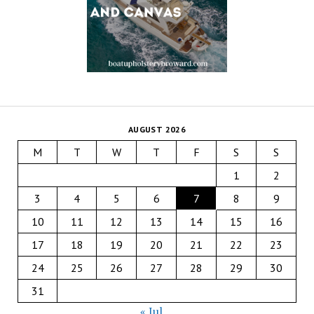
AUGUST 2026
M
T
W
T
F
S
S
1
2
3
4
5
6
7
8
9
10
11
12
13
14
15
16
17
18
19
20
21
22
23
24
25
26
27
28
29
30
31
« Jul