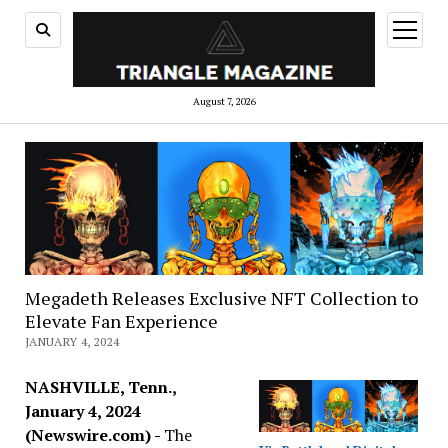
open
menu
August 7, 2026
Megadeth Releases Exclusive NFT Collection to
Elevate Fan Experience
JANUARY 4, 2024
NASHVILLE, Tenn.,
January 4, 2024
(Newswire.com) -
The