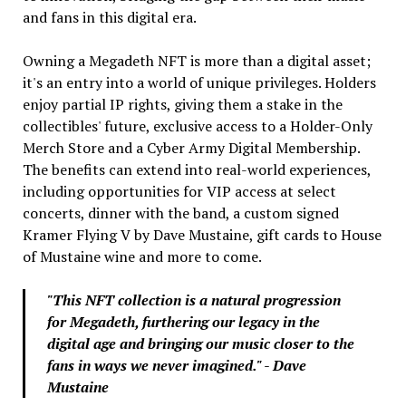
and fans in this digital era.
Owning a Megadeth NFT is more than a digital asset;
it's an entry into a world of unique privileges. Holders
enjoy partial IP rights, giving them a stake in the
collectibles' future, exclusive access to a Holder-Only
Merch Store and a Cyber Army Digital Membership.
The benefits can extend into real-world experiences,
including opportunities for VIP access at select
concerts, dinner with the band, a custom signed
Kramer Flying V by Dave Mustaine, gift cards to House
of Mustaine wine and more to come.
"This NFT collection is a natural progression
for Megadeth, furthering our legacy in the
digital age and bringing our music closer to the
fans in ways we never imagined." - Dave
Mustaine