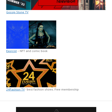
Gossip Stone TV
Exorcist
– NFT and comic book
24Fashion TV
- best fashion shows. Free membership