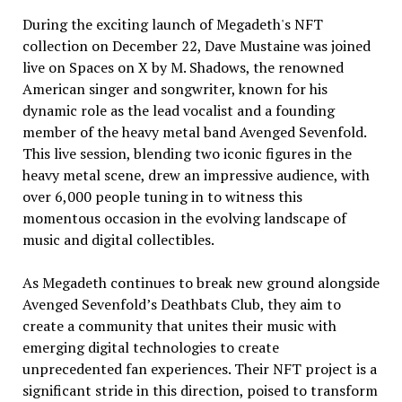
During the exciting launch of Megadeth's NFT
collection on December 22, Dave Mustaine was joined
live on Spaces on X by M. Shadows, the renowned
American singer and songwriter, known for his
dynamic role as the lead vocalist and a founding
member of the heavy metal band Avenged Sevenfold.
This live session, blending two iconic figures in the
heavy metal scene, drew an impressive audience, with
over 6,000 people tuning in to witness this
momentous occasion in the evolving landscape of
music and digital collectibles.
As Megadeth continues to break new ground alongside
Avenged Sevenfold’s Deathbats Club, they aim to
create a community that unites their music with
emerging digital technologies to create
unprecedented fan experiences. Their NFT project is a
significant stride in this direction, poised to transform