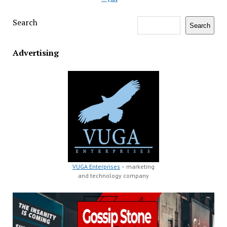
Search
Search
Advertising
VUGA Enterprises
– marketing
and technology company