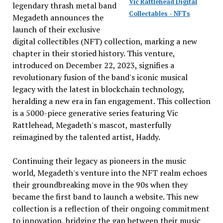
Vic Rattlehead Digital
legendary thrash metal band
Collectables - NFTs
Megadeth announces the
launch of their exclusive
digital collectibles (NFT) collection, marking a new
chapter in their storied history. This venture,
introduced on December 22, 2023, signifies a
revolutionary fusion of the band's iconic musical
legacy with the latest in blockchain technology,
heralding a new era in fan engagement. This collection
is a 5000-piece generative series featuring Vic
Rattlehead, Megadeth's mascot, masterfully
reimagined by the talented artist, Haddy.
Continuing their legacy as pioneers in the music
world, Megadeth's venture into the NFT realm echoes
their groundbreaking move in the 90s when they
became the first band to launch a website. This new
collection is a reflection of their ongoing commitment
to innovation, bridging the gap between their music