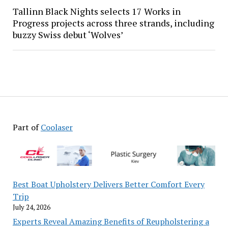
Tallinn Black Nights selects 17 Works in
Progress projects across three strands, including
buzzy Swiss debut ‘Wolves’
Part of
Coolaser
Best Boat Upholstery Delivers Better Comfort Every
Trip
July 24, 2026
Experts Reveal Amazing Benefits of Reupholstering a