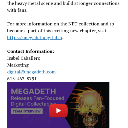
the heavy metal scene and build stronger connections
with fans.
For more information on the NFT collection and to
become a part of this exciting new chapter, visit
https://megadethdigital.io
.
Contact Information:
Isabel Caballero
Marketing
digital@megadeth.com
615-463-8791