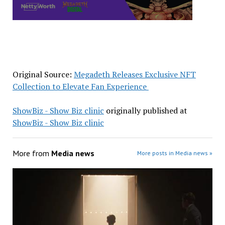
Original Source:
Megadeth Releases Exclusive NFT
Collection to Elevate Fan Experience
ShowBiz - Show Biz clinic
originally published at
ShowBiz - Show Biz clinic
More from
Media news
More posts in Media news »