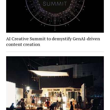
AI Creative Summit to demystify GenAI-driven
content creation