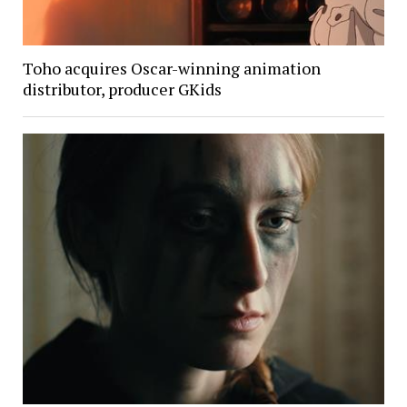
Toho acquires Oscar-winning animation
distributor, producer GKids