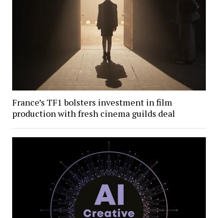
France’s TF1 bolsters investment in film
production with fresh cinema guilds deal