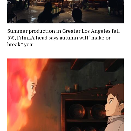
Summer production in Greater Los Angeles fell
5%, FilmLA head says autumn will “make or
break” year