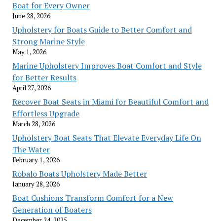
Boat for Every Owner
June 28, 2026
Upholstery for Boats Guide to Better Comfort and
Strong Marine Style
May 1, 2026
Marine Upholstery Improves Boat Comfort and Style
for Better Results
April 27, 2026
Recover Boat Seats in Miami for Beautiful Comfort and
Effortless Upgrade
March 28, 2026
Upholstery Boat Seats That Elevate Everyday Life On
The Water
February 1, 2026
Robalo Boats Upholstery Made Better
January 28, 2026
Boat Cushions Transform Comfort for a New
Generation of Boaters
December 24, 2025