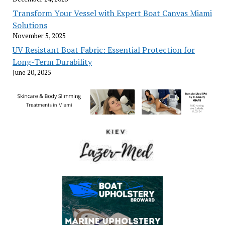
Transform Your Vessel with Expert Boat Canvas Miami
Solutions
November 5, 2025
UV Resistant Boat Fabric: Essential Protection for
Long-Term Durability
June 20, 2025