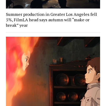
Summer production in Greater Los Angeles fell
5%, FilmLA head says autumn will “make or
break” year