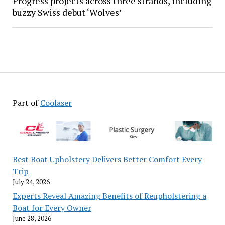
Progress projects across three strands, including
buzzy Swiss debut ‘Wolves’
Part of
Coolaser
Best Boat Upholstery Delivers Better Comfort Every
Trip
July 24, 2026
Experts Reveal Amazing Benefits of Reupholstering a
Boat for Every Owner
June 28, 2026