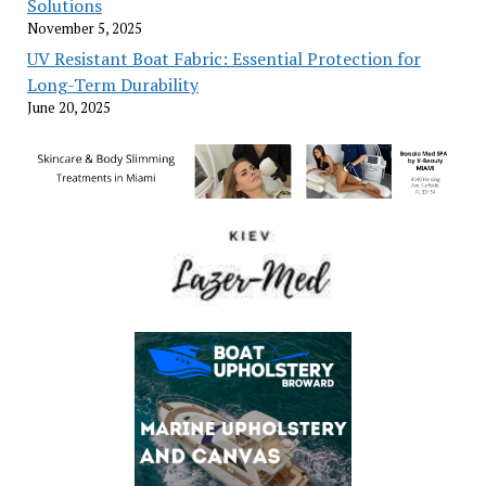
Solutions
November 5, 2025
UV Resistant Boat Fabric: Essential Protection for
Long-Term Durability
June 20, 2025