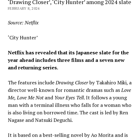
‘Drawing Closer’, ‘City Hunter’ among 2024 slate
FEBRUARY 8, 2024
Source: Netflix
‘City Hunter’
Netflix has revealed that its Japanese slate for the
year ahead includes three films and a seven new
and returning series.
The features include
Drawing Closer
by Takahiro Miki, a
director well-known for romantic dramas such as
Love
Me, Love Me Not
and
Your Eyes Tell
. It follows a young
man with a terminal illness who falls for a woman who
is also living on borrowed time. The cast is led by Ren
Nagase and Natsuki Deguchi.
It is based on a best-selling novel by Ao Morita and is