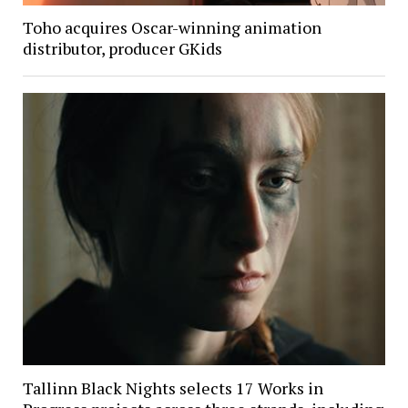
Toho acquires Oscar-winning animation
distributor, producer GKids
Tallinn Black Nights selects 17 Works in