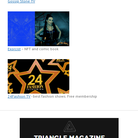
Gossip Stone TV
Exorcist
– NFT and comic book
24Fashion TV
- best fashion shows. Free membership