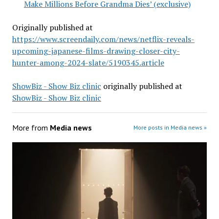
Make Millions Before Grandma Dies’ (exclusive)
Originally published at
https://www.screendaily.com/news/netflix-reveals-
upcoming-japanese-films-drawing-closer-city-
hunter-among-2024-slate/5190345.article
ShowBiz - Show Biz clinic
originally published at
ShowBiz - Show Biz clinic
More from
Media news
More posts in Media news »