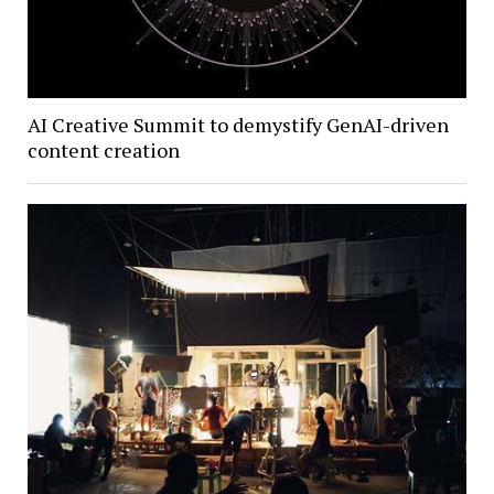
AI Creative Summit to demystify GenAI-driven
content creation