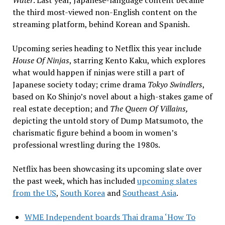
the third most-viewed non-English content on the
streaming platform, behind Korean and Spanish.
Upcoming series heading to Netflix this year include
House Of Ninjas
, starring Kento Kaku, which explores
what would happen if ninjas were still a part of
Japanese society today; crime drama
Tokyo Swindlers
,
based on Ko Shinjo’s novel about a high-stakes game of
real estate deception; and
The Queen Of Villains,
depicting the untold story of Dump Matsumoto, the
charismatic figure behind a boom in women’s
professional wrestling during the 1980s.
Netflix has been showcasing its upcoming slate over
the past week, which has included
upcoming slates
from the US
,
South Korea
and
Southeast Asia
.
WME Independent boards Thai drama ‘How To