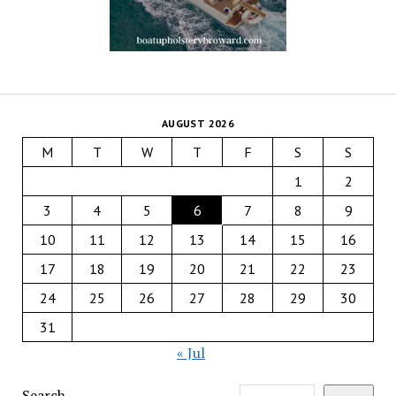
AUGUST 2026
M
T
W
T
F
S
S
1
2
3
4
5
6
7
8
9
10
11
12
13
14
15
16
17
18
19
20
21
22
23
24
25
26
27
28
29
30
31
« Jul
Search