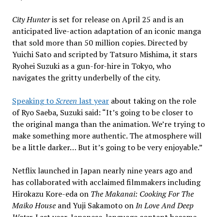
City Hunter
is set for release on April 25 and is an
anticipated live-action adaptation of an iconic manga
that sold more than 50 million copies. Directed by
Yuichi Sato and scripted by Tatsuro Mishima, it stars
Ryohei Suzuki as a gun-for-hire in Tokyo, who
navigates the gritty underbelly of the city.
Speaking to
Screen
last year
about taking on the role
of Ryo Saeba, Suzuki said: “It’s going to be closer to
the original manga than the animation. We’re trying to
make something more authentic. The atmosphere will
be a little darker… But it’s going to be very enjoyable.”
Netflix launched in Japan nearly nine years ago and
has collaborated with acclaimed filmmakers including
Hirokazu Kore-eda on
The Makanai: Cooking For The
Maiko House
and Yuji Sakamoto on
In Love And Deep
Water
. Last year, Japanese-language content became