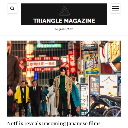
open
menu
August 6, 2026
Netflix reveals upcoming Japanese films