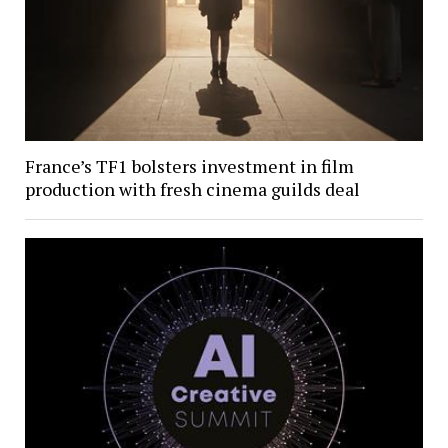
France’s TF1 bolsters investment in film
production with fresh cinema guilds deal