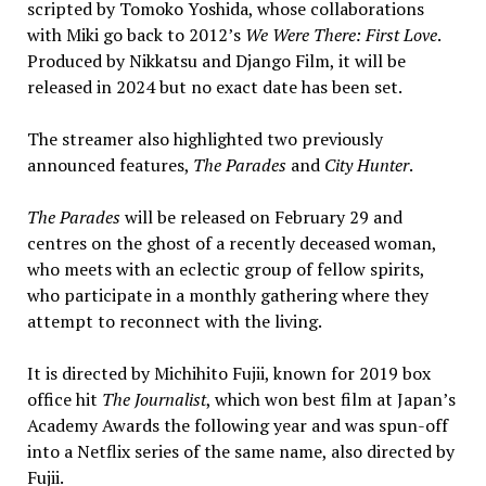
scripted by Tomoko Yoshida, whose collaborations
with Miki go back to 2012’s
We Were There: First Love
.
Produced by Nikkatsu and Django Film, it will be
released in 2024 but no exact date has been set.
The streamer also highlighted two previously
announced features,
The Parades
and
City Hunter
.
The Parades
will be released on February 29 and
centres on the ghost of a recently deceased woman,
who meets with an eclectic group of fellow spirits,
who participate in a monthly gathering where they
attempt to reconnect with the living.
It is directed by Michihito Fujii, known for 2019 box
office hit
The Journalist
, which won best film at Japan’s
Academy Awards the following year and was spun-off
into a Netflix series of the same name, also directed by
Fujii.