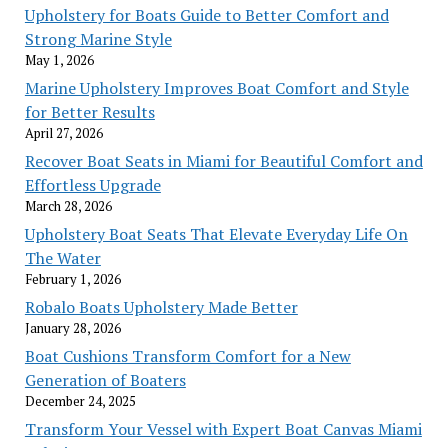
Upholstery for Boats Guide to Better Comfort and
Strong Marine Style
May 1, 2026
Marine Upholstery Improves Boat Comfort and Style
for Better Results
April 27, 2026
Recover Boat Seats in Miami for Beautiful Comfort and
Effortless Upgrade
March 28, 2026
Upholstery Boat Seats That Elevate Everyday Life On
The Water
February 1, 2026
Robalo Boats Upholstery Made Better
January 28, 2026
Boat Cushions Transform Comfort for a New
Generation of Boaters
December 24, 2025
Transform Your Vessel with Expert Boat Canvas Miami