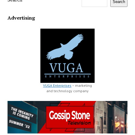
Search
Advertising
VUGA Enterprises
– marketing
and technology company