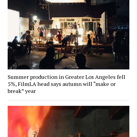
Summer production in Greater Los Angeles fell
5%, FilmLA head says autumn will “make or
break” year