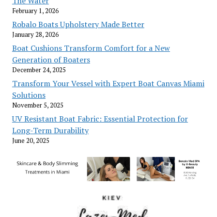
The Water
February 1, 2026
Robalo Boats Upholstery Made Better
January 28, 2026
Boat Cushions Transform Comfort for a New
Generation of Boaters
December 24, 2025
Transform Your Vessel with Expert Boat Canvas Miami
Solutions
November 5, 2025
UV Resistant Boat Fabric: Essential Protection for
Long-Term Durability
June 20, 2025