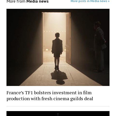
More from
Media news
More posts in Media news »
France’s TF1 bolsters investment in film
production with fresh cinema guilds deal