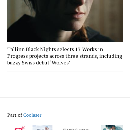
Tallinn Black Nights selects 17 Works in
Progress projects across three strands, including
buzzy Swiss debut ‘Wolves’
Part of
Coolaser