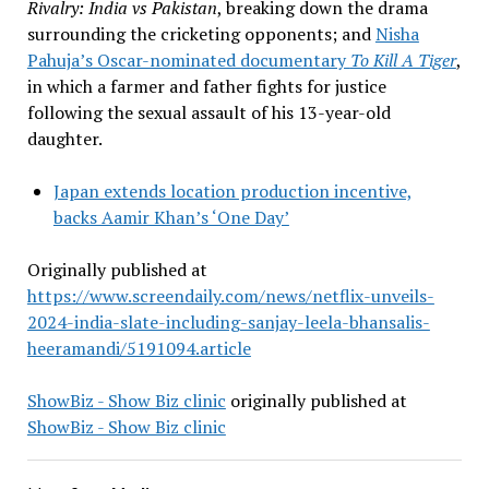
Rivalry: India vs Pakistan
, breaking down the drama
surrounding the cricketing opponents; and
Nisha
Pahuja’s Oscar-nominated documentary
To Kill A Tiger
,
in which a farmer and father fights for justice
following the sexual assault of his 13-year-old
daughter.
Japan extends location production incentive,
backs Aamir Khan’s ‘One Day’
Originally published at
https://www.screendaily.com/news/netflix-unveils-
2024-india-slate-including-sanjay-leela-bhansalis-
heeramandi/5191094.article
ShowBiz - Show Biz clinic
originally published at
ShowBiz - Show Biz clinic