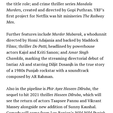
the title role; and crime thriller series
Mandala
Murders
, created and directed by Gopi Puthran. YRF’s
first project for Netflix was hit miniseries
The Railway
Men
.
Further features include
Murder Mubarak
, a whodunnit
directed by Homi Adajania and backed by Maddock
Films; thriller
Do Patti
, headlined by powerhouse
actors Kajol and Kriti Sanon; and
Amar Singh
Chamkila
, marking the streaming directorial debut of
Imtiaz Ali and starring Diljit Dosanjh in the true story
of a 1980s Punjab rockstar with a soundtrack
composed by AR Rahman.
Also in the pipeline is
Phir Ayee Haseen Dilruba
, the
sequel to hit 2021 thriller
Haseen Dilruba
, which will
see the return of actors Taapsee Pannu and Vikrant
Massey alongside new addition of Sunny Kaushal.
Comedy will come from Luv Ranjan’s
Wild Wild Punjab
,