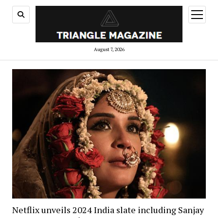
open
menu
August 7, 2026
Netflix unveils 2024 India slate including Sanjay