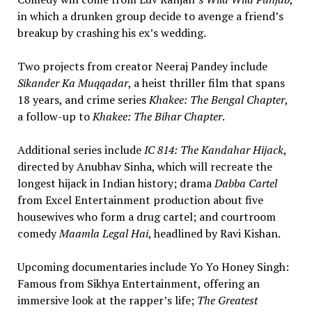
in which a drunken group decide to avenge a friend’s
breakup by crashing his ex’s wedding.
Two projects from creator Neeraj Pandey include
Sikander Ka Muqqadar
, a heist thriller film that spans
18 years, and crime series
Khakee: The Bengal Chapter
,
a follow-up to
Khakee: The Bihar Chapter
.
Additional series include
IC 814: The Kandahar Hijack
,
directed by Anubhav Sinha, which will recreate the
longest hijack in Indian history; drama
Dabba Cartel
from Excel Entertainment production about five
housewives who form a drug cartel; and courtroom
comedy
Maamla Legal Hai
, headlined by Ravi Kishan.
Upcoming documentaries include Yo Yo Honey Singh:
Famous from Sikhya Entertainment, offering an
immersive look at the rapper’s life;
The Greatest