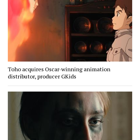
Toho acquires Oscar-winning animation
distributor, producer GKids