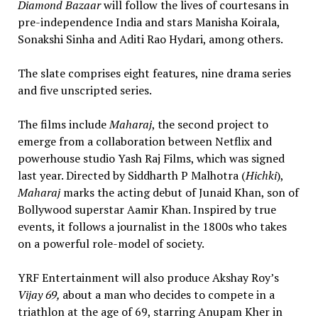
Diamond Bazaar
will follow the lives of courtesans in
pre-independence India and stars Manisha Koirala,
Sonakshi Sinha and Aditi Rao Hydari, among others.
The slate comprises eight features, nine drama series
and five unscripted series.
The films include
Maharaj
, the second project to
emerge from a collaboration between Netflix and
powerhouse studio Yash Raj Films, which was signed
last year. Directed by Siddharth P Malhotra (
Hichki
),
Maharaj
marks the acting debut of Junaid Khan, son of
Bollywood superstar Aamir Khan. Inspired by true
events, it follows a journalist in the 1800s who takes
on a powerful role-model of society.
YRF Entertainment will also produce Akshay Roy’s
Vijay 69,
about a man who decides to compete in a
triathlon at the age of 69, starring Anupam Kher in