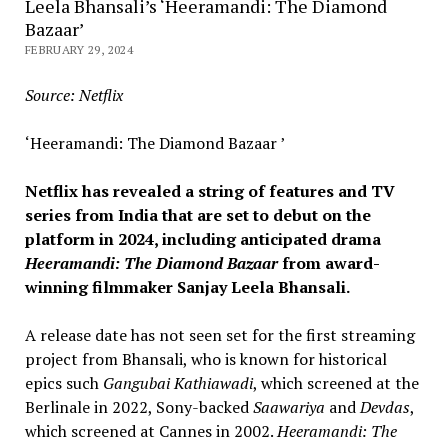
Leela Bhansali’s ‘Heeramandi: The Diamond
Bazaar’
FEBRUARY 29, 2024
Source: Netflix
‘Heeramandi: The Diamond Bazaar ’
Netflix has revealed a string of features and TV
series from India that are set to debut on the
platform in 2024, including anticipated drama
Heeramandi: The Diamond Bazaar
from award-
winning filmmaker Sanjay Leela Bhansali.
A release date has not seen set for the first streaming
project from Bhansali, who is known for historical
epics such
Gangubai Kathiawadi
, which screened at the
Berlinale in 2022, Sony-backed
Saawariya
and
Devdas
,
which screened at Cannes in 2002.
Heeramandi: The