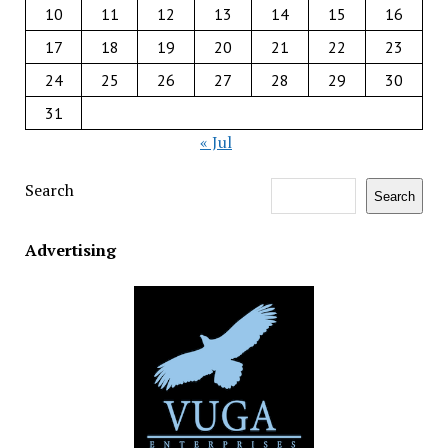
10
11
12
13
14
15
16
17
18
19
20
21
22
23
24
25
26
27
28
29
30
31
« Jul
Search
Search
Advertising