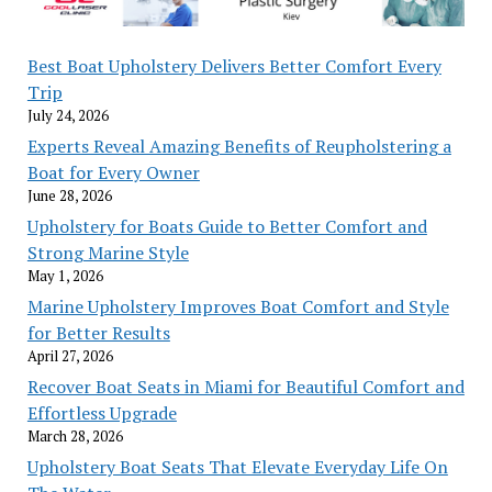
Best Boat Upholstery Delivers Better Comfort Every
Trip
July 24, 2026
Experts Reveal Amazing Benefits of Reupholstering a
Boat for Every Owner
June 28, 2026
Upholstery for Boats Guide to Better Comfort and
Strong Marine Style
May 1, 2026
Marine Upholstery Improves Boat Comfort and Style
for Better Results
April 27, 2026
Recover Boat Seats in Miami for Beautiful Comfort and
Effortless Upgrade
March 28, 2026
Upholstery Boat Seats That Elevate Everyday Life On