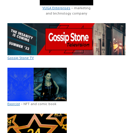
VUGA Enterprises
– marketing
and technology company
Gossip Stone TV
Exorcist
– NFT and comic book