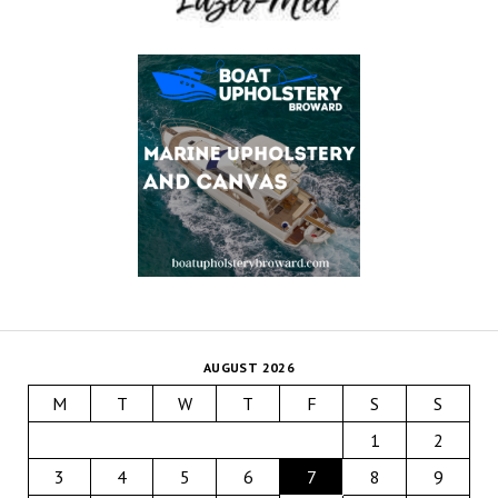
AUGUST 2026
M
T
W
T
F
S
S
1
2
3
4
5
6
7
8
9