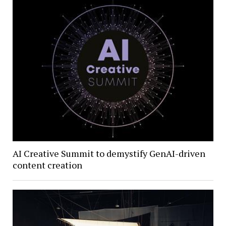
AI Creative Summit to demystify GenAI-driven
content creation