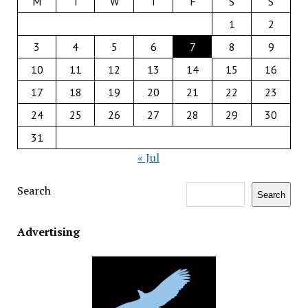
M
T
W
T
F
S
S
1
2
3
4
5
6
7
8
9
10
11
12
13
14
15
16
17
18
19
20
21
22
23
24
25
26
27
28
29
30
31
« Jul
Search
Search
Advertising