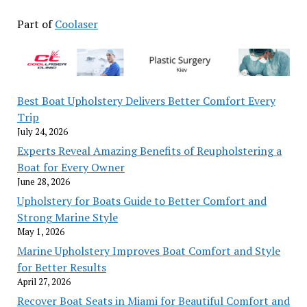
Part of
Coolaser
Best Boat Upholstery Delivers Better Comfort Every
Trip
July 24, 2026
Experts Reveal Amazing Benefits of Reupholstering a
Boat for Every Owner
June 28, 2026
Upholstery for Boats Guide to Better Comfort and
Strong Marine Style
May 1, 2026
Marine Upholstery Improves Boat Comfort and Style
for Better Results
April 27, 2026
Recover Boat Seats in Miami for Beautiful Comfort and