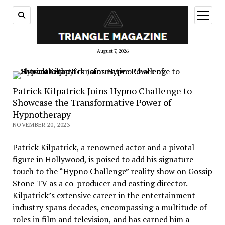
open
menu
August 7, 2026
Patrick Kilpatrick Joins Hypno Challenge to
Showcase the Transformative Power of
Hypnotherapy
NOVEMBER 20, 2023
Patrick Kilpatrick, a renowned actor and a pivotal
figure in Hollywood, is poised to add his signature
touch to the “Hypno Challenge” reality show on Gossip
Stone TV as a co-producer and casting director.
Kilpatrick’s extensive career in the entertainment
industry spans decades, encompassing a multitude of
roles in film and television, and has earned him a