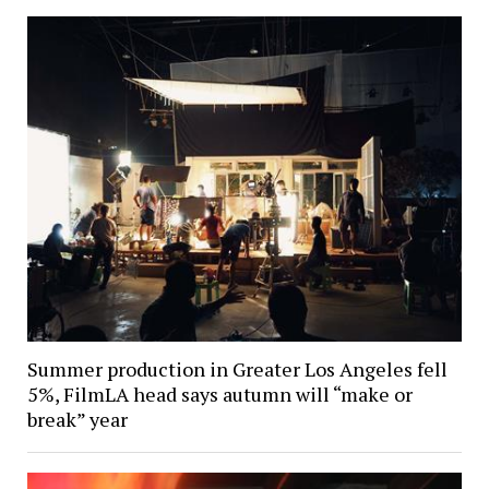
Summer production in Greater Los Angeles fell
5%, FilmLA head says autumn will “make or
break” year