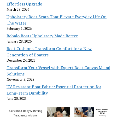
Effortless Upgrade
March 28, 2026
Upholstery Boat Seats That Elevate Everyday Life On
The Water
February 1, 2026
Robalo Boats Upholstery Made Better
January 28, 2026
Boat Cushions Transform Comfort for a New
Generation of Boaters
December 24, 2025
Transform Your Vessel with Expert Boat Canvas Miami
Solutions
November 5, 2025
UV Resistant Boat Fabric: Essential Protection for
Long-Term Durability
June 20, 2025