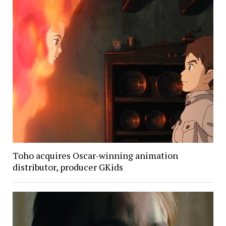
Toho acquires Oscar-winning animation
distributor, producer GKids