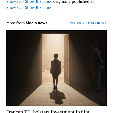
ShowBiz - Show Biz clinic
originally published at
ShowBiz - Show Biz clinic
More from
Media news
More posts in Media news »
France’s TF1 bolsters investment in film