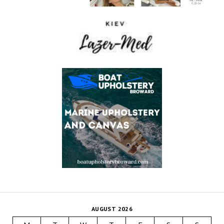
AUGUST 2026