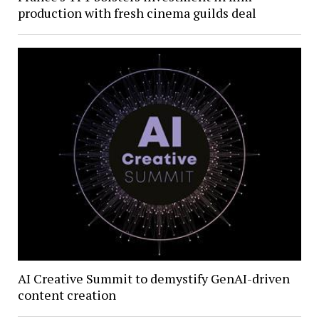
production with fresh cinema guilds deal
AI Creative Summit to demystify GenAI-driven
content creation