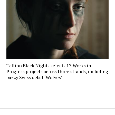
Tallinn Black Nights selects 17 Works in
Progress projects across three strands, including
buzzy Swiss debut ‘Wolves’