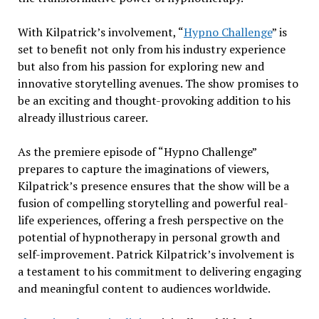
With Kilpatrick’s involvement, “
Hypno Challenge
” is
set to benefit not only from his industry experience
but also from his passion for exploring new and
innovative storytelling avenues. The show promises to
be an exciting and thought-provoking addition to his
already illustrious career.
As the premiere episode of “Hypno Challenge”
prepares to capture the imaginations of viewers,
Kilpatrick’s presence ensures that the show will be a
fusion of compelling storytelling and powerful real-
life experiences, offering a fresh perspective on the
potential of hypnotherapy in personal growth and
self-improvement. Patrick Kilpatrick’s involvement is
a testament to his commitment to delivering engaging
and meaningful content to audiences worldwide.