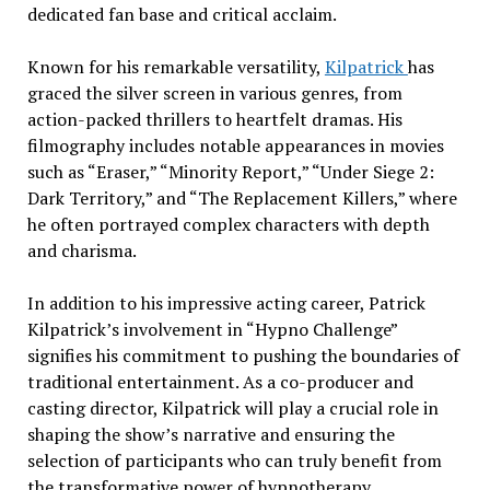
dedicated fan base and critical acclaim.
Known for his remarkable versatility,
Kilpatrick
has
graced the silver screen in various genres, from
action-packed thrillers to heartfelt dramas. His
filmography includes notable appearances in movies
such as “Eraser,” “Minority Report,” “Under Siege 2:
Dark Territory,” and “The Replacement Killers,” where
he often portrayed complex characters with depth
and charisma.
In addition to his impressive acting career, Patrick
Kilpatrick’s involvement in “Hypno Challenge”
signifies his commitment to pushing the boundaries of
traditional entertainment. As a co-producer and
casting director, Kilpatrick will play a crucial role in
shaping the show’s narrative and ensuring the
selection of participants who can truly benefit from
the transformative power of hypnotherapy.