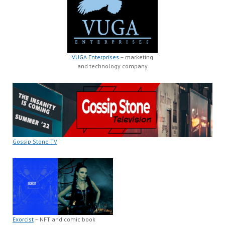
VUGA Enterprises
– marketing
and technology company
Gossip Stone TV
Exorcist
– NFT and comic book