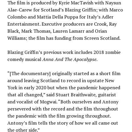
The film is produced by Kyrie MacTavish with Naysun
Alae-Carew for Scotland’s Blazing Griffin; with Marco
Colombo and Mattia Della Puppa for Italy’s Adler
Entertainment. Executive producers are Crook, Ray
Black, Mark Thomas, Lauren Lamarr and Orian
Williams; the film has funding from Screen Scotland.
Blazing Griffin’s previous work includes 2018 zombie
comedy musical
Anna And The Apocalypse
.
“[The documentary] originally started as a short film
around leaving Scotland to record in upstate New
York in early 2020 but when the pandemic happened
that all changed,” said Stuart Braithwaite, guitarist
and vocalist of Mogwai. “Both ourselves and Antony
persevered with the record and the film throughout
the pandemic with the film growing throughout.
Antony’s film tells the story of how we all came out
the other side.”