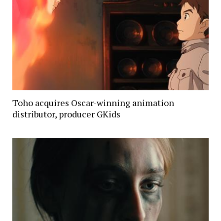
Toho acquires Oscar-winning animation
distributor, producer GKids