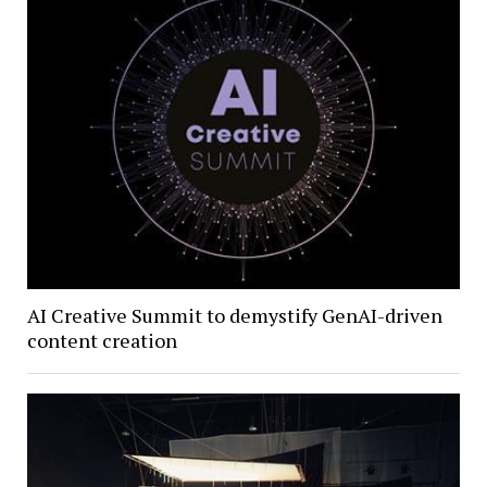
AI Creative Summit to demystify GenAI-driven
content creation