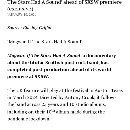
The Stars Had A Sound’ ahead of SXSW premiere
(exclusive)
JANUARY 10, 2024
Source: Blazing Griffin
‘Mogwai: If The Stars Had A Sound’
Mogwai: If The Stars Had A Sound
, a documentary
about the titular Scottish post-rock band, has
completed post-production ahead of its world
premiere at SXSW.
The UK feature will play at the festival in Austin, Texas
in March 2024. Directed by Antony Crook, it follows
the band across 25 years and 10 studio albums,
th
including on their 10
album made during the
pandemic lockdown.