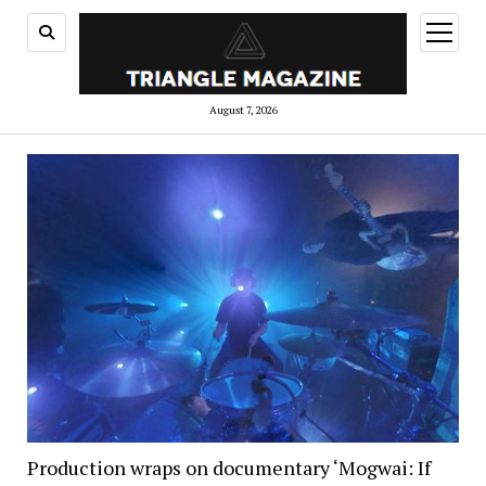
open
menu
August 7, 2026
Production wraps on documentary ‘Mogwai: If