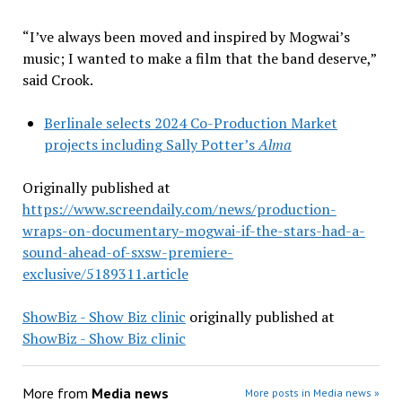
“I’ve always been moved and inspired by Mogwai’s
music; I wanted to make a film that the band deserve,”
said Crook.
Berlinale selects 2024 Co-Production Market
projects including Sally Potter’s
Alma
Originally published at
https://www.screendaily.com/news/production-
wraps-on-documentary-mogwai-if-the-stars-had-a-
sound-ahead-of-sxsw-premiere-
exclusive/5189311.article
ShowBiz - Show Biz clinic
originally published at
ShowBiz - Show Biz clinic
More from
Media news
More posts in Media news »