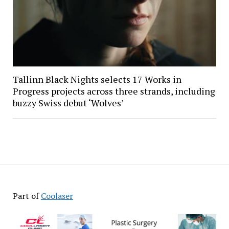
Tallinn Black Nights selects 17 Works in
Progress projects across three strands, including
buzzy Swiss debut ‘Wolves’
Part of
Coolaser