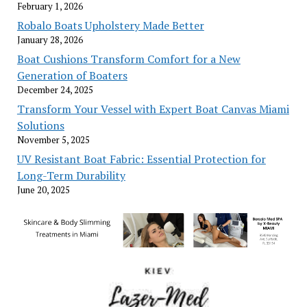
February 1, 2026
Robalo Boats Upholstery Made Better
January 28, 2026
Boat Cushions Transform Comfort for a New
Generation of Boaters
December 24, 2025
Transform Your Vessel with Expert Boat Canvas Miami
Solutions
November 5, 2025
UV Resistant Boat Fabric: Essential Protection for
Long-Term Durability
June 20, 2025