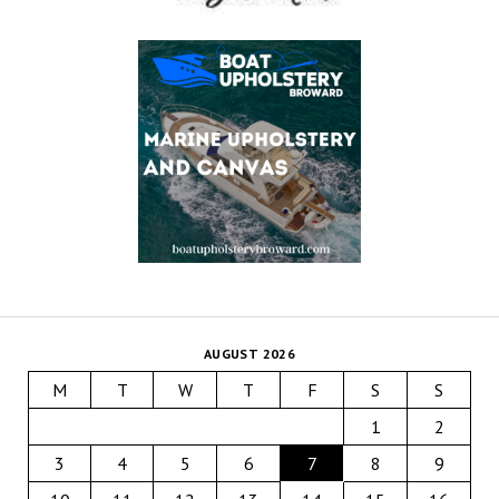
AUGUST 2026
M
T
W
T
F
S
S
1
2
3
4
5
6
7
8
9