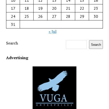
10
11
12
13
14
15
16
17
18
19
20
21
22
23
24
25
26
27
28
29
30
31
« Jul
Search
Search
Advertising