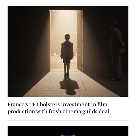
France’s TF1 bolsters investment in film
production with fresh cinema guilds deal