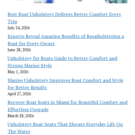
Best Boat Upholstery Delivers Better Comfort Every
Trip
July 24, 2026
Experts Reveal Amazing Benefits of Reupholstering a
Boat for Every Owner
June 28, 2026
Upholstery for Boats Guide to Better Comfort and
Strong Marine Style
May 1, 2026
Marine Upholstery Improves Boat Comfort and Style
for Better Results
April 27, 2026
Recover Boat Seats in Miami for Beautiful Comfort and
Effortless Upgrade
March 28, 2026
Upholstery Boat Seats That Elevate Everyday Life On
The Water