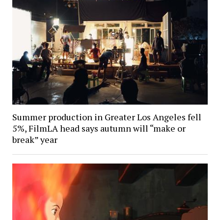
Summer production in Greater Los Angeles fell
5%, FilmLA head says autumn will “make or
break” year