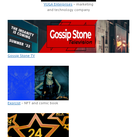
VUGA Enterprises
– marketing
and technology company
Gossip Stone TV
Exorcist
– NFT and comic book