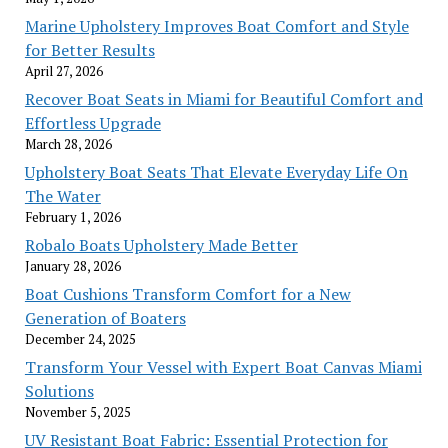
Marine Upholstery Improves Boat Comfort and Style
for Better Results
April 27, 2026
Recover Boat Seats in Miami for Beautiful Comfort and
Effortless Upgrade
March 28, 2026
Upholstery Boat Seats That Elevate Everyday Life On
The Water
February 1, 2026
Robalo Boats Upholstery Made Better
January 28, 2026
Boat Cushions Transform Comfort for a New
Generation of Boaters
December 24, 2025
Transform Your Vessel with Expert Boat Canvas Miami
Solutions
November 5, 2025
UV Resistant Boat Fabric: Essential Protection for