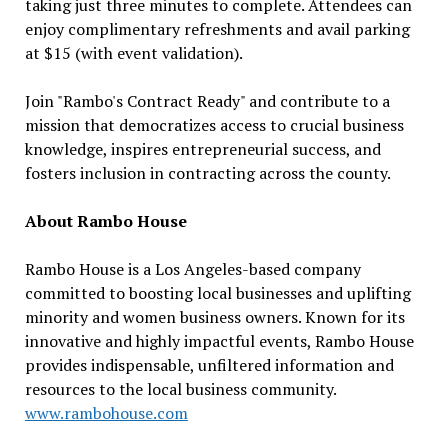
taking just three minutes to complete. Attendees can
enjoy complimentary refreshments and avail parking
at $15 (with event validation).
Join "Rambo's Contract Ready" and contribute to a
mission that democratizes access to crucial business
knowledge, inspires entrepreneurial success, and
fosters inclusion in contracting across the county.
About Rambo House
Rambo House is a Los Angeles-based company
committed to boosting local businesses and uplifting
minority and women business owners. Known for its
innovative and highly impactful events, Rambo House
provides indispensable, unfiltered information and
resources to the local business community.
www.rambohouse.com