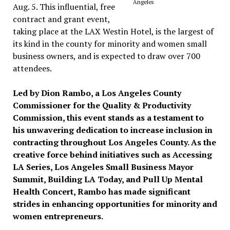
Angeles
Aug. 5. This influential, free
contract and grant event,
taking place at the LAX Westin Hotel, is the largest of
its kind in the county for minority and women small
business owners, and is expected to draw over 700
attendees.
Led by Dion Rambo, a Los Angeles County
Commissioner for the Quality & Productivity
Commission, this event stands as a testament to
his unwavering dedication to increase inclusion in
contracting throughout Los Angeles County. As the
creative force behind initiatives such as Accessing
LA Series, Los Angeles Small Business Mayor
Summit, Building LA Today, and Pull Up Mental
Health Concert, Rambo has made significant
strides in enhancing opportunities for minority and
women entrepreneurs.