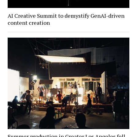
AI Creative Summit to demystify GenAI-driven
content creation
Summer production in Greater Los Angeles fell