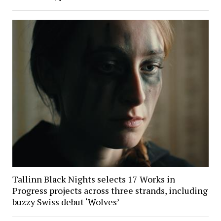
Tallinn Black Nights selects 17 Works in
Progress projects across three strands, including
buzzy Swiss debut ‘Wolves’