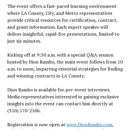
The event offers a fast-paced learning environment
where LA County, City, and Metro representatives
provide critical resources for certification, contract,
and grant information. Each expert speaker will
deliver insightful, rapid-fire presentations, limited to
just six minutes.
Kicking off at 9:30 a.m. with a special Q&A session
hosted by Dion Rambo, the main event follows from 10
a.m. to noon, imparting essential strategies for finding
and winning contracts in LA County.
Dion Rambo is available for pre-event interviews.
Media representatives interested in gaining exclusive
insights into the event can contact him directly at
(310) 570-2506.
Registration is now open at
www.DionRambo.com
,