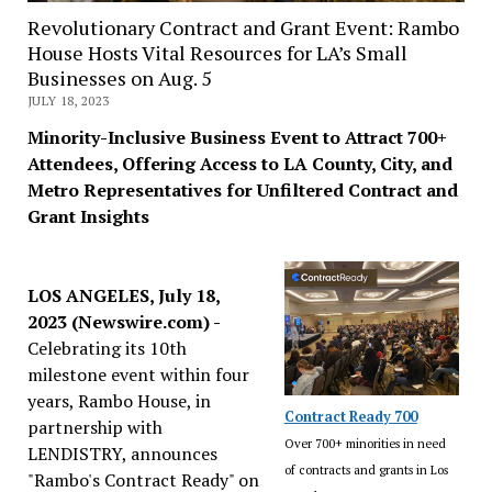
Revolutionary Contract and Grant Event: Rambo
House Hosts Vital Resources for LA’s Small
Businesses on Aug. 5
JULY 18, 2023
Minority-Inclusive Business Event to Attract 700+
Attendees, Offering Access to LA County, City, and
Metro Representatives for Unfiltered Contract and
Grant Insights
LOS ANGELES, July 18,
2023 (Newswire.com) -
Celebrating its 10th
milestone event within four
years, Rambo House, in
Contract Ready 700
partnership with
Over 700+ minorities in need
LENDISTRY, announces
of contracts and grants in Los
"Rambo's Contract Ready" on