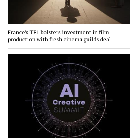
France’s TF1 bolsters investment in film
production with fresh cinema guilds deal