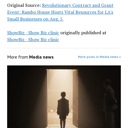
Original Source:
Revolutionary Contract and Grant
Event: Rambo House Hosts Vital Resources for LA's
Small Businesses on Aug. 5
ShowBiz - Show Biz clinic
originally published at
ShowBiz - Show Biz clinic
More from
Media news
More posts in Media news »