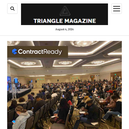
open
menu
August 6, 2026