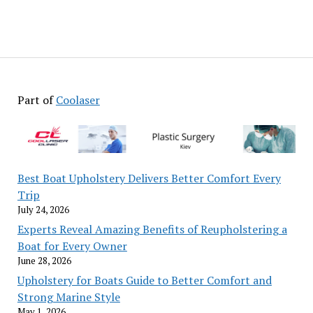
Part of
Coolaser
Best Boat Upholstery Delivers Better Comfort Every
Trip
July 24, 2026
Experts Reveal Amazing Benefits of Reupholstering a
Boat for Every Owner
June 28, 2026
Upholstery for Boats Guide to Better Comfort and
Strong Marine Style
May 1, 2026