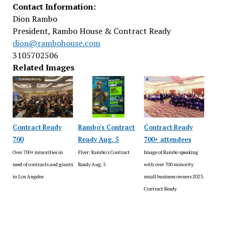
Contact Information:
Dion Rambo
President, Rambo House & Contract Ready
dion@rambohouse.com
3105702506
Related Images
Contract Ready
Rambo's Contract
Contract Ready
700
Ready Aug. 5
700+ attendees
Over 700+ minorities in
Flyer: Rambo's Contract
Image of Rambo speaking
need of contracts and grants
Ready Aug. 5
with over 700 minority
in Los Angeles
small business owners 2023.
Contract Ready