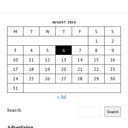
AUGUST 2026
M
T
W
T
F
S
S
1
2
3
4
5
6
7
8
9
10
11
12
13
14
15
16
17
18
19
20
21
22
23
24
25
26
27
28
29
30
31
« Jul
Search
Search
Advertising