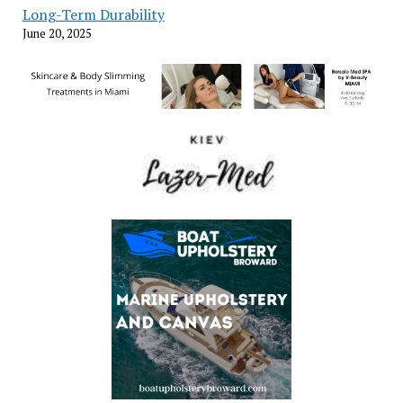
Long-Term Durability
June 20, 2025