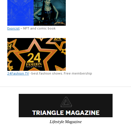
Exorcist
– NFT and comic book
24Fashion TV
- best fashion shows. Free membership
Lifestyle Magazine