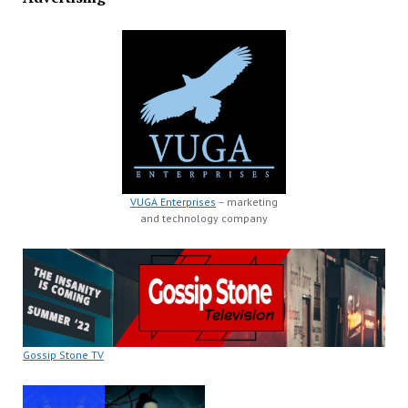
VUGA Enterprises
– marketing
and technology company
Gossip Stone TV