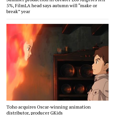
5%, FilmLA head says autumn will “make or
break” year
Toho acquires Oscar-winning animation
distributor, producer GKids