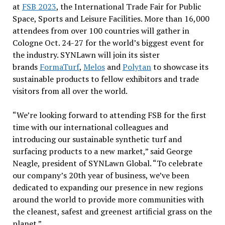
at
FSB 2023
, the International Trade Fair for Public
Space, Sports and Leisure Facilities. More than 16,000
attendees from over 100 countries will gather in
Cologne Oct. 24-27 for the world’s biggest event for
the industry. SYNLawn will join its sister
brands
FormaTurf
,
Melos
and
Polytan
to showcase its
sustainable products to fellow exhibitors and trade
visitors from all over the world.
“We’re looking forward to attending FSB for the first
time with our international colleagues and
introducing our sustainable synthetic turf and
surfacing products to a new market,” said George
Neagle, president of SYNLawn Global. “To celebrate
our company’s 20th year of business, we’ve been
dedicated to expanding our presence in new regions
around the world to provide more communities with
the cleanest, safest and greenest artificial grass on the
planet.”