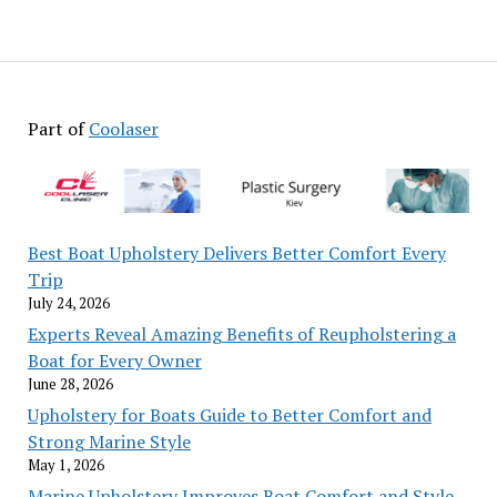
Part of
Coolaser
Best Boat Upholstery Delivers Better Comfort Every
Trip
July 24, 2026
Experts Reveal Amazing Benefits of Reupholstering a
Boat for Every Owner
June 28, 2026
Upholstery for Boats Guide to Better Comfort and
Strong Marine Style
May 1, 2026
Marine Upholstery Improves Boat Comfort and Style