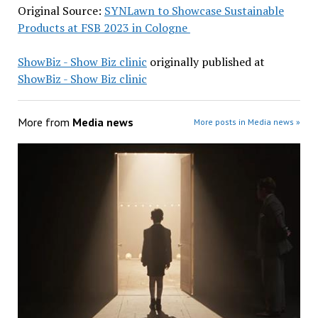
Original Source:
SYNLawn to Showcase Sustainable
Products at FSB 2023 in Cologne
ShowBiz - Show Biz clinic
originally published at
ShowBiz - Show Biz clinic
More from
Media news
More posts in Media news »