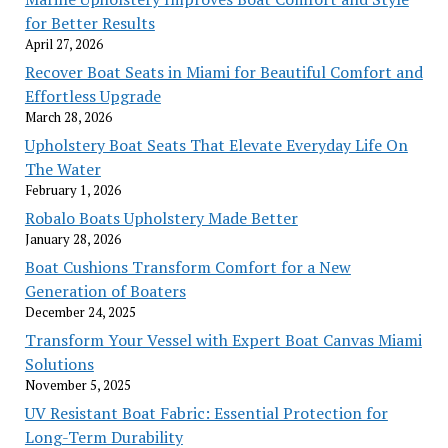
for Better Results
April 27, 2026
Recover Boat Seats in Miami for Beautiful Comfort and
Effortless Upgrade
March 28, 2026
Upholstery Boat Seats That Elevate Everyday Life On
The Water
February 1, 2026
Robalo Boats Upholstery Made Better
January 28, 2026
Boat Cushions Transform Comfort for a New
Generation of Boaters
December 24, 2025
Transform Your Vessel with Expert Boat Canvas Miami
Solutions
November 5, 2025
UV Resistant Boat Fabric: Essential Protection for
Long-Term Durability