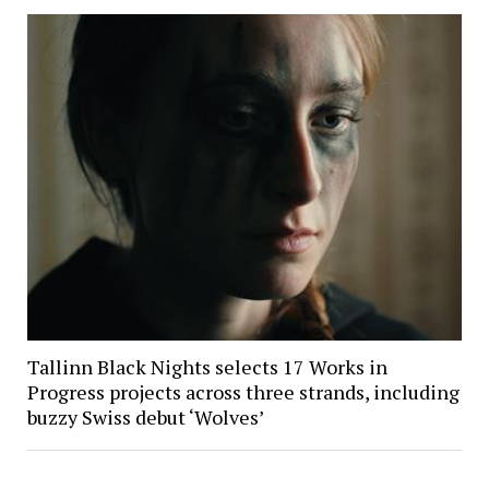
Tallinn Black Nights selects 17 Works in
Progress projects across three strands, including
buzzy Swiss debut ‘Wolves’