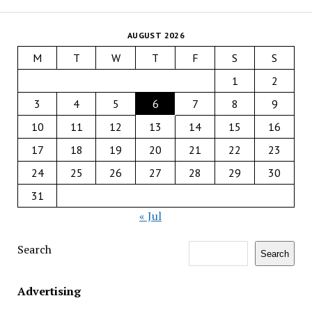
AUGUST 2026
M
T
W
T
F
S
S
1
2
3
4
5
6
7
8
9
10
11
12
13
14
15
16
17
18
19
20
21
22
23
24
25
26
27
28
29
30
31
« Jul
Search
Search
Advertising