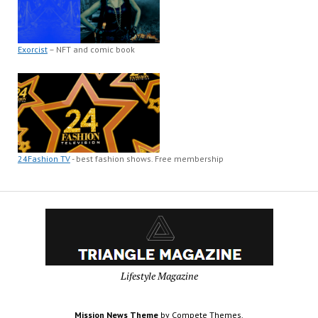
Exorcist
– NFT and comic book
24Fashion TV
- best fashion shows. Free membership
Lifestyle Magazine
Mission News Theme
by Compete Themes.