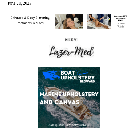
June 20, 2025