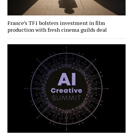
France’s TF1 bolsters investment in film
production with fresh cinema guilds deal