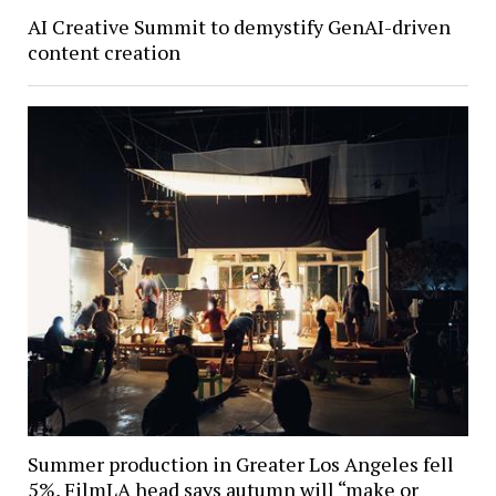
AI Creative Summit to demystify GenAI-driven
content creation
Summer production in Greater Los Angeles fell
5%, FilmLA head says autumn will “make or