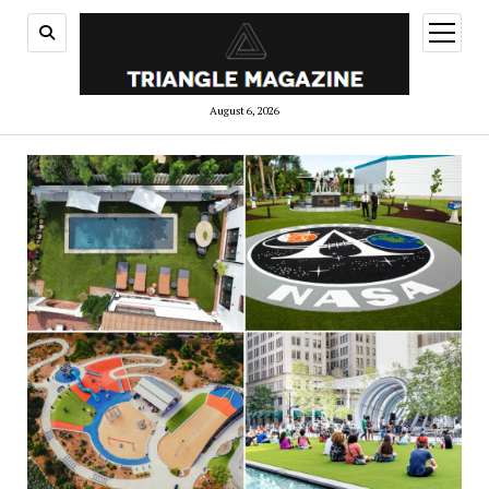
open
menu
August 6, 2026