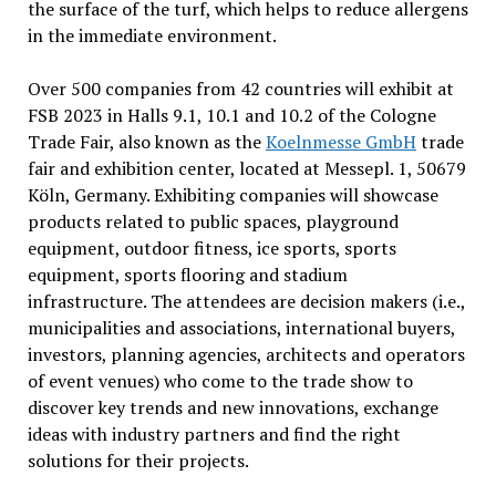
the surface of the turf, which helps to reduce allergens
in the immediate environment.
Over 500 companies from 42 countries will exhibit at
FSB 2023 in Halls 9.1, 10.1 and 10.2 of the Cologne
Trade Fair, also known as the
Koelnmesse GmbH
trade
fair and exhibition center, located at Messepl. 1, 50679
Köln, Germany. Exhibiting companies will showcase
products related to public spaces, playground
equipment, outdoor fitness, ice sports, sports
equipment, sports flooring and stadium
infrastructure. The attendees are decision makers (i.e.,
municipalities and associations, international buyers,
investors, planning agencies, architects and operators
of event venues) who come to the trade show to
discover key trends and new innovations, exchange
ideas with industry partners and find the right
solutions for their projects.