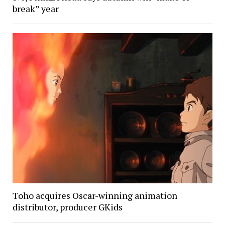
break” year
Toho acquires Oscar-winning animation
distributor, producer GKids