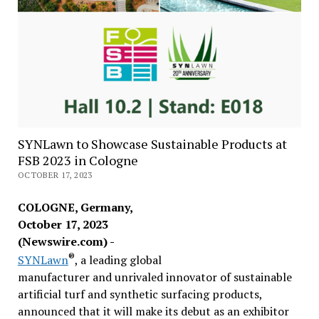
SYNLawn to Showcase Sustainable Products at
FSB 2023 in Cologne
OCTOBER 17, 2023
COLOGNE, Germany,
October 17, 2023
(Newswire.com) -
®
SYNLawn
, a leading global
manufacturer and unrivaled innovator of sustainable
artificial turf and synthetic surfacing products,
announced that it will make its debut as an exhibitor