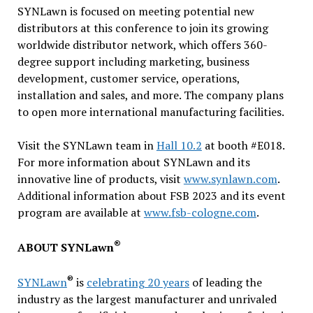
SYNLawn is focused on meeting potential new
distributors at this conference to join its growing
worldwide distributor network, which offers 360-
degree support including marketing, business
development, customer service, operations,
installation and sales, and more. The company plans
to open more international manufacturing facilities.
Visit the SYNLawn team in
Hall 10.2
at booth #E018.
For more information about SYNLawn and its
innovative line of products, visit
www.synlawn.com
.
Additional information about FSB 2023 and its event
program are available at
www.fsb-cologne.com
.
®
ABOUT SYNLawn
®
SYNLawn
is
celebrating 20 years
of leading the
industry as the largest manufacturer and unrivaled