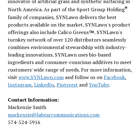
innovator of artificial grass and synthetic surfacing in
®
North America. As part of the Sport Group Holding
family of companies, SYNLawn delivers the best
products available on the market. SYNLawn's product
offerings also include Calico Greens
. SYNLawn's
turnkey network of over 120 distributors seamlessly
combines environmental stewardship with industry-
leading innovations. SYNLawn uses bio-based
ingredients and consumer-conscious additives to meet
customers' wide range of needs. For more information,
visit
www.SYNLawn.com
and follow us on
Facebook
,
Instagram
,
LinkedIn
,
Pinterest
and
YouTube
.
Contact Information:
Mackenzie Smith
mackenzie@labearcommunications.com
574-524-5916