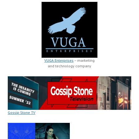
VUGA Enterprises
– marketing
and technology company
Gossip Stone TV