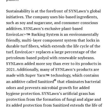
Sustainability is at the forefront of SYNLawn’s global
initiatives. The company uses bio-based ingredients,
such as soy and sugarcane, and consumer-conscious
additives. SYNLawn’s exclusive plant-based
EnviroLoc+
Backing System is an environmentally
friendly, multi-layer component system that locks in
durable turf fibers, which extends the life cycle of the
turf. EnviroLoc+ replaces a large percentage of the
petroleum-based polyol with renewable soybeans.
SYNLawn added more soy than ever to its products in
2021. Additionally, many of SYNLawn’s products are
made with Super Yarn
technology, which contains
®
an additive called Sanitized
that eliminates bacterial
odors and prevents microbial growth for added
hygiene protection. SYNLawn’s artificial grass has
protection from the formation of fungi and algae and
its added protection from Sanitized extends the life of