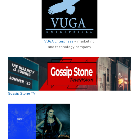
VUGA Enterprises
– marketing
and technology company
Gossip Stone TV