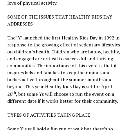
love of physical activity.
SOME OF THE ISSUES THAT HEALTHY KIDS DAY
ADDRESSES
The ‘Y’ launched the first Healthy Kids Day in 1992 in
response to the growing effect of sedentary lifestyles
on children’s health. Children who are happy, healthy,
and engaged are critical to successful and thriving
communities. The importance of this event is that it
inspires kids and families to keep their minds and
bodies active throughout the summer months and
beyond. This year Healthy Kids Day is set for April
th
20
, but some Ys will choose to run the event on a
different date if it works better for their community.
TYPES OF ACTIVITIES TAKING PLACE
Some Y’s will hold a fun run or walk but there’s so