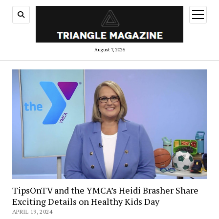
open
menu
August 7, 2026
TipsOnTV and the YMCA’s Heidi Brasher Share
Exciting Details on Healthy Kids Day
APRIL 19, 2024