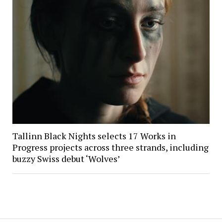
Tallinn Black Nights selects 17 Works in
Progress projects across three strands, including
buzzy Swiss debut ‘Wolves’