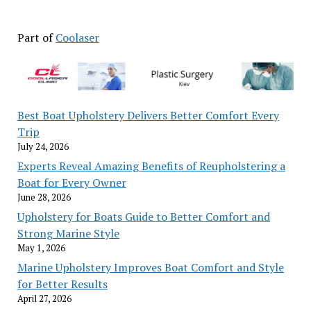
Part of
Coolaser
Best Boat Upholstery Delivers Better Comfort Every
Trip
July 24, 2026
Experts Reveal Amazing Benefits of Reupholstering a
Boat for Every Owner
June 28, 2026
Upholstery for Boats Guide to Better Comfort and
Strong Marine Style
May 1, 2026
Marine Upholstery Improves Boat Comfort and Style
for Better Results
April 27, 2026