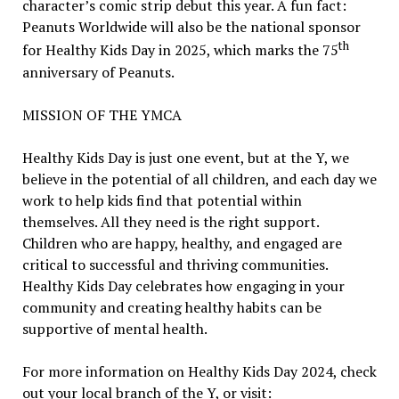
character’s comic strip debut this year. A fun fact:
Peanuts Worldwide will also be the national sponsor
th
for Healthy Kids Day in 2025, which marks the 75
anniversary of Peanuts.
MISSION OF THE YMCA
Healthy Kids Day is just one event, but at the Y, we
believe in the potential of all children, and each day we
work to help kids find that potential within
themselves. All they need is the right support.
Children who are happy, healthy, and engaged are
critical to successful and thriving communities.
Healthy Kids Day celebrates how engaging in your
community and creating healthy habits can be
supportive of mental health.
For more information on Healthy Kids Day 2024, check
out your local branch of the Y, or visit: