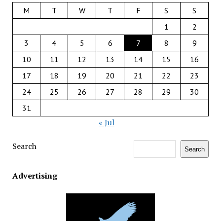
M
T
W
T
F
S
S
1
2
3
4
5
6
7
8
9
10
11
12
13
14
15
16
17
18
19
20
21
22
23
24
25
26
27
28
29
30
31
« Jul
Search
Search
Advertising