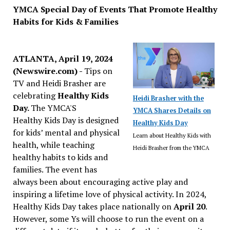
YMCA Special Day of Events That Promote Healthy
Habits for Kids & Families
ATLANTA, April 19, 2024
(Newswire.com) -
Tips on
TV and Heidi Brasher are
celebrating
Healthy Kids
Heidi Brasher with the
Day.
The YMCA'S
YMCA Shares Details on
Healthy Kids Day is designed
Healthy Kids Day
for kids’ mental and physical
Learn about Healthy Kids with
health, while teaching
Heidi Brasher from the YMCA
healthy habits to kids and
families. The event has
always been about encouraging active play and
inspiring a lifetime love of physical activity. In 2024,
Healthy Kids Day takes place nationally on
April 20
.
However, some Ys will choose to run the event on a