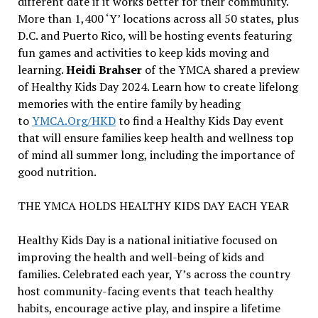
different date if it works better for their community.
More than 1,400 ‘Y’ locations across all 50 states, plus
D.C. and Puerto Rico, will be hosting events featuring
fun games and activities to keep kids moving and
learning.
Heidi Brahser
of the YMCA shared a preview
of Healthy Kids Day 2024. Learn how to create lifelong
memories with the entire family by heading
to
YMCA.Org/HKD
to find a Healthy Kids Day event
that will ensure families keep health and wellness top
of mind all summer long, including the importance of
good nutrition.
THE YMCA HOLDS HEALTHY KIDS DAY EACH YEAR
Healthy Kids Day is a national initiative focused on
improving the health and well-being of kids and
families. Celebrated each year, Y’s across the country
host community-facing events that teach healthy
habits, encourage active play, and inspire a lifetime