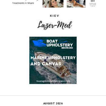
AUGUST 2026