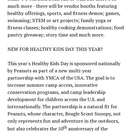
much more - there will be vendor booths featuring
healthy offerings, sports, and fitness demos; games,
swimming; STEM or art projects; family yoga or
fitness classes; healthy cooking demonstrations; food
pantry giveaway; story time and much more.
NEW FOR HEALTHY KIDS DAY THIS YEAR?
This year's Healthy Kids Day is sponsored nationally
by Peanuts as part of a new multi-year
partnership with YMCA of the USA. The goal is to
increase summer camp access, innovative
conservation programs, and camp leadership
development for children across the U.S. and
internationally. The partnership is a natural fit for
Peanuts, whose character, Beagle Scout Snoopy, not
only represents fun and adventure in the outdoors,
th
but also celebrates the 50
anniversary of the