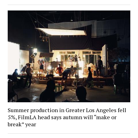
Summer production in Greater Los Angeles fell
5%, FilmLA head says autumn will “make or
break” year