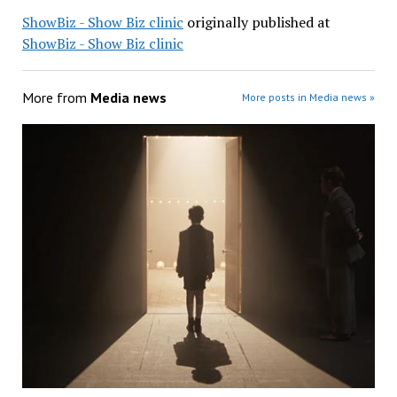
ShowBiz - Show Biz clinic
originally published at
ShowBiz - Show Biz clinic
More from
Media news
More posts in Media news »