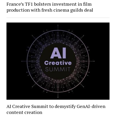
France’s TF1 bolsters investment in film
production with fresh cinema guilds deal
AI Creative Summit to demystify GenAI-driven
content creation