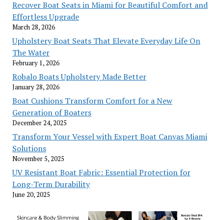
Recover Boat Seats in Miami for Beautiful Comfort and
Effortless Upgrade
March 28, 2026
Upholstery Boat Seats That Elevate Everyday Life On
The Water
February 1, 2026
Robalo Boats Upholstery Made Better
January 28, 2026
Boat Cushions Transform Comfort for a New
Generation of Boaters
December 24, 2025
Transform Your Vessel with Expert Boat Canvas Miami
Solutions
November 5, 2025
UV Resistant Boat Fabric: Essential Protection for
Long-Term Durability
June 20, 2025