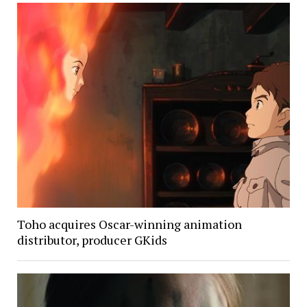
Toho acquires Oscar-winning animation
distributor, producer GKids