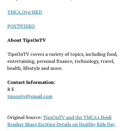
YMCA.Org/HKD
POST
|
VIDEO
About TipsOnTV
TipsOnTV covers a variety of topics, including food,
entertaining, personal finance, technology, travel,
health, lifestyle and more.
Contact Information:
R E
tipsontv@gmail.com
Original Source:
TipsOnTV and the YMCA's Heidi
Brasher Share Exciting Details on Healthy Kids Day