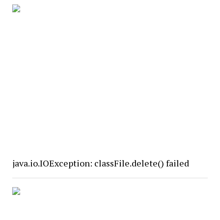
java.io.IOException: classFile.delete() failed