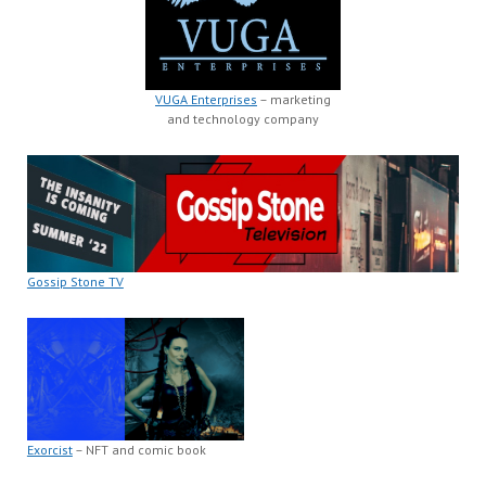
VUGA Enterprises
– marketing
and technology company
Gossip Stone TV
Exorcist
– NFT and comic book