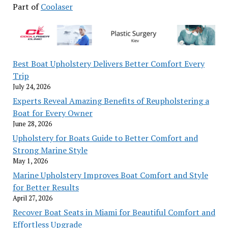
Part of
Coolaser
Best Boat Upholstery Delivers Better Comfort Every
Trip
July 24, 2026
Experts Reveal Amazing Benefits of Reupholstering a
Boat for Every Owner
June 28, 2026
Upholstery for Boats Guide to Better Comfort and
Strong Marine Style
May 1, 2026
Marine Upholstery Improves Boat Comfort and Style
for Better Results
April 27, 2026
Recover Boat Seats in Miami for Beautiful Comfort and
Effortless Upgrade