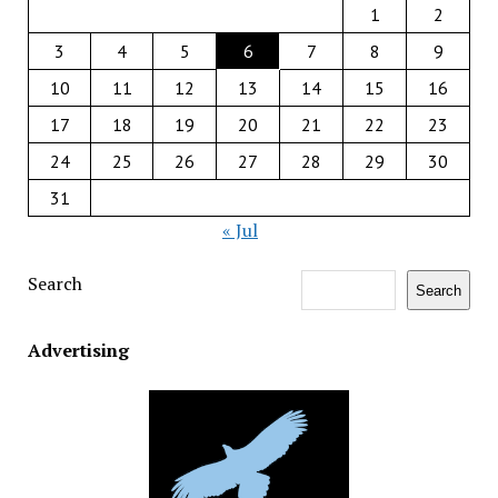
1
2
3
4
5
6
7
8
9
10
11
12
13
14
15
16
17
18
19
20
21
22
23
24
25
26
27
28
29
30
31
« Jul
Search
Search
Advertising