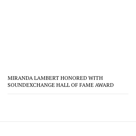
MIRANDA LAMBERT HONORED WITH
SOUNDEXCHANGE HALL OF FAME AWARD