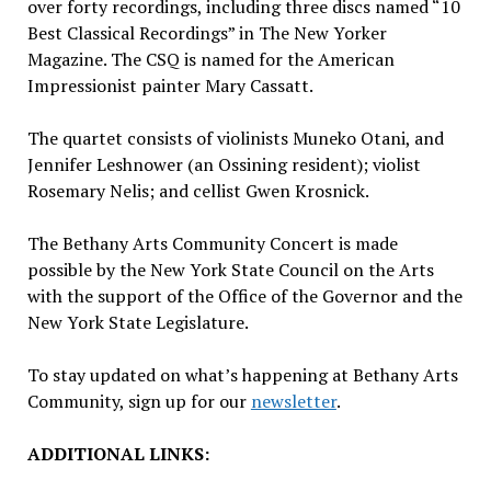
over forty recordings, including three discs named “10
Best Classical Recordings” in The New Yorker
Magazine. The CSQ is named for the American
Impressionist painter
Mary Cassatt
.
The quartet consists of violinists Muneko Otani, and
Jennifer Leshnower
(an
Ossining
resident); violist
Rosemary Nelis
; and cellist
Gwen Krosnick
.
The Bethany Arts Community Concert is made
possible by the
New York State
Council on the Arts
with the support of the Office of the Governor and the
New York State
Legislature.
To stay updated on what’s happening at Bethany Arts
Community, sign up for our
newsletter
.
ADDITIONAL LINKS: