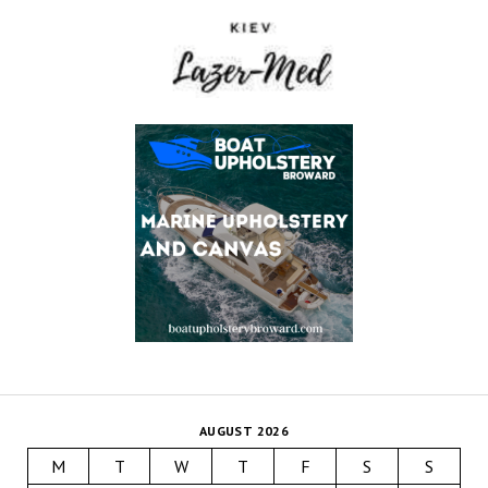
AUGUST 2026
M
T
W
T
F
S
S