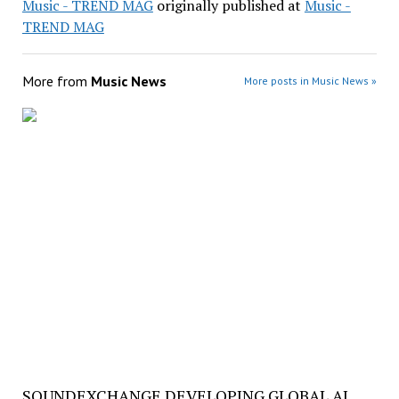
Music - TREND MAG
originally published at
Music -
TREND MAG
More from
Music News
More posts in Music News »
SOUNDEXCHANGE DEVELOPING GLOBAL AI