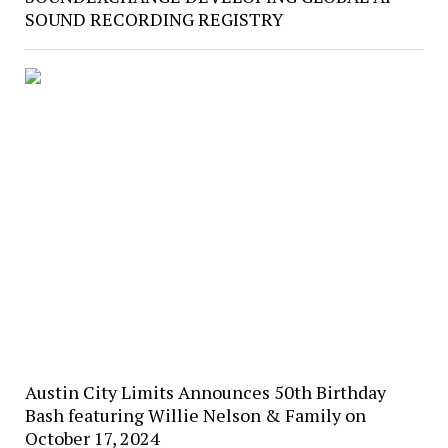
SOUND RECORDING REGISTRY
Austin City Limits Announces 50th Birthday
Bash featuring Willie Nelson & Family on
October 17, 2024