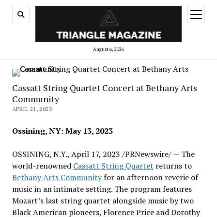
open
menu
August 6, 2026
Cassatt String Quartet Concert at Bethany Arts
Community
APRIL 21, 2023
Ossining, NY
:
May 13, 2023
OSSINING, N.Y.
,
April 17, 2023
/PRNewswire/ — The
world-renowned
Cassatt String Quartet
returns to
Bethany Arts Community
for an afternoon reverie of
music in an intimate setting. The program features
Mozart’s last string quartet alongside music by two
Black American pioneers,
Florence Price
and
Dorothy