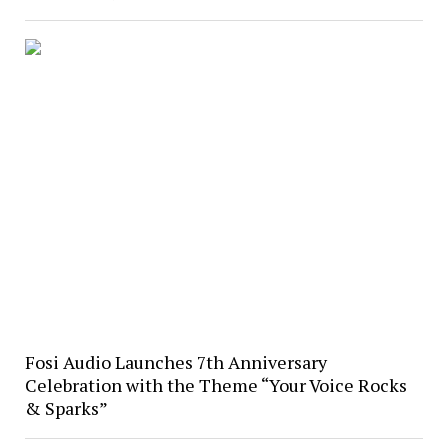
Fosi Audio Launches 7th Anniversary
Celebration with the Theme “Your Voice Rocks
& Sparks”