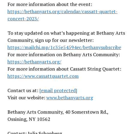
For more information about the event:
https://bethanyarts.org/calendar/cassatt-quartet-
concert-2023/
To stay updated on what’s happening at Bethany Arts
Community, sign up for our newsletter:
https://mailchi.mp/1c35e54594ec/bethanysubscribe
For more information on Bethany Arts Community:
https://bethanyarts.org/
For more information about Cassatt String Quartet:
https://www.cassattquartet.com
Contact us at:
[email protected]
Visit our website:
www.bethanyarts.org
Bethany Arts Community, 40 Somerstown Rd.,
Ossining, NY
10562
Contact:
Julia Schonberg