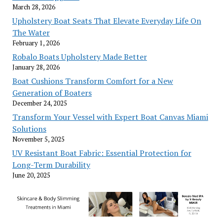
March 28, 2026
Upholstery Boat Seats That Elevate Everyday Life On
The Water
February 1, 2026
Robalo Boats Upholstery Made Better
January 28, 2026
Boat Cushions Transform Comfort for a New
Generation of Boaters
December 24, 2025
Transform Your Vessel with Expert Boat Canvas Miami
Solutions
November 5, 2025
UV Resistant Boat Fabric: Essential Protection for
Long-Term Durability
June 20, 2025