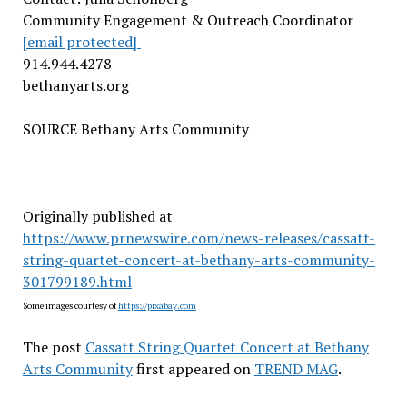
Community Engagement & Outreach Coordinator
[email protected]
914.944.4278
bethanyarts.org
SOURCE Bethany Arts Community
Originally published at
https://www.prnewswire.com/news-releases/cassatt-
string-quartet-concert-at-bethany-arts-community-
301799189.html
Some images courtesy of
https://pixabay.com
The post
Cassatt String Quartet Concert at Bethany
Arts Community
first appeared on
TREND MAG
.