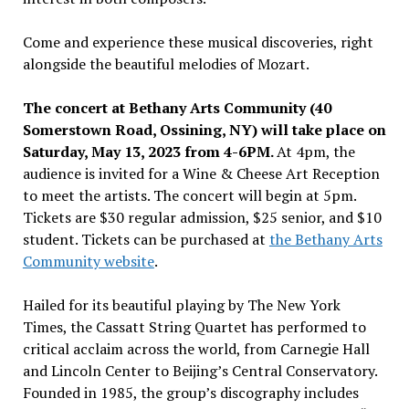
Come and experience these musical discoveries, right
alongside the beautiful melodies of Mozart.
The concert at Bethany Arts Community (40
Somerstown Road,
Ossining, NY
) will take place on
Saturday, May 13, 2023
from
4-6PM
.
At
4pm
, the
audience is invited for a Wine & Cheese Art Reception
to meet the artists. The concert will begin at
5pm
.
Tickets are
$30
regular admission,
$25
senior, and
$10
student. Tickets can be purchased at
the Bethany Arts
Community website
.
Hailed for its beautiful playing by The
New York
Times
, the Cassatt String Quartet has performed to
critical acclaim across the world, from Carnegie Hall
and Lincoln Center to
Beijing’s
Central Conservatory.
Founded in 1985, the group’s discography includes