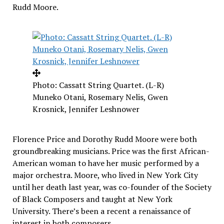
Rudd Moore
.
Photo: Cassatt String Quartet. (L-R)
Muneko Otani, Rosemary Nelis, Gwen
Krosnick, Jennifer Leshnower
Florence Price
and
Dorothy Rudd Moore
were both
groundbreaking musicians. Price was the first African-
American woman to have her music performed by a
major orchestra. Moore, who lived in
New York City
until her death last year, was co-founder of the Society
of Black Composers and taught at
New York
University
. There’s been a recent a renaissance of
interest in both composers.