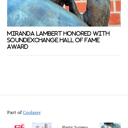
MIRANDA LAMBERT HONORED WITH
SOUNDEXCHANGE HALL OF FAME
AWARD
Part of
Coolaser