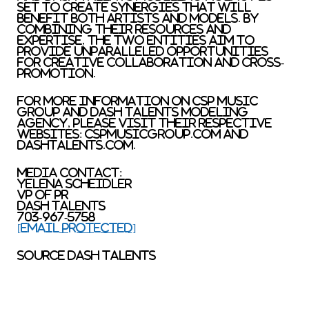
set to create synergies that will
benefit both artists and models. By
combining their resources and
expertise, the two entities aim to
provide unparalleled opportunities
for creative collaboration and cross-
promotion.
For more information on CSP Music
Group and Dash Talents Modeling
Agency, please visit their respective
websites: cspmusicgroup.com and
dashtalents.com.
Media Contact:
Yelena Scheidler
VP of PR
Dash Talents
703-967-5758
[email protected]
SOURCE Dash Talents