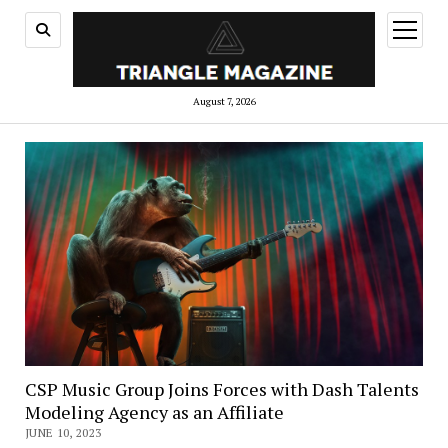
open
menu
August 7, 2026
CSP Music Group Joins Forces with Dash Talents
Modeling Agency as an Affiliate
JUNE 10, 2023