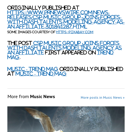
Originally published at
https://www.prnewswire.com/news-
releases/csp-music-group-joins-forces-
with-dash-talents-modeling-agency-as-
an-affiliate-301841287.html
Some images courtesy of
https://pixabay.com
The post
CSP Music Group Joins Forces
with Dash Talents Modeling Agency as
an Affiliate
first appeared on
TREND
MAG
.
Music - TREND MAG
originally published
at
Music - TREND MAG
More from
Music News
More posts in Music News »