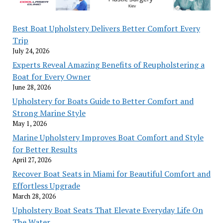
Best Boat Upholstery Delivers Better Comfort Every
Trip
July 24, 2026
Experts Reveal Amazing Benefits of Reupholstering a
Boat for Every Owner
June 28, 2026
Upholstery for Boats Guide to Better Comfort and
Strong Marine Style
May 1, 2026
Marine Upholstery Improves Boat Comfort and Style
for Better Results
April 27, 2026
Recover Boat Seats in Miami for Beautiful Comfort and
Effortless Upgrade
March 28, 2026
Upholstery Boat Seats That Elevate Everyday Life On
The Water