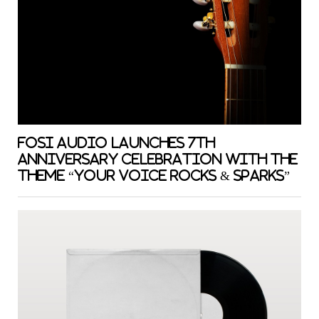
Fosi Audio Launches 7th
Anniversary Celebration with the
Theme “Your Voice Rocks & Sparks”