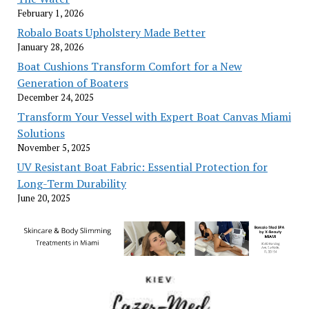
February 1, 2026
Robalo Boats Upholstery Made Better
January 28, 2026
Boat Cushions Transform Comfort for a New
Generation of Boaters
December 24, 2025
Transform Your Vessel with Expert Boat Canvas Miami
Solutions
November 5, 2025
UV Resistant Boat Fabric: Essential Protection for
Long-Term Durability
June 20, 2025