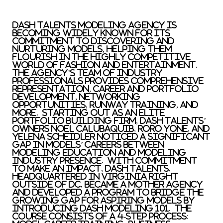
Dash Talents Modeling Agency is
becoming widely known for its
commitment to discovering and
nurturing models, helping them
flourish in the highly competitive
world of fashion and entertainment.
The agency’s team of industry
professionals provides comprehensive
representation, career and portfolio
development, networking
opportunities, runway training, and
more. Starting out as an elite
portfolio building firm, Dash Talents’
owners
Noel Calubaquib
,
RoRo Yone
, and
Yelena Scheidler
noticed a significant
gap in models’ careers between
modeling education and modeling
industry presence. With commitment
to make an impact, Dash Talents,
headquartered in
Virginia
right
outside of DC, became a mother agency
and developed a program to bridge the
growing gap for aspiring models by
introducing Dash Modeling 101. The
course consists of a 4-step process: