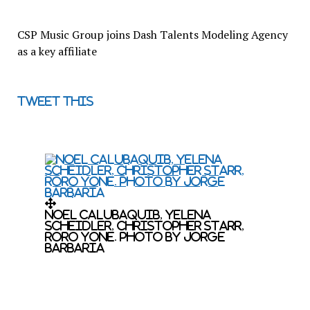
CSP Music Group joins Dash Talents Modeling Agency
as a key affiliate
Tweet this
Noel Calubaquib, Yelena
Scheidler, Christopher Starr,
RoRo Yone. Photo by Jorge
Barbaria