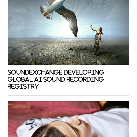
SOUNDEXCHANGE DEVELOPING
GLOBAL AI SOUND RECORDING
REGISTRY