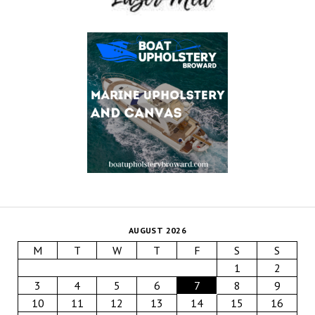
AUGUST 2026
M
T
W
T
F
S
S
1
2
3
4
5
6
7
8
9
10
11
12
13
14
15
16