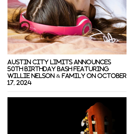
Austin City Limits Announces
50th Birthday Bash featuring
Willie Nelson & Family on October
17, 2024