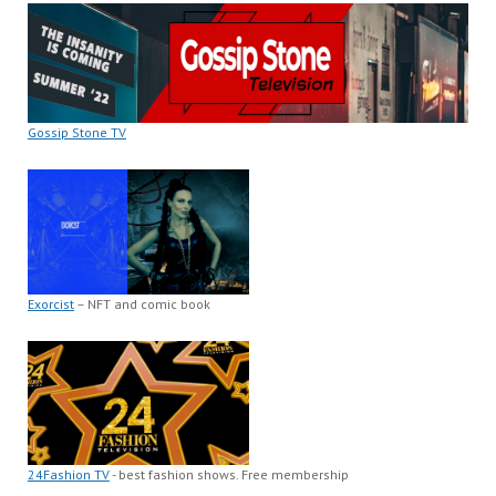
Gossip Stone TV
Exorcist
– NFT and comic book
24Fashion TV
- best fashion shows. Free membership