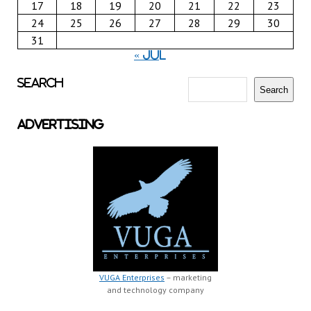
17
18
19
20
21
22
23
24
25
26
27
28
29
30
31
« Jul
Search
Search
Advertising
VUGA Enterprises
– marketing
and technology company