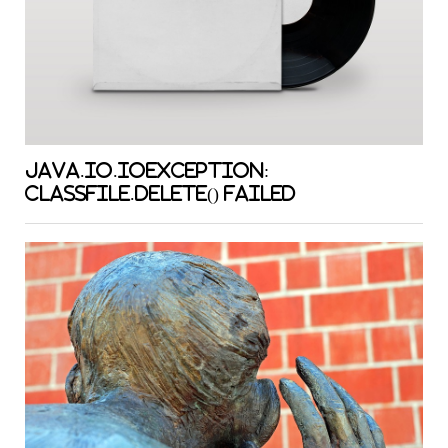
java.io.IOException:
classFile.delete() failed