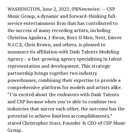
WASHINGTON
,
June 2, 2023
/PRNewswire/ — CSP
Music Group, a dynamic and forward-thinking full-
service entertainment firm that has contributed to
the success of many recording artists, including
Christina Aguilera
, J-Kwon, Boyz II Men, Next, Emcee
N.I.C.E,
Chris Brown
, and others, is pleased to
announce its affiliation with Dash Talents Modeling
Agency – a fast-growing agency specializing in talent
representation and development. This strategic
partnership brings together two industry
powerhouses, combining their expertise to provide a
comprehensive platform for models and artists alike.
“I’m excited about the endeavors with Dash Talents
and CSP because when you’re able to combine two
industries that mirror each other, the outcome has the
potential to achieve limitless accomplishments,”
stated
Christopher Starr
, Founder & CEO of CSP Music
Group.