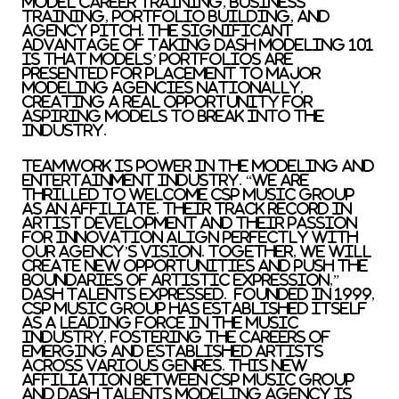
model career training, business
training, portfolio building, and
agency pitch. The significant
advantage of taking Dash Modeling 101
is that models’ portfolios are
presented for placement to major
modeling agencies nationally,
creating a real opportunity for
aspiring models to break into the
industry.
Teamwork is power in the modeling and
entertainment industry. “We are
thrilled to welcome CSP Music Group
as an affiliate. Their track record in
artist development and their passion
for innovation align perfectly with
our agency’s vision. Together, we will
create new opportunities and push the
boundaries of artistic expression,”
Dash Talents expressed. Founded in 1999,
CSP Music Group has established itself
as a leading force in the music
industry, fostering the careers of
emerging and established artists
across various genres. This new
affiliation between CSP Music Group
and Dash Talents Modeling Agency is