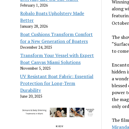
Winning 
February 1, 2026
along w
Robalo Boats Upholstery Made
featurin
Better
October
January 28, 2026
Boat Cushions Transform Comfort
The show
for a New Generation of Boaters
“Surface
December 24, 2025
to come 
Transform Your Vessel with Expert
Boat Canvas Miami Solutions
Encanto 
November 5, 2025
hidden 
UV Resistant Boat Fabric: Essential
a wondr
Protection for Long-Term
blessed 
Durability
power to
June 20, 2025
the magi
only ord
The film
Miranda