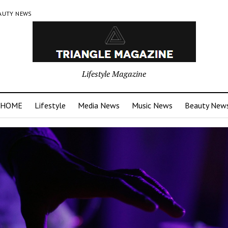
AUTY NEWS
Lifestyle Magazine
HOME
Lifestyle
Media News
Music News
Beauty New