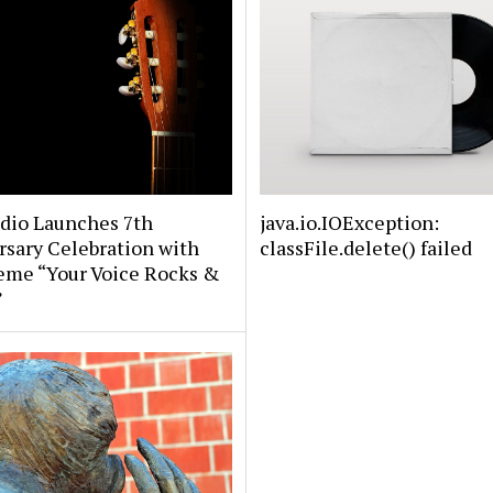
udio Launches 7th
java.io.IOException:
sary Celebration with
classFile.delete() failed
eme “Your Voice Rocks &
”