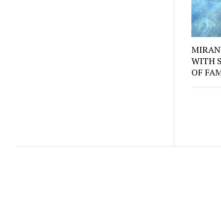
MIRAN
WITH 
OF FA