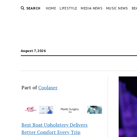
SEARCH
HOME
LIFESTYLE
MEDIA NEWS
MUSIC NEWS
BE
August 7, 2026
Part of
Coolaser
Best Boat Upholstery Delivers
Better Comfort Every Trip