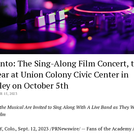
nto: The Sing-Along Film Concert, 
ar at Union Colony Civic Center in
ley on October 5th
 15, 2023
the Musical Are Invited to Sing Along With A Live Band as They W
ilm
, Colo.
,
Sept. 12, 2023
/PRNewswire/ — Fans of the Academy 