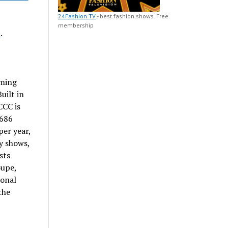
24Fashion TV
- best fashion shows. Free
membership
m
.
ming
Built in
CCC is
,686
per year,
y shows,
sts
oupe,
ional
the