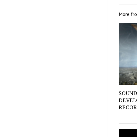
More fr
SOUND
DEVEL
RECOR