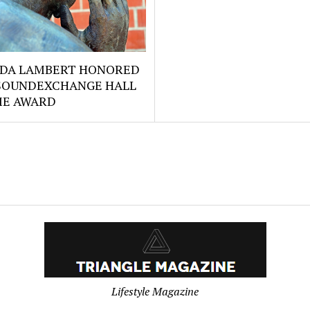
DA LAMBERT HONORED
SOUNDEXCHANGE HALL
ME AWARD
Lifestyle Magazine