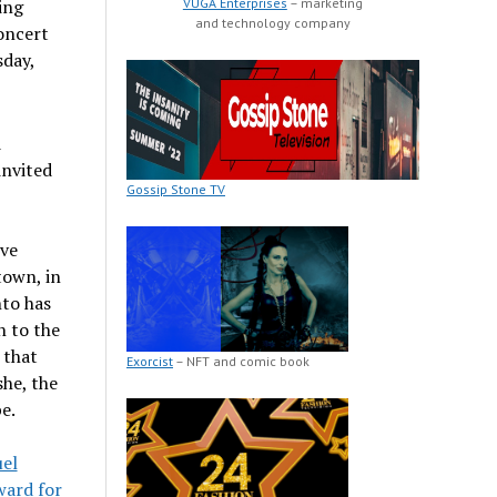
VUGA Enterprises
– marketing
ing
and technology company
oncert
day,
d
invited
Gossip Stone TV
ive
town, in
to has
h to the
 that
Exorcist
– NFT and comic book
she, the
e.
el
ard for