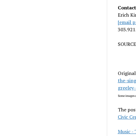
Contact
Erich Ki
[email p
303.921
SOURCE 
Original
the-sin
greeley
Some images c
The pos
Civic Ce
Music 