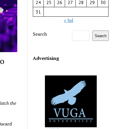
24
25
26
27
28
29
30
31
« Jul
Search
Search
Advertising
to
atch the
Award