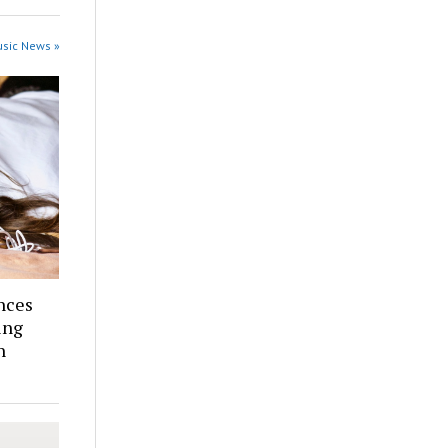
usic News »
nces
ing
n