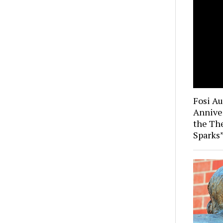
Fosi A
Anniver
the Th
Sparks