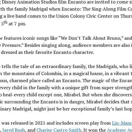
Disney Animation Studios film Encanto are invited to come s
ith the family Madrigal when Encanto: The Sing-Along Film C
g a live band comes to the Union Colony Civic Center on
Thurs
th
 5
at
7 pm
.
 features iconic songs like “We Don’t Talk About Bruno,” an
 Pressure.” Besides singing along, audience members are also 
dressed as their favorite Encanto character.
tells the tale of an extraordinary family, the Madrigals, who l
in the mountains of
Colombia
, in a magical house, in a vibrant 
ous, charmed place called an Encanto. The magic of the Encan
every child in the family with a unique gift from super strengt
 heal-every child except one, Mirabel. But when she discovers
c surrounding the Encanto is in danger, Mirabel decides that 
inary Madrigal, might just be her exceptional family’s last hop
 was released in 2021 and includes screen play from
Lin-Manu
,
Jared Bush
, and
Charise Castro Smith
. It won the
Academy Aw