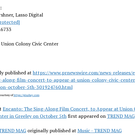
:
rshner
, Lasso Digital
rotected]
.6733
Union Colony Civic Center
ly published at
https://www.prnewswire.com/news-releases/
g-along-film-concert-to-appear-at-union-colony-civic-center
-on-october-5th-301924760.html
ourtesy of
https://pixabay.com
t
Encanto: The Sing-Along Film Concert, to Appear at Union
nter in Greeley on October 5th
first appeared on
TREND MAG
- TREND MAG
originally published at
Music - TREND MAG