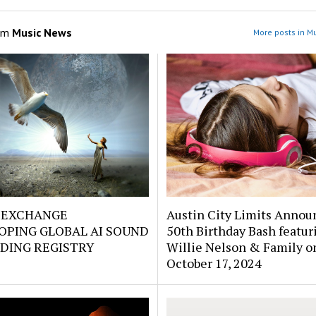
om
Music News
More posts in M
EXCHANGE
Austin City Limits Annou
OPING GLOBAL AI SOUND
50th Birthday Bash featur
DING REGISTRY
Willie Nelson & Family o
October 17, 2024