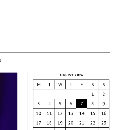
s
AUGUST 2026
M
T
W
T
F
S
S
1
2
3
4
5
6
7
8
9
10
11
12
13
14
15
16
17
18
19
20
21
22
23