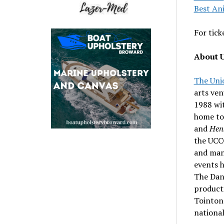
Best An
For tick
About U
The Uni
arts ve
1988 wit
home to
and
Hens
the UCCC
and man
events 
The Danc
producti
Tointon 
national