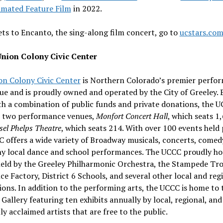
imated Feature Film
in 2022.
ets to Encanto, the sing-along film concert, go to
ucstars.co
nion Colony Civic Center
on Colony Civic Center
is
Northern Colorado’s
premier perfor
nue and is proudly owned and operated by the
City of Greeley
. 
h a combination of public funds and private donations, the U
 two performance venues,
Monfort Concert Hall
, which seats 1
el Phelps Theatre
, which seats 214. With over 100 events held 
 offers a wide variety of Broadway musicals, concerts, comed
y local dance and school performances. The UCCC proudly ho
held by the Greeley Philharmonic Orchestra, the Stampede Tr
e Factory, District 6 Schools, and several other local and reg
ons. In addition to the performing arts, the UCCC is home to 
Gallery featuring ten exhibits annually by local, regional, and
ly acclaimed artists that are free to the public.