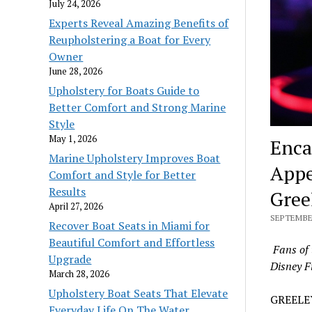
July 24, 2026
Experts Reveal Amazing Benefits of
Reupholstering a Boat for Every
Owner
June 28, 2026
Upholstery for Boats Guide to
Better Comfort and Strong Marine
Style
May 1, 2026
Enca
Marine Upholstery Improves Boat
Appe
Comfort and Style for Better
Results
Gree
April 27, 2026
SEPTEMBER
Recover Boat Seats in Miami for
Beautiful Comfort and Effortless
Fans of 
Upgrade
Disney F
March 28, 2026
Upholstery Boat Seats That Elevate
GREELEY
Everyday Life On The Water