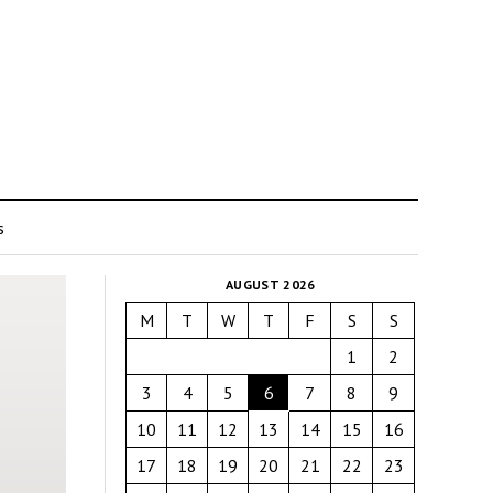
s
AUGUST 2026
M
T
W
T
F
S
S
1
2
3
4
5
6
7
8
9
10
11
12
13
14
15
16
17
18
19
20
21
22
23