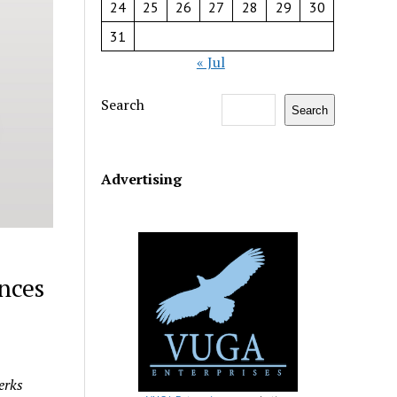
24
25
26
27
28
29
30
31
« Jul
Search
Search
Advertising
nces
erks