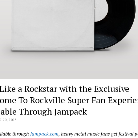
 Like a Rockstar with the Exclusive
ome To Rockville Super Fan Experie
lable Through Jampack
20, 2023
lable through
Jampack.com
,
heavy metal music fans get festival p