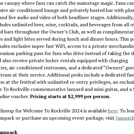
he canopy where fans can catch the mainstage magic. Fans can
sive air-conditioned lounge and privately hosted bar with plu
and live audio and video of both headliner stages. Additionally,
ludes unlimited beer, wine, cocktails, and beverages from all o
d bars throughout the Owner’s Club, as well as complimentar
s and light bites served during lunch and dinner hours. This 
ludes exclusive super-fast WiFi, access to a private merchandi
emium parking pass for fans who drive instead of taking the s
l also receive private locker rentals equipped with charging
ties, air-conditioned restrooms, and a dedicated “Owners” gue
 team at their service. Additional perks include a dedicated fas
ne at the festival with unlimited re-entry privileges, an exclus
 To Rockville commemorative lanyard and mini guitar, and a
dise voucher.
Pricing starts at
$2,999
per person.
 lineup for Welcome To Rockville 2024 is available
here
. To le
ampack or purchase an upcoming event package, visit
Jampac
Jampack