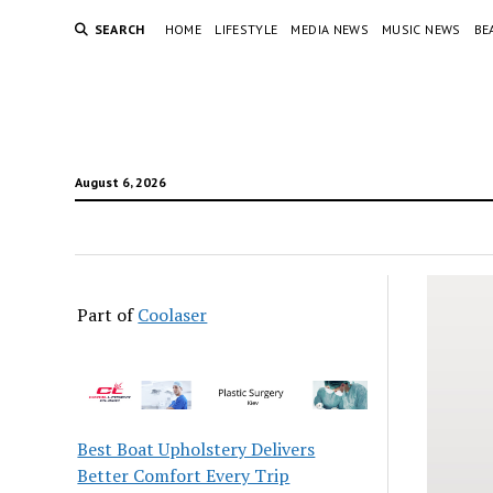
SEARCH
HOME
LIFESTYLE
MEDIA NEWS
MUSIC NEWS
BE
August 6, 2026
Part of
Coolaser
Best Boat Upholstery Delivers
Better Comfort Every Trip