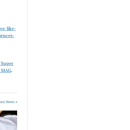
ve-like-
iences-
e Super
 MAG
.
usic News »