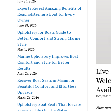
July 24, 2026
Experts Reveal Amazing Benefits of
Reupholstering a Boat for Every
Owner
June 28, 2026
Upholstery for Boats Guide to
Better Comfort and Strong Marine
Style
May 1, 2026
Marine Upholstery Improves Boat
Comfort and Style for Better
Results
Live
April 27, 2026
Welc
Recover Boat Seats in Miami for
Beautiful Comfort and Effortless
Avai
Upgrade
NOVEMBER 
March 28, 2026
Upholstery Boat Seats That Elevate
Now avai
Everyday Life On The Water