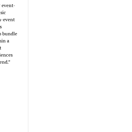
 event-
sic
n-event
s
o bundle
hin a
t
riences
end.”