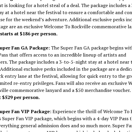
ut is looking for a hotel steal of a deal. The package includes a
ay at a hotel near the festival to ensure a comfortable and co
e for the weekend’s adventure. Additional exclusive perks inc
kage are an exclusive Welcome To Rockville commemorative la
starts at
$186
per person.
Super Fan GA Package:
The Super Fan GA package begins wit
ass that offers access to an incredible lineup of artists and
rs. The package includes a 3-to-5-night stay at a hotel near 
. Additional exclusive perks included in the package are a dedi
ck entry lane at the festival, allowing for quick entry to the g
mited re-entry privileges. Fans will also receive an exclusive
ville commemorative lanyard and a
$50
merchandise voucher.
t
$529
per person.
Super Fan VIP Package:
Experience the thrill of Welcome To 
s Super Fan VIP package, which begins with a 4-day VIP Pass 
everything general admission does and so much more. Super Fa