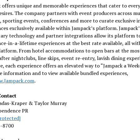
 offers unique and memorable experiences that cater to every
esires. The company partners with event producers across mu
s, sporting events, conferences and more to curate exclusive i
ces exclusively available within Jampack’s platform. Jampack’
ary technology and partner integrations allow its platform t
ce-in-a-lifetime experiences at the best rate available, all wit
platform. From hotel accommodations to open bars at the mos
fter nightclubs, line skips, event re-entry, lavish dining expe
, each experience offers an elevated way to “Jampack a Week
 information and to view available bundled experiences,
w.Jampack.com
.
ontact
Dadas-Kraper &
Taylor Murray
pendence PR
rotected]
2-8700