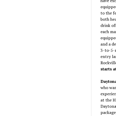
have exc
equipped
to the f
both hea
drink of
each ma
equipped
and a de
3-to-5-n
entry la
Rockvil
starts a
Daytona
who want
experien
at the H
Daytona 
package 