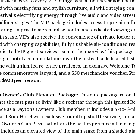
lusive access to every VIP lounge, which includes shaded patio
 with misting fans and stylish furniture, all while staying co
estival’s electrifying energy through live audio and video stre
dliner stages. The VIP package includes access to premium f
ferings, a private merchandise booth, and dedicated viewing ar
in stage
.
VIPs also receive the convenience of private locker r
 with charging capabilities, fully flushable air-conditioned r
dicated VIP guest services team at their service. This package 
ight hotel accommodations near the festival, a dedicated fast
ne with unlimited re-entry privileges, an exclusive Welcome T
le commemorative lanyard, and a
$50
merchandise voucher.
Pr
t
$920
per person.
 Owner’s Club Elevated Package:
This elite package is for 
s the fast pass to livin’ like a rockstar through this ignited Ro
ce as a Daytona Owner’s Club member. It includes a 3-to-5-ni
ard Rock Hotel with exclusive roundtrip shuttle service, and a
Owner’s Club Pass that offers the best experience a fan can g
includes an elevated view of the main stage from a shaded pl