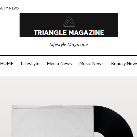
AUTY NEWS
Lifestyle Magazine
HOME
Lifestyle
Media News
Music News
Beauty New