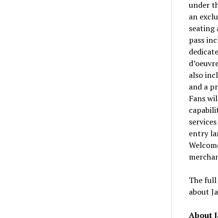
under t
an exclu
seating 
pass inc
dedicate
d’oeuvre
also inc
and a pr
Fans wil
capabili
services
entry la
Welcome
merchan
The full
about J
About 