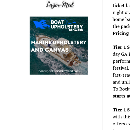
ticket b
night st
home bas
the pac
Pricing 
Tier 1 
day GA P
performe
festival
fast-tra
and unli
To Rock
starts a
Tier 1 
with thi
offers 