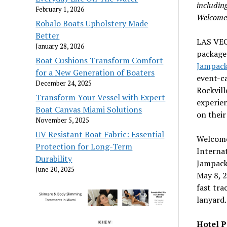
includin
February 1, 2026
Welcome 
Robalo Boats Upholstery Made
Better
LAS VE
January 28, 2026
packages
Boat Cushions Transform Comfort
Jampack
for a New Generation of Boaters
event-c
December 24, 2025
Rockvil
Transform Your Vessel with Expert
experien
Boat Canvas Miami Solutions
on their
November 5, 2025
UV Resistant Boat Fabric: Essential
Welcome 
Protection for Long-Term
Interna
Durability
Jampack 
June 20, 2025
May 8, 
fast tr
lanyard.
Hotel 