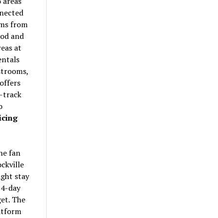
 areas
nnected
ams from
ood and
eas at
entals
estrooms,
offers
-track
o
icing
the fan
ckville
ght stay
 4-day
et. The
atform