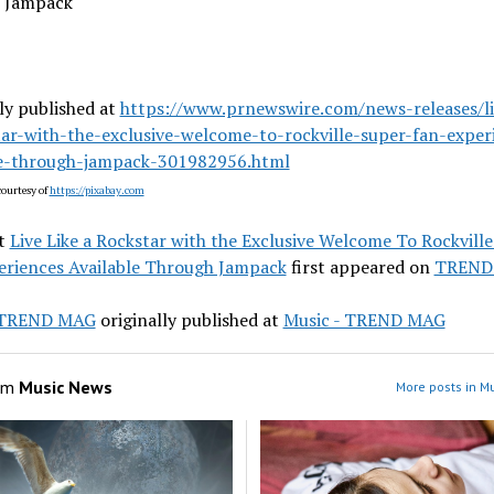
 Jampack
ly published at
https://www.prnewswire.com/news-releases/li
tar-with-the-exclusive-welcome-to-rockville-super-fan-exper
le-through-jampack-301982956.html
ourtesy of
https://pixabay.com
t
Live Like a Rockstar with the Exclusive Welcome To Rockvill
eriences Available Through Jampack
first appeared on
TREND
- TREND MAG
originally published at
Music - TREND MAG
om
Music News
More posts in M