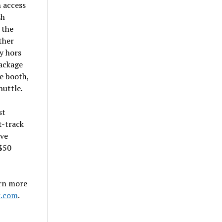
 access
sh
 the
ther
y hors
package
se booth,
huttle
.
st
t-track
ive
$50
arn more
k.com
.