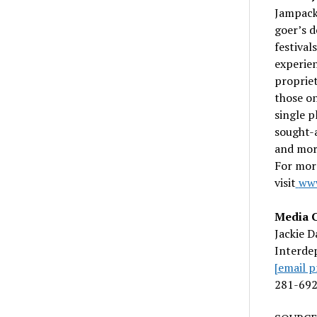
Jampack
goer’s d
festival
experien
propriet
those on
single 
sought-a
and more
For more
visit
ww
Media C
Jackie 
Interde
[email p
281-69