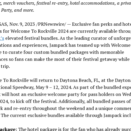
g, merch vouchers, festival re-entry, hotel accommodations, a priva
Party, and more.
GAS
,
Nov. 9, 2023
/PRNewswire/ — Exclusive fan perks and hot
 for Welcome To Rockville 2024 are currently available thro
’s
elevated festival bundles. As the leading curator of unforge
ations and experiences, Jampack has teamed up with Welcome
le to curate four custom bundled packages with memorable
ces so fans can make the most of their festival getaway while
 trip.
To Rockville will return to
Daytona Beach, FL
, at the Dayton
tional Speedway,
May 9 – 12, 2024
. As part of the bundled exp
will host an exclusive welcome party for pass holders on
Wed
2024
, to kick off the festival. Additionally, all bundled passes o
ack and re-entry throughout the weekend and a unique comme
 The current exclusive bundles available through Jampack inc
Package:
The hotel package is for the fan who has already pur