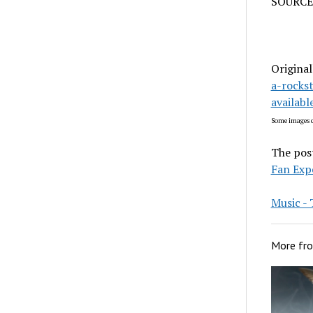
SOURCE
Original
a-rocks
availab
Some images c
The pos
Fan Exp
Music 
More fr