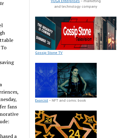
VUGA Enterprises
– marketing
te
and technology company
el
ugh
ttable
 To
Gossip Stone TV
 saving
a
eriences,
nesday,
Exorcist
– NFT and comic book
ffer fans
morative
lude:
chased a