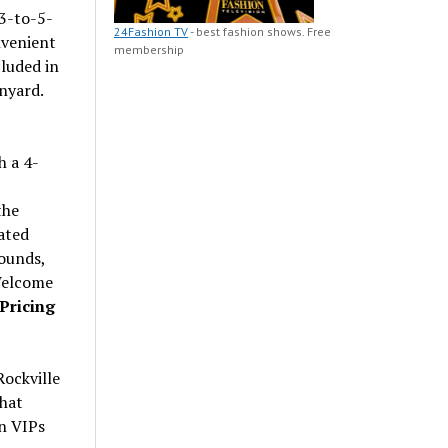
 3-to-5-
24Fashion TV
- best fashion shows. Free
nvenient
membership
luded in
nyard.
h a 4-
the
cated
rounds,
 Welcome
Pricing
Rockville
that
n VIPs